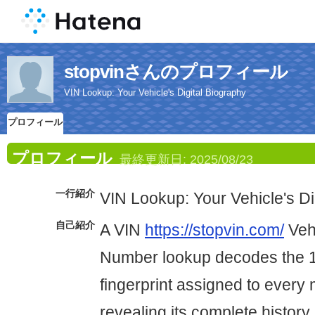
stopvinさんのプロフィール
VIN Lookup: Your Vehicle's Digital Biography
プロフィール
プロフィール
最終更新日:
2025/08/23
一行紹介
VIN Lookup: Your Vehicle's Di
自己紹介
A VIN
https://stopvin.com/
Vehi
Number lookup decodes the 1
fingerprint assigned to every
revealing its complete history