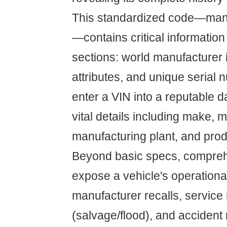
This standardized code—man
—contains critical information
sections: world manufacturer i
attributes, and unique serial
enter a VIN into a reputable 
vital details including make, 
manufacturing plant, and pro
Beyond basic specs, compre
expose a vehicle's operational
manufacturer recalls, service r
(salvage/flood), and accident 