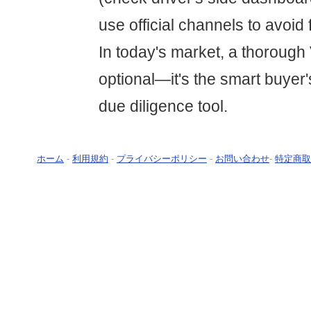
use official channels to avoid 
In today's market, a thorough 
optional—it's the smart buyer
due diligence tool.
ホーム
-
利用規約
-
プライバシーポリシー
-
お問い合わせ
-
特定商取