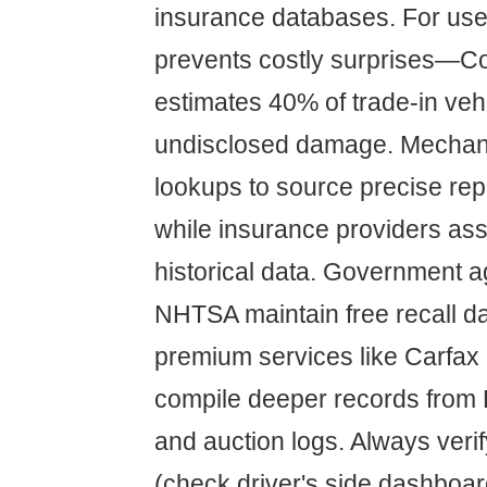
insurance databases. For used
prevents costly surprises—
estimates 40% of trade-in veh
undisclosed damage. Mechan
lookups to source precise rep
while insurance providers as
historical data. Government a
NHTSA maintain free recall d
premium services like Carfax
compile deeper records from 
and auction logs. Always veri
(check driver's side dashboar