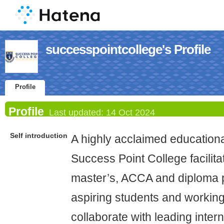
successpointcollege's Profile
Profile
Profile
Last updated:
14 Oct 2024
Self introduction
A highly acclaimed educational
Success Point College facilita
master’s, ACCA and diploma 
aspiring students and workin
collaborate with leading intern