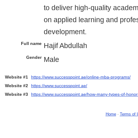
to deliver high-quality acade
on applied learning and profe
development.
Full name
Hajif Abdullah
Gender
Male
Website #1
https://www.successpoint.ae/online-mba-programs/
Website #2
https://www.successpoint.ae/
Website #3
https://www.successpoint.ae/how-many-types-of-honor
Home
-
Terms of 