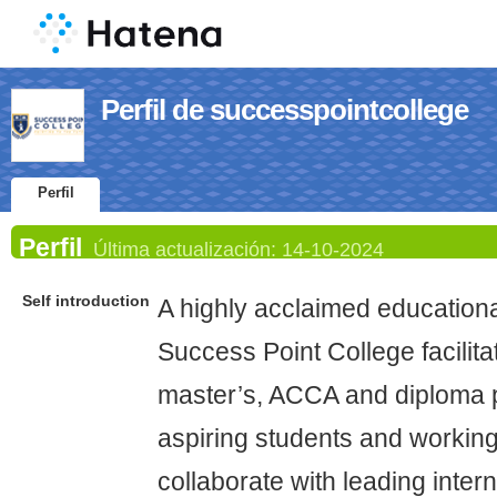
Perfil de successpointcollege
Perfil
Perfil
Última actualización:
14-10-2024
Self introduction
A highly acclaimed educational
Success Point College facilita
master’s, ACCA and diploma 
aspiring students and workin
collaborate with leading intern