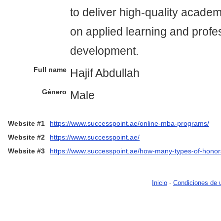
to deliver high-quality acade
on applied learning and profe
development.
Full name
Hajif Abdullah
Género
Male
Website #1
https://www.successpoint.ae/online-mba-programs/
Website #2
https://www.successpoint.ae/
Website #3
https://www.successpoint.ae/how-many-types-of-honor
Inicio
-
Condiciones de 