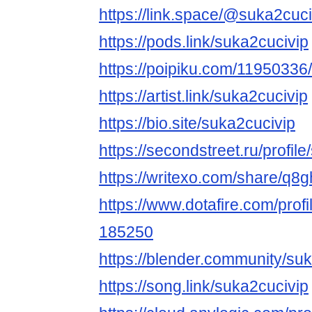
https://link.space/@suka2cuci
https://pods.link/suka2cucivip
https://poipiku.com/11950336/
https://artist.link/suka2cucivip
https://bio.site/suka2cucivip
https://secondstreet.ru/profil
https://writexo.com/share/q8
https://www.dotafire.com/profi
185250
https://blender.community/suk
https://song.link/suka2cucivip