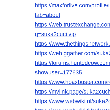
https://maxforlive.com/profile
tab=about
https://web.trustexchange.c
q=suka2cuci.vip
https://www.thethingsnetwork
https://web.ggather.com/suka
https://forums.huntedcow.co
showuser=177635
https://www.hoaxbuster.com/r
https://mylink.page/suka2cuci
https://www.webwiki.nl/suka2c