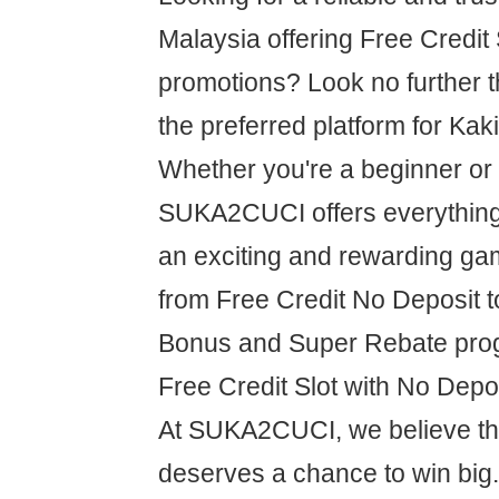
Malaysia offering Free Credit
promotions? Look no further
the preferred platform for Kak
Whether you're a beginner or
SUKA2CUCI offers everything
an exciting and rewarding ga
from Free Credit No Deposit
Bonus and Super Rebate pro
Free Credit Slot with No Depo
At SUKA2CUCI, we believe th
deserves a chance to win big