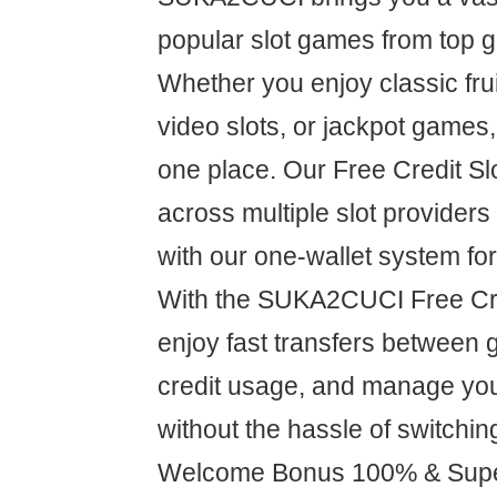
popular slot games from top 
Whether you enjoy classic frui
video slots, or jackpot games, 
one place. Our Free Credit Sl
across multiple slot providers
with our one-wallet system f
With the SUKA2CUCI Free Cre
enjoy fast transfers between 
credit usage, and manage you
without the hassle of switchin
Welcome Bonus 100% & Sup