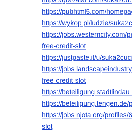
https://gravatar.com/suka2cuc
https://pubhtml5.com/homepa
https://wykop.pl/ludzie/suka2c
https://jobs.westerncity.com/p
free-credit-slot
https://justpaste.it/u/suka2cuc
https://jobs.landscapeindustr
free-credit-slot
https://beteiligung.stadtlindau
https://beteiligung.tengen.de/
https://jobs.njota.org/profiles
slot