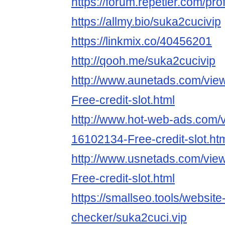
https://forum.repetier.com/pro
https://allmy.bio/suka2cucivip
https://linkmix.co/40456201
http://qooh.me/suka2cucivip
http://www.aunetads.com/vie
Free-credit-slot.html
http://www.hot-web-ads.com/v
16102134-Free-credit-slot.ht
http://www.usnetads.com/vie
Free-credit-slot.html
https://smallseo.tools/website
checker/suka2cuci.vip