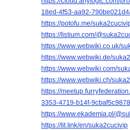
https://cloud.anylogic.com/prof
18ed-4f53-aa92-790be021d4
https://potofu.me/suka2cucivi
https://listium.com/@suka2cuc
https://www.webwiki.co.uk/su
https://www.webwiki.de/suka2
https://www.webwiki.com/suka
https://www.webwiki.ch/suka2
https://meetup.furryfederati
3353-4719-b14f-9cbaf5c987
https://www.ekademia.pl/@su
https://lit.link/en/suka2cucivip