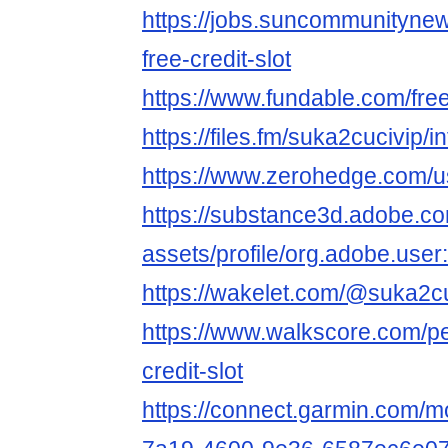
https://jobs.suncommunityne
free-credit-slot
https://www.fundable.com/free
https://files.fm/suka2cucivip/in
https://www.zerohedge.com
https://substance3d.adobe.c
assets/profile/org.adobe
https://wakelet.com/@suka2c
https://www.walkscore.com/p
credit-slot
https://connect.garmin.com/m