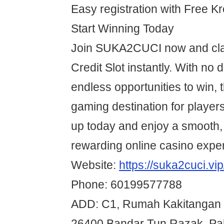
Easy registration with Free Kr
Start Winning Today
Join SUKA2CUCI now and cla
Credit Slot instantly. With no
endless opportunities to win, t
gaming destination for players
up today and enjoy a smooth,
rewarding online casino expe
Website:
https://suka2cuci.vip
Phone: 60199577788
ADD: C1, Rumah Kakitangan 
26400 Bandar Tun Razak, Pa