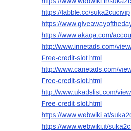
https://www.webwiki.fr/suka2c
https://fabble.cc/suka2cucivip
https://www.giveawayoftheday
https://www.akaqa.com/accou
http://www.innetads.com/view
Free-credit-slot.html
http://www.canetads.com/vie
Free-credit-slot.html
http://www.ukadslist.com/vie
Free-credit-slot.html
https://www.webwiki.at/suka2c
https://www.webwiki.it/suka2c