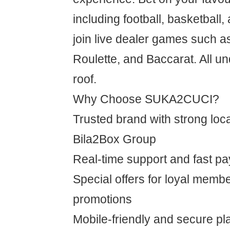
including football, basketball
join live dealer games such a
Roulette, and Baccarat. All un
roof.
Why Choose SUKA2CUCI?
Trusted brand with strong loc
Bila2Box Group
Real-time support and fast p
Special offers for loyal memb
promotions
Mobile-friendly and secure pl