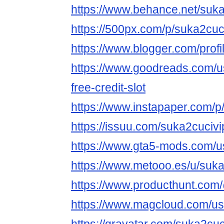
https://www.behance.net/suka
https://500px.com/p/suka2cuc
https://www.blogger.com/pro
https://www.goodreads.com/
free-credit-slot
https://www.instapaper.com/p
https://issuu.com/suka2cucivi
https://www.gta5-mods.com/u
https://www.metooo.es/u/suka
https://www.producthunt.com
https://www.magcloud.com/us