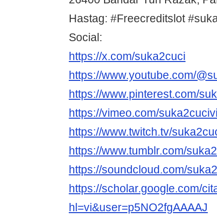
Hastag: #Freecreditslot #suk
Social:
https://x.com/suka2cuci
https://www.youtube.com/@s
https://www.pinterest.com/suk
https://vimeo.com/suka2cuciv
https://www.twitch.tv/suka2cu
https://www.tumblr.com/suka2
https://soundcloud.com/suka2
https://scholar.google.com/cit
hl=vi&user=p5NO2fgAAAAJ