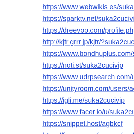
https://www.webwikis.es/suka
https://sparktv.net/suka2cuciv
https://dreevoo.com/profile.
http://kjtr.grrr.jp/kjtr/?suka2cu
https://www.bondhuplus.com/
https://noti.st/suka2cucivip
https://www.udrpsearch.com/
https://unityroom.com/users
https://igli.me/suka2cucivip
https://www.facer.io/u/suka2c
https://snippet.host/agbkcf