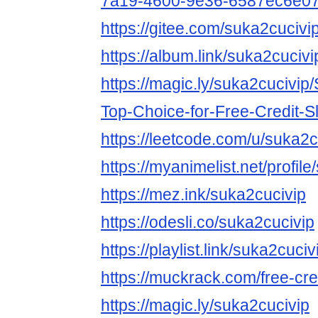
7a19-4600-9e36-6587ec6e0
https://gitee.com/suka2cucivi
https://album.link/suka2cucivi
https://magic.ly/suka2cuciv
Top-Choice-for-Free-Credit-Sl
https://leetcode.com/u/suka2c
https://myanimelist.net/profil
https://mez.ink/suka2cucivip
https://odesli.co/suka2cucivip
https://playlist.link/suka2cuciv
https://muckrack.com/free-cred
https://magic.ly/suka2cucivip