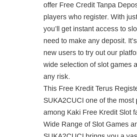
offer Free Credit Tanpa Depos
players who register. With jus
you’ll get instant access to s
need to make any deposit. It’s
new users to try out our platf
wide selection of slot games a
any risk.
This Free Kredit Terus Regist
SUKA2CUCI one of the most 
among Kaki Free Kredit Slot f
Wide Range of Slot Games and
SUKA2CUCI brings you a vast 