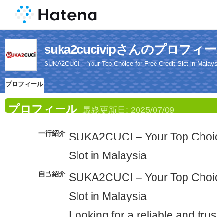
suka2cucivipさんのプロフィ
SUKA2CUCI – Your Top Choice for Free Credit Slot in Malays
プロフィール
プロフィール
最終更新日:
2025/07/09
一行紹介
SUKA2CUCI – Your Top Choice
Slot in Malaysia
自己紹介
SUKA2CUCI – Your Top Choice
Slot in Malaysia
Looking for a reliable and trus