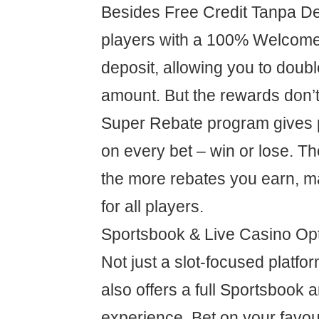
Besides Free Credit Tanpa De
players with a 100% Welcome 
deposit, allowing you to double
amount. But the rewards don’t
Super Rebate program gives 
on every bet – win or lose. T
the more rebates you earn, ma
for all players.
Sportsbook & Live Casino Op
Not just a slot-focused plat
also offers a full Sportsbook 
experience. Bet on your favour