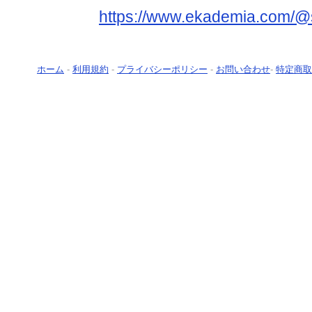
https://www.ekademia.com/@
ホーム
-
利用規約
-
プライバシーポリシー
-
お問い合わせ
-
特定商取