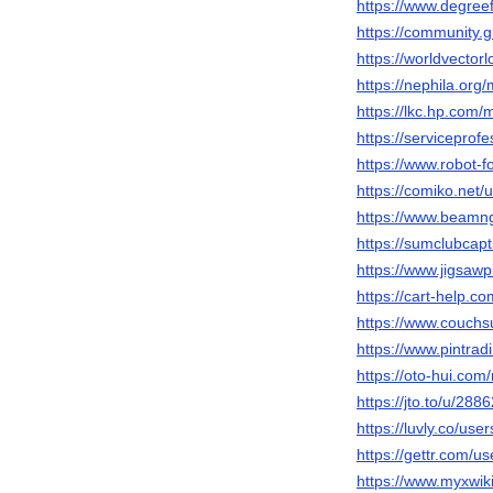
https://www.degre
https://community.
https://worldvector
https://nephila.org
https://lkc.hp.co
https://servicepro
https://www.robot-
https://comiko.net
https://www.beamn
https://sumclubcapt
https://www.jigsaw
https://cart-help.
https://www.couchs
https://www.pintra
https://oto-hui.co
https://jto.to/u/28
https://luvly.co/us
https://gettr.com/
https://www.myxwiki