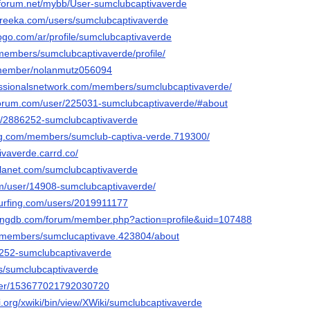
eforum.net/mybb/User-sumclubcaptivaverde
greeka.com/users/sumclubcaptivaverde
logo.com/ar/profile/sumclubcaptivaverde
/members/sumclubcaptivaverde/profile/
m/member/nolanmutz056094
fessionalsnetwork.com/members/sumclubcaptivaverde/
forum.com/user/225031-sumclubcaptivaverde/#about
/u/2886252-sumclubcaptivaverde
g.com/members/sumclub-captiva-verde.719300/
ivaverde.carrd.co/
planet.com/sumclubcaptivaverde
com/user/14908-sumclubcaptivaverde/
urfing.com/users/2019911177
dingdb.com/forum/member.php?action=profile&uid=107488
m/members/sumclucaptivave.423804/about
86252-sumclubcaptivaverde
ers/sumclubcaptivaverde
user/153677021792030720
.org/xwiki/bin/view/XWiki/sumclubcaptivaverde