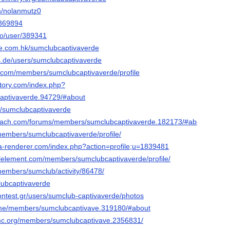
om/nolanmutz0
59869894
io/user/389341
tyle.com.hk/sumclubcaptivaverde
s.de/users/sumclubcaptivaverde
m.com/members/sumclubcaptivaverde/profile
ctory.com/index.php?
ptivaverde.94729/#about
m/sumclubcaptivaverde
each.com/forums/members/sumclubcaptivaverde.182173/#about
n/members/sumclubcaptivaverde/profile/
na-renderer.com/index.php?action=profile;u=1839481
alelement.com/members/sumclubcaptivaverde/profile/
/members/sumclub/activity/86478/
clubcaptivaverde
ontest.gr/users/sumclub-captivaverde/photos
a.me/members/sumclubcaptivave.319180/#about
tmc.org/members/sumclubcaptivave.2356831/