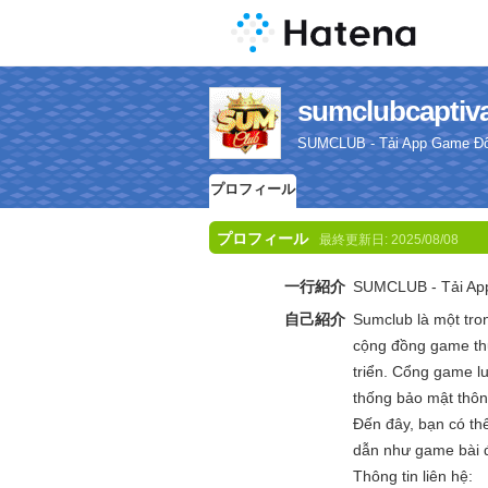
sumclubcap
SUMCLUB - Tải App Game Đổi
プロフィール
プロフィール
最終更新日:
2025/08/08
一行紹介
SUMCLUB - Tải App
自己紹介
Sumclub là một tro
cộng đồng game thủ
triển. Cổng game l
thống bảo mật thông
Đến đây, bạn có th
dẫn như game bài đ
Thông tin liên hệ: