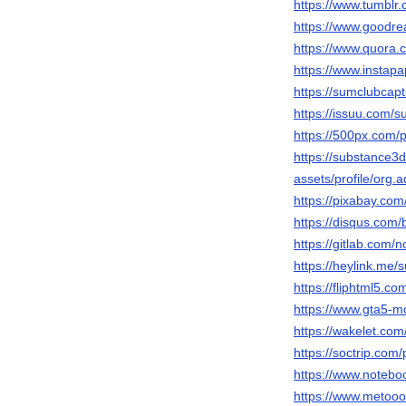
https://www.tumblr
https://www.goodr
https://www.quora
https://www.instap
https://sumclubcapt
https://issuu.com/
https://500px.com/
https://substance
assets/profile/o
https://pixabay.co
https://disqus.com
https://gitlab.com/
https://heylink.me/
https://fliphtml5.
https://www.gta5-
https://wakelet.c
https://soctrip.co
https://www.notebo
https://www.metooo