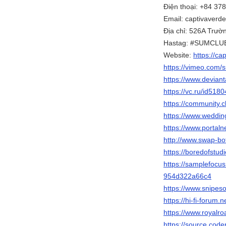
Điện thoại: +84 37
Email: captivaver
Địa chỉ: 526A Trườ
Hastag: #SUMCLU
Website:
https://ca
https://vimeo.com/
https://www.devian
https://vc.ru/id518
https://community.
https://www.weddin
https://www.portaln
http://www.swap-bo
https://boredofstu
https://samplefocu
954d322a66c4
https://www.snipes
https://hi-fi-forum.
https://www.royalr
https://source.code