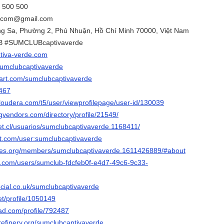
8 500 500
decom@gmail.com
ng Sa, Phường 2, Phú Nhuận, Hồ Chí Minh 70000, Việt Nam
B #SUMCLUBcaptivaverde
ptiva-verde.com
sumclubcaptivaverde
tart.com/sumclubcaptivaverde
0467
cloudera.com/t5/user/viewprofilepage/user-id/130039
gvendors.com/directory/profile/21549/
et.cl/usuarios/sumclubcaptivaverde.1168411/
t.com/user:sumclubcaptivaverde
dies.org/members/sumclubcaptivaverde.1611426889/#about
s.com/users/sumclub-fdcfeb0f-e4d7-49c6-9c33-
ocial.co.uk/sumclubcaptivaverde
net/profile/1050149
oad.com/profile/792487
refinery.org/sumclubcaptivaverde