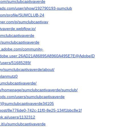
.com/sumclubcaptivaverde
eads.com/user/show/192790193-sumclub
.com/profile/SUMCLUB-24
aper.com/p/sumclubcaptivav
ivaverde.webflow.io/
sumclubcaptivaverde
p/sumclubcaptivaverde
3d.adobe.com/community-
rg.adobe.user:26AD21A86895A8960A495E7E@AdobeID
m/users/51685289/
/by/sumclubcaptivaverde/about/
nolanmutz0
sumclubcaptivaverde/
com/homepage/sumclubcaptivaverde/sumclub/
mods.com/users/sumclubcaptivaverde
om/@sumclubcaptivaverde34105
m/post/8e776de0-742c-11f0-8e25-134f1bbc8e1f
ok.ai/users/1132312
.it/u/sumclubcaptivaverde