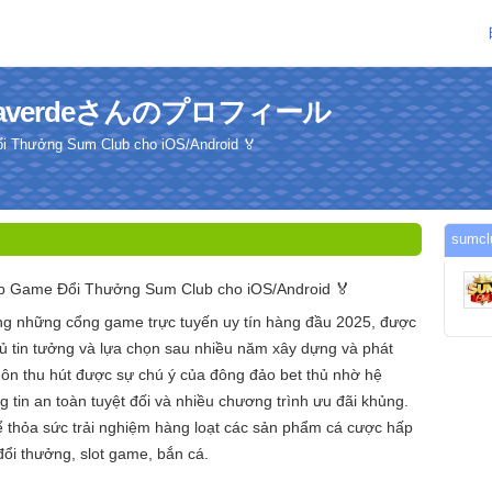
tivaverdeさんのプロフィール
 Thưởng Sum Club cho iOS/Android 🏅
sumc
 Game Đổi Thưởng Sum Club cho iOS/Android 🏅
ng những cổng game trực tuyến uy tín hàng đầu 2025, được
 tin tưởng và lựa chọn sau nhiều năm xây dựng và phát
uôn thu hút được sự chú ý của đông đảo bet thủ nhờ hệ
 tin an toàn tuyệt đối và nhiều chương trình ưu đãi khủng.
ể thỏa sức trải nghiệm hàng loạt các sản phẩm cá cược hấp
ổi thưởng, slot game, bắn cá.