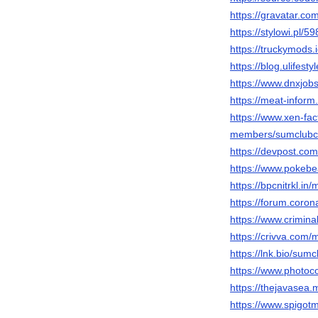
https://gravatar.c
https://stylowi.pl/
https://truckymods.
https://blog.ulifes
https://www.dnxjob
https://meat-infor
https://www.xen-fa
members/sumclubca
https://devpost.co
https://www.pokeb
https://bpcnitrkl.i
https://forum.coro
https://www.crimin
https://crivva.com
https://lnk.bio/sum
https://www.photoc
https://thejavase
https://www.spigo