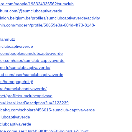
core.com/people/198324336562/sumclub
cthunt.com/@sumclubcaptivaverde
inion.belgium.be/profiles/sumclubcaptivaverde/activity
rmin.com/modern/profile/50659e3a-604d-4f73-8148-
olanmutz
sumclubcaptivaverde
ro.com/people/sumclubcaptivaverde
nder.com/user/sumclub-captivaverde
simo.fr/sumclubcaptivaverde/
oud.com/user/sumclubcaptivaverde
om/homepage/nltrj/
om/u/sumclubcaptivaverde/
.net/profile/sumclubcaptivave
x.hu/User/UserDescription?u=2123239
sticahq.com/scholars/456615-sumclub-captiva-verde
mclubcaptivaverde
mclubcaptivaverde
edge.com/user/OnrM59lOhvWF0RlolnsXjaZCbwt1