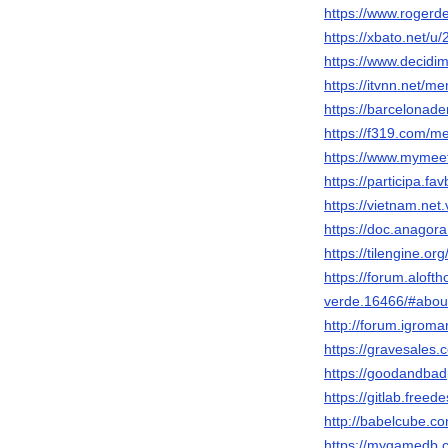
https://www.rogerd
https://xbato.net/
https://www.decidim
https://itvnn.net
https://barcelonade
https://f319.com/
https://www.mymee
https://participa.fa
https://vietnam.ne
https://doc.anagor
https://tilengine.
https://forum.alof
verde.16466/#abou
http://forum.igro
https://gravesales
https://goodandba
https://gitlab.free
http://babelcube.c
https://mygamedb.c