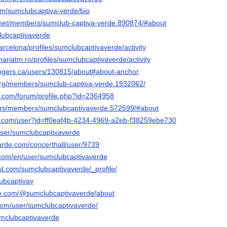
om/sumclubcaptiva-verde/bio
.net/members/sumclub-captiva-verde.890874/#about
clubcaptivaverde
barcelona/profiles/sumclubcaptivaverde/activity
mariatm.ro/profiles/sumclubcaptivaverde/activity
angers.ca/users/130815/about#about-anchor
org/members/sumclub-captiva-verde.1932062/
e.com/forum/profile.php?id=2364958
e.rs/members/sumclubcaptivaverde.572599/#about
rs.com/user?id=ff0eaf4b-4234-4969-a2eb-f38259ebe730
/user/sumclubcaptivaverde
arde.com/concerthall/user/9739
.com/en/user/sumclubcaptivaverde
st.com/sumclubcaptivaverde/_profile/
lubcaptivav
be.com/@sumclubcaptivaverde/about
.com/user/sumclubcaptivaverde/
umclubcaptivaverde