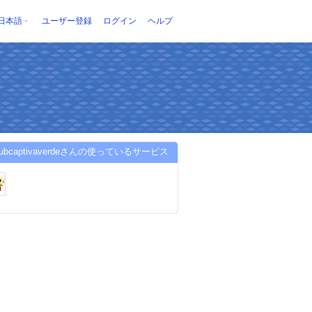
日本語
ユーザー登録
ログイン
ヘルプ
lubcaptivaverdeさんの使っているサービス