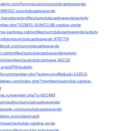
eakins.com/forums/users/sumclubcaptivaverde/
u/2886252-sumclubcaptivaverde
.barcelona/profiles/sumclubcaptivaverde/activity
/member.php?153831-SUMCLUB-captiva-verde
ma-participa.cat/profiles/sumclubcaptivaverde/activity
members/sumclubcaptivaverde.978779/
tbook.com/sumclubcaptivaverde
vb.cat/profiles/sumclubcaptivaverde/activity
t.vn/members/sumclubcaptivave.46215/
a.org/s/Phhgcdq4n
org/forum/member.php?action=profile&uid=143515
thobbies.com/index.php?members/sumclub-captiva-
t
mania.ru/member.php?u=651489
.com/author/sumclubcaptivaverde/
dpeople.com/sumclubcaptivaverde
desktop.org/nolanmutz0
om/user/sumclub-captiva-verde
om/profile/sumclubcaptivaverde