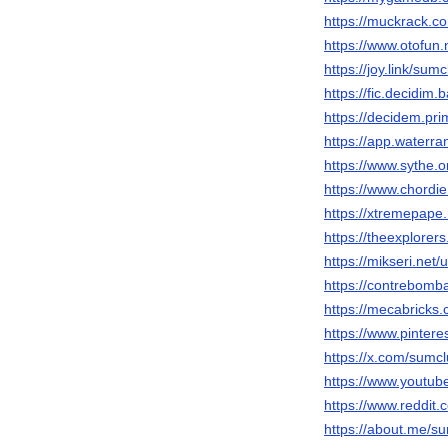
https://muckrack.c
https://www.otofun
https://joy.link/sum
https://fic.decidim.
https://decidem.pri
https://app.waterr
https://www.sythe.
https://www.chordi
https://xtremepap
https://theexplore
https://mikseri.net
https://contrebomb
https://mecabricks
https://www.pintere
https://x.com/sumc
https://www.youtu
https://www.reddit
https://about.me/s