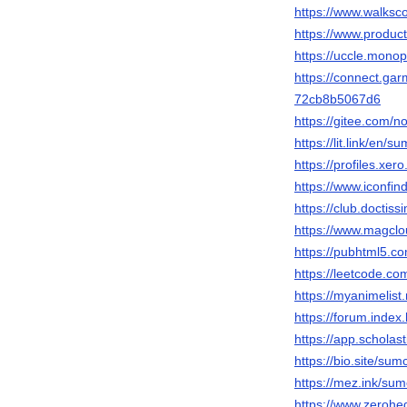
https://www.walks
https://www.produ
https://uccle.monop
https://connect.ga
72cb8b5067d6
https://gitee.com/n
https://lit.link/en/
https://profiles.xe
https://www.iconfi
https://club.doctis
https://www.magcl
https://pubhtml5.c
https://leetcode.c
https://myanimelist
https://forum.inde
https://app.schola
https://bio.site/su
https://mez.ink/su
https://www.zeroh