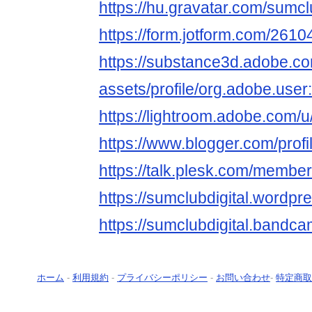
https://hu.gravatar.com/sumcl
https://form.jotform.com/26
https://substance3d.adobe.c
assets/profile/org.adobe.
https://lightroom.adobe.com/u
https://www.blogger.com/pro
https://talk.plesk.com/membe
https://sumclubdigital.wordpr
https://sumclubdigital.bandc
ホーム
-
利用規約
-
プライバシーポリシー
-
お問い合わせ
-
特定商取