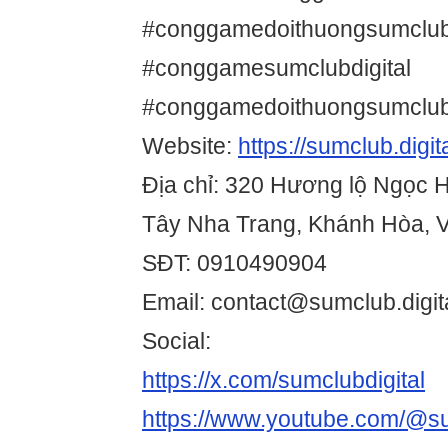
#conggamedoithuongsumclub 
#conggamesumclubdigital
#conggamedoithuongsumclubd
Website:
https://sumclub.digita
Địa chỉ: 320 Hương lộ Ngọc H
Tây Nha Trang, Khánh Hòa, 
SĐT: 0910490904
Email: contact@sumclub.digit
Social:
https://x.com/sumclubdigital
https://www.youtube.com/@su