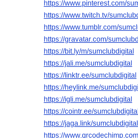
https://www.pinterest.com/sum
https://www.twitch.tv/sumclubd
https://www.tumblr.com/sumclu
https://gravatar.com/sumclubdi
https://bit.ly/m/sumclubdigital
https://jali.me/sumclubdigital
https://linktr.ee/sumclubdigital
https://heylink.me/sumclubdigi
https://igli.me/sumclubdigital
https://cointr.ee/sumclubdigita
https://jaga.link/sumclubdigital
https://www.qrcodechimp.com