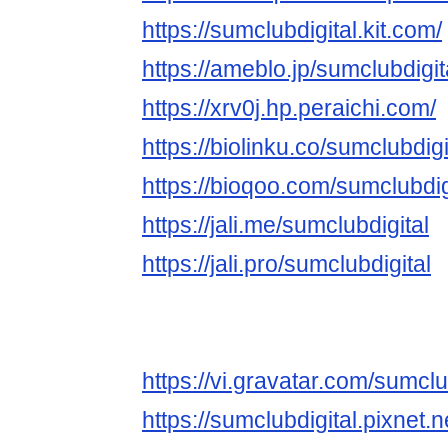
https://sumclubdigital.kit.com/
https://ameblo.jp/sumclubdigit
https://xrv0j.hp.peraichi.com/
https://biolinku.co/sumclubdigi
https://bioqoo.com/sumclubdig
https://jali.me/sumclubdigital
https://jali.pro/sumclubdigital
https://vi.gravatar.com/sumclu
https://sumclubdigital.pixne