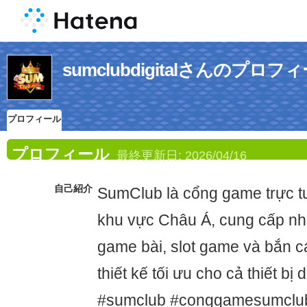
sumclubdigitalさんのプロフ
プロフィール
プロフィール
最終更新日:
2026/04/16
自己紹介
SumClub là cổng game trực tu
khu vực Châu Á, cung cấp n
game bài, slot game và bắn 
thiết kế tối ưu cho cả thiết bị
#sumclub #conggamesumclu