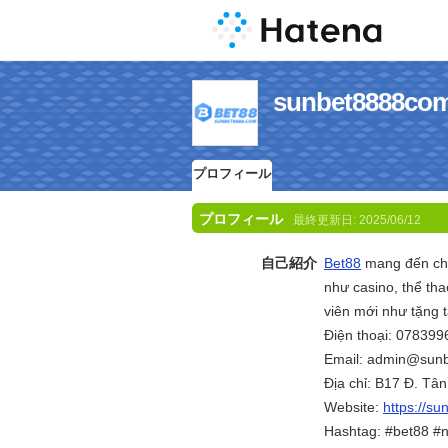
sunbet888
プロフィール
プロフィール
最終更新日:
2025/06/12
自己紹介
Bet88
mang đến cho
như casino, thể tha
viên mới như tặng t
Điện thoại: 07839
Email: admin@sun
Địa chỉ: B17 Đ. Tâ
Website:
https://s
Hashtag: #bet88 #