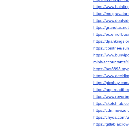
https://www.halalt
https://ms.gravat
https://www.deafvi
https://granotas.net
https://ec.enrollbu
https://djrankings.
https://cointr.ee/
https://www.bunyi
minh/accountants
https://bet8893.myp
https://www.decidim
https://pixabay.co
https://app.readth
https://www.reverb
https://sketchfab.
https://cdn.muvizu
https://chyoa.com
https://gitlab.aic