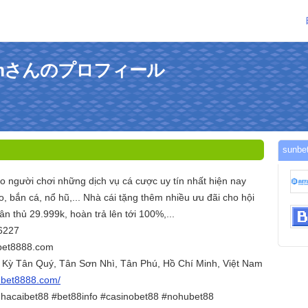
8comさんのプロフィール
sun
 người chơi những dịch vụ cá cược uy tín nhất hiện nay
o, bắn cá, nổ hũ,... Nhà cái tặng thêm nhiều ưu đãi cho hội
ân thủ 29.999k, hoàn trả lên tới 100%,...
96227
bet8888.com
n Kỳ Tân Quý, Tân Sơn Nhì, Tân Phú, Hồ Chí Minh, Việt Nam
unbet8888.com/
nhacaibet88 #bet88info #casinobet88 #nohubet88