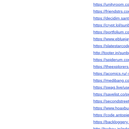
https://unityroom
https://friendstrs
https://decidim.san
https://crypt.lol/s
https://portfolium.
https://www.eblue
https://slatestarc
http://tooter.in/su
https://spiderum.
https://theexplor
https://acomics.ru
https://medibang.c
https://swag.live/
https://savelist.co
https://secondstree
https://www.hoaxb
https://code.antop
https://backlogge
http://techou.jp/i