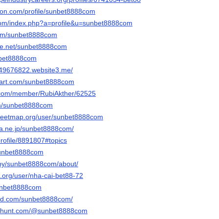
sion.com/profile/sunbet8888com
.com/index.php?a=profile&u=sunbet8888com
com/sunbet8888com
ce.net/sunbet8888com
unbet8888com
749676822.website3.me/
ntart.com/sunbet8888com
ink.com/member/RubiAkther/62525
om/sunbet8888com
treetmap.org/user/sunbet8888com
ena.ne.jp/sunbet8888com/
profile/8891807#topics
sunbet8888com
/by/sunbet8888com/about/
.org/user/nha-cai-bet88-72
sunbet8888com
oud.com/sunbet8888com/
cthunt.com/@sunbet8888com