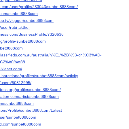
rip.com/user/profile/233043/sunbet8888com/
ar.com/sunbet8888com
deo.tv/vlogger/sunbet8888com
/user/rubi-akther
siness.com/BusinessProfile/7320636
org/profile-sunbet8888com
sunbet8888com
pclassifieds.com.au/australia/h%E1%BB%93-ch%C3%AD-
%C2%A0/bet88
ixieset.com/
.barcelona/profiles/sunbet8888com/activity
m/users/50812995/
edocs.org/profiles/sunbet8888com/
nation.com/artist/sunbet8888com
com/sunbet8888com
.com/Profile/sunbet8888com/Latest
/user/sunbet8888com
rowd.com/sunbet8888com