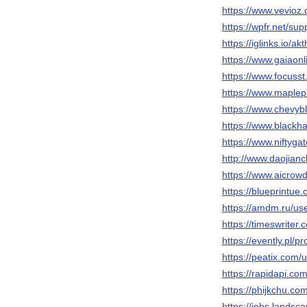
https://www.vevio
https://wpfr.net/su
https://iglinks.io/a
https://www.gaiaon
https://www.focus
https://www.maple
https://www.chevy
https://www.black
https://www.nifty
http://www.daojia
https://www.aicrow
https://blueprintue
https://amdm.ru/u
https://timeswrite
https://evently.pl/p
https://peatix.com
https://rapidapi.co
https://phijkchu.c
https://jobs.landsc