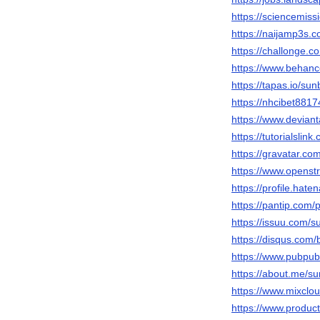
https://sciencemis
https://naijamp3s
https://challonge.
https://www.behan
https://tapas.io/s
https://nhcibet881
https://www.devia
https://tutorialsl
https://gravatar.c
https://www.opens
https://profile.hat
https://pantip.com/
https://issuu.com/
https://disqus.com
https://www.pubpub
https://about.me/
https://www.mixcl
https://www.produ