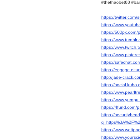
#thethaobet88 #ba
https://twitter.co
https://www.yout
https://500px.com
https://www.tumbl
https://www.twitch
https://www.pinter
https://safechat.co
https://engage.eitu
http://jade-crack
https://social.kub
https://www.pearl
https://www.yumpu
https://4fund.com/p
https://securityhea
q=https%3A%2F%2F
https://www.wattp
https://www.yours