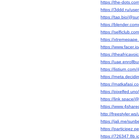
https://the-dots.c
https://3ddd.ru/us
https://tap.bio/@s
https://blender.co
https://selficlub.
https://xtremepap
https://www.facer.
https://theafricavo
https://uae.enroll
https://listium.co
https://meta.decidi
https://matkafasi.
https://pixelfed.u
https://link.space
https://www.4share
http://freestyler.
https://jali.me/su
https://participez.
https://726347.8b.io