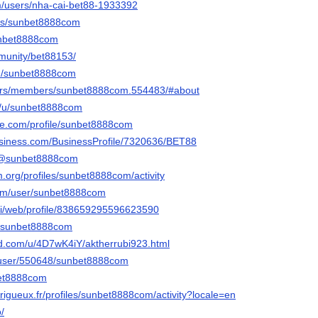
om/users/nha-cai-bet88-1933392
ers/sunbet8888com
unbet8888com
mmunity/bet88153/
com/sunbet8888com
e.rs/members/sunbet8888com.554483/#about
io/u/sunbet8888com
ice.com/profile/sunbet8888com
business.com/BusinessProfile/7320636/BET88
m/@sunbet8888com
m.org/profiles/sunbet8888com/activity
com/user/sunbet8888com
no/i/web/profile/838659295596623590
/@sunbet8888com
d.com/u/4D7wK4iY/aktherrubi923.html
ws/user/550648/sunbet8888com
nbet8888com
perigueux.fr/profiles/sunbet8888com/activity?locale=en
/