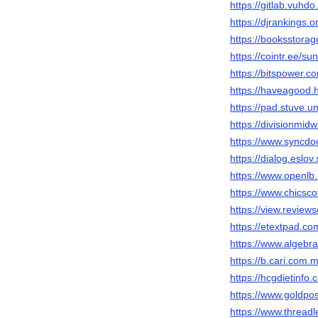
https://gitlab.vuhd
https://djrankings.
https://booksstora
https://cointr.ee/
https://bitspower.
https://haveagood.
https://pad.stuve.u
https://divisionmi
https://www.syncdo
https://dialog.eslo
https://www.openlb
https://www.chicsco
https://view.revie
https://etextpad.co
https://www.algeb
https://b.cari.co
https://hcgdietinf
https://www.goldp
https://www.thread