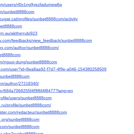
.com/users/rl0x1ng9yezfadumpw6q
.com/sunbet8888com
tcugat.cat/profiles/sunbet8888com/activity
unbet8888com
com.au/aktherrubi923
jay.com/feedbacks/view_feedback/sunbet8888com
odex.com/author/sunbet8888com/
nbet8888com
com/nguoi-dung/sunbet8888com
ers.com/user?id=8ea8aa92-f7d7-4f9e-a046-154380258509
/-sunbet8888com
om/author/27218340/
user/684a7068255f4f9f6f4f8477?lang=en
/profile/users/sunbet8888com
t.ru/profile/sunbet8888com/
uster.com/redacteur/sunbet8888com
ie.org/sunbet8888com
ry.com/sunbet8888com
ndex.php?sunbet8888com