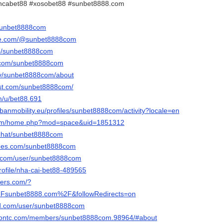
ncabet88 #xosobet88 #sunbet8888.com
m/sunbet8888com
ube.com/@sunbet8888com
/p/sunbet8888com
r.com/sunbet8888com
.tv/sunbet8888com/about
est.com/sunbet8888com/
m/u/bet88.691
rbanmobility.eu/profiles/sunbet8888com/activity?locale=en
.com/home.php?mod=space&uid=1851312
o.chat/sunbet8888com
trees.com/sunbet8888com
.com/user/sunbet8888com
rofile/nha-cai-bet88-489565
ders.com/?
sunbet8888.com%2F&followRedirects=on
ad.com/user/sunbet8888com
ciontc.com/members/sunbet8888com.98964/#about