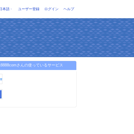
日本語
ユーザー登録
ログイン
ヘルプ
bet8888comさんの使っているサービス