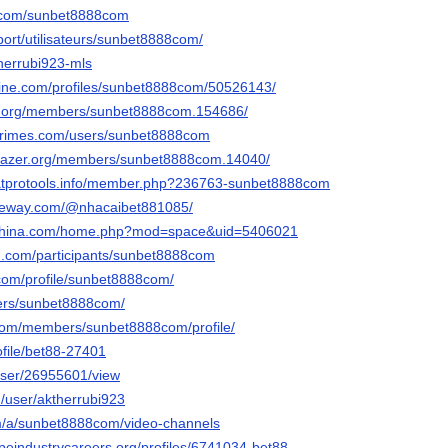
z.com/sunbet8888com
pport/utilisateurs/sunbet8888com/
ktherrubi923-mls
line.com/profiles/sunbet8888com/50526143/
st.org/members/sunbet8888com.154686/
primes.com/users/sunbet8888com
blazer.org/members/sunbet8888com.14040/
hatprotools.info/member.php?236763-sunbet8888com
gateway.com/@nhacaibet881085/
nchina.com/home.php?mod=space&uid=5406021
d.com/participants/sunbet8888com
.com/profile/sunbet8888com/
sers/sunbet8888com/
r.com/members/sunbet8888com/profile/
rofile/bet88-27401
/user/26955601/view
m/user/aktherrubi923
om/a/sunbet8888com/video-channels
apeindustrycareers.org/profiles/6741034-bet88