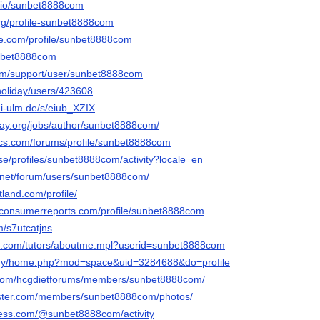
o.io/sunbet8888com
org/profile-sunbet8888com
ge.com/profile/sunbet8888com
sunbet8888com
com/support/user/sunbet8888com
holiday/users/423608
ni-ulm.de/s/eiub_XZIX
dway.org/jobs/author/sunbet8888com/
cs.com/forums/profile/sunbet8888com
v.se/profiles/sunbet8888com/activity?locale=en
.net/forum/users/sunbet8888com/
tland.com/profile/
wsconsumerreports.com/profile/sunbet8888com
m/s7utcatjns
ra.com/tutors/aboutme.mpl?userid=sunbet8888com
m.my/home.php?mod=space&uid=3284688&do=profile
o.com/hcgdietforums/members/sunbet8888com/
oster.com/members/sunbet8888com/photos/
less.com/@sunbet8888com/activity