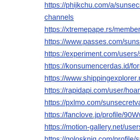
https://phijkchu.com/a/sunsecr
channels
https://xtremepape.rs/member
https://www.passes.com/sunse
https://experiment.com/users/
https://konsumencerdas.id/fo
https://www.shippingexplorer.
https://rapidapi.com/user/ho
https://pxlmo.com/sunsecretva
https://fanclove.jp/profile/9
https://motion-gallery.net/us
https://golosknig.com/profile/