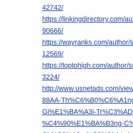
42742/
https://linkingdirectory.com/a
90666/
https://wayranks.com/author/s
12569/
https://toptohigh.com/author/s
3224/
http://www.usnetads.com/vie
88AA-Th%C6%B0%C6%A1ng
Gi%E1%BA%A3i-Tr%C3%AD
%C4%90%E1%BA%B3ng-C%