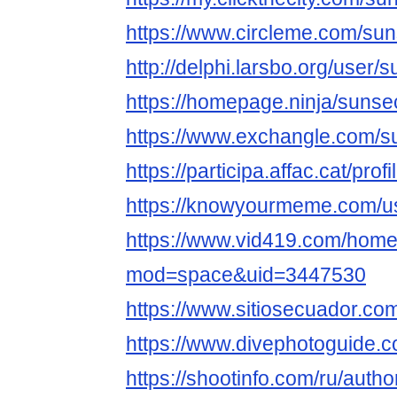
https://www.circleme.com/sun
http://delphi.larsbo.org/user/
https://homepage.ninja/sunsec
https://www.exchangle.com/su
https://participa.affac.cat/prof
https://knowyourmeme.com/u
https://www.vid419.com/hom
mod=space&uid=3447530
https://www.sitiosecuador.com
https://www.divephotoguide.c
https://shootinfo.com/ru/autho