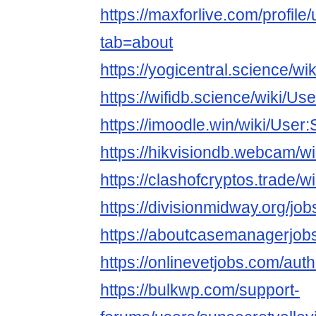
https://maxforlive.com/profile
tab=about
https://yogicentral.science/wi
https://wifidb.science/wiki/Us
https://imoodle.win/wiki/User:
https://hikvisiondb.webcam/wi
https://clashofcryptos.trade/w
https://divisionmidway.org/job
https://aboutcasemanagerjobs
https://onlinevetjobs.com/auth
https://bulkwp.com/support-