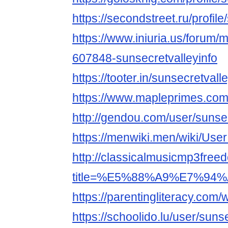
https://secondstreet.ru/profile
https://www.iniuria.us/forum
607848-sunsecretvalleyinfo
https://tooter.in/sunsecretvall
https://www.mapleprimes.com
http://gendou.com/user/sunsec
https://menwiki.men/wiki/User
http://classicalmusicmp3free
title=%E5%88%A9%E7%94%A
https://parentingliteracy.com/
https://schoolido.lu/user/sunse