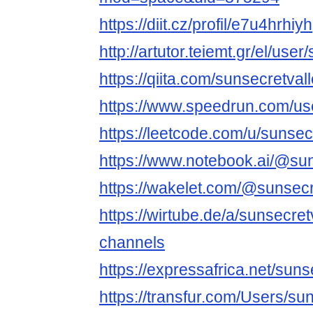
https://diit.cz/profil/e7u4hrhiyh
http://artutor.teiemt.gr/el/user
https://qiita.com/sunsecretvall
https://www.speedrun.com/us
https://leetcode.com/u/sunsecr
https://www.notebook.ai/@sun
https://wakelet.com/@sunsecr
https://wirtube.de/a/sunsecret
channels
https://expressafrica.net/suns
https://transfur.com/Users/sun