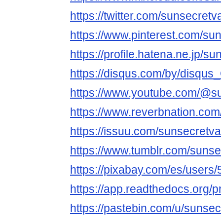
https://twitter.com/sunsecretva
https://www.pinterest.com/sun
https://profile.hatena.ne.jp/su
https://disqus.com/by/disqu
https://www.youtube.com/@su
https://www.reverbnation.com/
https://issuu.com/sunsecretva
https://www.tumblr.com/sunsec
https://pixabay.com/es/users
https://app.readthedocs.org/pr
https://pastebin.com/u/sunsec