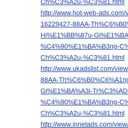
Ch%C3%A2u-%C3%81.html
http://www.hot-web-ads.com/v
16229427-88AA-Th%C6%B
Hi%E1%BB%87u-Gi%E1%BA
%C4%90%E1%BA%B3ng-C%
Ch%C3%A2u-%C3%81.html
http://www.ukadslist.com/vie
88AA-Th%C6%B0%C6%A1ng
Gi%E1%BA%A3i-Tr%C3%AD
%C4%90%E1%BA%B3ng-C%
Ch%C3%A2u-%C3%81.html
http://www.innetads.com/view