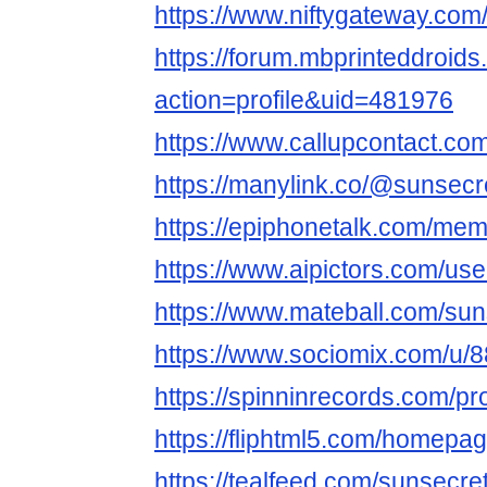
https://www.niftygateway.com
https://forum.mbprinteddroi
action=profile&uid=481976
https://www.callupcontact.co
https://manylink.co/@sunsecre
https://epiphonetalk.com/mem
https://www.aipictors.com/use
https://www.mateball.com/sun
https://www.sociomix.com/u/
https://spinninrecords.com/pro
https://fliphtml5.com/homepag
https://tealfeed.com/sunsecret