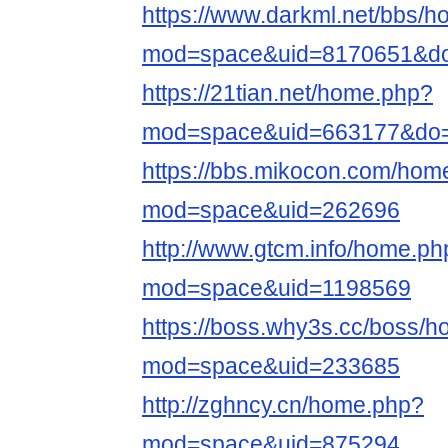
https://www.darkml.net/bbs/
mod=space&uid=8170651&do=
https://21tian.net/home.php?
mod=space&uid=663177&do=p
https://bbs.mikocon.com/hom
mod=space&uid=262696
http://www.gtcm.info/home.ph
mod=space&uid=1198569
https://boss.why3s.cc/boss/
mod=space&uid=233685
http://zghncy.cn/home.php?
mod=space&uid=875294