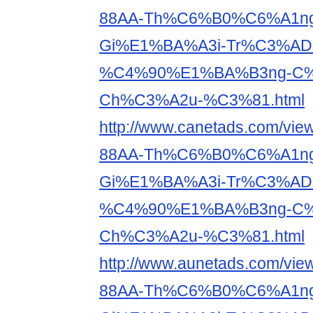
88AA-Th%C6%B0%C6%A1ng
Gi%E1%BA%A3i-Tr%C3%AD
%C4%90%E1%BA%B3ng-C%
Ch%C3%A2u-%C3%81.html
http://www.canetads.com/vie
88AA-Th%C6%B0%C6%A1ng
Gi%E1%BA%A3i-Tr%C3%AD
%C4%90%E1%BA%B3ng-C%
Ch%C3%A2u-%C3%81.html
http://www.aunetads.com/vie
88AA-Th%C6%B0%C6%A1ng