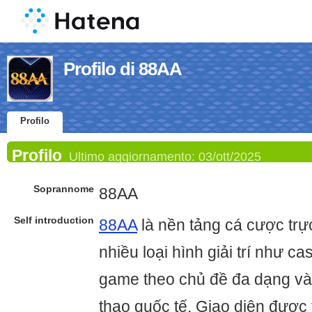
Profilo di 88AA
Profilo
Profilo
Ultimo aggiornamento:
03/ott/2025
Soprannome
88AA
Self introduction
88AA
là nền tảng cá cược trự
nhiều loại hình giải trí như cas
game theo chủ đề đa dạng và 
thao quốc tế. Giao diện được t