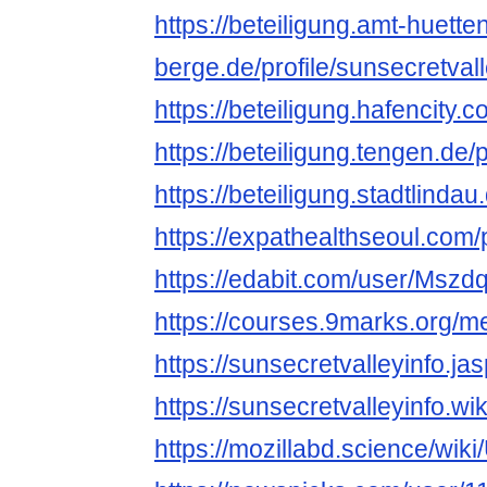
https://beteiligung.amt-huette
berge.de/profile/sunsecretvall
https://beteiligung.hafencity.c
https://beteiligung.tengen.de/p
https://beteiligung.stadtlindau
https://expathealthseoul.com/p
https://edabit.com/user/Ms
https://courses.9marks.org/me
https://sunsecretvalle
https://sunsecretvalle
https://mozillabd.science/wik