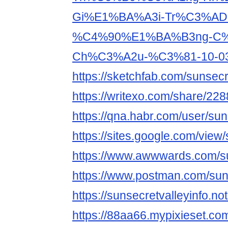
Gi%E1%BA%A3i-Tr%C3%AD
%C4%90%E1%BA%B3ng-C%
Ch%C3%A2u-%C3%81-10-0
https://sketchfab.com/sunsecr
https://writexo.com/share/2
https://qna.habr.com/user/sun
https://sites.google.com/view/
https://www.awwwards.com/su
https://www.postman.com/suns
https://sunsecretvalleyinfo.no
https://88aa66.mypixieset.co