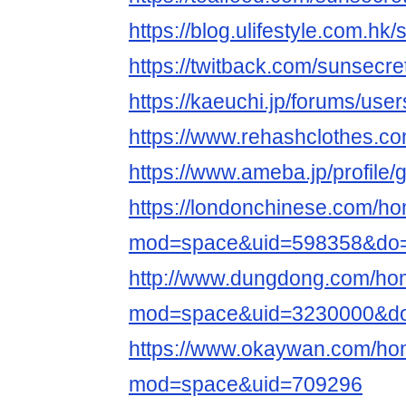
https://blog.ulifestyle.com.hk
https://twitback.com/sunsecret
https://kaeuchi.jp/forums/user
https://www.rehashclothes.co
https://www.ameba.jp/profile/
https://londonchinese.com/h
mod=space&uid=598358&do=p
http://www.dungdong.com/ho
mod=space&uid=3230000&do=
https://www.okaywan.com/h
mod=space&uid=709296