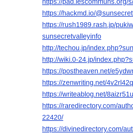
https://pad.lescommuns.org/
https://hackmd.io/@sunsecretv
https://rush1989.rash.jp/puki
sunsecretvalleyinfo
http://techou.jp/index.php?sun
http://wiki.0-24.jp/index.php?
https://postheaven.net/e5ydw
https://zenwriting.net/4v2rl42q
https://writeablog.net/8aizr5
https://raredirectory.com/auth
22420/
https://divinedirectory.com/au