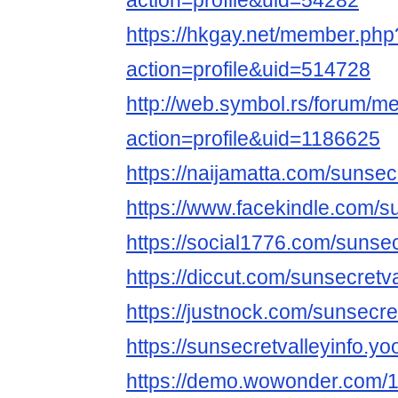
action=profile&uid=54282
https://hkgay.net/member.php
action=profile&uid=514728
http://web.symbol.rs/forum/
action=profile&uid=1186625
https://naijamatta.com/sunsec
https://www.facekindle.com/su
https://social1776.com/sunsec
https://diccut.com/sunsecretva
https://justnock.com/sunsecre
https://sunsecretvalleyinfo.yoo
https://demo.wowonder.com