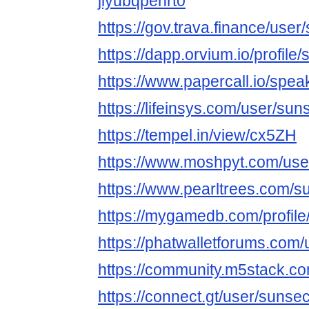
jiyubqpenrt0
https://gov.trava.finance/user
https://dapp.orvium.io/profile/
https://www.papercall.io/spea
https://lifeinsys.com/user/sun
https://tempel.in/view/cx5ZH
https://www.moshpyt.com/user
https://www.pearltrees.com/s
https://mygamedb.com/profile
https://phatwalletforums.com/
https://community.m5stack.co
https://connect.gt/user/sunsec