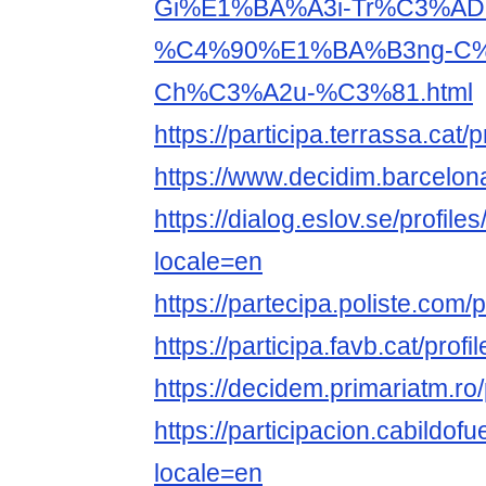
Gi%E1%BA%A3i-Tr%C3%AD
%C4%90%E1%BA%B3ng-C%
Ch%C3%A2u-%C3%81.html
https://participa.terrassa.cat/p
https://www.decidim.barcelona/
https://dialog.eslov.se/profile
locale=en
https://partecipa.poliste.com/p
https://participa.favb.cat/profi
https://decidem.primariatm.ro/p
https://participacion.cabildofu
locale=en