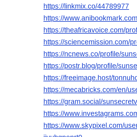
https://linkmix.co/44789977
https://www.anibookmark.com/
https://theafricavoice.com/pro
https://sciencemission.com/pr
https://ncnews.co/profile/suns
https://postr.blog/profile/suns
https://freeimage.host/tonnuh
https://mecabricks.com/en/use
https://gram.social/sunsecretv
https://www.investagrams.co
https://www.skypixel.com/user