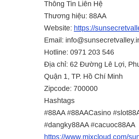
Thông Tin Liên Hệ
Thương hiệu: 88AA
Website:
https://sunsecretvall
Email: info@sunsecretvalley.i
Hotline: 0971 203 546
Địa chỉ: 62 Đường Lê Lợi, P
Quận 1, TP. Hồ Chí Minh
Zipcode: 700000
Hashtags
#88AA #88AACasino #slot88
#dangky88AA #cacuoc88AA
https://www.mixcloud.com/sun