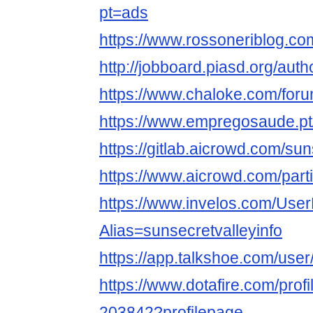
pt=ads
https://www.rossoneriblog.com
http://jobboard.piasd.org/auth
https://www.chaloke.com/foru
https://www.empregosaude.pt/
https://gitlab.aicrowd.com/sun
https://www.aicrowd.com/parti
https://www.invelos.com/User
Alias=sunsecretvalleyinfo
https://app.talkshoe.com/user
https://www.dotafire.com/profi
203842?profilepage