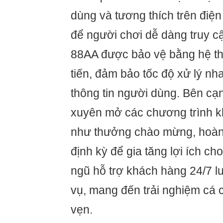
dùng và tương thích trên điện
để người chơi dễ dàng truy cậ
88AA được bảo vệ bằng hệ th
tiến, đảm bảo tốc độ xử lý nh
thông tin người dùng. Bên c
xuyên mở các chương trình 
như thưởng chào mừng, hoàn 
định kỳ để gia tăng lợi ích ch
ngũ hỗ trợ khách hàng 24/7 
vụ, mang đến trải nghiệm cá c
vẹn.