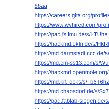
88aa
https://careers.gita.org/profi
https://www.wvhired.com/pro
https://pad.fs.lmu.de/s/i-TUh
https://hackmd.okfn.de/s/Hk
https://md.darmstadt.ccc.de
https://md.cm-ss13.com/s/
https://hackmd.openmole.org
https://md.kif.rocks/s/_b6T6
https://md.chaosdorf.de/s/S
https://pad.fablab-siegen.de