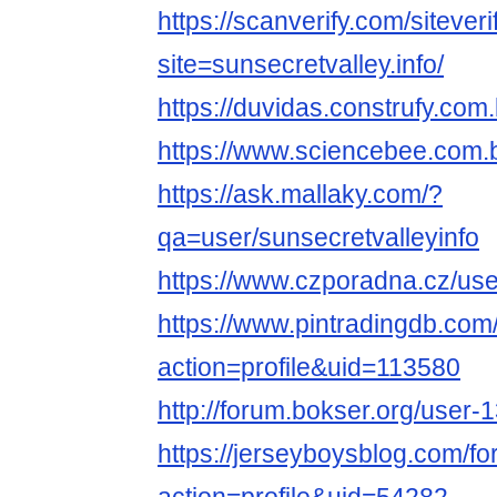
https://scanverify.com/sitever
site=sunsecretvalley.info/
https://duvidas.construfy.com
https://www.sciencebee.com.b
https://ask.mallaky.com/?
qa=user/sunsecretvalleyinfo
https://www.czporadna.cz/use
https://www.pintradingdb.co
action=profile&uid=113580
http://forum.bokser.org/user-
https://jerseyboysblog.com/