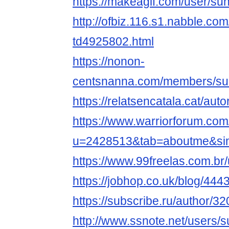
https://makeagif.com/user/sun
http://ofbiz.116.s1.nabble.co
td4925802.html
https://nonon-
centsnanna.com/members/suns
https://relatsencatala.cat/aut
https://www.warriorforum.co
u=2428513&tab=aboutme&si
https://www.99freelas.com.br/
https://jobhop.co.uk/blog/444
https://subscribe.ru/author/3
http://www.ssnote.net/users/s