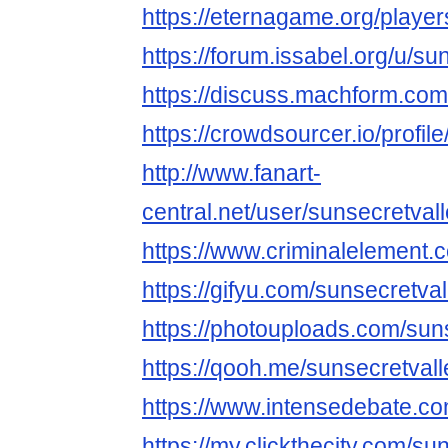
https://eternagame.org/playe
https://forum.issabel.org/u/su
https://discuss.machform.com
https://crowdsourcer.io/profile
http://www.fanart-
central.net/user/sunsecretvalle
https://www.criminalelement.
https://gifyu.com/sunsecretval
https://photouploads.com/sun
https://qooh.me/sunsecretvall
https://www.intensedebate.co
https://my.clickthecity.com/su