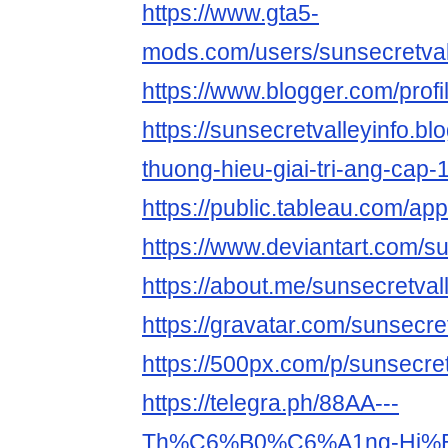
https://www.gta5-
mods.com/users/sunsecretval
https://www.blogger.com/pro
https://sunsecretvalleyinfo.b
thuong-hieu-giai-tri-ang-cap-1
https://public.tableau.com/app
https://www.deviantart.com/su
https://about.me/sunsecretval
https://gravatar.com/sunsecret
https://500px.com/p/sunsecret
https://telegra.ph/88AA---
Th%C6%B0%C6%A1ng-Hi%