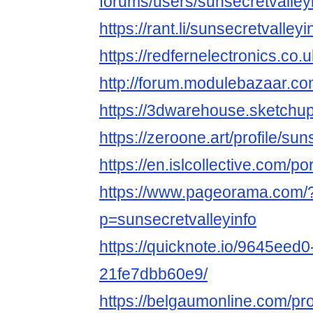
forums/users/sunsecretvalleyi
https://rant.li/sunsecretvalleyi
https://redfernelectronics.co.
http://forum.modulebazaar.co
https://3dwarehouse.sketchup
https://zeroone.art/profile/sun
https://en.islcollective.com/p
https://www.pageorama.com/
p=sunsecretvalleyinfo
https://quicknote.io/9645eed0
21fe7dbb60e9/
https://belgaumonline.com/prof