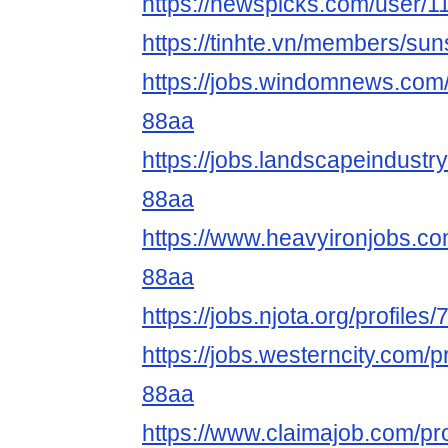
https://newspicks.com/user/1
https://tinhte.vn/members/sun
https://jobs.windomnews.com/
88aa
https://jobs.landscapeindustr
88aa
https://www.heavyironjobs.co
88aa
https://jobs.njota.org/profile
https://jobs.westerncity.com/p
88aa
https://www.claimajob.com/pr