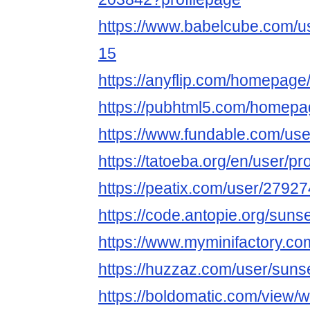
https://www.babelcube.com/u
15
https://anyflip.com/homepage/
https://pubhtml5.com/homepa
https://www.fundable.com/us
https://tatoeba.org/en/user/pr
https://peatix.com/user/2792
https://code.antopie.org/sunse
https://www.myminifactory.co
https://huzzaz.com/user/suns
https://boldomatic.com/view/w