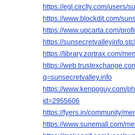
https://egl.circlly.com/users/s
https://www.blockdit.com/suns
https://www.upcarta.com/profi
https://sunsecretvalleyinfo.stc
https://library.zortrax.com/m
https://web.trustexchange.c
q=sunsecretvalley.info
https://www.kenpoguy.com/ph
id=2955606
https://fyers.in/community
https://www.sunemall.com/mem