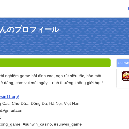
rgさんのプロフィール
sun
ải nghiệm game bài đỉnh cao, nạp rút siêu tốc, bảo mật
dễ dàng, chơi vui mỗi ngày – rinh thưởng không giới hạn!
nwin11.org/
ng Các, Chợ Dừa, Đống Đa, Hà Nội, Việt Nam
rg@gmail.com
0
cong_game, #sunwin_casino, #sunwin_game