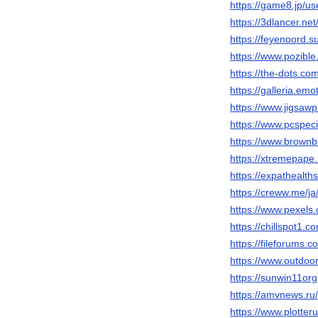
https://game8.jp/u
https://3dlancer.ne
https://feyenoord.s
https://www.pozible
https://the-dots.c
https://galleria.em
https://www.jigsaw
https://www.pcspec
https://www.brown
https://xtremepap
https://expathealth
https://creww.me/ja
https://www.pexel
https://chillspot1.
https://fileforum
https://www.outdo
https://sunwin11org
https://amvnews.ru
https://www.plotter