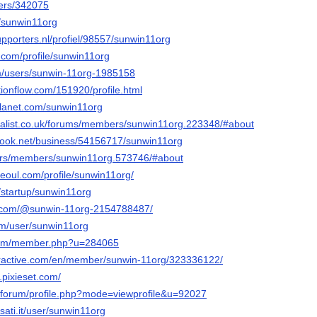
sers/342075
t/sunwin11org
upporters.nl/profiel/98557/sunwin11org
.com/profile/sunwin11org
om/users/sunwin-11org-1985158
otionflow.com/151920/profile.html
planet.com/sunwin11org
ialist.co.uk/forums/members/sunwin11org.223348/#about
book.net/business/54156717/sunwin11org
e.rs/members/sunwin11org.573746/#about
seoul.com/profile/sunwin11org/
/startup/sunwin11org
s.com/@sunwin-11org-2154788487/
com/user/sunwin11org
s.com/member.php?u=284065
oractive.com/en/member/sunwin-11org/323336122/
.pixieset.com/
/forum/profile.php?mode=viewprofile&u=92027
usati.it/user/sunwin11org