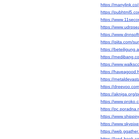
https://manylink.c
https://pubhtml5.
https://www.11seco
https://www.udrpse
https://www.dnnsoft
https://qiita.com/s
https://beteiligung
https://medibang.c
https://www.walks
https://haveagood.
https://metaldevas
https://dreevoo.co
https://akniga.org/
https://www.proko.
https://pc.poradna
https://www.shippi
https://www.skypixe
https://web.ggathe
https://land-book.