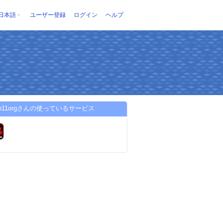
日本語
ユーザー登録
ログイン
ヘルプ
win11orgさんの使っているサービス