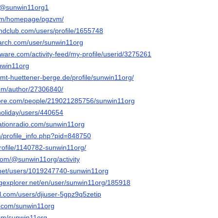
o/@sunwin11org1
com/homepage/pgzvm/
ndclub.com/users/profile/1655748
arch.com/user/sunwin11org
ware.com/activity-feed/my-profile/userid/3275261
unwin11org
.amt-huettener-berge.de/profile/sunwin11org/
om/author/27306840/
core.com/people/219021285756/sunwin11org
holiday/users/440654
tationradio.com/sunwin11org
m/profile_info.php?pid=848750
profile/1140782-sunwin11org/
com/@sunwin11org/activity
.net/users/1019247740-sunwin11org
ngexplorer.net/en/user/sunwin11org/185918
l.com/users/djiuser-5gpz9q5zetip
r.com/sunwin11org
com/sunwin11org