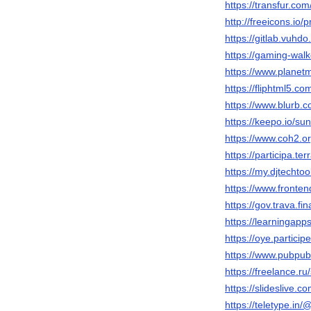
https://transfur.co
http://freeicons.io/
https://gitlab.vuhd
https://gaming-wal
https://www.planet
https://fliphtml5.
https://www.blurb.
https://keepo.io/su
https://www.coh2.o
https://participa.te
https://my.djtecht
https://www.fronten
https://gov.trava.f
https://learningapp
https://oye.participe
https://www.pubpub
https://freelance.r
https://slideslive.
https://teletype.in