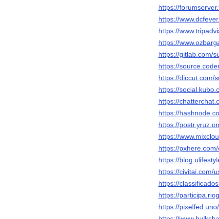
https://forumserve
https://www.dcfeve
https://www.tripadv
https://www.ozbarg
https://gitlab.com/
https://source.code
https://diccut.com/
https://social.kubo
https://chattercha
https://hashnode.
https://postr.yruz.o
https://www.mixclo
https://pxhere.com
https://blog.ulifes
https://civitai.com
https://classifi
https://participa.ri
https://pixelfed.un
https://www.hulksh