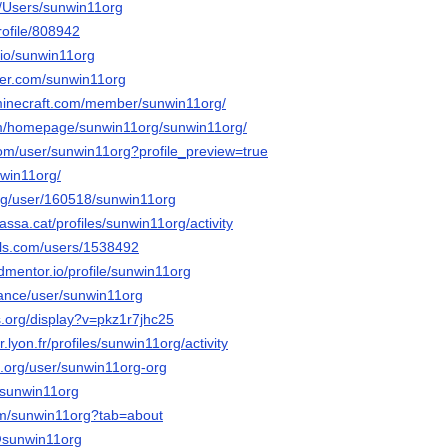
m/Users/sunwin11org
profile/808942
o.io/sunwin11org
ker.com/sunwin11org
minecraft.com/member/sunwin11org/
com/homepage/sunwin11org/sunwin11org/
com/user/sunwin11org?profile_preview=true
nwin11org/
rg/user/160518/sunwin11org
rrassa.cat/profiles/sunwin11org/activity
ools.com/users/1538492
dmentor.io/profile/sunwin11org
inance/user/sunwin11org
s.org/display?v=pkz1r7jhc25
r.lyon.fr/profiles/sunwin11org/activity
.org/user/sunwin11org-org
u/sunwin11org
com/sunwin11org?tab=about
/@sunwin11org