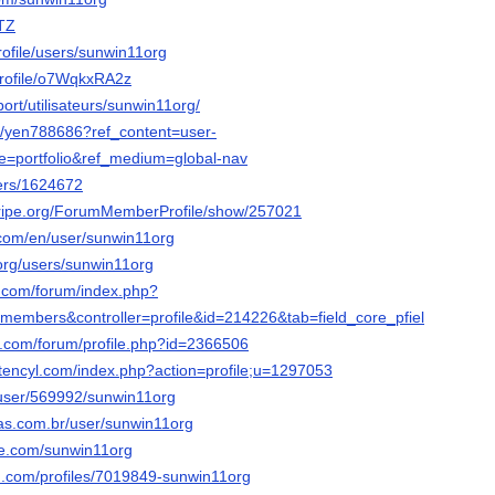
eTZ
profile/users/sunwin11org
/profile/o7WqkxRA2z
port/utilisateurs/sunwin11org/
m/yen788686?ref_content=user-
ure=portfolio&ref_medium=global-nav
sers/1624672
stripe.org/ForumMemberProfile/show/257021
.com/en/user/sunwin11org
org/users/sunwin11org
t.com/forum/index.php?
embers&controller=profile&id=214226&tab=field_core_pfield_13
e.com/forum/profile.php?id=2366506
stencyl.com/index.php?action=profile;u=1297053
s/user/569992/sunwin11org
las.com.br/user/sunwin11org
me.com/sunwin11org
d.com/profiles/7019849-sunwin11org