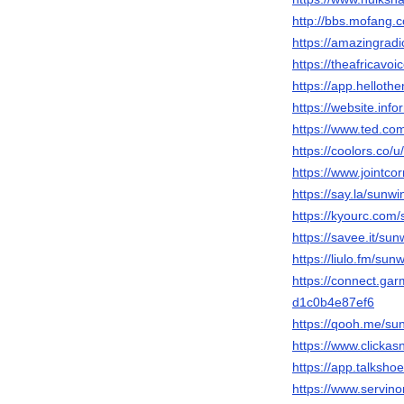
http://bbs.mofan
https://amazingradi
https://theafricavo
https://app.helloth
https://website.inf
https://www.ted.co
https://coolors.co/
https://www.jointc
https://say.la/sunw
https://kyourc.com
https://savee.it/su
https://liulo.fm/sun
https://connect.ga
d1c0b4e87ef6
https://qooh.me/su
https://www.clickas
https://app.talksh
https://www.servi