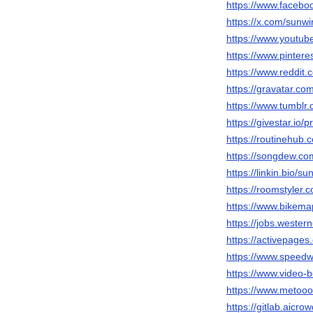
https://www.facebo
https://x.com/sunw
https://www.youtu
https://www.pintere
https://www.reddit
https://gravatar.c
https://www.tumblr
https://givestar.i
https://routinehub.
https://songdew.c
https://linkin.bio/s
https://roomstyler
https://www.bikema
https://jobs.wester
https://activepages
https://www.speedw
https://www.video
https://www.metooo
https://gitlab.aicr