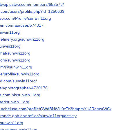
r.twoplustwo.com/members/652573/
r.com/users/profile.php?id=1250639
isor.com/Profile/sunwin11org
ain.com.au/user/574317
sunwin11org
refinery.org/sunwin11org
sunwin11org
.chat/sunwin11org
t.com/sunwin11org
com/@sunwin11org
ne/profile/sunwin11org
ud.com/sunwin11org/
/en/photographer/4720176
tyle.com.hk/sunwin11org
/user/sunwin11org
cados.acheiusa.com/profile/QWdBNWU0cTc3bmpmYUJRamxtWGdkT2
ogrande.gob.ar/profiles/sunwin11org/activity
o/sunwin11org
are.com/sunwin11org