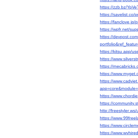
https://zzb.bz/YpV
https://savelist.co/
https://fanclove.jp
https://wpfr.net/sup
https://devpost.co
portfolio&ref_feat
https://kitsu.app/u
https://www.silver
https://mecabricks
https://www.myget.
https://www.cadvie
app=core&module=m
https://www.chordi
https://community.
http://freestyler.w
https://www.99free
https://www.circle
https://www.wvhire