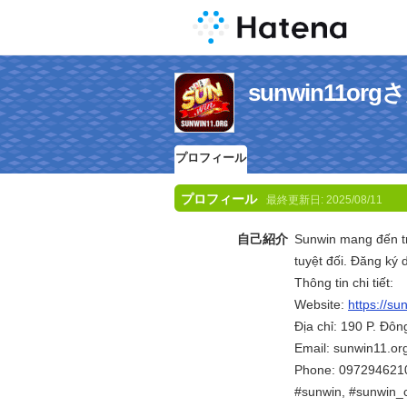
sunwin11o
プロフィール
プロフィール
最終更新日:
2025/08/11
自己紹介
Sunwin mang đến tr
tuyệt đối. Đăng ký 
Thông tin chi tiết:
Website:
https://su
Địa chỉ: 190 P. Đô
Email: sunwin11.o
Phone: 097294621
#sunwin, #sunwin_