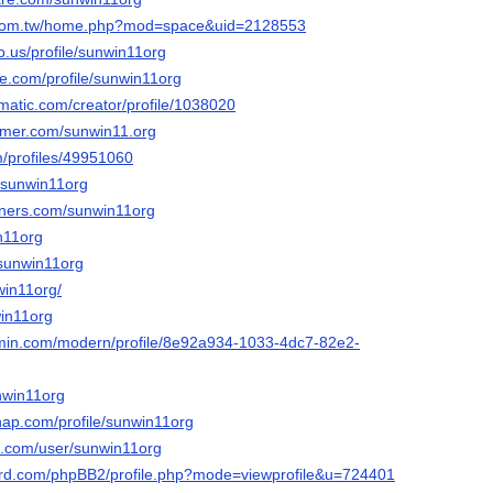
g.com.tw/home.php?mod=space&uid=2128553
o.us/profile/sunwin11org
ice.com/profile/sunwin11org
ematic.com/creator/profile/1038020
ormer.com/sunwin11.org
m/profiles/49951060
u/sunwin11org
orners.com/sunwin11org
in11org
/sunwin11org
nwin11org/
win11org
rmin.com/modern/profile/8e92a934-1033-4dc7-82e2-
nwin11org
nap.com/profile/sunwin11org
oe.com/user/sunwin11org
nord.com/phpBB2/profile.php?mode=viewprofile&u=724401