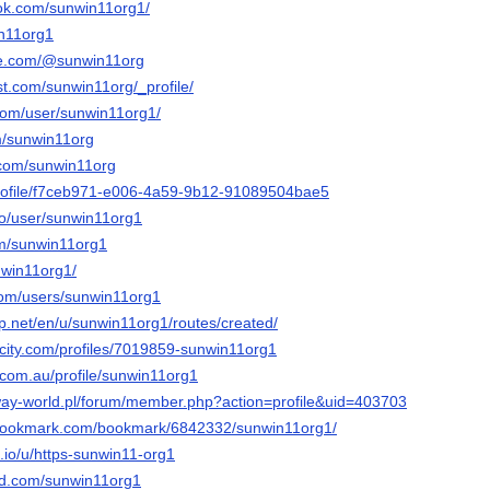
ok.com/sunwin11org1/
in11org1
be.com/@sunwin11org
st.com/sunwin11org/_profile/
.com/user/sunwin11org1/
om/sunwin11org
.com/sunwin11org
o/profile/f7ceb971-e006-4a59-9b12-91089504bae5
co/user/sunwin11org1
om/sunwin11org1
unwin11org1/
.com/users/sunwin11org1
p.net/en/u/sunwin11org1/routes/created/
ncity.com/profiles/7019859-sunwin11org1
.com.au/profile/sunwin11org1
ay-world.pl/forum/member.php?action=profile&uid=403703
-bookmark.com/bookmark/6842332/sunwin11org1/
.io/u/https-sunwin11-org1
owd.com/sunwin11org1