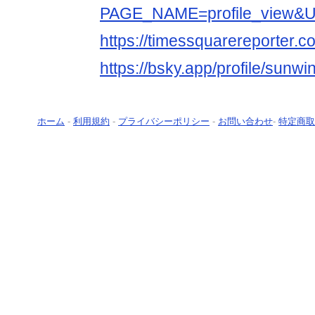
PAGE_NAME=profile_view&
https://timessquarereporter.c
https://bsky.app/profile/sunwi
ホーム
-
利用規約
-
プライバシーポリシー
-
お問い合わせ
-
特定商取