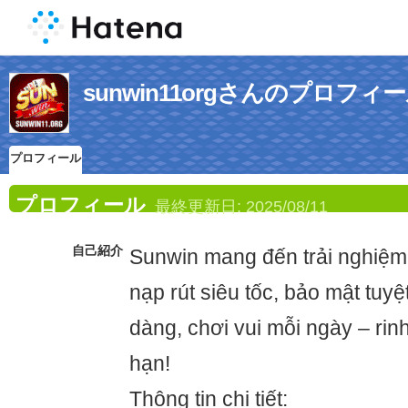
sunwin11orgさんのプロフィ
プロフィール
プロフィール
最終更新日:
2025/08/11
自己紹介
Sunwin mang đến trải nghiệm
nạp rút siêu tốc, bảo mật tuyệ
dàng, chơi vui mỗi ngày – rin
hạn!
Thông tin chi tiết: