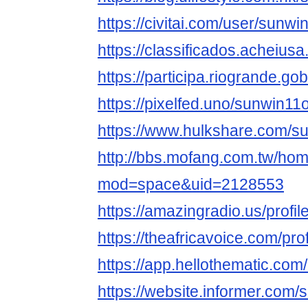
https://civitai.com/user/sunwi
https://classificados.ac
https://participa.riogrande.gob
https://pixelfed.uno/sunwin11
https://www.hulkshare.com/s
http://bbs.mofang.com.tw/ho
mod=space&uid=2128553
https://amazingradio.us/profi
https://theafricavoice.com/pro
https://app.hellothematic.com
https://website.informer.com/