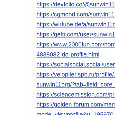
https://devfolio.co/@sunwin1
https://cgmood.com/sunwin11
https://wirtube.de/a/sunwin11
https://gettr.com/user/sunwin
https://www.2000fun.com/hom
4838082-do-profile.html
https://socialsocial.social/us
https://velopiter.spb.ru/profil
sunwin11org/?tab=field_core_
https://sciencemission.com/pr
https://golden-forum.com/mem
mode=viewprofile&u=195970