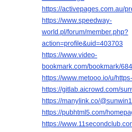
https://activepages.com.au/pr
https://www.speedway-
world.pl/forum/member.php?
action=profile&uid=403703
https://www.video-
bookmark.com/bookmark/684
https://www.metooo.io/u/http
https://gitlab.aicrowd.com/su
https://manylink.co/@sunwin
https://pubhtml5.com/homep
https://www.11secondclub.co