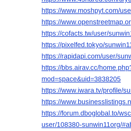
https://www.moshpyt.com/use
https://www.openstreetmap.o
https://cofacts.tw/user/sunwi
https://pixelfed.tokyo/sunwin
https://rapidapi.com/user/sun
https://bbs.airav.cc/home.php
mod=space&uid=3838205
https://www.iwara.tv/profile/
https://www.businesslisting
https://forum.dboglobal.to/ws
user/108380-sunwin11org/#a