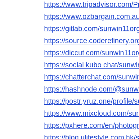
https://www.tripadvisor.com/P
https://www.ozbargain.com.a
https://gitlab.com/sunwin11or
https://source.coderefinery.o
https://diccut.com/sunwin11or
https://social.kubo.chat/sunw
https://chatterchat.com/sunw
https://hashnode.com/@sunw
https://postr.yruz.one/profile
https://www.mixcloud.com/su
https://pxhere.com/en/photo
https://blog.ulifestyle.com.hk