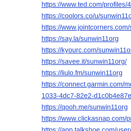
https://www.ted.com/profiles
https://coolors.co/u/sunwin11
https://www.jointcorners.com
https://say.la/sunwin11org
https://kyourc.com/sunwin11o
https://savee.it/sunwin11org/
https://liulo.fm/sunwin11org
https://connect.garmin.com/m
1033-4dc7-82e2-d1c0b4e87e
https://qooh.me/sunwin11org
https://www.clickasnap.com/p
https://app.talkshoe.com/use