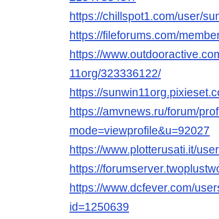
https://chillspot1.com/user/s
https://fileforums.com/memb
https://www.outdooractive.c
11org/323336122/
https://sunwin11org.pixieset.
https://amvnews.ru/forum/prof
mode=viewprofile&u=92027
https://www.plotterusati.it/us
https://forumserver.twoplus
https://www.dcfever.com/users
id=1250639