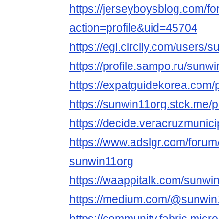
https://jerseyboysblog.com/
action=profile&uid=45704
https://egl.circlly.com/users/
https://profile.sampo.ru/sunw
https://expatguidekorea.com/p
https://sunwin11org.stck.me/pr
https://decide.veracruzmunici
https://www.adslgr.com/foru
sunwin11org
https://waappitalk.com/sunwi
https://medium.com/@sunwin
https://community.fabric.micr