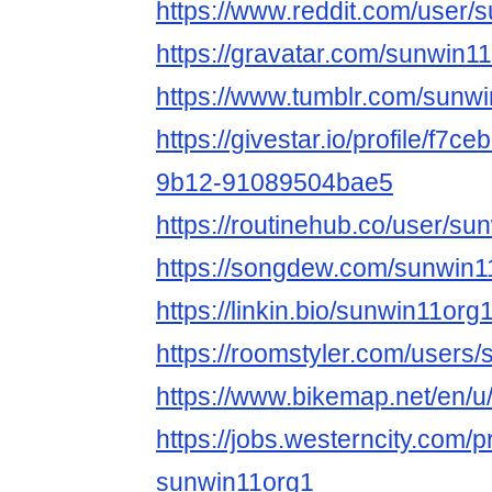
https://www.reddit.com/user/
https://gravatar.com/sunwin1
https://www.tumblr.com/sunw
https://givestar.io/profile/f7
9b12-91089504bae5
https://routinehub.co/user/su
https://songdew.com/sunwin1
https://linkin.bio/sunwin11org1
https://roomstyler.com/users
https://www.bikemap.net/en/u
https://jobs.westerncity.com/p
sunwin11org1