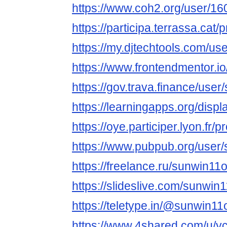
https://www.coh2.org/user/1
https://participa.terrassa.cat/
https://my.djtechtools.com/u
https://www.frontendmentor.io
https://gov.trava.finance/use
https://learningapps.org/dis
https://oye.participer.lyon.fr/p
https://www.pubpub.org/user
https://freelance.ru/sunwin11
https://slideslive.com/sunwi
https://teletype.in/@sunwin11
https://www.4shared.com/u/y