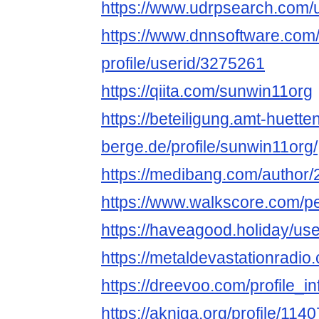
https://www.udrpsearch.com/
https://www.dnnsoftware.com/
profile/userid/3275261
https://qiita.com/sunwin11org
https://beteiligung.amt-huette
berge.de/profile/sunwin11org/
https://medibang.com/author
https://www.walkscore.com/
https://haveagood.holiday/us
https://metaldevastationradi
https://dreevoo.com/profile_
https://akniga.org/profile/11