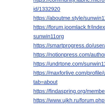
id/1332920
https://aboutme.style/sunwin
https://forum.joomlack.fr/ind
sunwin11org
https://smartprogress.do/use
https://notionpress.com/auth
https://undrtone.com/sunwin1
https://maxforlive.com/profil
tab=about
https://findaspring.org/memb
https://www.ujkh.ru/forum.ph