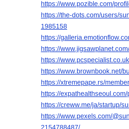
https://www.pozible.com/prof
https://the-dots.com/users/su
1985158
https://galleria.emotionflow.c
https://www.jigsawplanet.co
https://www.pcspecialist.co
https://www.brownbook.net/b
https://xtremepape.rs/membe
https://expathealthseoul.com/
https://creww.me/ja/startup/s
https://www.pexels.com/@sun
2154788487/