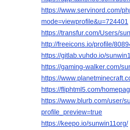
https://www.servinord.com/ph
mode=viewprofile&u=724401
https://transfur.com/Users/s
http://freeicons.io/profile/808
https://gitlab.vuhdo.io/sunwin
https://gaming-walker.com/s
https://www.planetminecraft
https://fliphtml5.com/homepa
https://www.blurb.com/user/
profile_preview=true
https://keepo.io/sunwin11org/