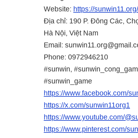
Website:
https://sunwin11.org
Địa chỉ: 190 P. Đông Các, C
Hà Nội, Việt Nam
Email: sunwin11.org@gmail.
Phone: 0972946210
#sunwin, #sunwin_cong_game
#sunwin_game
https://www.facebook.com/su
https://x.com/sunwin11org1
https://www.youtube.com/@s
https://www.pinterest.com/sun