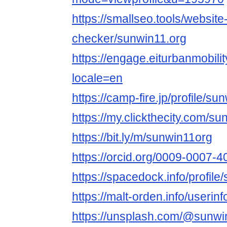
https://smallseo.tools/website
checker/sunwin11.org
https://engage.eiturbanmobilit
locale=en
https://camp-fire.jp/profile/su
https://my.clickthecity.com/s
https://bit.ly/m/sunwin11org
https://orcid.org/0009-0007-
https://spacedock.info/profil
https://malt-orden.info/useri
https://unsplash.com/@sunwi