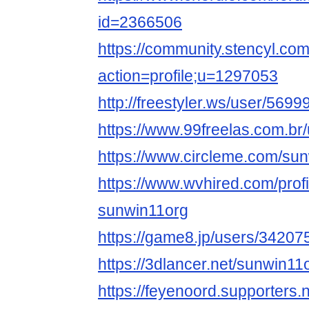
id=2366506
https://community.stencyl.co
action=profile;u=1297053
http://freestyler.ws/user/569
https://www.99freelas.com.br
https://www.circleme.com/su
https://www.wvhired.com/prof
sunwin11org
https://game8.jp/users/34207
https://3dlancer.net/sunwin11
https://feyenoord.supporters.