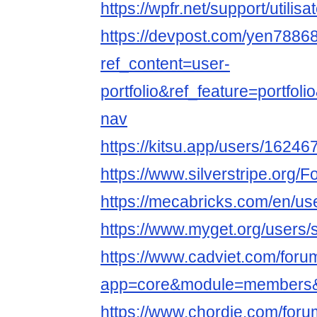
https://wpfr.net/support/utilis
https://devpost.com/yen7886
ref_content=user-
portfolio&ref_feature=portfol
nav
https://kitsu.app/users/16246
https://www.silverstripe.org
https://mecabricks.com/en/us
https://www.myget.org/users
https://www.cadviet.com/foru
app=core&module=members&co
https://www.chordie.com/forum