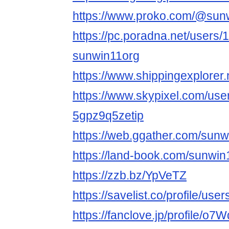
https://www.proko.com/@sunw
https://pc.poradna.net/users
sunwin11org
https://www.shippingexplorer
https://www.skypixel.com/user
5gpz9q5zetip
https://web.ggather.com/sunw
https://land-book.com/sunwin
https://zzb.bz/YpVeTZ
https://savelist.co/profile/us
https://fanclove.jp/profile/o