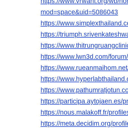
https://www.vrwant.org/wb/h
mod=space&uid=5086043
https://www.simplexthailand.
https://triumph.srivenkatesh
https://www.thitrungruangclin
https://www.lwn3d.com/forum/
https://www.rueanmaihom.net/
https://www.hyperlabthailand
https://www.pathumratjotun.c
https://participa.aytojaen.es/
https://nous.malakoff.fr/profi
https://meta.decidim.org/prof