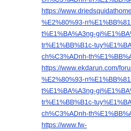
https://www.driedsquidathom
%E2%80%93-n%E1%BB%81
t%E1%BA%A3ng-gi%E1%BA
tr%E1%BB%B1c-tuy%E1%B
ch%C3%ADnh-th%E1%BB%
https://www.ekdarun.com/foru
%E2%80%93-n%E1%BB%81
t%E1%BA%A3ng-gi%E1%BA
tr%E1%BB%B1c-tuy%E1%B
ch%C3%ADnh-th%E1%BB%
https://www.fw-