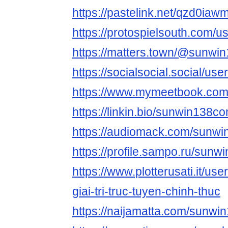
https://pastelink.net/qzd0iaw
https://protospielsouth.com/
https://matters.town/@sunwi
https://socialsocial.social/u
https://www.mymeetbook.co
https://linkin.bio/sunwin138c
https://audiomack.com/sunw
https://profile.sampo.ru/sun
https://www.plotterusati.it/us
giai-tri-truc-tuyen-chinh-thuc
https://naijamatta.com/sunw