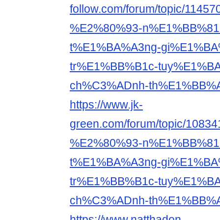
follow.com/forum/topic/11457
%E2%80%93-n%E1%BB%81
t%E1%BA%A3ng-gi%E1%BA
tr%E1%BB%B1c-tuy%E1%B
ch%C3%ADnh-th%E1%BB%
https://www.jk-
green.com/forum/topic/10834
%E2%80%93-n%E1%BB%81
t%E1%BA%A3ng-gi%E1%BA
tr%E1%BB%B1c-tuy%E1%B
ch%C3%ADnh-th%E1%BB%
https://www.natthadon-