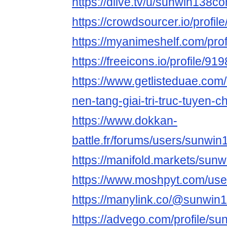
https://dlive.tv/u/sunwin138c
https://crowdsourcer.io/profi
https://myanimeshelf.com/pr
https://freeicons.io/profile/91
https://www.getlisteduae.com/
nen-tang-giai-tri-truc-tuyen-c
https://www.dokkan-
battle.fr/forums/users/sunwi
https://manifold.markets/su
https://www.moshpyt.com/us
https://manylink.co/@sunwi
https://advego.com/profile/s