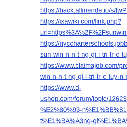
https://hack.allmende.io/s/I
https://ixawiki.com/link.php?
url=https%3A%2F%2Fsunwi
https://nyccharterschools.jo
sun-win-n-n-t-ng-gi-i-tri-tr-c-
https://www.claimajob.com/pr
win-n-n-t-ng-gi-i-tri-tr-c-tuy-n
https://www.d-
ushop.com/forum/topic/12623
%E2%80%93-n%E1%BB%81
t%E1%BA%A3ng-gi%E1%BA