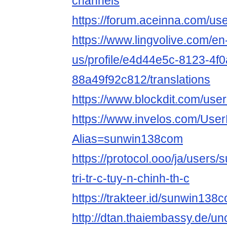
channels
https://forum.aceinna.com/u
https://www.lingvolive.com/en
us/profile/e4d44e5c-8123-4f
88a49f92c812/translations
https://www.blockdit.com/u
https://www.invelos.com/User
Alias=sunwin138com
https://protocol.ooo/ja/users/s
tri-tr-c-tuy-n-chinh-th-c
https://trakteer.id/sunwin138
http://dtan.thaiembassy.de/u