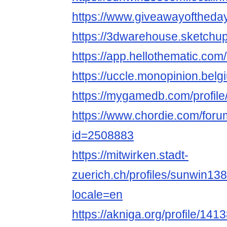
https://www.giveawayoftheda
https://3dwarehouse.sketch
https://app.hellothematic.com
https://uccle.monopinion.belg
https://mygamedb.com/profil
https://www.chordie.com/forum
id=2508883
https://mitwirken.stadt-
zuerich.ch/profiles/sunwin138
locale=en
https://akniga.org/profile/14