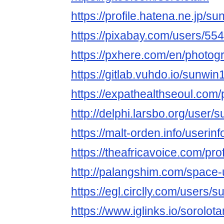
https://profile.hatena.ne.jp/
https://pixabay.com/users/55
https://pxhere.com/en/photo
https://gitlab.vuhdo.io/sunwi
https://expathealthseoul.com
http://delphi.larsbo.org/user
https://malt-orden.info/useri
https://theafricavoice.com/pr
http://palangshim.com/space
https://egl.circlly.com/users
https://www.iglinks.io/sorol