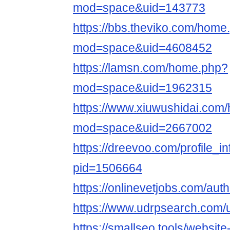
mod=space&uid=143773
https://bbs.theviko.com/home
mod=space&uid=4608452
https://lamsn.com/home.php?
mod=space&uid=1962315
https://www.xiuwushidai.com
mod=space&uid=2667002
https://dreevoo.com/profile_i
pid=1506664
https://onlinevetjobs.com/au
https://www.udrpsearch.com
https://smallseo.tools/website