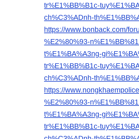
tr%E1%BB%B1c-tuy%E1%B
ch%C3%ADnh-th%E1%BB%
https://www.bonback.com/for
%E2%80%93-n%E1%BB%81
t%E1%BA%A3ng-gi%E1%BA
tr%E1%BB%B1c-tuy%E1%B
ch%C3%ADnh-th%E1%BB%
https://www.nongkhaempolice
%E2%80%93-n%E1%BB%81
t%E1%BA%A3ng-gi%E1%BA
tr%E1%BB%B1c-tuy%E1%B
ch%C3%ADnh-th%E1%BB%