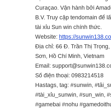
Curaçao. Vận hành bởi Amad
B.V. Truy cập tendomain để lấ
tài xỉu Sun win chính thức.
Website:
https://sunwin138.c
Địa chỉ: 66 Đ. Trần Thị Trọn
Sơn, Hồ Chí Minh, Vietnam
Email: support@sunwin138.
Số điện thoại: 0983214518
Hastags, tag: #sunwin, #tải_s
#tài_xỉu_sunwin, #sun_win, #
#gamebai #nohu #gamedoith