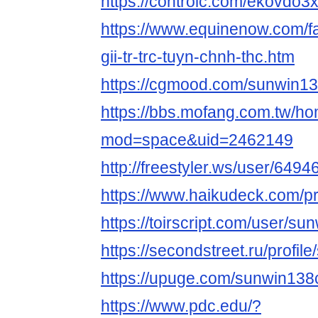
https://controlc.com/ekovdo3
https://www.equinenow.com/f
gii-tr-trc-tuyn-chnh-thc.htm
https://cgmood.com/sunwin1
https://bbs.mofang.com.tw/h
mod=space&uid=2462149
http://freestyler.ws/user/64
https://www.haikudeck.com/
https://toirscript.com/user/s
https://secondstreet.ru/profi
https://upuge.com/sunwin13
https://www.pdc.edu/?