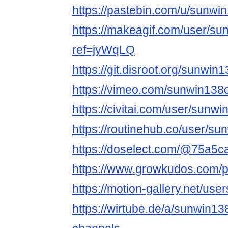
https://pastebin.com/u/sunw
https://makeagif.com/user/s
ref=jyWqLQ
https://git.disroot.org/sunwi
https://vimeo.com/sunwin13
https://civitai.com/user/sunw
https://routinehub.co/user/s
https://doselect.com/@75a5c
https://www.growkudos.com/p
https://motion-gallery.net/us
https://wirtube.de/a/sunwin1