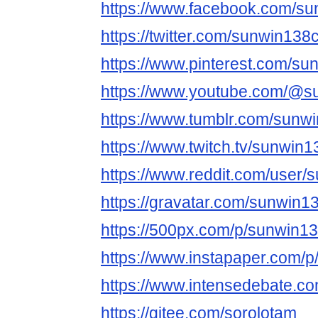
https://www.facebook.com/s
https://twitter.com/sunwin13
https://www.pinterest.com/su
https://www.youtube.com/@
https://www.tumblr.com/sun
https://www.twitch.tv/sunwin
https://www.reddit.com/user
https://gravatar.com/sunwin
https://500px.com/p/sunwin
https://www.instapaper.com/
https://www.intensedebate.
https://gitee.com/sorolotam