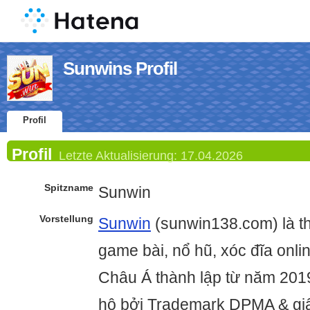
Sunwins Profil
Profil
Profil
Letzte Aktualisierung:
17.04.2026
Spitzname
Sunwin
Vorstellung
Sunwin
(sunwin138.com) là th
game bài, nổ hũ, xóc đĩa onli
Châu Á thành lập từ năm 20
hộ bởi Trademark DPMA & gi