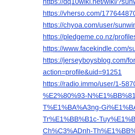
https://dq10wiki.net/wiki/?s
https://vherso.com/1776448
https://chyoa.com/user/sunw
https://pledgeme.co.nz/profil
https://www.facekindle.com/
https://jerseyboysblog.com/
action=profile&uid=91251
https://radio.immo/user/1-58
%E2%80%93-N%E1%BB%81
T%E1%BA%A3ng-Gi%E1%BA
Tr%E1%BB%B1c-Tuy%E1%B
Ch%C3%ADnh-Th%E1%BB%