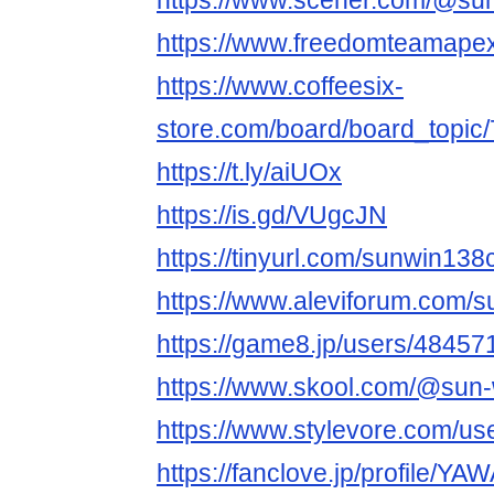
https://www.scener.com/@s
https://www.freedomteamape
https://www.coffeesix-
store.com/board/board_topi
https://t.ly/aiUOx
https://is.gd/VUgcJN
https://tinyurl.com/sunwin13
https://www.aleviforum.com
https://game8.jp/users/48457
https://www.skool.com/@sun
https://www.stylevore.com/u
https://fanclove.jp/profile/Y