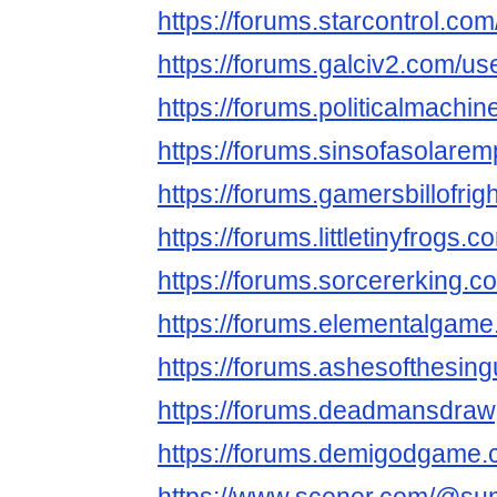
https://forums.starcontrol.co
https://forums.galciv2.com/u
https://forums.politicalmach
https://forums.sinsofasolare
https://forums.gamersbillofri
https://forums.littletinyfrogs
https://forums.sorcererking.
https://forums.elementalgam
https://forums.ashesofthesin
https://forums.deadmansdra
https://forums.demigodgame