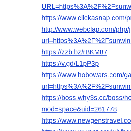
URL=https%3A%2F%2Fsunw
https://www.clickasnap.com/
http://www.webclap.com/php/
url=https%3A%2F%2Fsunwi
https://zzb.bz/rBKM87
https://v.gd/L1pP3p
https://www.hobowars.com/ga
url=https%3A%2F%2Fsunwi
https://boss.why3s.cc/boss/
mod=space&uid=261778
https://www.newgenstravel.co