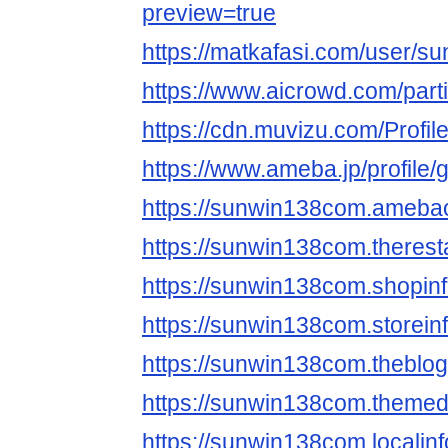
preview=true
https://matkafasi.com/user/
https://www.aicrowd.com/par
https://cdn.muvizu.com/Profi
https://www.ameba.jp/profile
https://sunwin138com.ameb
https://sunwin138com.therest
https://sunwin138com.shopin
https://sunwin138com.storein
https://sunwin138com.theblo
https://sunwin138com.themed
https://sunwin138com.localin