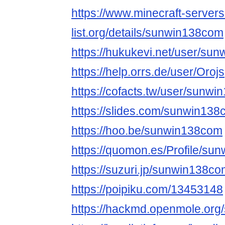
https://www.minecraft-servers
list.org/details/sunwin138com
https://hukukevi.net/user/su
https://help.orrs.de/user/Orojs
https://cofacts.tw/user/sunw
https://slides.com/sunwin13
https://hoo.be/sunwin138com
https://quomon.es/Profile/s
https://suzuri.jp/sunwin138c
https://poipiku.com/13453148
https://hackmd.openmole.org