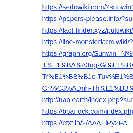
https://sedowiki.com/?sunwi
https://papers-please.info/?
https://fact-finder.xyz/pukiw
https://line-monsterfarm.wik
https://graph.org/Sunwin-
T%E1%BA%A3ng-Gi%E1%BA
Tr%E1%BB%B1c-Tuy%E1%B
Ch%C3%ADnh-Th%E1%BB%A
http://nao.earth/index.php?
https://bbarlock.com/index.
https://ctxt.io/2/AAAEiPy2FA