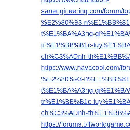
sanengineering.com/forum/to
%E2%80%93-n%E1%BB%81
t%E1%BA%A3ng-gi%E1%BA
tr%E1%BB%B1c-tuy%E1%B
ch%C3%ADnh-th%E1%BB%
https://www.navacool.com/for
%E2%80%93-n%E1%BB%81
t%E1%BA%A3ng-gi%E1%BA
tr%E1%BB%B1c-tuy%E1%B
ch%C3%ADnh-th%E1%BB%
https://forums.offworldgame