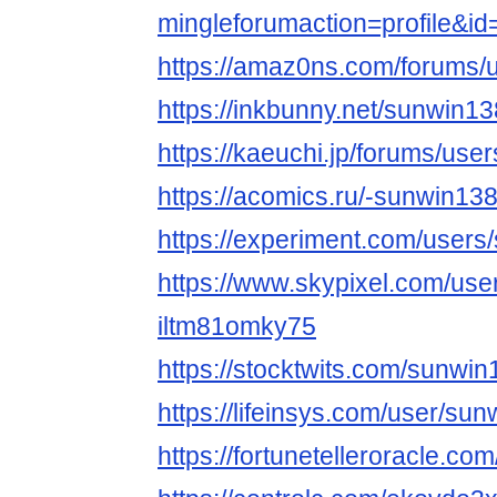
mingleforumaction=profile&i
https://amaz0ns.com/forums
https://inkbunny.net/sunwin1
https://kaeuchi.jp/forums/us
https://acomics.ru/-sunwin1
https://experiment.com/user
https://www.skypixel.com/user
iltm81omky75
https://stocktwits.com/sunwi
https://lifeinsys.com/user/s
https://fortunetelleroracle.c