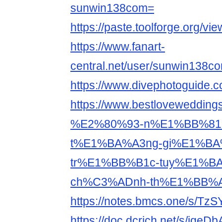
sunwin138com=
https://paste.toolforge.org/vi
https://www.fanart-
central.net/user/sunwin138co
https://www.divephotoguide
https://www.bestloveweddings
%E2%80%93-n%E1%BB%81
t%E1%BA%A3ng-gi%E1%BA
tr%E1%BB%B1c-tuy%E1%B
ch%C3%ADnh-th%E1%BB%
https://notes.bmcs.one/s/TzS
https://doc.dcrich.net/s/ige