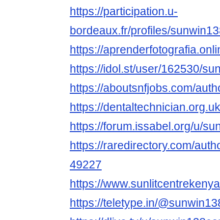
https://participation.u-
bordeaux.fr/profiles/sunwin13
https://aprenderfotografia.on
https://idol.st/user/162530/
https://aboutsnfjobs.com/au
https://dentaltechnician.org
https://forum.issabel.org/u/
https://raredirectory.com/au
49227
https://www.sunlitcentreken
https://teletype.in/@sunwin1