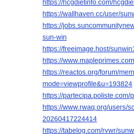
https://hcgdietinfo.com/hcg
https://wallhaven.cc/user/s
https://jobs.suncommunityne
sun-win
https://freeimage.host/sunw
https://www.mapleprimes.co
https://reactos.org/forum/mem
mode=viewprofile&u=193824
https://partecipa.poliste.com/
https://www.rwaq.org/users/s
20260417224414
https://tabelog.com/rvwr/sun