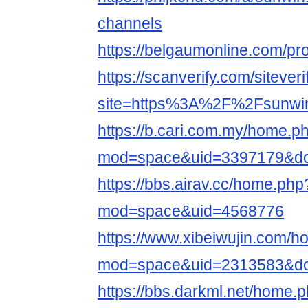
channels
https://belgaumonline.com/pr
https://scanverify.com/sitever
site=https%3A%2F%2Fsunw
https://b.cari.com.my/home.p
mod=space&uid=3397179&do=
https://bbs.airav.cc/home.php
mod=space&uid=4568776
https://www.xibeiwujin.com/
mod=space&uid=2313583&do=
https://bbs.darkml.net/home.