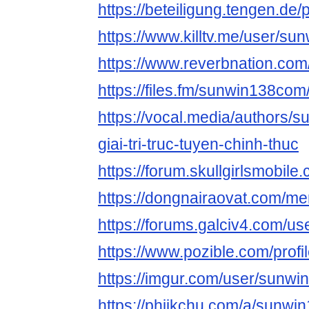
https://beteiligung.tengen.de
https://www.killtv.me/user/s
https://www.reverbnation.com
https://files.fm/sunwin138com/
https://vocal.media/authors/s
giai-tri-truc-tuyen-chinh-thuc
https://forum.skullgirlsmob
https://dongnairaovat.com/
https://forums.galciv4.com/u
https://www.pozible.com/profi
https://imgur.com/user/sunw
https://phijkchu.com/a/sunwi