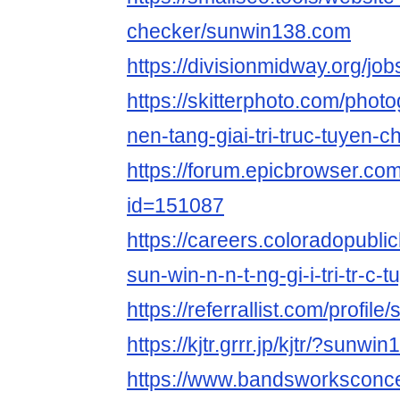
checker/sunwin138.com
https://divisionmidway.org/j
https://skitterphoto.com/pho
nen-tang-giai-tri-truc-tuyen-c
https://forum.epicbrowser.com
id=151087
https://careers.coloradopubli
sun-win-n-n-t-ng-gi-i-tri-tr-c-
https://referrallist.com/profi
https://kjtr.grrr.jp/kjtr/?sunw
https://www.bandsworksconcer