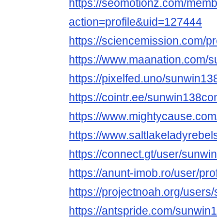
https://seomotionz.com/memb
action=profile&uid=127444
https://sciencemission.com/p
https://www.maanation.com/
https://pixelfed.uno/sunwin1
https://cointr.ee/sunwin138c
https://www.mightycause.com
https://www.saltlakeladyrebel
https://connect.gt/user/sunw
https://anunt-imob.ro/user/pro
https://projectnoah.org/user
https://antspride.com/sunwi