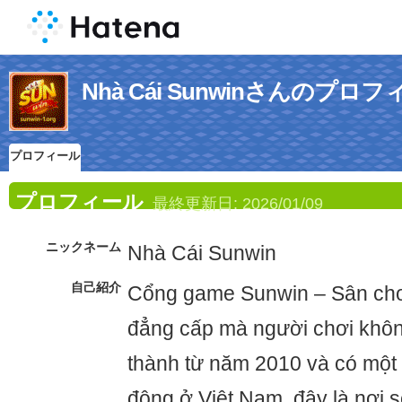
Nhà Cái Sunwinさんのプロ
プロフィール
プロフィール
最終更新日:
2026/01/09
ニックネーム
Nhà Cái Sunwin
自己紹介
Cổng game Sunwin – Sân chơ
đẳng cấp mà người chơi khôn
thành từ năm 2010 và có một t
động ở Việt Nam, đây là nơi