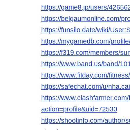
https://game8.jp/users/42656
https://belgaumonline.com/pro
https://funsilo.date/wiki/Use
https://mygamedb.com/profile
https://f319.com/members/su
https://www.band.us/band/10
https://www.fitday.com/fitne
https://safechat.com/u/nha.ca
https://www.clashfarmer.com
action=profile&uid=72530
https://shootinfo.com/author