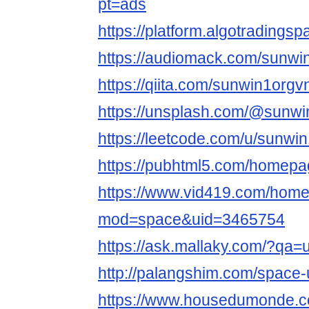
pt=ads
https://platform.algotrading
https://audiomack.com/sunwi
https://qiita.com/sunwin1orgv
https://unsplash.com/@sunw
https://leetcode.com/u/sunwi
https://pubhtml5.com/homepa
https://www.vid419.com/hom
mod=space&uid=3465754
https://ask.mallaky.com/?qa
http://palangshim.com/space
https://www.housedumonde.co