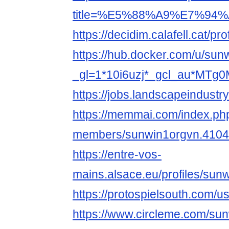
title=%E5%88%A9%E7%94%
https://decidim.calafell.cat/pr
https://hub.docker.com/u/su
_gl=1*10i6uzj*_gcl_au*
https://jobs.landscapeindustr
https://memmai.com/index.ph
members/sunwin1orgvn.4104
https://entre-vos-
mains.alsace.eu/profiles/sunw
https://protospielsouth.com/
https://www.circleme.com/su