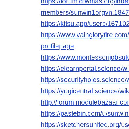
https://forum.dfwmas.org/ind
members/sunwin1orgvn.1847
https://kitsu.app/users/16710
https://www.vaingloryfire.com
profilepage
https://www.montessorijobsuk
https://elearnportal.science/
https://securityholes.science
https://yogicentral.science/w
http://forum.modulebazaar.c
https://pastebin.com/u/sunwi
https://sketchersunited.org/u