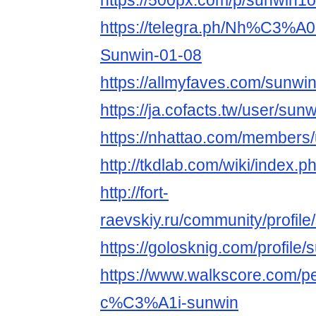
https://500px.com/p/sunwin1
https://telegra.ph/Nh%C3%
Sunwin-01-08
https://allmyfaves.com/sunwi
https://ja.cofacts.tw/user/su
https://nhattao.com/members
http://tkdlab.com/wiki/index
http://fort-
raevskiy.ru/community/profil
https://golosknig.com/profile
https://www.walkscore.com
c%C3%A1i-sunwin