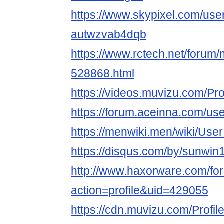
https://www.skypixel.com/user
autwzvab4dqb
https://www.rctech.net/foru
528868.html
https://videos.muvizu.com/Pro
https://forum.aceinna.com/us
https://menwiki.men/wiki/Use
https://disqus.com/by/sunwin
http://www.haxorware.com/f
action=profile&uid=429055
https://cdn.muvizu.com/Profil