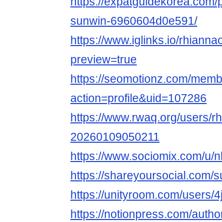
https://expatguidekorea.com/p
sunwin-6960604d0e591/
https://www.iglinks.io/rhiann
preview=true
https://seomotionz.com/memb
action=profile&uid=107286
https://www.rwaq.org/users/r
20260109050211
https://www.sociomix.com/u/n
https://shareyoursocial.com/
https://unityroom.com/users
https://notionpress.com/auth