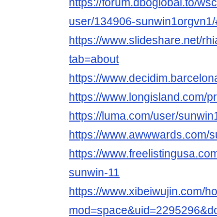
https://forum.dboglobal.to/ws
user/134906-sunwin1orgvn1/
https://www.slideshare.net/r
tab=about
https://www.decidim.barcelona
https://www.longisland.com/p
https://luma.com/user/sunwin
https://www.awwwards.com/s
https://www.freelistingusa.com
sunwin-11
https://www.xibeiwujin.com/
mod=space&uid=2295296&do=