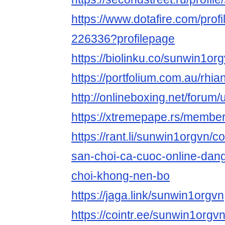
https://www.dotafire.com/prof
226336?profilepage
https://biolinku.co/sunwin1or
https://portfolium.com.au/rhi
http://onlineboxing.net/forum
https://xtremepape.rs/membe
https://rant.li/sunwin1orgvn
san-choi-ca-cuoc-online-dan
choi-khong-nen-bo
https://jaga.link/sunwin1orgvn
https://cointr.ee/sunwin1orgv