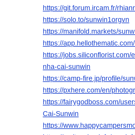
https://git.forum.ircam.fr/rhia
https://solo.to/sunwin1orgvn
https://manifold.markets/sun
https://app.hellothematic.com
https://jobs.siliconflorist.co
nha-cai-sunwin
https://camp-fire.jp/profile/s
https://pxhere.com/en/photo
https://fairygodboss.com/use
Cai-Sunwin
https://www.happycampersmont