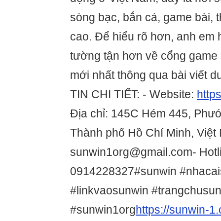
sòng bạc, bắn cá, game bài, th
cao. Để hiểu rõ hơn, anh em
tường tận hơn về cổng game 
mới nhất thông qua bài viết
TIN CHI TIẾT: - Website:
http
Địa chỉ: 145C Hém 445, Phướ
Thành phố Hồ Chí Minh, Việt
sunwin1org@gmail.com- Hotli
0914228327#sunwin #nhacai
#linkvaosunwin #trangchusu
#sunwin1org
https://sunwin-1.