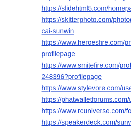
https://slidehtml5.com/home
https://skitterphoto.com/pho
cai-sunwin
https://www.heroesfire.com/pr
profilepage
https://www.smitefire.com/pro
248396?profilepage
https://www.stylevore.com/u
https://phatwalletforums.com
https://www.rcuniverse.com/
https://speakerdeck.com/sun