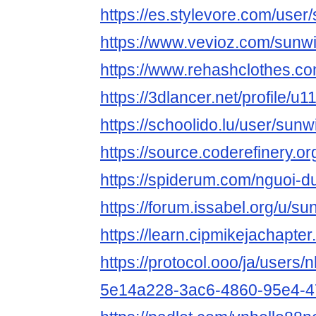
https://es.stylevore.com/use
https://www.vevioz.com/sunw
https://www.rehashclothes.c
https://3dlancer.net/profile/u
https://schoolido.lu/user/sun
https://source.coderefinery.o
https://spiderum.com/nguoi-
https://forum.issabel.org/u/s
https://learn.cipmikejachapte
https://protocol.ooo/ja/users/
5e14a228-3ac6-4860-95e4-