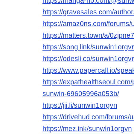
https://manga-no.com/@sunwi
https://gravesales.com/autho
https://amaz0ns.com/forums/
https://matters.town/a/0zjpn
https://song.link/sunwin1orgv
https://odesli.co/sunwin1orgv
https://www.papercall.io/spe
https://expathealthseoul.com/p
sunwin-69605996a053b/
https://jii.li/sunwin1orgvn
https://drivehud.com/forums/
https://mez.ink/sunwin1orgvn