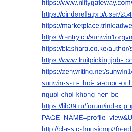
https://www.niftygateway.co
https://cinderella.pro/user/2
https://marketplace.trinidad
https://rentry.co/sunwin1orgv
https://biashara.co.ke/author
https://www.fruitpickingjobs
https://zenwriting.net/sunwi
sunwin-san-choi-ca-cuoc-onl
nguoi-choi-khong-nen-bo
https://lib39.ru/forum/index.p
PAGE_NAME=profile_view&U
http://classicalmusicmp3free