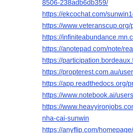
8506-238adb6db359/
https://ekcochat.com/sunwin
https://www.veteranscup.org/p
https://infiniteabundance.m
https://anotepad.com/note/re
https://participation.bordeaux
https://propterest.com.au/us
https://app.readthedocs.org/p
https://www.notebook.ai/use
https://www.heavyironjobs.co
nha-cai-sunwin
https://anyflip.com/homepage