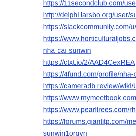
https://11secondclub.com/use
http://delphi.larsbo.org/user
https://slackcommunity.com/u
https://www.horticulturaljob
nha-cai-sunwin
https://ctxt.io/2/AAD4CexREA
https://4fund.com/profile/nha
https://cameradb.review/wiki
https://www.mymeetbook.com
https://www.pearltrees.com/r
https://forums.giantitp.com
sunwin1orgvn