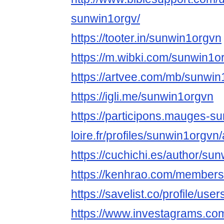
sunwin1orgv/
https://tooter.in/sunwin1orgvn
https://m.wibki.com/sunwin1o
https://artvee.com/mb/sunwin
https://igli.me/sunwin1orgvn
https://participons.mauges-su
loire.fr/profiles/sunwin1orgvn/
https://cuchichi.es/author/su
https://kenhrao.com/member
https://savelist.co/profile/us
https://www.investagrams.co