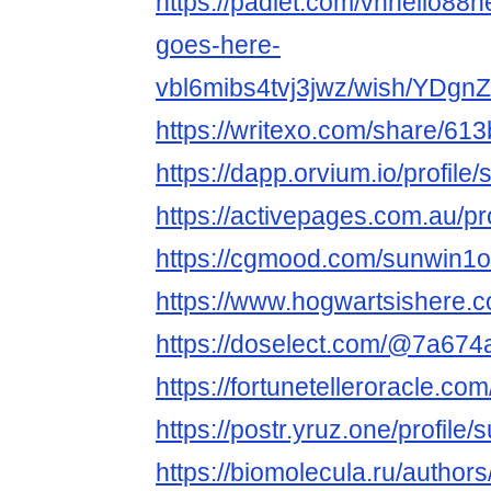
https://padlet.com/vnhello88n
goes-here-
vbl6mibs4tvj3jwz/wish/YDgn
https://writexo.com/share/61
https://dapp.orvium.io/profile
https://activepages.com.au/pr
https://cgmood.com/sunwin1
https://www.hogwartsishere.
https://doselect.com/@7a6
https://fortunetelleroracle.co
https://postr.yruz.one/profile
https://biomolecula.ru/author