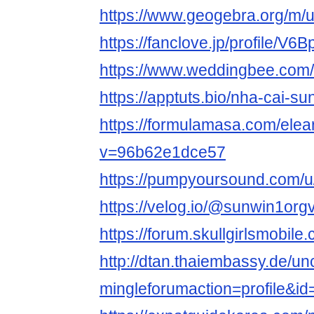
https://www.geogebra.org/m/
https://fanclove.jp/profile/V
https://www.weddingbee.com
https://apptuts.bio/nha-cai-s
https://formulamasa.com/ele
v=96b62e1dce57
https://pumpyoursound.com/
https://velog.io/@sunwin1org
https://forum.skullgirlsmob
http://dtan.thaiembassy.de/u
mingleforumaction=profile&i