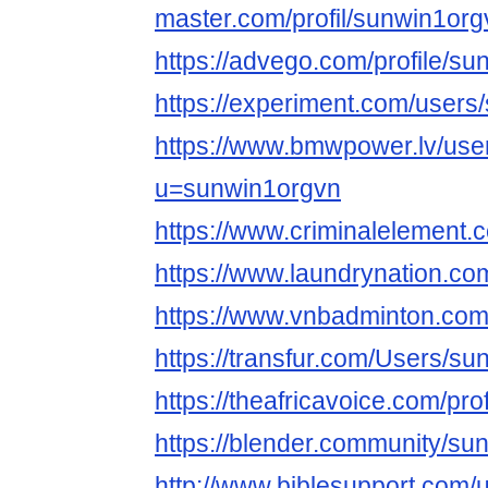
master.com/profil/sunwin1org
https://advego.com/profile/su
https://experiment.com/users
https://www.bmwpower.lv/use
u=sunwin1orgvn
https://www.criminalelement.
https://www.laundrynation.co
https://www.vnbadminton.co
https://transfur.com/Users/s
https://theafricavoice.com/pr
https://blender.community/su
http://www.biblesupport.com/