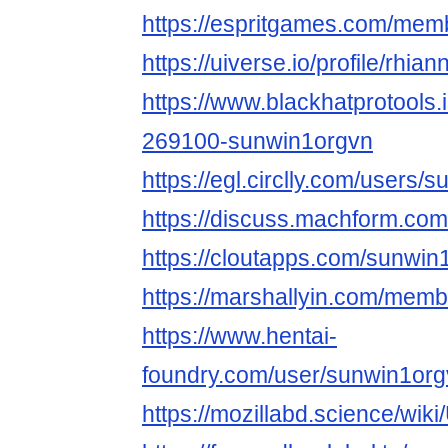
https://espritgames.com/mem
https://uiverse.io/profile/rhi
https://www.blackhatprotools
269100-sunwin1orgvn
https://egl.circlly.com/users/
https://discuss.machform.co
https://cloutapps.com/sunwin
https://marshallyin.com/mem
https://www.hentai-
foundry.com/user/sunwin1orgv
https://mozillabd.science/wi