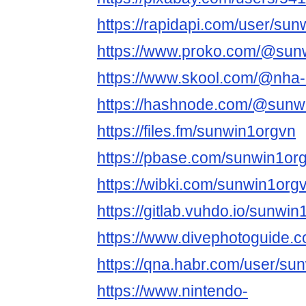
https://rapidapi.com/user/su
https://www.proko.com/@sunw
https://www.skool.com/@nha-
https://hashnode.com/@sunw
https://files.fm/sunwin1orgvn
https://pbase.com/sunwin1org
https://wibki.com/sunwin1org
https://gitlab.vuhdo.io/sunwi
https://www.divephotoguide.
https://qna.habr.com/user/su
https://www.nintendo-