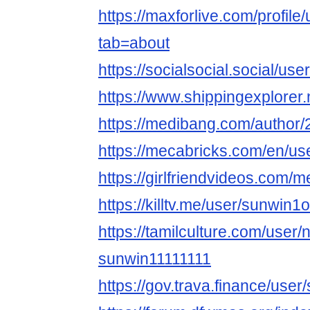
https://maxforlive.com/profil
tab=about
https://socialsocial.social/us
https://www.shippingexplorer
https://medibang.com/author
https://mecabricks.com/en/u
https://girlfriendvideos.com
https://killtv.me/user/sunwin1
https://tamilculture.com/user/
sunwin11111111
https://gov.trava.finance/use