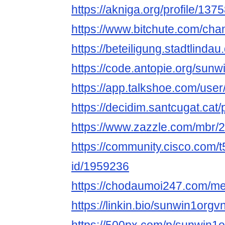
https://akniga.org/profile/137
https://www.bitchute.com/
https://beteiligung.stadtlinda
https://code.antopie.org/sun
https://app.talkshoe.com/use
https://decidim.santcugat.cat/
https://www.zazzle.com/mbr
https://community.cisco.com/t
id/1959236
https://chodaumoi247.com/m
https://linkin.bio/sunwin1orgv