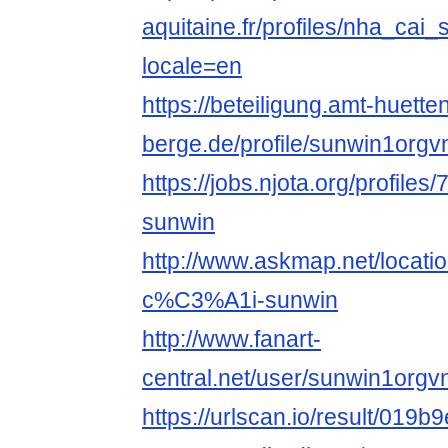
aquitaine.fr/profiles/nha_cai_
locale=en
https://beteiligung.amt-huette
berge.de/profile/sunwin1orgv
https://jobs.njota.org/profile
sunwin
http://www.askmap.net/loca
c%C3%A1i-sunwin
http://www.fanart-
central.net/user/sunwin1orgvn
https://urlscan.io/result/019