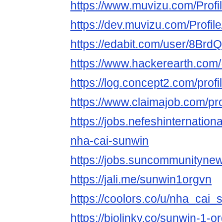
https://www.muvizu.com/Profi
https://dev.muvizu.com/Profil
https://edabit.com/user/8Br
https://www.hackerearth.com
https://log.concept2.com/prof
https://www.claimajob.com/pr
https://jobs.nefeshinternatio
nha-cai-sunwin
https://jobs.suncommunityne
https://jali.me/sunwin1orgvn
https://coolors.co/u/nha_cai
https://biolinky.co/sunwin-1-o