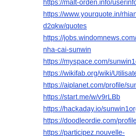
https://malt-orden.info/useri
https://www.yourquote.in/rhi
d2qkw/quotes
https://jobs.windomnews.com/
nha-cai-sunwin
https://myspace.com/sunwin
https://wikifab.org/wiki/Utili
https://aiplanet.com/profile/
https://start.me/w/v9rLBb
https://hackaday.io/sunwin1o
https://doodleordie.com/profi
https://participez.nouvelle-