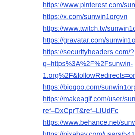
https://www.pinterest.com/su
https://x.com/sunwin1orgvn
https://www.twitch.tv/sunwin1
https://gravatar.com/sunwin1
https://securityheaders.com/?
q=https%3A%2F%2Fsunwin-
1.org%2F&followRedirects=o
https://bioqoo.com/sunwin1o
https://makeagif.com/user/s
ref=DxCprT&ref=LIUdFc
https://www.behance.net/sun
https://pixabay.com/users/54