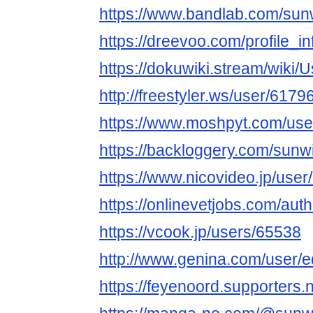
https://www.bandlab.com/sun
https://dreevoo.com/profile_
https://dokuwiki.stream/wiki
http://freestyler.ws/user/617
https://www.moshpyt.com/us
https://backloggery.com/sun
https://www.nicovideo.jp/use
https://onlinevetjobs.com/aut
https://vcook.jp/users/65538
http://www.genina.com/user/
https://feyenoord.supporters.