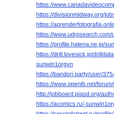
https://www.canadavideocomp
https://divisionmidway.org/jo
https://aprenderfotografia.onl
https://www.udrpsearch.com/
https://profile.hatena.ne.jp/s
https://drill.lovesick.jp/drillda
sunwin1orgvn
https://bandori.party/user/3
https://www.openlb.net/forum
http://jobboard.piasd.org/aut
https://acomics.ru/-sunwin1o
https://secondstreet.ru/profil