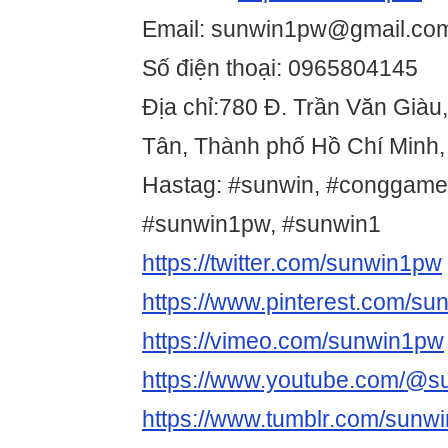
Email: sunwin1pw@gmail.co
Số điện thoại: 0965804145
Địa chỉ:780 Đ. Trần Văn Giàu
Tân, Thành phố Hồ Chí Minh,
Hastag: #sunwin, #conggame
#sunwin1pw, #sunwin1
https://twitter.com/sunwin1pw
https://www.pinterest.com/su
https://vimeo.com/sunwin1pw
https://www.youtube.com/@
https://www.tumblr.com/sunw