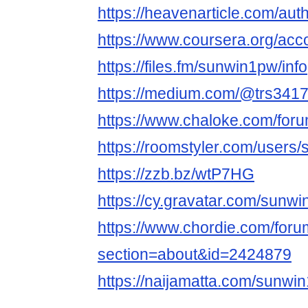
https://heavenarticle.com/au
https://www.coursera.org/acco
https://files.fm/sunwin1pw/info
https://medium.com/@trs341
https://www.chaloke.com/for
https://roomstyler.com/users
https://zzb.bz/wtP7HG
https://cy.gravatar.com/sunw
https://www.chordie.com/forum
section=about&id=2424879
https://naijamatta.com/sunwi