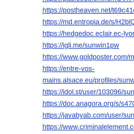
https://postheaven.net/t69c41
https://md.entropia.de/s/H2bl
https://hedgedoc.eclair.ec-lyon
https://igli.me/sunwin1pw
https://www.goldposter.com/
https://entre-vos-
mains.alsace.eu/profiles/sunw
https://idol.st/user/103096/s
https://doc.anagora.org/s/s
https://javabyab.com/user/s
https://www.criminalelement