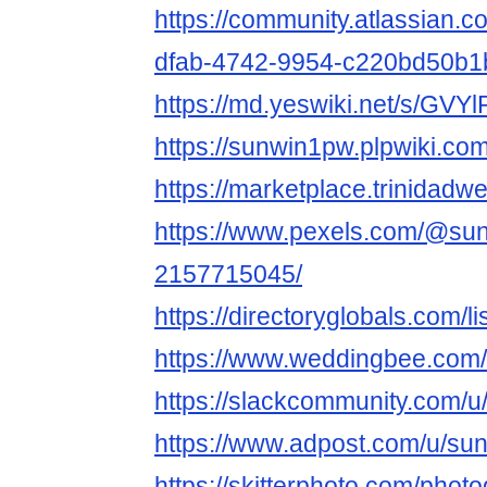
https://community.atlassian.c
dfab-4742-9954-c220bd50b1
https://md.yeswiki.net/s/GVY
https://sunwin1pw.plpwiki.c
https://marketplace.trinidad
https://www.pexels.com/@su
2157715045/
https://directoryglobals.com/
https://www.weddingbee.co
https://slackcommunity.com/
https://www.adpost.com/u/su
https://skitterphoto.com/pho