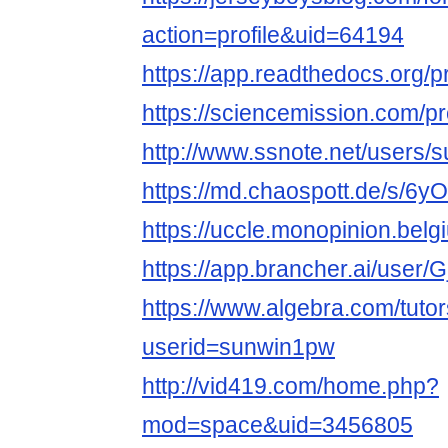
action=profile&uid=64194
https://app.readthedocs.org/p
https://sciencemission.com/p
http://www.ssnote.net/users
https://md.chaospott.de/s/6
https://uccle.monopinion.belg
https://app.brancher.ai/user/
https://www.algebra.com/tuto
userid=sunwin1pw
http://vid419.com/home.php?
mod=space&uid=3456805