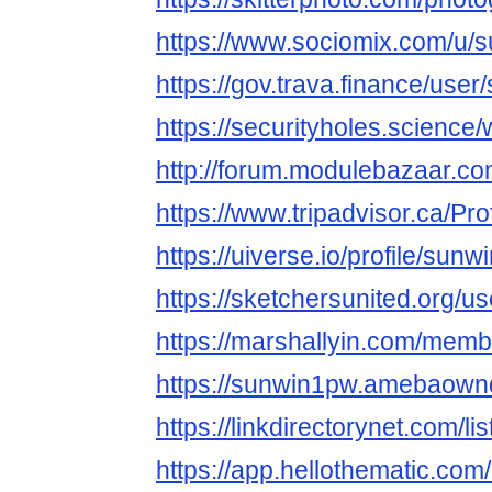
https://www.sociomix.com/u/s
https://gov.trava.finance/use
https://securityholes.science
http://forum.modulebazaar.c
https://www.tripadvisor.ca/Pr
https://uiverse.io/profile/sun
https://sketchersunited.org/u
https://marshallyin.com/mem
https://sunwin1pw.amebaown
https://linkdirectorynet.com/
https://app.hellothematic.com