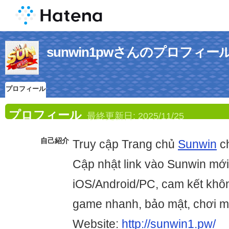
sunwin1pwさんのプロフィー
プロフィール
プロフィール
最終更新日:
2025/11/25
自己紹介
Truy cập Trang chủ
Sunwin
ch
Cập nhật link vào Sunwin mới
iOS/Android/PC, cam kết khôn
game nhanh, bảo mật, chơi 
Website:
http://sunwin1.pw/