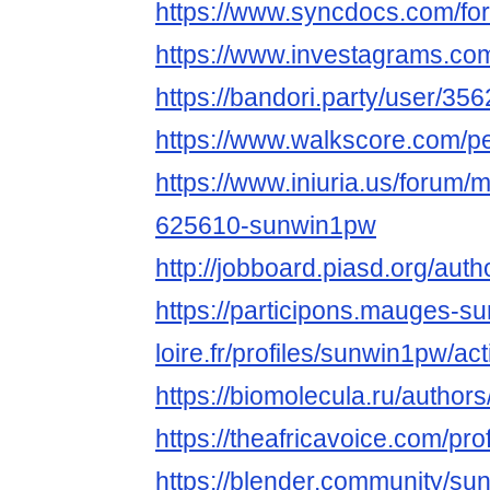
https://www.syncdocs.com/fo
https://www.investagrams.co
https://bandori.party/user/3
https://www.walkscore.com/
https://www.iniuria.us/forum
625610-sunwin1pw
http://jobboard.piasd.org/aut
https://participons.mauges-su
loire.fr/profiles/sunwin1pw/acti
https://biomolecula.ru/author
https://theafricavoice.com/pr
https://blender.community/su