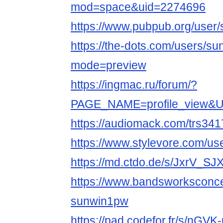
mod=space&uid=2274696
https://www.pubpub.org/user
https://the-dots.com/users/
mode=preview
https://ingmac.ru/forum/?
PAGE_NAME=profile_view&
https://audiomack.com/trs34
https://www.stylevore.com/u
https://md.ctdo.de/s/JxrV_SJ
https://www.bandsworksconcer
sunwin1pw
https://pad.codefor.fr/s/nGVK