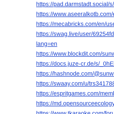
https://pad.darmstadt.social/
https://www.aseeralkotb.com/
https://mecabricks.com/en/u
https://swag.live/user/6925
lang=en
https://www.blockdit.com/su
https://docs.juze-cr.de/s/_0h
https://hashnode.com/@sun
https://swaay.com/u/trs34178
https://espritgames.com/mem
https://md.opensourceecolog
https://www.tkaraoke.com/for