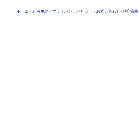
ホーム
-
利用規約
-
プライバシーポリシー
-
お問い合わせ
-
特定商取