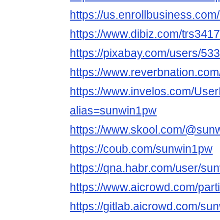
https://us.enrollbusiness.co
https://www.dibiz.com/trs341
https://pixabay.com/users/53
https://www.reverbnation.com
https://www.invelos.com/User
alias=sunwin1pw
https://www.skool.com/@sun
https://coub.com/sunwin1pw
https://qna.habr.com/user/s
https://www.aicrowd.com/part
https://gitlab.aicrowd.com/s