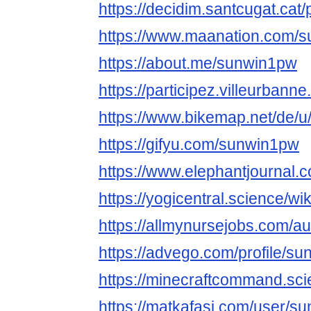
https://decidim.santcugat.cat/
https://www.maanation.com/
https://about.me/sunwin1pw
https://participez.villeurbanne
https://www.bikemap.net/de/u
https://gifyu.com/sunwin1pw
https://www.elephantjournal.c
https://yogicentral.science/w
https://allmynursejobs.com/a
https://advego.com/profile/s
https://minecraftcommand.sci
https://matkafasi.com/user/s