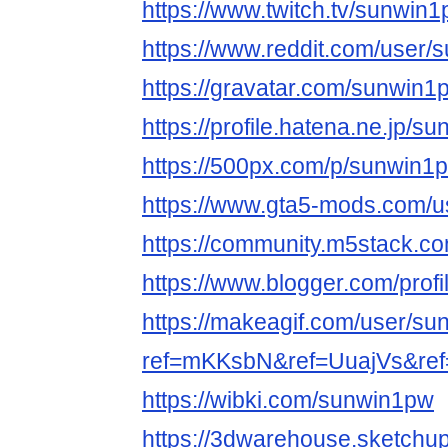
https://www.twitch.tv/sunwin
https://www.reddit.com/user/
https://gravatar.com/sunwin1
https://profile.hatena.ne.jp/s
https://500px.com/p/sunwin1
https://www.gta5-mods.com/
https://community.m5stack.c
https://www.blogger.com/prof
https://makeagif.com/user/s
ref=mKKsbN&ref=UuajVs&re
https://wibki.com/sunwin1pw
https://3dwarehouse.sketch