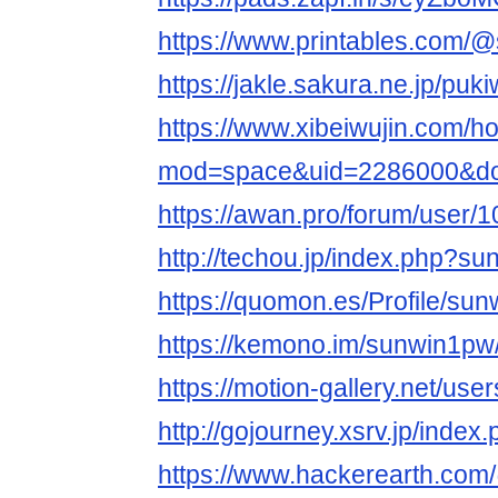
https://www.printables.com
https://jakle.sakura.ne.jp/pu
https://www.xibeiwujin.com/
mod=space&uid=2286000&do=
https://awan.pro/forum/user/
http://techou.jp/index.php?s
https://quomon.es/Profile/su
https://kemono.im/sunwin1pw
https://motion-gallery.net/us
http://gojourney.xsrv.jp/ind
https://www.hackerearth.com