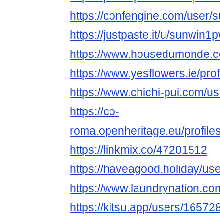
https://confengine.com/user
https://justpaste.it/u/sunwin1
https://www.housedumonde.co
https://www.yesflowers.ie/pro
https://www.chichi-pui.com/u
https://co-
roma.openheritage.eu/profile
https://linkmix.co/47201512
https://haveagood.holiday/us
https://www.laundrynation.co
https://kitsu.app/users/16572