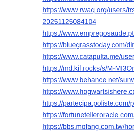
https://www.rwaq.org/users/t
20251125084104
https://www.empregosaude.pt
https://bluegrasstoday.com/d
https://www.catapulta.me/use
https://md.kif.rocks/s/M-MI3O
https://www.behance.net/sun
https://www.hogwartsishere.
https://partecipa.poliste.com/
https://fortunetelleroracle.co
https://bbs.mofang.com.tw/h