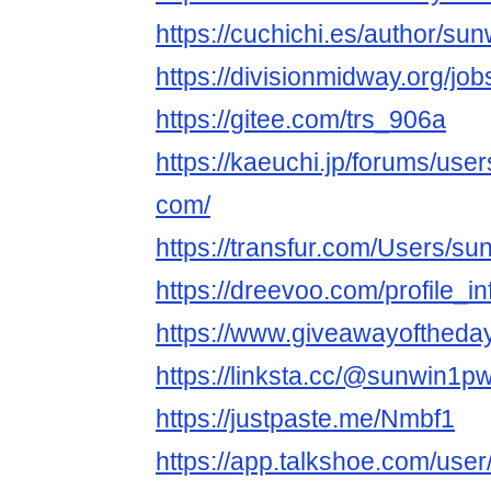
https://cuchichi.es/author/su
https://divisionmidway.org/jo
https://gitee.com/trs_906a
https://kaeuchi.jp/forums/use
com/
https://transfur.com/Users/s
https://dreevoo.com/profile_
https://www.giveawayoftheda
https://linksta.cc/@sunwin1p
https://justpaste.me/Nmbf1
https://app.talkshoe.com/use