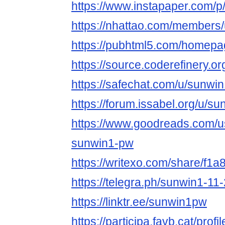
https://www.instapaper.com/
https://nhattao.com/members
https://pubhtml5.com/homepa
https://source.coderefinery.
https://safechat.com/u/sunwi
https://forum.issabel.org/u/s
https://www.goodreads.com/
sunwin1-pw
https://writexo.com/share/f1
https://telegra.ph/sunwin1-11
https://linktr.ee/sunwin1pw
https://participa.favb.cat/prof