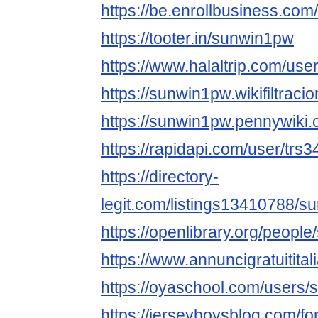
https://be.enrollbusiness.co
https://tooter.in/sunwin1pw
https://www.halaltrip.com/use
https://sunwin1pw.wikifiltra
https://sunwin1pw.pennywiki
https://rapidapi.com/user/trs
https://directory-
legit.com/listings13410788/s
https://openlibrary.org/peop
https://www.annuncigratuitital
https://oyaschool.com/users
https://jerseyboysblog.com/