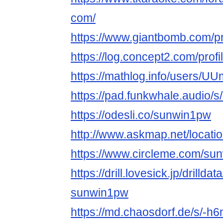
com/
https://www.giantbomb.com/pr
https://log.concept2.com/prof
https://mathlog.info/user
https://pad.funkwhale.audio/
https://odesli.co/sunwin1pw
http://www.askmap.net/locat
https://www.circleme.com/s
https://drill.lovesick.jp/drillda
sunwin1pw
https://md.chaosdorf.de/s/-