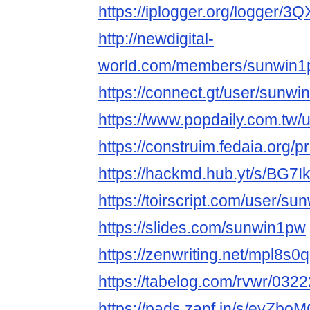
https://iplogger.org/logger/
http://newdigital-
world.com/members/sunwin1
https://connect.gt/user/sunw
https://www.popdaily.com.tw/
https://construim.fedaia.org/p
https://hackmd.hub.yt/s/BG7
https://toirscript.com/user/s
https://slides.com/sunwin1pw
https://zenwriting.net/mpl8s0
https://tabelog.com/rvwr/0322
https://pads.zapf.in/s/eyZbo