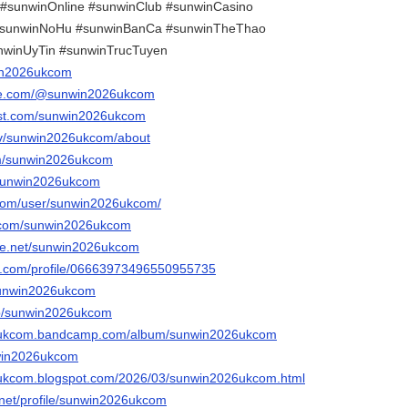
 #sunwinOnline #sunwinClub #sunwinCasino
sunwinNoHu #sunwinBanCa #sunwinTheThao
unwinUyTin #sunwinTrucTuyen
win2026ukcom
ube.com/@sunwin2026ukcom
rest.com/sunwin2026ukcom
.tv/sunwin2026ukcom/about
om/sunwin2026ukcom
/sunwin2026ukcom
.com/user/sunwin2026ukcom/
r.com/sunwin2026ukcom
ce.net/sunwin2026ukcom
er.com/profile/06663973496550955735
/sunwin2026ukcom
/p/sunwin2026ukcom
26ukcom.bandcamp.com/album/sunwin2026ukcom
unwin2026ukcom
6ukcom.blogspot.com/2026/03/sunwin2026ukcom.html
t.net/profile/sunwin2026ukcom