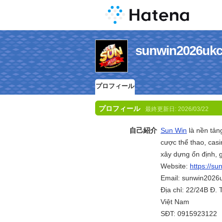
sunwin202
プロフィール
プロフィール
最終更新日:
2026/03/22
自己紹介
Sun Win
là nền tảng
cược thể thao, cas
xây dựng ổn định, g
Website:
https://s
Email: sunwin202
Địa chỉ: 22/24B Đ.
Việt Nam
SĐT: 0915923122