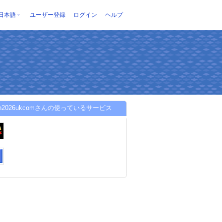
日本語
ユーザー登録
ログイン
ヘルプ
win2026ukcomさんの使っているサービス