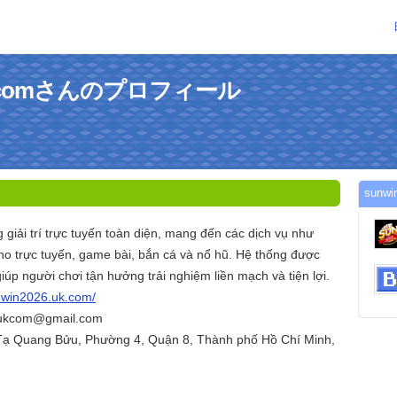
6ukcomさんのプロフィール
sun
 giải trí trực tuyến toàn diện, mang đến các dịch vụ như
ino trực tuyến, game bài, bắn cá và nổ hũ. Hệ thống được
iúp người chơi tận hưởng trải nghiệm liền mạch và tiện lợi.
unwin2026.uk.com/
6ukcom@gmail.com
 Tạ Quang Bửu, Phường 4, Quận 8, Thành phố Hồ Chí Minh,