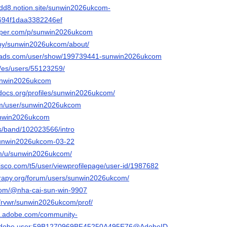
ea-dd8.notion.site/sunwin2026ukcom-
94f1daa3382246ef
paper.com/p/sunwin2026ukcom
/by/sunwin2026ukcom/about/
eads.com/user/show/199739441-sunwin2026ukcom
m/es/users/55123259/
sunwin2026ukcom
edocs.org/profiles/sunwin2026ukcom/
com/user/sunwin2026ukcom
sunwin2026ukcom
s/band/102023566/intro
/sunwin2026ukcom-03-22
om/u/sunwin2026ukcom/
isco.com/t5/user/viewprofilepage/user-id/1987682
erapy.org/forum/users/sunwin2026ukcom/
com/@nha-cai-sun-win-9907
m/rvwr/sunwin2026ukcom/prof/
3d.adobe.com/community-
rg.adobe.user:59B1270969BF45250A495E76@AdobeID