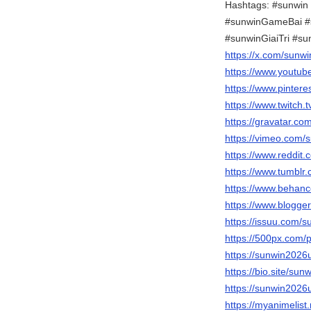
Hashtags: #sunwin
#sunwinGameBai #
#sunwinGiaiTri #s
https://x.com/sun
https://www.yout
https://www.pinte
https://www.twitch
https://gravatar.c
https://vimeo.com
https://www.reddit
https://www.tumbl
https://www.behan
https://www.blogg
https://issuu.com
https://500px.com
https://sunwin20
https://bio.site/s
https://sunwin202
https://myanimelis