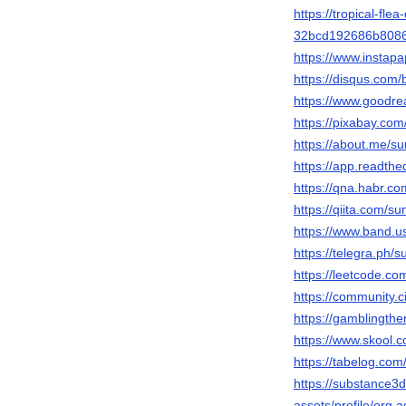
https://tropical-fl
32bcd192686b8086
https://www.insta
https://disqus.com
https://www.goodr
https://pixabay.co
https://about.me/
https://app.readth
https://qna.habr.
https://qiita.com/
https://www.band.u
https://telegra.ph
https://leetcode.c
https://community.c
https://gamblingth
https://www.skool.
https://tabelog.co
https://substance
assets/profile/o