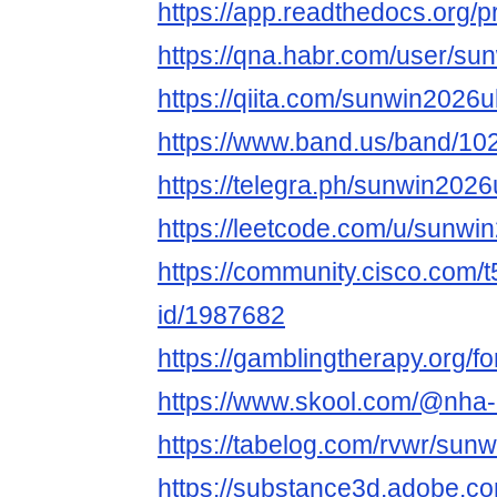
https://app.readthedocs.org/
https://qna.habr.com/user/s
https://qiita.com/sunwin2026
https://www.band.us/band/10
https://telegra.ph/sunwin20
https://leetcode.com/u/sunw
https://community.cisco.com/t
id/1987682
https://gamblingtherapy.org
https://www.skool.com/@nha-
https://tabelog.com/rvwr/sun
https://substance3d.adobe.c