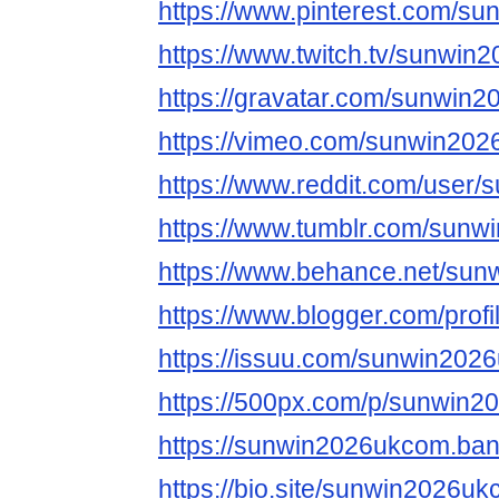
https://www.pinterest.com/s
https://www.twitch.tv/sunwi
https://gravatar.com/sunwin
https://vimeo.com/sunwin20
https://www.reddit.com/user
https://www.tumblr.com/sun
https://www.behance.net/su
https://www.blogger.com/pro
https://issuu.com/sunwin202
https://500px.com/p/sunwin
https://sunwin2026ukcom.b
https://bio.site/sunwin2026u