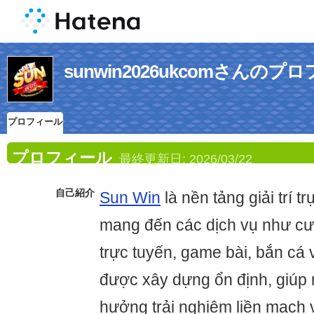
sunwin2026ukcomさんのプ
プロフィール
プロフィール
最終更新日:
2026/03/22
自己紹介
Sun Win
là nền tảng giải trí t
mang đến các dịch vụ như cượ
trực tuyến, game bài, bắn cá 
được xây dựng ổn định, giúp 
hưởng trải nghiệm liền mạch và