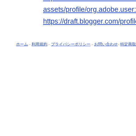
assets/profile/org.adobe.
https://draft.blogger.com/pr
ホーム
-
利用規約
-
プライバシーポリシー
-
お問い合わせ
-
特定商取