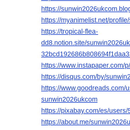
https://sunwin2026ukcom.bl
https://myanimelist.net/prof
https://tropical-flea-
dd8.notion.site/sunwin2026u
32bcd192686b808694f1daa3
https://www.instapaper.com
https://disqus.com/by/sunwi
https://www.goodreads.com/
sunwin2026ukcom
https://pixabay.com/es/users
https://about.me/sunwin202