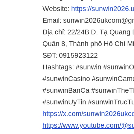
Website:
https://sunwin2026.
Email: sunwin2026ukcom@gm
Địa chỉ: 22/24B Đ. Tạ Quang
Quận 8, Thành phố Hồ Chí Mi
SĐT: 0915923122
Hashtags: #sunwin #sunwinO
#sunwinCasino #sunwinGam
#sunwinBanCa #sunwinTheTh
#sunwinUyTin #sunwinTrucT
https://x.com/sunwin2026uk
https://www.youtube.com/@