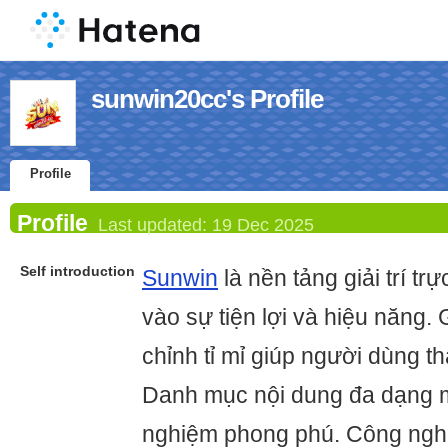
sunwin20cc's Profile
Profile
Profile
Last updated:
19 Dec 2025
Self introduction
Sunwin
là nền tảng giải trí tr
vào sự tiện lợi và hiệu năng. 
chỉnh tỉ mỉ giúp người dùng t
Danh mục nội dung đa dạng m
nghiệm phong phú. Công ngh