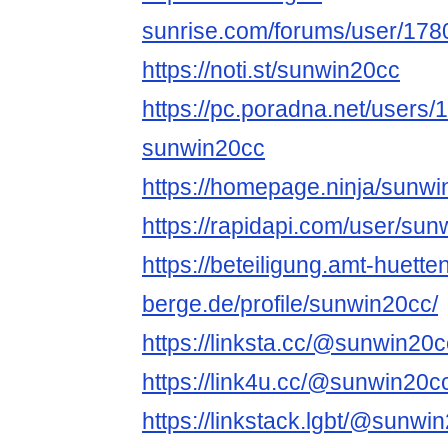
sunrise.com/forums/user/178
https://noti.st/sunwin20cc
https://pc.poradna.net/users
sunwin20cc
https://homepage.ninja/sunw
https://rapidapi.com/user/su
https://beteiligung.amt-huette
berge.de/profile/sunwin20cc/
https://linksta.cc/@sunwin20c
https://link4u.cc/@sunwin20c
https://linkstack.lgbt/@sunwi