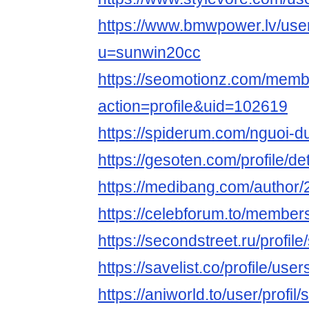
https://www.bmwpower.lv/use
u=sunwin20cc
https://seomotionz.com/memb
action=profile&uid=102619
https://spiderum.com/nguoi-
https://gesoten.com/profile/d
https://medibang.com/author
https://celebforum.to/membe
https://secondstreet.ru/profil
https://savelist.co/profile/us
https://aniworld.to/user/profi