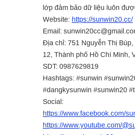
lớp đảm bảo dữ liệu luôn đượ
Website:
https://sunwin20.cc/
Email: sunwin20cc@gmail.c
Địa chỉ: 751 Nguyễn Thị Búp
12, Thành phố Hồ Chí Minh, 
SDT: 0987629819
Hashtags: #sunwin #sunwin20
#dangkysunwin #sunwin20 #t
Social:
https://www.facebook.com/su
https://www.youtube.com/@s