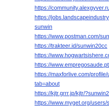
https://community.alexgyver
https://jobs.landscapeindustr
sunwin
https://www.postman.com/su
https://trakteer.id/sunwin20cc
https://www.hogwartsishere.
https://www.empregosaude.pt
https://maxforlive.com/profil
tab=about
https://kjtr.grrr.jp/kjtr/?sunwin
https://www.myget.org/users