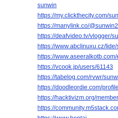
sunwin
https://my.clickthecity.com/s
https://manylink.co/@sunwin
https://deafvideo.tv/vlogger/
https://www.abclinuxu.cz/lid
https://www.aseeralkotb.com/
https://vcook.jp/users/61143
https://tabelog.com/rvwr/sunw
https://doodleordie.com/profi
https://hacktivizm.org/memb
https://community.m5stack.c