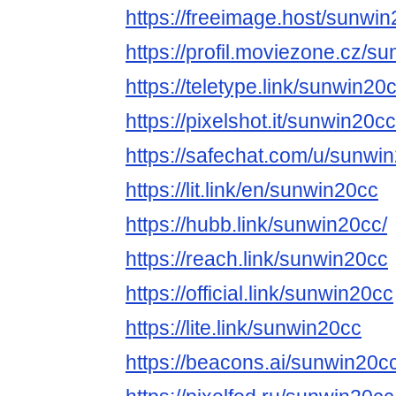
https://freeimage.host/sunwi
https://profil.moviezone.cz/s
https://teletype.link/sunwin20
https://pixelshot.it/sunwin20cc
https://safechat.com/u/sunwi
https://lit.link/en/sunwin20cc
https://hubb.link/sunwin20cc/
https://reach.link/sunwin20cc
https://official.link/sunwin20cc
https://lite.link/sunwin20cc
https://beacons.ai/sunwin20c