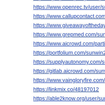
https://www.openrec.tv/user/
https://www.callupcontact.co
https://www.giveawayoftheda
https://www.grepmed.com/su
https://www.aicrowd.com/part
https://portfolium.com/sunwin
https://supplyautonomy.com/
https://gitlab.aicrowd.com/su
https://www.vaingloryfire.com
https://linkmix.co/48197012
https://able2know.org/user/s