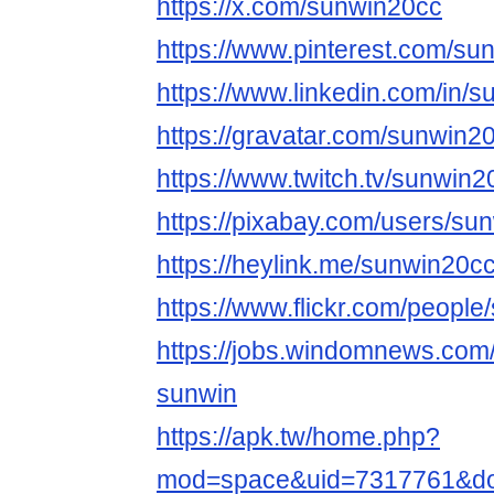
https://x.com/sunwin20cc
https://www.pinterest.com/su
https://www.linkedin.com/in/
https://gravatar.com/sunwin2
https://www.twitch.tv/sunwin2
https://pixabay.com/users/s
https://heylink.me/sunwin20cc
https://www.flickr.com/people
https://jobs.windomnews.com/
sunwin
https://apk.tw/home.php?
mod=space&uid=7317761&do=