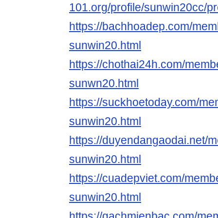
101.org/profile/sunwin20cc/pro
https://bachhoadep.com/mem
sunwin20.html
https://chothai24h.com/memb
sunwn20.html
https://suckhoetoday.com/m
sunwin20.html
https://duyendangaodai.net/
sunwin20.html
https://cuadepviet.com/memb
sunwin20.html
https://gachmienbac.com/me