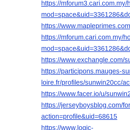
https://mforum3.cari.com.my
mod=space&uid=3361286&do=
https://www.mapleprimes.co
https://mforum.cari.com.my/
mod=space&uid=3361286&do
https://www.exchangle.com/
https://participons.mauges-su
loire.fr/profiles/sunwin20cc/act
https://www.facer.io/u/sunwin
https://jerseyboysblog.com/
action=profile&uid=68615
https://www.logic-