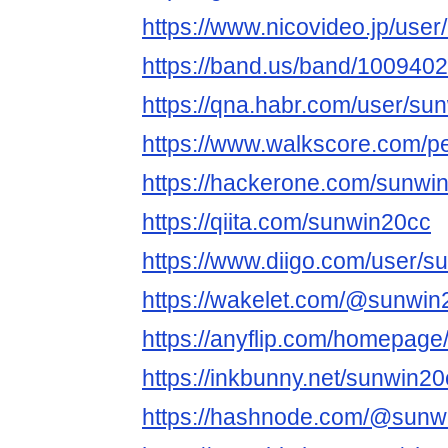
https://www.nicovideo.jp/use
https://band.us/band/1009402
https://qna.habr.com/user/su
https://www.walkscore.com/
https://hackerone.com/sunwi
https://qiita.com/sunwin20cc
https://www.diigo.com/user/s
https://wakelet.com/@sunwin
https://anyflip.com/homepage
https://inkbunny.net/sunwin20
https://hashnode.com/@sunw