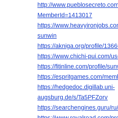
http://www.pueblosecreto.com/
MemberId=1413017
https://www.heavyironjobs.co
sunwin
https://akniga.org/profile/13
https://www.chichi-pui.com/u
https://fitinline.com/profile/s
https://espritgames.com/mem
https://hedgedoc.digillab.uni-
augsburg.de/s/Ta5PFZorv
https://searchengines.guru/r
https://www.royalroad.com/pr