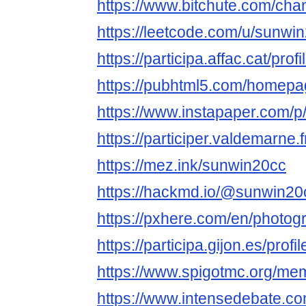
https://www.bitchute.com/c
https://leetcode.com/u/sunwi
https://participa.affac.cat/pro
https://pubhtml5.com/homepa
https://www.instapaper.com/
https://participer.valdemarne.f
https://mez.ink/sunwin20cc
https://hackmd.io/@sunwin20
https://pxhere.com/en/photo
https://participa.gijon.es/prof
https://www.spigotmc.org/m
https://www.intensedebate.co