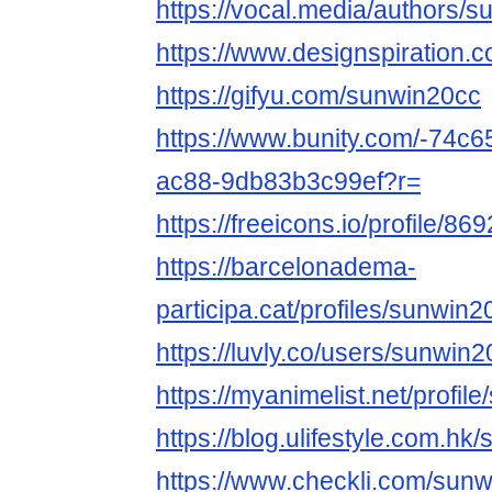
https://vocal.media/authors/
https://www.designspiration.
https://gifyu.com/sunwin20cc
https://www.bunity.com/-74c
ac88-9db83b3c99ef?r=
https://freeicons.io/profile/86
https://barcelonadema-
participa.cat/profiles/sunwin20
https://luvly.co/users/sunwin
https://myanimelist.net/profil
https://blog.ulifestyle.com.hk
https://www.checkli.com/sun