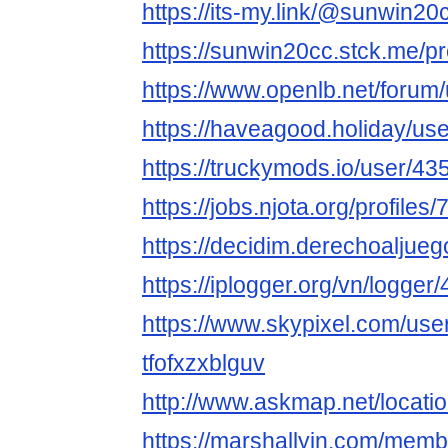
https://its-my.link/@sunwin20
https://sunwin20cc.stck.me/pro
https://www.openlb.net/forum
https://haveagood.holiday/us
https://truckymods.io/user/43
https://jobs.njota.org/profile
https://decidim.derechoaljuego
https://iplogger.org/vn/logge
https://www.skypixel.com/user
tfofxzxblguv
http://www.askmap.net/locat
https://marshallyin.com/mem