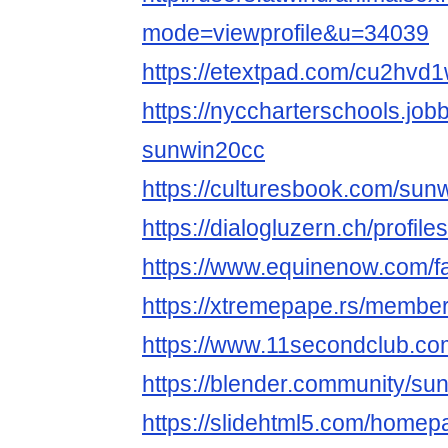
mode=viewprofile&u=34039
https://etextpad.com/cu2hvd
https://nyccharterschools.jo
sunwin20cc
https://culturesbook.com/sun
https://dialogluzern.ch/profile
https://www.equinenow.com/
https://xtremepape.rs/membe
https://www.11secondclub.co
https://blender.community/su
https://slidehtml5.com/homep