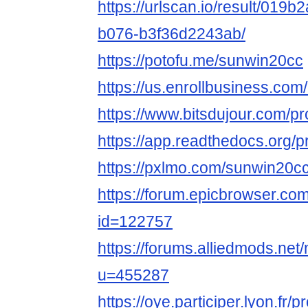
https://urlscan.io/result/019
b076-b3f36d2243ab/
https://potofu.me/sunwin20cc
https://us.enrollbusiness.co
https://www.bitsdujour.com/p
https://app.readthedocs.org/p
https://pxlmo.com/sunwin20c
https://forum.epicbrowser.com
id=122757
https://forums.alliedmods.ne
u=455287
https://oye.participer.lyon.fr/p