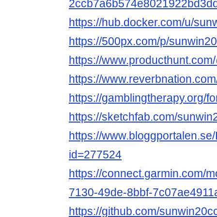
2ccb7a6b574e8021922bd3d
https://hub.docker.com/u/sun
https://500px.com/p/sunwin2
https://www.producthunt.co
https://www.reverbnation.co
https://gamblingtherapy.org/
https://sketchfab.com/sunwin
https://www.bloggportalen.se/
id=277524
https://connect.garmin.com/m
7130-49de-8bbf-7c07ae4911
https://github.com/sunwin20c