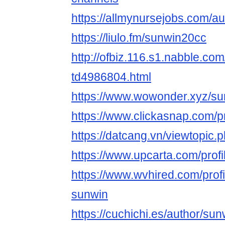
https://allmynursejobs.com/a
https://liulo.fm/sunwin20cc
http://ofbiz.116.s1.nabble.co
td4986804.html
https://www.wowonder.xyz/s
https://www.clickasnap.com/p
https://datcang.vn/viewtopic
https://www.upcarta.com/prof
https://www.wvhired.com/prof
sunwin
https://cuchichi.es/author/su