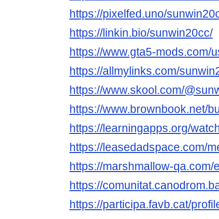
https://pixelfed.uno/sunwin20
https://linkin.bio/sunwin20cc/
https://www.gta5-mods.com/
https://allmylinks.com/sunwin
https://www.skool.com/@sun
https://www.brownbook.net/b
https://learningapps.org/wat
https://leasedadspace.com/
https://marshmallow-qa.com/
https://comunitat.canodrom.ba
https://participa.favb.cat/prof