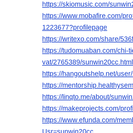
https://skiomusic.com/sunwi
https://www.mobafire.com/pro
1223677?profilepage
https://writexo.com/share/53
https://tudomuaban.com/chi-ti
vat/2765389/sunwin20cc.html
https://hangoutshelp.net/use
https://mentorship.healthys
https://linqto.me/about/sunwi
https://makeprojects.com/pro
https://www.efunda.com/mem
Usr=sunwin20cc