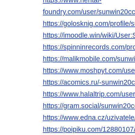
https://www.hentai-
foundry.com/user/sunwin20cc/
https://golosknig.com/profile
https://imoodle.win/wiki/Use
https://spinninrecords.com/pr
https://malikmobile.com/sunw
https://www.moshpyt.com/us
https://acomics.ru/-sunwin20
https://www.halaltrip.com/use
https://gram.social/sunwin20c
https://www.edna.cz/uzivatel
https://poipiku.com/12880107