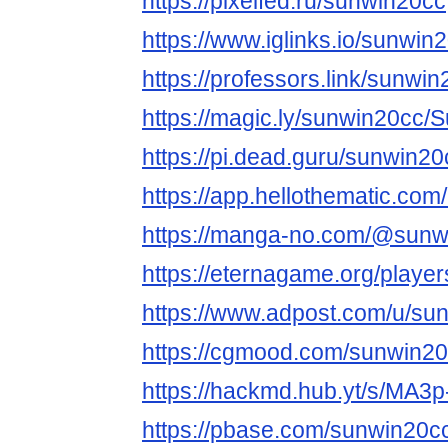
https://pixelfed.ru/sunwin20cc
https://www.iglinks.io/sunwi
https://professors.link/sunwi
https://magic.ly/sunwin20cc/
https://pi.dead.guru/sunwin20
https://app.hellothematic.com
https://manga-no.com/@sunwi
https://eternagame.org/playe
https://www.adpost.com/u/su
https://cgmood.com/sunwin2
https://hackmd.hub.yt/s/MA3p
https://pbase.com/sunwin20c