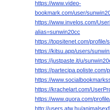
https://www.video-
bookmark.com/user/sunwin20
https://www.invelos.com/User
alias=sunwin20cc
https://topsitenet.com/profil
https://kitsu.app/users/sunwi
https://justpaste.it/u/sunwin2
https://partecipa.poliste.com/
https://www.socialbookmarks
https://krachelart.com/UserPr
https://www.quora.com/profil
http://users.atw.hu/animalsex