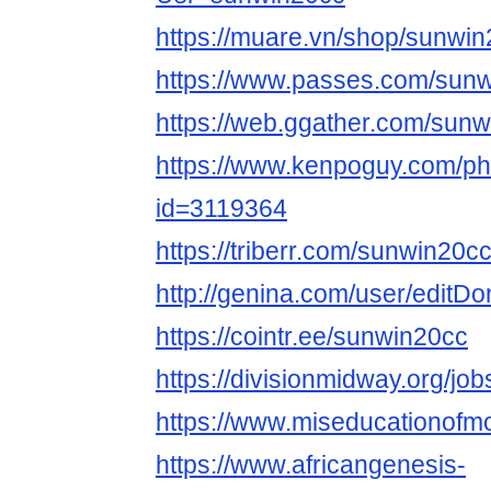
https://muare.vn/shop/sunwi
https://www.passes.com/sun
https://web.ggather.com/sun
https://www.kenpoguy.com/ph
id=3119364
https://triberr.com/sunwin20c
http://genina.com/user/edit
https://cointr.ee/sunwin20cc
https://divisionmidway.org/jo
https://www.miseducationofmo
https://www.africangenesis-