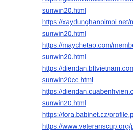
sunwin20.html
https://xaydunghanoimoi.net
sunwin20.html
https://maychetao.com/memb
sunwin20.html
https://diendan.bftvietnam.
sunwin20cc.html
https://diendan.cuabenhvie
sunwin20.html
https://fora.babinet.cz/profil
https://www.veteranscup.org/