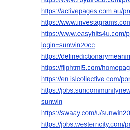
https://activepages.com.au/pr
https://www.investagrams.com
https://www.easyhits4u.com/pr
login=sunwin20cc
https://definedictionarymean
https://fliphtml5.com/homepa
https://en.islcollective.com/p
https://jobs.suncommunityne
sunwin
https://swaay.com/u/sunwin20
https://jobs.westerncity.com/p