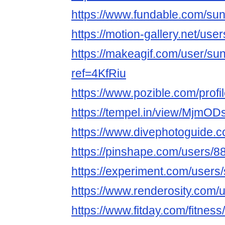
https://www.fundable.com/su
https://motion-gallery.net/us
https://makeagif.com/user/s
ref=4KfRiu
https://www.pozible.com/profi
https://tempel.in/view/MjmO
https://www.divephotoguide.
https://pinshape.com/users/
https://experiment.com/users
https://www.renderosity.com/
https://www.fitday.com/fitne