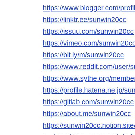
https://www.blogger.com/pro
https://linktr.ee/sunwin20cc
https://issuu.com/sunwin20cc
https://vimeo.com/sunwin20c
https://bit.ly/m/sunwin20cc
https://www.reddit.com/user/
https://www.sythe.org/membe
https://profile.hatena.ne.jp/s
https://gitlab.com/sunwin20cc
https://about.me/sunwin20cc
https://sunwin20cc.notion.sit