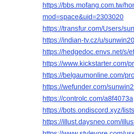
https://bbs.mofang.com.tw/h
mod=space&uid=2303020
https://transfur.com/Users/s
https://indian-tv.cz/u/sunwin2
https://hedgedoc.envs.net/s
https://www.kickstarter.com/p
https://belgaumonline.com/pro
https://wefunder.com/sunwin
https://controlc.com/a8f4073a
https://bots.ondiscord.xyz/lis
https://illust.daysneo.com/ill
https://www.stylevore.com/u