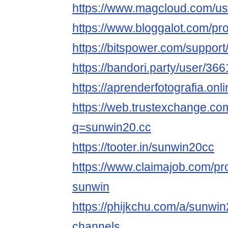
https://www.magcloud.com/u
https://www.bloggalot.com/pr
https://bitspower.com/suppor
https://bandori.party/user/3
https://aprenderfotografia.onl
https://web.trustexchange.c
q=sunwin20.cc
https://tooter.in/sunwin20cc
https://www.claimajob.com/pr
sunwin
https://phijkchu.com/a/sunwin
channels