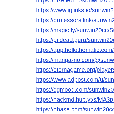
https://pixelfed.ru/sunwin20cc
https://www.iglinks.io/sunwi
https://professors.link/sunwi
https://magic.ly/sunwin20cc/
https://pi.dead.guru/sunwin20
https://app.hellothematic.com
https://manga-no.com/@sunwi
https://eternagame.org/playe
https://www.adpost.com/u/su
https://cgmood.com/sunwin2
https://hackmd.hub.yt/s/MA3p
https://pbase.com/sunwin20c