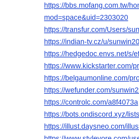
https://bbs.mofang.com.tw/h
mod=space&uid=2303020
https://transfur.com/Users/s
https://indian-tv.cz/u/sunwin2
https://hedgedoc.envs.net/s
https://www.kickstarter.com/p
https://belgaumonline.com/pro
https://wefunder.com/sunwin
https://controlc.com/a8f4073a
https://bots.ondiscord.xyz/lis
https://illust.daysneo.com/ill
https://www.stylevore.com/u