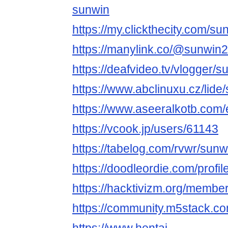
sunwin
https://my.clickthecity.com/s
https://manylink.co/@sunwin
https://deafvideo.tv/vlogger/
https://www.abclinuxu.cz/lid
https://www.aseeralkotb.com/
https://vcook.jp/users/61143
https://tabelog.com/rvwr/sunw
https://doodleordie.com/profi
https://hacktivizm.org/memb
https://community.m5stack.c