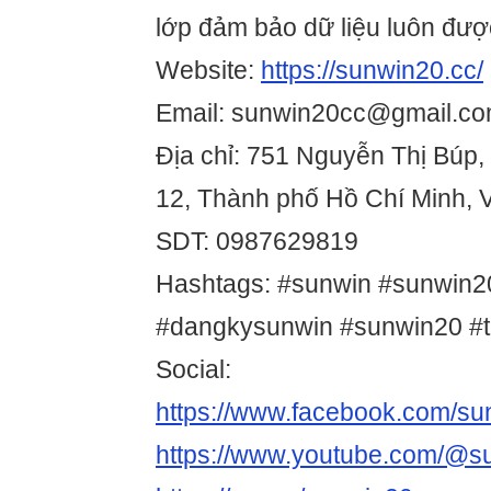
lớp đảm bảo dữ liệu luôn đượ
Website:
https://sunwin20.cc/
Email: sunwin20cc@gmail.c
Địa chỉ: 751 Nguyễn Thị Búp
12, Thành phố Hồ Chí Minh, 
SDT: 0987629819
Hashtags: #sunwin #sunwin20
#dangkysunwin #sunwin20 #t
Social:
https://www.facebook.com/su
https://www.youtube.com/@s