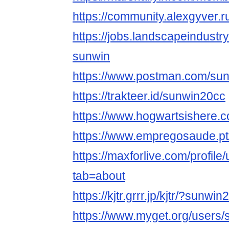
https://community.alexgyver
https://jobs.landscapeindustr
sunwin
https://www.postman.com/su
https://trakteer.id/sunwin20cc
https://www.hogwartsishere.
https://www.empregosaude.pt
https://maxforlive.com/profil
tab=about
https://kjtr.grrr.jp/kjtr/?sunwin
https://www.myget.org/users