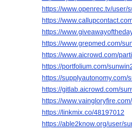
https://www.openrec.tv/user/
https://www.callupcontact.co
https://www.giveawayoftheda
https://www.grepmed.com/su
https://www.aicrowd.com/part
https://portfolium.com/sunwin
https://supplyautonomy.com/
https://gitlab.aicrowd.com/su
https://www.vaingloryfire.com
https://linkmix.co/48197012
https://able2know.org/user/s