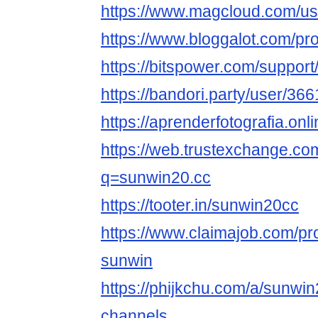
https://www.magcloud.com/u
https://www.bloggalot.com/pr
https://bitspower.com/suppor
https://bandori.party/user/3
https://aprenderfotografia.onl
https://web.trustexchange.c
q=sunwin20.cc
https://tooter.in/sunwin20cc
https://www.claimajob.com/pr
sunwin
https://phijkchu.com/a/sunwin
channels