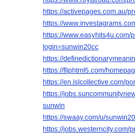
https://activepages.com.au/pr
https://www.investagrams.com
https://www.easyhits4u.com/pr
login=sunwin20cc
https://definedictionarymean
https://fliphtml5.com/homepa
https://en.islcollective.com/p
https://jobs.suncommunityne
sunwin
https://swaay.com/u/sunwin20
https://jobs.westerncity.com/p