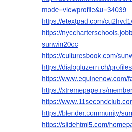
mode=viewprofile&u=34039
https://etextpad.com/cu2hvd
https://nyccharterschools.jo
sunwin20cc
https://culturesbook.com/sun
https://dialogluzern.ch/profile
https://www.equinenow.com/
https://xtremepape.rs/membe
https://www.11secondclub.co
https://blender.community/su
https://slidehtml5.com/homep