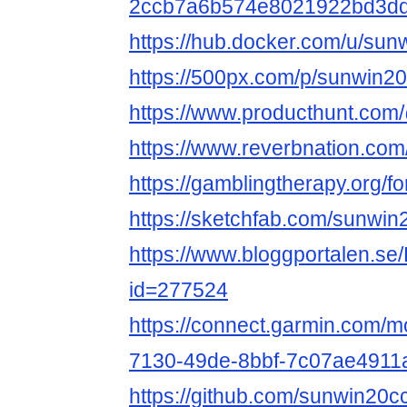
2ccb7a6b574e8021922bd3d
https://hub.docker.com/u/sun
https://500px.com/p/sunwin2
https://www.producthunt.co
https://www.reverbnation.co
https://gamblingtherapy.org/
https://sketchfab.com/sunwin
https://www.bloggportalen.se/
id=277524
https://connect.garmin.com/m
7130-49de-8bbf-7c07ae4911
https://github.com/sunwin20c