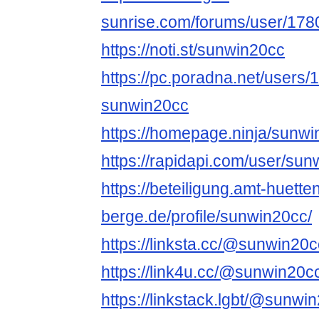
sunrise.com/forums/user/178
https://noti.st/sunwin20cc
https://pc.poradna.net/users
sunwin20cc
https://homepage.ninja/sunw
https://rapidapi.com/user/su
https://beteiligung.amt-huette
berge.de/profile/sunwin20cc/
https://linksta.cc/@sunwin20c
https://link4u.cc/@sunwin20c
https://linkstack.lgbt/@sunwi