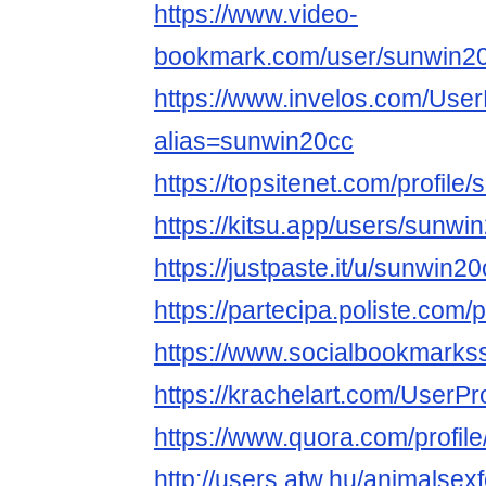
https://www.video-
bookmark.com/user/sunwin20
https://www.invelos.com/User
alias=sunwin20cc
https://topsitenet.com/profil
https://kitsu.app/users/sunwi
https://justpaste.it/u/sunwin2
https://partecipa.poliste.com/
https://www.socialbookmarks
https://krachelart.com/UserPr
https://www.quora.com/profil
http://users.atw.hu/animalsex