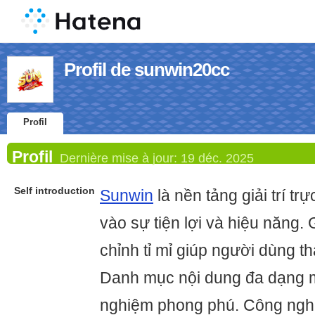
Profil de sunwin20cc
Profil
Profil
Dernière mise à jour:
19 déc. 2025
Self introduction
Sunwin
là nền tảng giải trí tr
vào sự tiện lợi và hiệu năng. 
chỉnh tỉ mỉ giúp người dùng t
Danh mục nội dung đa dạng m
nghiệm phong phú. Công ngh