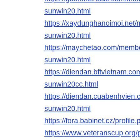
sunwin20.html
https://xaydunghanoimoi.net
sunwin20.html
https://maychetao.com/memb
sunwin20.html
https://diendan.bftvietnam.
sunwin20cc.html
https://diendan.cuabenhvie
sunwin20.html
https://fora.babinet.cz/profil
https://www.veteranscup.org/