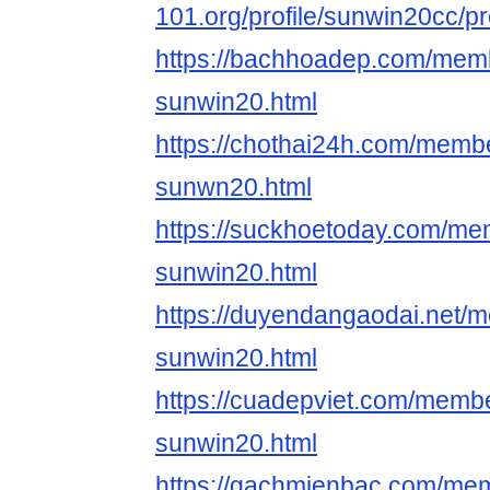
101.org/profile/sunwin20cc/pro
https://bachhoadep.com/mem
sunwin20.html
https://chothai24h.com/memb
sunwn20.html
https://suckhoetoday.com/m
sunwin20.html
https://duyendangaodai.net/
sunwin20.html
https://cuadepviet.com/memb
sunwin20.html
https://gachmienbac.com/me