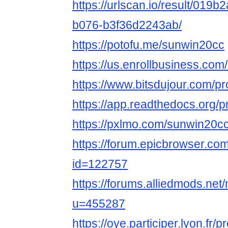
https://urlscan.io/result/019
b076-b3f36d2243ab/
https://potofu.me/sunwin20cc
https://us.enrollbusiness.co
https://www.bitsdujour.com/p
https://app.readthedocs.org/p
https://pxlmo.com/sunwin20c
https://forum.epicbrowser.com
id=122757
https://forums.alliedmods.ne
u=455287
https://oye.participer.lyon.fr/p