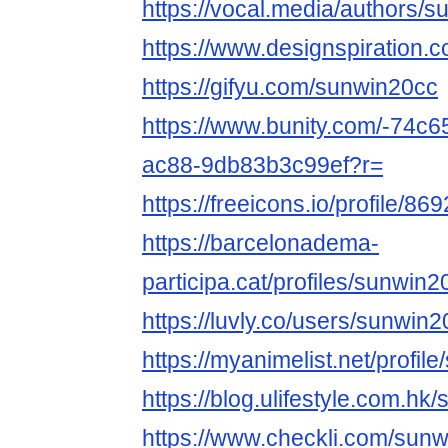
https://vocal.media/authors/
https://www.designspiration.
https://gifyu.com/sunwin20cc
https://www.bunity.com/-74c
ac88-9db83b3c99ef?r=
https://freeicons.io/profile/86
https://barcelonadema-
participa.cat/profiles/sunwin20
https://luvly.co/users/sunwin
https://myanimelist.net/profil
https://blog.ulifestyle.com.hk
https://www.checkli.com/sun