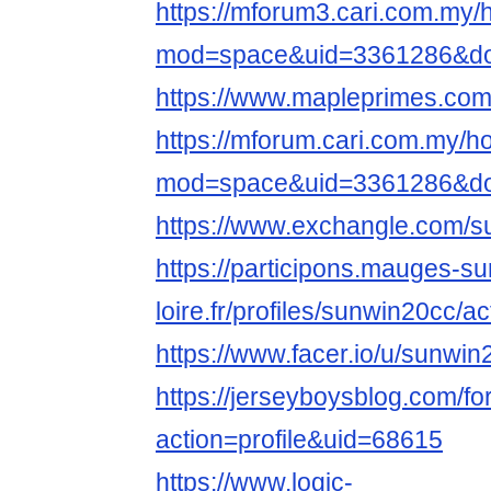
https://mforum3.cari.com.my
mod=space&uid=3361286&do=
https://www.mapleprimes.co
https://mforum.cari.com.my/
mod=space&uid=3361286&do
https://www.exchangle.com/
https://participons.mauges-su
loire.fr/profiles/sunwin20cc/act
https://www.facer.io/u/sunwin
https://jerseyboysblog.com/
action=profile&uid=68615
https://www.logic-