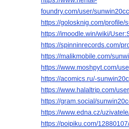
https://www.hentai-
foundry.com/user/sunwin20cc/
https://golosknig.com/profile
https://imoodle.win/wiki/Use
https://spinninrecords.com/pr
https://malikmobile.com/sunw
https://www.moshpyt.com/us
https://acomics.ru/-sunwin20
https://www.halaltrip.com/use
https://gram.social/sunwin20c
https://www.edna.cz/uzivatel
https://poipiku.com/12880107