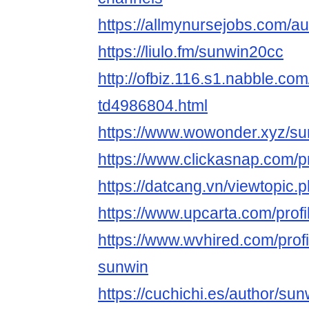
https://allmynursejobs.com/a
https://liulo.fm/sunwin20cc
http://ofbiz.116.s1.nabble.co
td4986804.html
https://www.wowonder.xyz/s
https://www.clickasnap.com/p
https://datcang.vn/viewtopic
https://www.upcarta.com/prof
https://www.wvhired.com/prof
sunwin
https://cuchichi.es/author/su