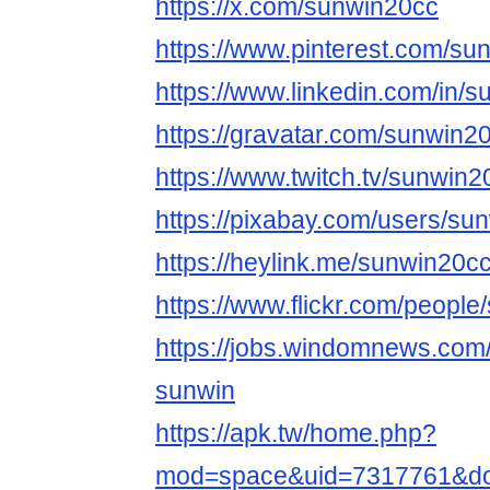
https://x.com/sunwin20cc
https://www.pinterest.com/su
https://www.linkedin.com/in/
https://gravatar.com/sunwin2
https://www.twitch.tv/sunwin2
https://pixabay.com/users/s
https://heylink.me/sunwin20cc
https://www.flickr.com/people
https://jobs.windomnews.com/
sunwin
https://apk.tw/home.php?
mod=space&uid=7317761&do=