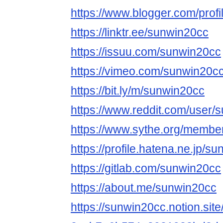
https://www.blogger.com/pro
https://linktr.ee/sunwin20cc
https://issuu.com/sunwin20cc
https://vimeo.com/sunwin20c
https://bit.ly/m/sunwin20cc
https://www.reddit.com/user/
https://www.sythe.org/membe
https://profile.hatena.ne.jp/s
https://gitlab.com/sunwin20cc
https://about.me/sunwin20cc
https://sunwin20cc.notion.sit