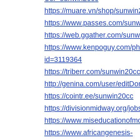
https://muare.vn/shop/sunwi
https://www.passes.com/sun
https://web.ggather.com/sun
https://www.kenpoguy.com/ph
id=3119364
https://triberr.com/sunwin20c
http://genina.com/user/edit
https://cointr.ee/sunwin20cc
https://divisionmidway.org/jo
https://www.miseducationofmo
https://www.africangenesis-