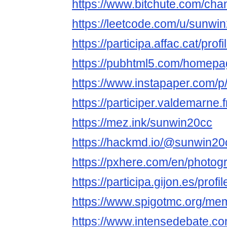
https://www.bitchute.com/c
https://leetcode.com/u/sunwi
https://participa.affac.cat/pro
https://pubhtml5.com/homepa
https://www.instapaper.com/
https://participer.valdemarne.f
https://mez.ink/sunwin20cc
https://hackmd.io/@sunwin20
https://pxhere.com/en/photo
https://participa.gijon.es/prof
https://www.spigotmc.org/m
https://www.intensedebate.co