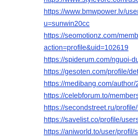
https://www.bmwpower.lv/use
u=sunwin20cc
https://seomotionz.com/memb
action=profile&uid=102619
https://spiderum.com/nguoi-
https://gesoten.com/profile/d
https://medibang.com/author
https://celebforum.to/membe
https://secondstreet.ru/profil
https://savelist.co/profile/us
https://aniworld.to/user/profi