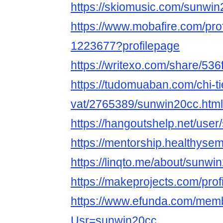
https://skiomusic.com/sunwi
https://www.mobafire.com/pro
1223677?profilepage
https://writexo.com/share/53
https://tudomuaban.com/chi-ti
vat/2765389/sunwin20cc.html
https://hangoutshelp.net/use
https://mentorship.healthys
https://linqto.me/about/sunwi
https://makeprojects.com/pro
https://www.efunda.com/mem
Usr=sunwin20cc