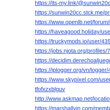
https://its-my.link/@sunwin20
https://sunwin20cc.stck.me/pro
https://www.openlb.net/forum
https://haveagood.holiday/us
https://truckymods.io/user/43
https://jobs.njota.org/profile
https://decidim.derechoaljuego
https://iplogger.org/vn/logge
https://www.skypixel.com/user
tfofxzxblguv
http://www.askmap.net/locat
https://marshallyin.com/mem