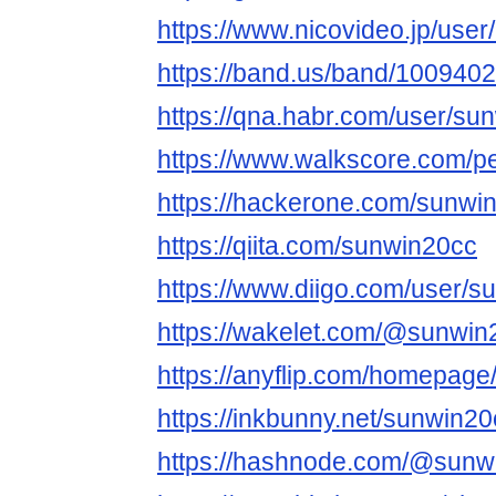
https://www.nicovideo.jp/use
https://band.us/band/1009402
https://qna.habr.com/user/su
https://www.walkscore.com/
https://hackerone.com/sunwi
https://qiita.com/sunwin20cc
https://www.diigo.com/user/s
https://wakelet.com/@sunwin
https://anyflip.com/homepage
https://inkbunny.net/sunwin20
https://hashnode.com/@sunw