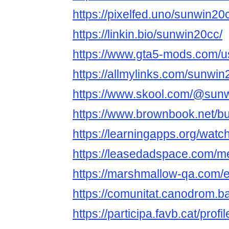
https://pixelfed.uno/sunwin20
https://linkin.bio/sunwin20cc/
https://www.gta5-mods.com/
https://allmylinks.com/sunwin
https://www.skool.com/@sun
https://www.brownbook.net/b
https://learningapps.org/wat
https://leasedadspace.com/
https://marshmallow-qa.com/
https://comunitat.canodrom.ba
https://participa.favb.cat/prof