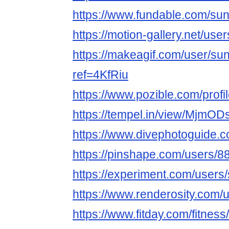
https://www.fundable.com/su
https://motion-gallery.net/us
https://makeagif.com/user/s
ref=4KfRiu
https://www.pozible.com/profi
https://tempel.in/view/MjmO
https://www.divephotoguide.
https://pinshape.com/users/
https://experiment.com/users
https://www.renderosity.com/
https://www.fitday.com/fitne