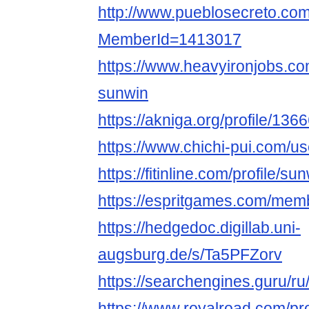
http://www.pueblosecreto.com/
MemberId=1413017
https://www.heavyironjobs.co
sunwin
https://akniga.org/profile/13
https://www.chichi-pui.com/u
https://fitinline.com/profile/s
https://espritgames.com/mem
https://hedgedoc.digillab.uni-
augsburg.de/s/Ta5PFZorv
https://searchengines.guru/r
https://www.royalroad.com/pr