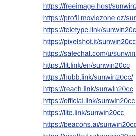
https://freeimage.host/sunwi
https://profil.moviezone.cz/s
https://teletype.link/sunwin20
https://pixelshot.it/sunwin20cc
https://safechat.com/u/sunwi
https://lit.link/en/sunwin20cc
https://hubb.link/sunwin20cc/
https://reach.link/sunwin20cc
https://official.link/sunwin20cc
https://lite.link/sunwin20cc
https://beacons.ai/sunwin20c