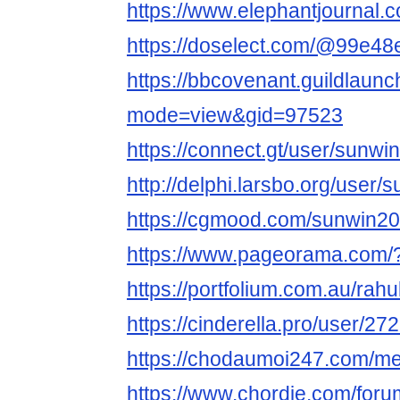
https://www.elephantjournal.c
https://doselect.com/@99e
https://bbcovenant.guildlaun
mode=view&gid=97523
https://connect.gt/user/sunwi
http://delphi.larsbo.org/user/
https://cgmood.com/sunwin20
https://www.pageorama.com/
https://portfolium.com.au/rah
https://cinderella.pro/user/2
https://chodaumoi247.com/m
https://www.chordie.com/forum