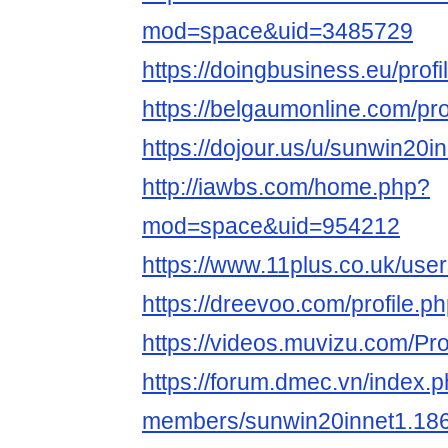
mod=space&uid=3485729
https://doingbusiness.eu/prof
https://belgaumonline.com/pro
https://dojour.us/u/sunwin20i
http://iawbs.com/home.php?
mod=space&uid=954212
https://www.11plus.co.uk/use
https://dreevoo.com/profile.
https://videos.muvizu.com/Pro
https://forum.dmec.vn/index.
members/sunwin20innet1.18