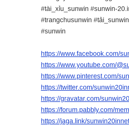
#tài_xỉu_sunwin #sunwin-20.i
#trangchusunwin #tải_sunwi
#sunwin
https://www.facebook.com/su
https://www.youtube.com/@s
https://www.pinterest.com/su
https://twitter.com/sunwin20in
https://gravatar.com/sunwin2
https://forum.pabbly.com/me
https://jaga.link/sunwin20inne