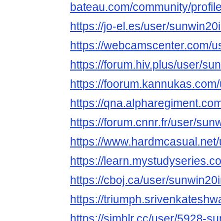
bateau.com/community/profil
https://jo-el.es/user/sunwin20
https://webcamscenter.com/u
https://forum.hiv.plus/user/s
https://foorum.kannukas.com
https://qna.alpharegiment.com
https://forum.cnnr.fr/user/sun
https://www.hardmcasual.net/
https://learn.mystudyseries.
https://cboj.ca/user/sunwin20
https://triumph.srivenkateshw
https://simblr.cc/user/5928-s