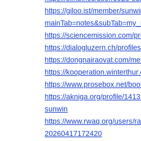
https://giloo.ist/member/sunw
mainTab=notes&subTab=my_
https://sciencemission.com/pr
https://dialogluzern.ch/profile
https://dongnairaovat.com/m
https://kooperation.winterthur
https://www.prosebox.net/bo
https://akniga.org/profile/1
sunwin
https://www.rwaq.org/users/r
20260417172420