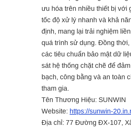
ưu hóa trên nhiều thiết bị với
tốc độ xử lý nhanh và khả nă
định, mang lại trải nghiệm liề
quá trình sử dụng. Đồng thời,
các tiêu chuẩn bảo mật dữ li
sát hệ thống chặt chẽ để đảm
bạch, công bằng và an toàn c
tham gia.
Tên Thương Hiệu: SUNWIN
Website:
https://sunwin-20.in.
Địa chỉ: 77 Đường ĐX-107, X