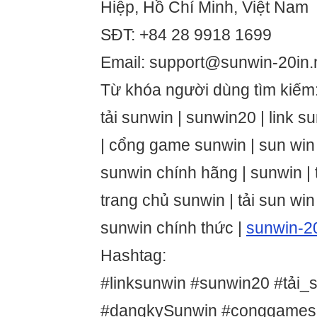
Hiệp, Hồ Chí Minh, Việt Nam
SĐT: +84 28 9918 1699
Email: support@sunwin-20in.
Từ khóa người dùng tìm kiếm
tải sunwin | sunwin20 | link 
| cổng game sunwin | sun win
sunwin chính hãng | sunwin | t
trang chủ sunwin | tải sun win 
sunwin chính thức |
sunwin-20
Hashtag:
#linksunwin #sunwin20 #tải_
#dangkySunwin #conggames