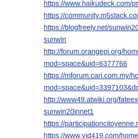
https://www.haikudeck.com/p
https://community.m5stack.c
https://blogfreely.net/sunwin
sunwin
http://forum.orangepi.org/ho
mod=space&uid=6377766
https://mforum.cari.com.my/
mod=space&uid=3397103&do=
http://www49.atwiki.org/fatee
sunwin20innet1
https://participationcitoyenne
https://www.vid419.com/hom