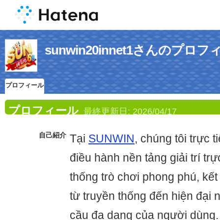
sunwin20innet1さんのプロ
プロフィール
プロフィール
最終更新日:
2026/04/17
自己紹介
Tại
SUNWIN
, chúng tôi trực 
điều hành nền tảng giải trí tr
thống trò chơi phong phú, kết
từ truyền thống đến hiện đại
cầu đa dạng của người dùng.