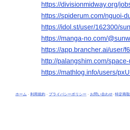
https://divisionmidway.org/jo
https://spiderum.com/nguoi-
https://idol.st/user/162300/su
https://manga-no.com/@sunwi
https://app.brancher.ai/use
http://palangshim.com/space
https://mathlog.info/users
ホーム
-
利用規約
-
プライバシーポリシー
-
お問い合わせ
-
特定商取