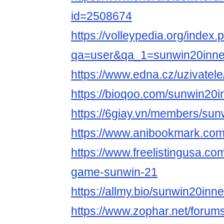
id=2508674
https://volleypedia.org/index.
qa=user&qa_1=sunwin20inne
https://www.edna.cz/uzivatel
https://bioqoo.com/sunwin20i
https://6giay.vn/members/su
https://www.anibookmark.com
https://www.freelistingusa.com
game-sunwin-21
https://allmy.bio/sunwin20inne
https://www.zophar.net/forum