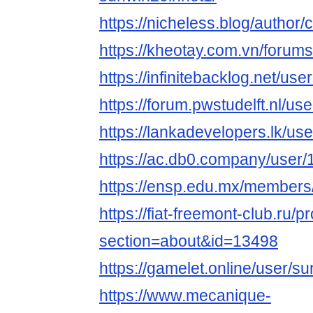
https://nicheless.blog/author/
https://kheotay.com.vn/forum
https://infinitebacklog.net/us
https://forum.pwstudelft.nl/u
https://lankadevelopers.lk/us
https://ac.db0.company/user
https://ensp.edu.mx/members
https://fiat-freemont-club.ru/p
section=about&id=13498
https://gamelet.online/user/s
https://www.mecanique-