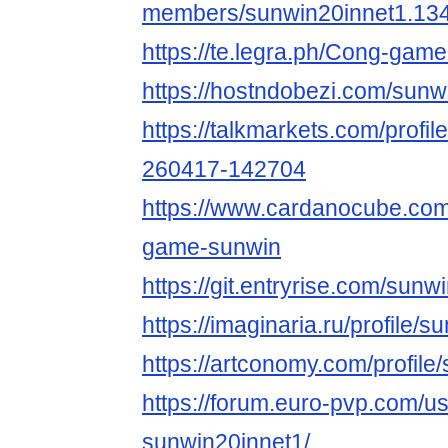
members/sunwin20innet1.13
https://te.legra.ph/Cong-ga
https://hostndobezi.com/sunw
https://talkmarkets.com/profi
260417-142704
https://www.cardanocube.co
game-sunwin
https://git.entryrise.com/sunw
https://imaginaria.ru/profile/
https://artconomy.com/profile
https://forum.euro-pvp.com/u
sunwin20innet1/