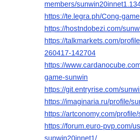
members/sunwin20innet1.13
https://te.legra.ph/Cong-ga
https://hostndobezi.com/sunw
https://talkmarkets.com/profi
260417-142704
https://www.cardanocube.co
game-sunwin
https://git.entryrise.com/sunw
https://imaginaria.ru/profile/
https://artconomy.com/profile
https://forum.euro-pvp.com/u
sunwin20innet1/