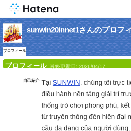
sunwin20innet1さんのプロ
プロフィール
プロフィール
最終更新日:
2026/04/17
自己紹介
Tại
SUNWIN
, chúng tôi trực 
điều hành nền tảng giải trí tr
thống trò chơi phong phú, kết
từ truyền thống đến hiện đại
cầu đa dạng của người dùng.