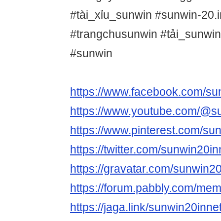
#tài_xỉu_sunwin #sunwin-20.i
#trangchusunwin #tải_sunwi
#sunwin
https://www.facebook.com/su
https://www.youtube.com/@s
https://www.pinterest.com/su
https://twitter.com/sunwin20in
https://gravatar.com/sunwin2
https://forum.pabbly.com/me
https://jaga.link/sunwin20inne