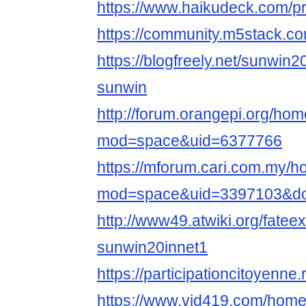
https://www.haikudeck.com/p
https://community.m5stack.c
https://blogfreely.net/sunwin
sunwin
http://forum.orangepi.org/ho
mod=space&uid=6377766
https://mforum.cari.com.my/
mod=space&uid=3397103&do=
http://www49.atwiki.org/fatee
sunwin20innet1
https://participationcitoyenne
https://www.vid419.com/hom