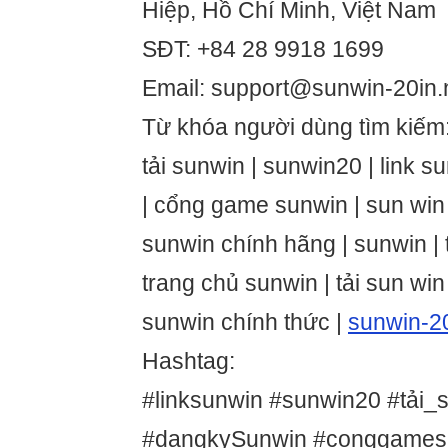
Hiệp, Hồ Chí Minh, Việt Nam
SĐT: +84 28 9918 1699
Email: support@sunwin-20in.
Từ khóa người dùng tìm kiếm
tải sunwin | sunwin20 | link 
| cổng game sunwin | sun win
sunwin chính hãng | sunwin | t
trang chủ sunwin | tải sun win 
sunwin chính thức |
sunwin-20
Hashtag:
#linksunwin #sunwin20 #tải_
#dangkySunwin #conggames