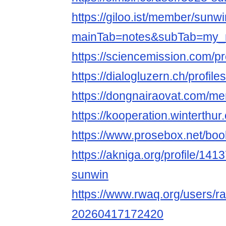
https://giloo.ist/member/sunw
mainTab=notes&subTab=my_
https://sciencemission.com/pr
https://dialogluzern.ch/profile
https://dongnairaovat.com/m
https://kooperation.winterthur
https://www.prosebox.net/bo
https://akniga.org/profile/1
sunwin
https://www.rwaq.org/users/r
20260417172420