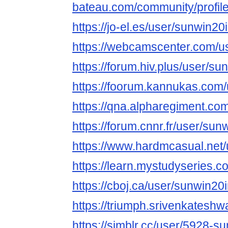
bateau.com/community/profil
https://jo-el.es/user/sunwin20
https://webcamscenter.com/u
https://forum.hiv.plus/user/s
https://foorum.kannukas.com
https://qna.alpharegiment.com
https://forum.cnnr.fr/user/sun
https://www.hardmcasual.net/
https://learn.mystudyseries.
https://cboj.ca/user/sunwin20
https://triumph.srivenkateshw
https://simblr.cc/user/5928-s