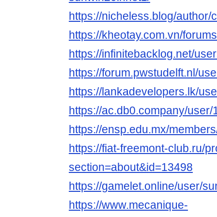
https://nicheless.blog/author/
https://kheotay.com.vn/forum
https://infinitebacklog.net/us
https://forum.pwstudelft.nl/u
https://lankadevelopers.lk/us
https://ac.db0.company/user
https://ensp.edu.mx/members
https://fiat-freemont-club.ru/p
section=about&id=13498
https://gamelet.online/user/s
https://www.mecanique-