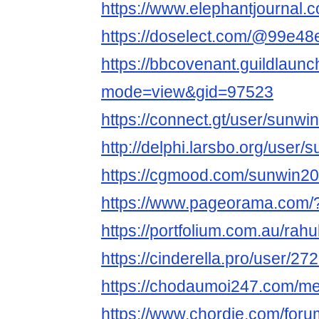
https://www.elephantjournal.c
https://doselect.com/@99e
https://bbcovenant.guildlaun
mode=view&gid=97523
https://connect.gt/user/sunwi
http://delphi.larsbo.org/user/
https://cgmood.com/sunwin20
https://www.pageorama.com/
https://portfolium.com.au/rah
https://cinderella.pro/user/2
https://chodaumoi247.com/m
https://www.chordie.com/forum