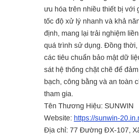
ưu hóa trên nhiều thiết bị với
tốc độ xử lý nhanh và khả nă
định, mang lại trải nghiệm liề
quá trình sử dụng. Đồng thời,
các tiêu chuẩn bảo mật dữ li
sát hệ thống chặt chẽ để đảm
bạch, công bằng và an toàn c
tham gia.
Tên Thương Hiệu: SUNWIN
Website:
https://sunwin-20.in.
Địa chỉ: 77 Đường ĐX-107, X