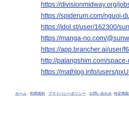
https://divisionmidway.org/jo
https://spiderum.com/nguoi-
https://idol.st/user/162300/su
https://manga-no.com/@sunwi
https://app.brancher.ai/use
http://palangshim.com/space
https://mathlog.info/users
ホーム
-
利用規約
-
プライバシーポリシー
-
お問い合わせ
-
特定商取