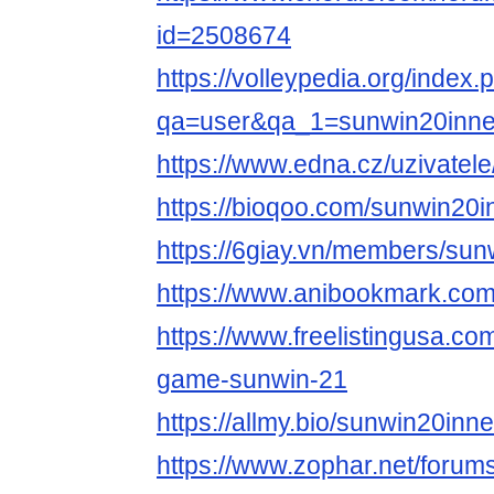
id=2508674
https://volleypedia.org/index.
qa=user&qa_1=sunwin20inne
https://www.edna.cz/uzivatel
https://bioqoo.com/sunwin20i
https://6giay.vn/members/su
https://www.anibookmark.com
https://www.freelistingusa.com
game-sunwin-21
https://allmy.bio/sunwin20inne
https://www.zophar.net/forum