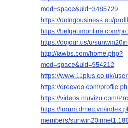
mod=space&uid=3485729
https://doingbusiness.eu/prof
https://belgaumonline.com/pro
https://dojour.us/u/sunwin20i
http://iawbs.com/home.php?
mod=space&uid=954212
https://www.11plus.co.uk/use
https://dreevoo.com/profile.
https://videos.muvizu.com/Pro
https://forum.dmec.vn/index.
members/sunwin20innet1.18