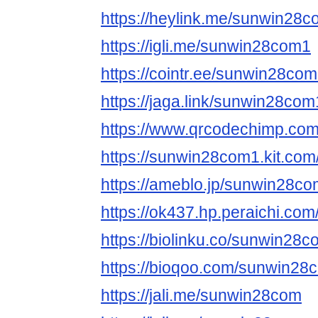
https://heylink.me/sunwin28
https://igli.me/sunwin28com1
https://cointr.ee/sunwin28co
https://jaga.link/sunwin28com
https://www.qrcodechimp.co
https://sunwin28com1.kit.com
https://ameblo.jp/sunwin28co
https://ok437.hp.peraichi.com
https://biolinku.co/sunwin28c
https://bioqoo.com/sunwin28
https://jali.me/sunwin28com