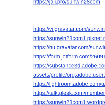
https://jali.pro/sunwin28com
https://vi.gravatar.com/sunw
https://sunwin28com1.pixnet
https://hu.gravatar.com/sun
https://form.jotform.com/26
https://substance3d.adobe.c
assets/profile/org.adobe.
https://lightroom.adobe.com
https://talk.plesk.com/memb
https://sunwin28com1.wordpr