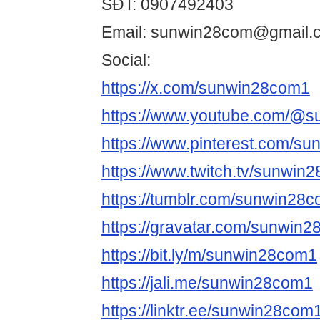
SĐT: 0907492403
Email: sunwin28com@gmail.
Social:
https://x.com/sunwin28com1
https://www.youtube.com/@
https://www.pinterest.com/s
https://www.twitch.tv/sunwin
https://tumblr.com/sunwin28
https://gravatar.com/sunwin
https://bit.ly/m/sunwin28com1
https://jali.me/sunwin28com1
https://linktr.ee/sunwin28com