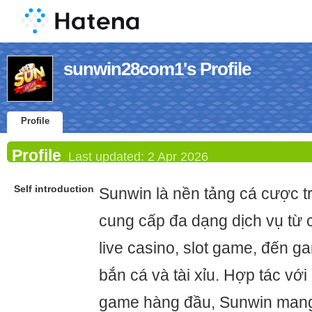
sunwin28com1's Profile
Profile
Profile
Last updated:
2 Apr 2026
Self introduction
Sunwin là nền tảng cá cược tr
cung cấp đa dạng dịch vụ từ c
live casino, slot game, đến g
bắn cá và tài xỉu. Hợp tác vớ
game hàng đầu, Sunwin mang