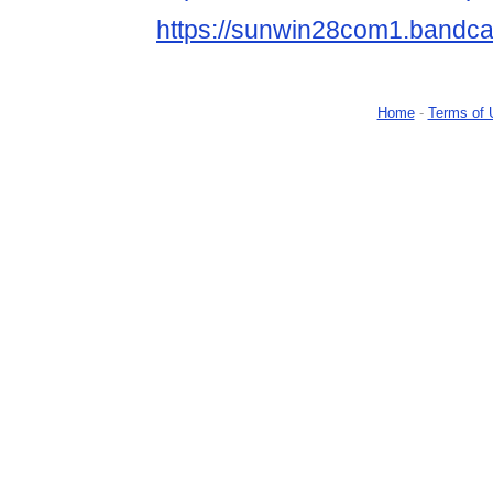
https://sunwin28com1.band
Home
-
Terms of 