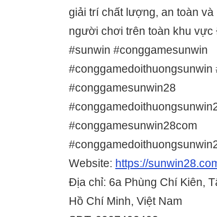
giải trí chất lượng, an toàn v
người chơi trên toàn khu vự
#sunwin #conggamesunwin
#conggamedoithuongsunwin 
#conggamesunwin28
#conggamedoithuongsunwin
#conggamesunwin28com
#conggamedoithuongsunwin
Website:
https://sunwin28.co
Địa chỉ: 6a Phùng Chí Kiên, 
Hồ Chí Minh, Việt Nam