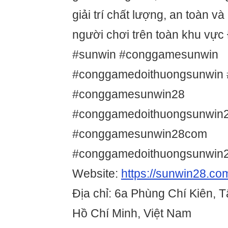
giải trí chất lượng, an toàn v
người chơi trên toàn khu vự
#sunwin #conggamesunwin
#conggamedoithuongsunwin 
#conggamesunwin28
#conggamedoithuongsunwin
#conggamesunwin28com
#conggamedoithuongsunwin
Website:
https://sunwin28.co
Địa chỉ: 6a Phùng Chí Kiên, 
Hồ Chí Minh, Việt Nam