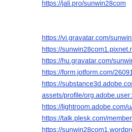
https://jali.pro/sunwin28com
https://vi.gravatar.com/sunw
https://sunwin28com1.pixnet
https://hu.gravatar.com/sun
https://form.jotform.com/26
https://substance3d.adobe.c
assets/profile/org.adobe.
https://lightroom.adobe.com
https://talk.plesk.com/memb
https://sunwin28com1.wordpr