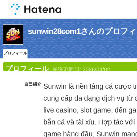
sunwin28com1さんのプロフ
プロフィール
プロフィール
最終更新日:
2026/04/02
自己紹介
Sunwin là nền tảng cá cược tr
cung cấp đa dạng dịch vụ từ c
live casino, slot game, đến g
bắn cá và tài xỉu. Hợp tác vớ
game hàng đầu, Sunwin mang