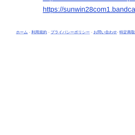
https://sunwin28com1.band
ホーム
-
利用規約
-
プライバシーポリシー
-
お問い合わせ
-
特定商取