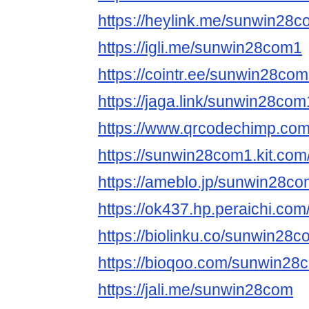
https://heylink.me/sunwin28
https://igli.me/sunwin28com1
https://cointr.ee/sunwin28co
https://jaga.link/sunwin28com
https://www.qrcodechimp.co
https://sunwin28com1.kit.com
https://ameblo.jp/sunwin28co
https://ok437.hp.peraichi.com
https://biolinku.co/sunwin28c
https://bioqoo.com/sunwin28
https://jali.me/sunwin28com