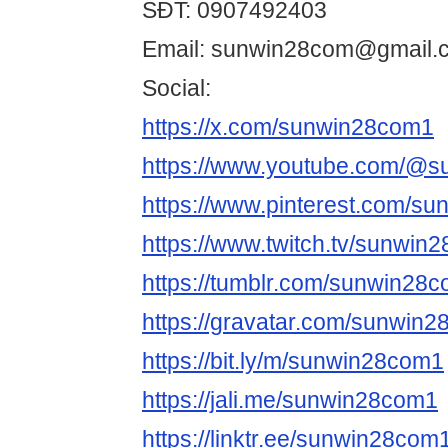
SĐT: 0907492403
Email: sunwin28com@gmail.
Social:
https://x.com/sunwin28com1
https://www.youtube.com/@
https://www.pinterest.com/s
https://www.twitch.tv/sunwin
https://tumblr.com/sunwin28
https://gravatar.com/sunwin
https://bit.ly/m/sunwin28com1
https://jali.me/sunwin28com1
https://linktr.ee/sunwin28com