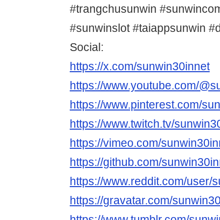
#trangchusunwin #sunwinco
#sunwinslot #taiappsunwin 
Social:
https://x.com/sunwin30innet
https://www.youtube.com/@s
https://www.pinterest.com/su
https://www.twitch.tv/sunwin3
https://vimeo.com/sunwin30in
https://github.com/sunwin30in
https://www.reddit.com/user/
https://gravatar.com/sunwin30
https://www.tumblr.com/sunwi