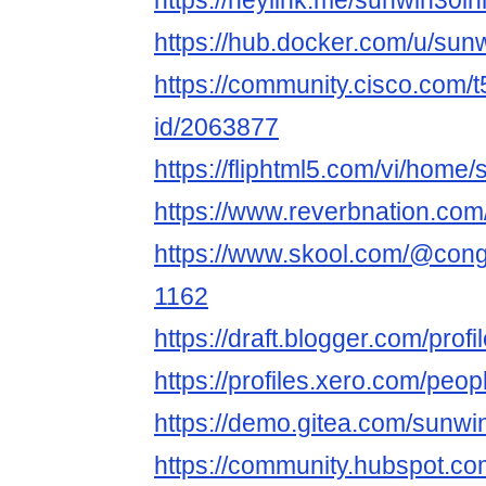
https://heylink.me/sunwin30in
https://hub.docker.com/u/sun
https://community.cisco.com/t
id/2063877
https://fliphtml5.com/vi/home
https://www.reverbnation.com/
https://www.skool.com/@con
1162
https://draft.blogger.com/pr
https://profiles.xero.com/peo
https://demo.gitea.com/sunwi
https://community.hubspot.com