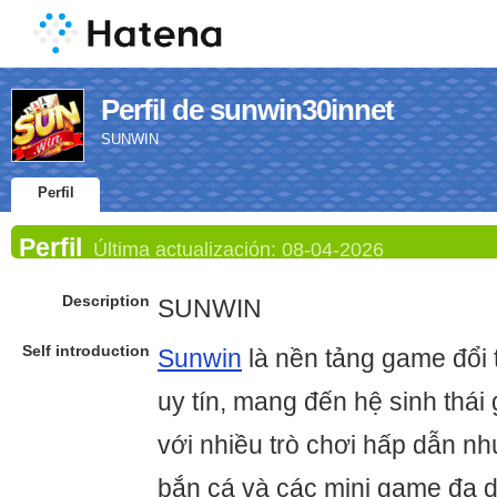
Perfil de sunwin30innet
SUNWIN
Perfil
Perfil
Última actualización:
08-04-2026
Description
SUNWIN
Self introduction
Sunwin
là nền tảng game đổi 
uy tín, mang đến hệ sinh thái 
với nhiều trò chơi hấp dẫn nh
bắn cá và các mini game đa 