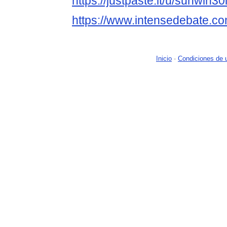
https://justpaste.it/u/sunwin30
https://www.intensedebate.co
Inicio
-
Condiciones de 