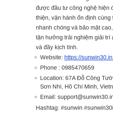
được đầu tư công nghệ hiện đ
thiện, vận hành ổn định cùng 
nhanh chóng và bảo mật cao,
tận hưởng trải nghiệm giải tr
và đầy kịch tính.
Website:
https://sunwin30.in
Phone : 0985470659
Location: 67A Đỗ Công Tườn
Sơn Nhì, Hồ Chí Minh, Viet
Email: support@sunwin30.in
Hashtag: #sunwin #sunwin30