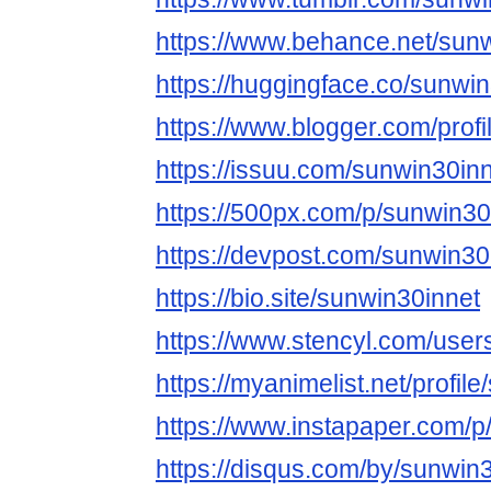
https://www.behance.net/sun
https://huggingface.co/sunwi
https://www.blogger.com/pro
https://issuu.com/sunwin30in
https://500px.com/p/sunwin30
https://devpost.com/sunwin30
https://bio.site/sunwin30innet
https://www.stencyl.com/use
https://myanimelist.net/profil
https://www.instapaper.com/p
https://disqus.com/by/sunwin3