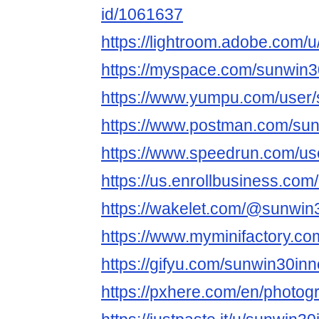
id/1061637
https://lightroom.adobe.com/
https://myspace.com/sunwin3
https://www.yumpu.com/user/
https://www.postman.com/sun
https://www.speedrun.com/us
https://us.enrollbusiness.c
https://wakelet.com/@sunwin
https://www.myminifactory.co
https://gifyu.com/sunwin30inn
https://pxhere.com/en/photo