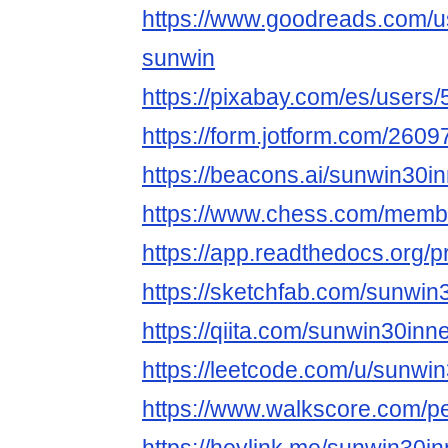
https://www.goodreads.com/
sunwin
https://pixabay.com/es/users
https://form.jotform.com/26
https://beacons.ai/sunwin30in
https://www.chess.com/memb
https://app.readthedocs.org/p
https://sketchfab.com/sunwin
https://qiita.com/sunwin30inne
https://leetcode.com/u/sunwin
https://www.walkscore.com/