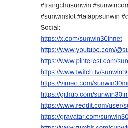
#trangchusunwin #sunwinco
#sunwinslot #taiappsunwin 
Social:
https://x.com/sunwin30innet
https://www.youtube.com/@s
https://www.pinterest.com/su
https://www.twitch.tv/sunwin3
https://vimeo.com/sunwin30in
https://github.com/sunwin30in
https://www.reddit.com/user/
https://gravatar.com/sunwin30
https://www.tumblr.com/sunwi