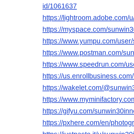
id/1061637
https://lightroom.adobe.com/
https://myspace.com/sunwin3
https://www.yumpu.com/user/
https://www.postman.com/sun
https://www.speedrun.com/us
https://us.enrollbusiness.c
https://wakelet.com/@sunwin
https://www.myminifactory.co
https://gifyu.com/sunwin30inn
https://pxhere.com/en/photo