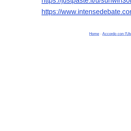
https://justpaste.it/u/sunwin30
https://www.intensedebate.co
Home
-
Accordo con l'Ut