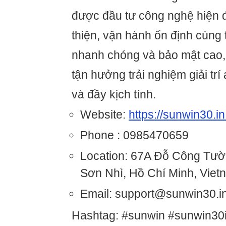
được đầu tư công nghệ hiện đ
thiện, vận hành ổn định cùng 
nhanh chóng và bảo mật cao,
tận hưởng trải nghiệm giải tr
và đầy kịch tính.
Website:
https://sunwin30.in
Phone : 0985470659
Location: 67A Đỗ Công Tườn
Sơn Nhì, Hồ Chí Minh, Viet
Email: support@sunwin30.in
Hashtag: #sunwin #sunwin30