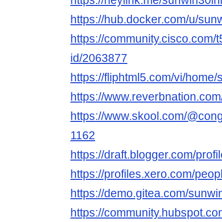
https://heylink.me/sunwin30in
https://hub.docker.com/u/sun
https://community.cisco.com/t
id/2063877
https://fliphtml5.com/vi/home
https://www.reverbnation.com/
https://www.skool.com/@con
1162
https://draft.blogger.com/pr
https://profiles.xero.com/peo
https://demo.gitea.com/sunwi
https://community.hubspot.com