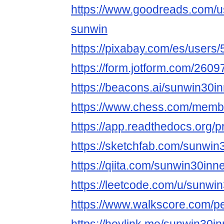
https://www.goodreads.com/
sunwin
https://pixabay.com/es/users
https://form.jotform.com/26
https://beacons.ai/sunwin30in
https://www.chess.com/memb
https://app.readthedocs.org/p
https://sketchfab.com/sunwin
https://qiita.com/sunwin30inne
https://leetcode.com/u/sunwin
https://www.walkscore.com/