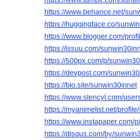
https://www.behance.net/sun
https://huggingface.co/sunwi
https://www.blogger.com/pro
https://issuu.com/sunwin30in
https://500px.com/p/sunwin30
https://devpost.com/sunwin30
https://bio.site/sunwin30innet
https://www.stencyl.com/use
https://myanimelist.net/profil
https://www.instapaper.com/p
https://disqus.com/by/sunwin3