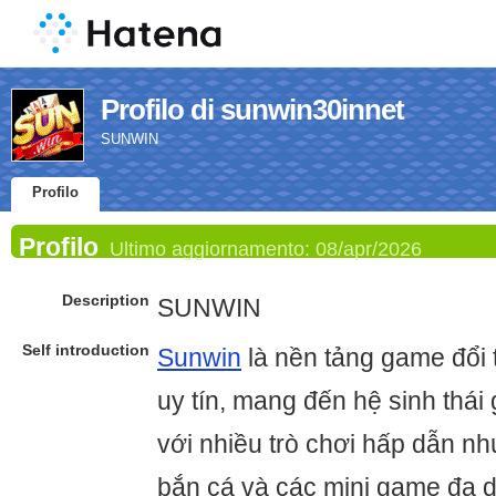
Profilo di sunwin30innet
SUNWIN
Profilo
Profilo
Ultimo aggiornamento:
08/apr/2026
Description
SUNWIN
Self introduction
Sunwin
là nền tảng game đổi 
uy tín, mang đến hệ sinh thái 
với nhiều trò chơi hấp dẫn nh
bắn cá và các mini game đa 