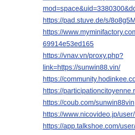
mod=space&uid=3380300&do=
https://pad.stuve.de/s/8o8g5
https://www.myminifactory.co
69914e53ed165
https://vnav.vn/proxy.php?
link=https://sunwin88.vin/
https://community.hodinkee
https://participationcitoyenne.
https://coub.com/sunwin88vin
https://www.nicovideo.jp/use
https://app.talkshoe.com/use