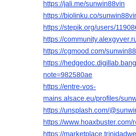
https://jali.me/sunwin88vin
https://biolinku.co/sunwin88vi
https://stepik.org/users/1190
https://community.alexgyver
https://cgmood.com/sunwin88
https://hedgedoc.digillab.ba
note=982580ae
https://entre-vos-
mains.alsace.eu/profiles/sunw
https://unsplash.com/@sunwi
https://www.hoaxbuster.com/
https://marketplace.trinidad