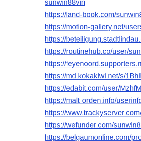
sunwin88vin
https://land-book.com/sunwin
https://motion-gallery.net/us
https://beteiligung.stadtlindau
https://routinehub.co/user/su
https://feyenoord.supporters.
https://md.kokakiwi.net/s/1Bhi
https://edabit.com/user/Mz
https://malt-orden.info/useri
https://www.trackyserver.com
https://wefunder.com/sunwin
https://belgaumonline.com/pro