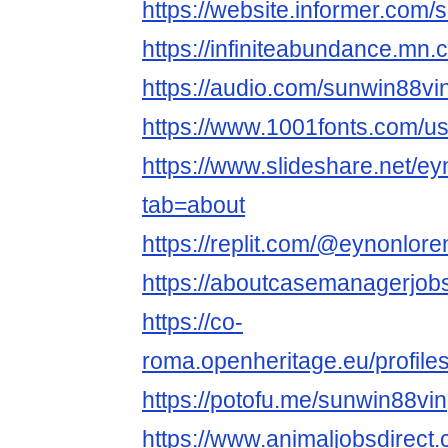
https://website.informer.com/
https://infiniteabundance.m
https://audio.com/sunwin88vi
https://www.1001fonts.com/u
https://www.slideshare.net/e
tab=about
https://replit.com/@eynonlor
https://aboutcasemanagerjob
https://co-
roma.openheritage.eu/profiles
https://potofu.me/sunwin88vin
https://www.animaljobsdirec