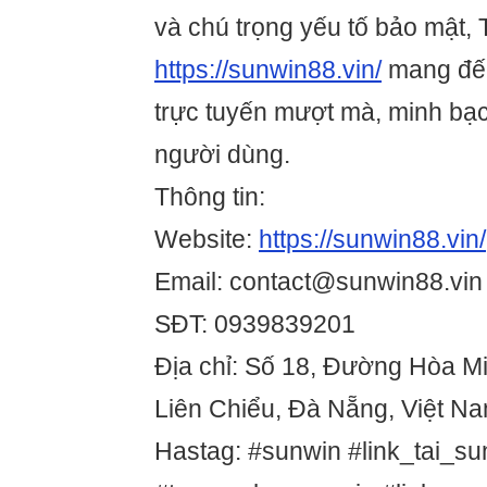
và chú trọng yếu tố bảo mật, 
https://sunwin88.vin/
mang đến 
trực tuyến mượt mà, minh bạc
người dùng.
Thông tin:
Website:
https://sunwin88.vin/
Email: contact@sunwin88.vin
SĐT: 0939839201
Địa chỉ: Số 18, Đường Hòa M
Liên Chiểu, Đà Nẵng, Việt N
Hastag: #sunwin #link_tai_s