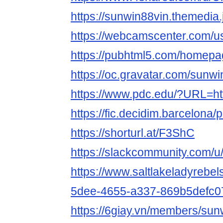
https://sunwin88vin.themedia
https://webcamscenter.com/u
https://pubhtml5.com/homepa
https://oc.gravatar.com/sunwi
https://www.pdc.edu/?URL=htt
https://fic.decidim.barcelona/p
https://shorturl.at/F3ShC
https://slackcommunity.com/u
https://www.saltlakeladyrebel
5dee-4655-a337-869b5defc07
https://6giay.vn/members/su