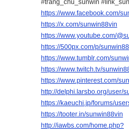
#trang_chu_sunwin #link_su
https://www.facebook.com/su
https://x.com/sunwin88vin
https://www.youtube.com/@s
https://500px.com/p/sunwin88
https://www.tumblr.com/sunw
https://www.twitch.tv/sunwin8
https://www.pinterest.com/su
http://delphi.larsbo.org/user/
https://kaeuchi.jp/forums/use
https://tooter.in/sunwin88vin
http://iawbs.com/home.php?