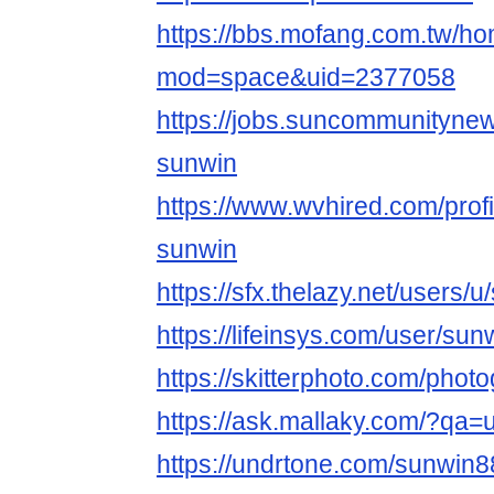
https://bbs.mofang.com.tw/h
mod=space&uid=2377058
https://jobs.suncommunityne
sunwin
https://www.wvhired.com/prof
sunwin
https://sfx.thelazy.net/users/
https://lifeinsys.com/user/su
https://skitterphoto.com/pho
https://ask.mallaky.com/?qa=
https://undrtone.com/sunwin8