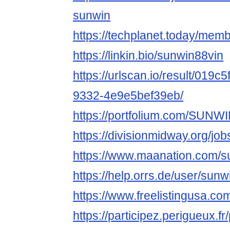
sunwin
https://techplanet.today/mem
https://linkin.bio/sunwin88vin
https://urlscan.io/result/019
9332-4e9e5bef39eb/
https://portfolium.com/SUN
https://divisionmidway.org/jo
https://www.maanation.com/s
https://help.orrs.de/user/sun
https://www.freelistingusa.co
https://participez.perigueux.fr