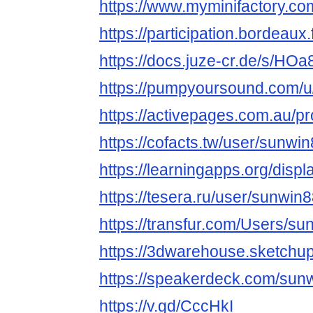
https://www.myminifactory.c
https://participation.bordeaux.
https://docs.juze-cr.de/s/HOa
https://pumpyoursound.com/
https://activepages.com.au/pr
https://cofacts.tw/user/sunwi
https://learningapps.org/di
https://tesera.ru/user/sunwin
https://transfur.com/Users/su
https://3dwarehouse.sketchu
https://speakerdeck.com/sun
https://v.gd/CccHkI