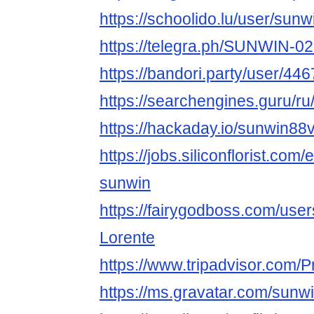
https://schoolido.lu/user/sunw
https://telegra.ph/SUNWIN-02
https://bandori.party/user/44
https://searchengines.guru/r
https://hackaday.io/sunwin88
https://jobs.siliconflorist.co
sunwin
https://fairygodboss.com/use
Lorente
https://www.tripadvisor.com/P
https://ms.gravatar.com/sunw