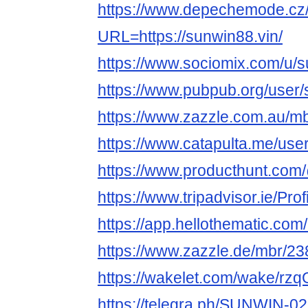
https://www.depechemode.cz
URL=https://sunwin88.vin/
https://www.sociomix.com
https://www.pubpub.org/user
https://www.zazzle.com.au/
https://www.catapulta.me/use
https://www.producthunt.co
https://www.tripadvisor.ie/Pro
https://app.hellothematic.com
https://www.zazzle.de/mbr/
https://wakelet.com/wake/
https://telegra.ph/SUNWIN-02