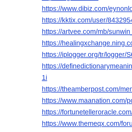
https://www.dibiz.com/eynonl
https://kktix.com/user/843295
https://artvee.com/mb/sunwin_
https://healingxchange.ning
https://iplogger.org/tr/logge
https://definedictionarymean
1i
https://theamberpost.com/me
https://www.maanation.com/p
https://fortunetelleroracle.co
https://www.themeqx.com/for