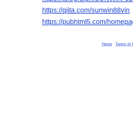
https://qiita.com/sunwin88vin
https://pubhtml5.com/homep
Home
-
Terms of 