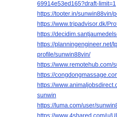
69914e53ed165?draft-limit=1
https://tooter.in/sunwin88vi
https://www.tripadvisor.dk/Pro
https://decidim.santjaumedels
https://planningengineer.net/l
profile/sunwin88vin/
https://www.remotehub.com/
https://congdongmassage.c
https://www.animaljobsdirect
sunwin
https://luma.com/user/sunwin
https://www.4shared.com/u/U