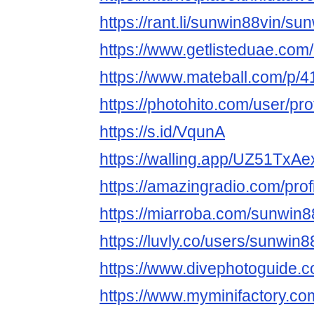
https://rant.li/sunwin88vin/su
https://www.getlisteduae.com/
https://www.mateball.com/p/
https://photohito.com/user/pro
https://s.id/VqunA
https://walling.app/UZ51TxAe
https://amazingradio.com/prof
https://miarroba.com/sunwin8
https://luvly.co/users/sunwin8
https://www.divephotoguide.
https://www.myminifactory.com