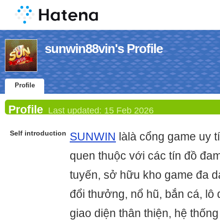
sunwin88vin's Profile
Profile
Profile
Last updated:
15 Feb 2026
Self introduction
SUNWIN
làlà cổng game uy tí
quen thuộc với các tín đồ đam 
tuyến, sở hữu kho game đa 
đổi thưởng, nổ hũ, bắn cá, lô đ
giao diện thân thiện, hệ thốn