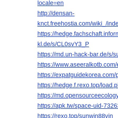
locale=en
http://densan-
knct.freehostia.com/wiki_/in
https://hedge.fachschaft.infor
kl.de/s/CL0svY3_P
https://md.un-hack-bar.de/s/
https://www.aseeralkotb.com/
https://expatguidekorea.com/p
https://hedge.f.rexo.top/loa
https://md.opensourceecolog
https://apk.tw/space-uid-732
https://rexo.top/sunwin88vin