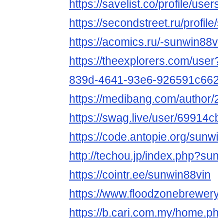
https://savelist.co/profile/us
https://secondstreet.ru/profil
https://acomics.ru/-sunwin88v
https://theexplorers.com/use
839d-4641-93e6-926591c66
https://medibang.com/author
https://swag.live/user/6991
https://code.antopie.org/sunw
http://techou.jp/index.php?su
https://cointr.ee/sunwin88vin
https://www.floodzonebrewery.
https://b.cari.com.my/home.p