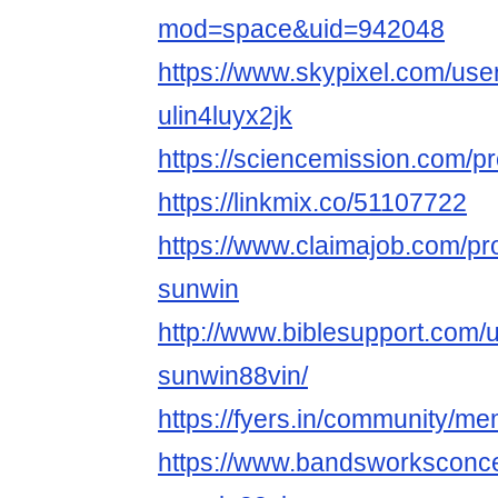
mod=space&uid=942048
https://www.skypixel.com/user
ulin4luyx2jk
https://sciencemission.com/pr
https://linkmix.co/51107722
https://www.claimajob.com/pr
sunwin
http://www.biblesupport.com/
sunwin88vin/
https://fyers.in/community/
https://www.bandsworksconcer