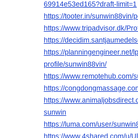
69914e53ed165?draft-limit=1
https://tooter.in/sunwin88vi
https://www.tripadvisor.dk/Pro
https://decidim.santjaumedels
https://planningengineer.net/l
profile/sunwin88vin/
https://www.remotehub.com/
https://congdongmassage.c
https://www.animaljobsdirect
sunwin
https://luma.com/user/sunwin
https://www.4shared.com/u/U