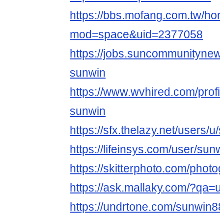
https://bbs.mofang.com.tw/h
mod=space&uid=2377058
https://jobs.suncommunityne
sunwin
https://www.wvhired.com/prof
sunwin
https://sfx.thelazy.net/users/
https://lifeinsys.com/user/su
https://skitterphoto.com/pho
https://ask.mallaky.com/?qa=
https://undrtone.com/sunwin8