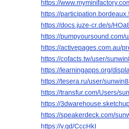
https://www.myminifactory.c
https://participation.bordeaux.
https://docs.juze-cr.de/s/HOa
https://pumpyoursound.com/
https://activepages.com.au/pr
https://cofacts.tw/user/sunwi
https://learningapps.org/di
https://tesera.ru/user/sunwin
https://transfur.com/Users/su
https://3dwarehouse.sketchu
https://speakerdeck.com/sun
https://v.gd/CccHkI