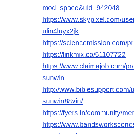
mod=space&uid=942048
https://www.skypixel.com/user
ulin4luyx2jk
https://sciencemission.com/pr
https://linkmix.co/51107722
https://www.claimajob.com/pr
sunwin
http://www.biblesupport.com/
sunwin88vin/
https://fyers.in/community/
https://www.bandsworksconcer