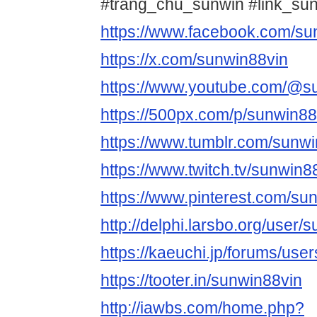
#trang_chu_sunwin #link_su
https://www.facebook.com/su
https://x.com/sunwin88vin
https://www.youtube.com/@s
https://500px.com/p/sunwin88
https://www.tumblr.com/sunw
https://www.twitch.tv/sunwin8
https://www.pinterest.com/su
http://delphi.larsbo.org/user/
https://kaeuchi.jp/forums/use
https://tooter.in/sunwin88vin
http://iawbs.com/home.php?