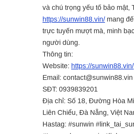
và chú trọng yếu tố bảo mật, 
https://sunwin88.vin/
mang đến 
trực tuyến mượt mà, minh bạc
người dùng.
Thông tin:
Website:
https://sunwin88.vin/
Email: contact@sunwin88.vin
SĐT: 0939839201
Địa chỉ: Số 18, Đường Hòa M
Liên Chiểu, Đà Nẵng, Việt N
Hastag: #sunwin #link_tai_s