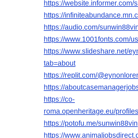
https://website.informer.com/
https://infiniteabundance.m
https://audio.com/sunwin88vi
https://www.1001fonts.com/u
https://www.slideshare.net/e
tab=about
https://replit.com/@eynonlor
https://aboutcasemanagerjob
https://co-
roma.openheritage.eu/profiles
https://potofu.me/sunwin88vin
https://www.animaljobsdirec