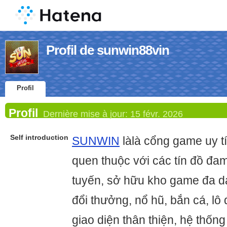
Profil de sunwin88vin
Profil
Profil
Dernière mise à jour:
15 févr. 2026
Self introduction
SUNWIN
làlà cổng game uy tí
quen thuộc với các tín đồ đam 
tuyến, sở hữu kho game đa 
đổi thưởng, nổ hũ, bắn cá, lô đ
giao diện thân thiện, hệ thốn