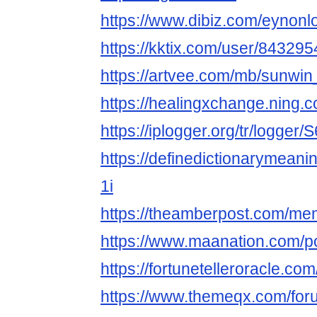
https://www.dibiz.com/eynonl
https://kktix.com/user/843295
https://artvee.com/mb/sunwin_
https://healingxchange.ning
https://iplogger.org/tr/logge
https://definedictionarymean
1i
https://theamberpost.com/me
https://www.maanation.com/p
https://fortunetelleroracle.co
https://www.themeqx.com/for