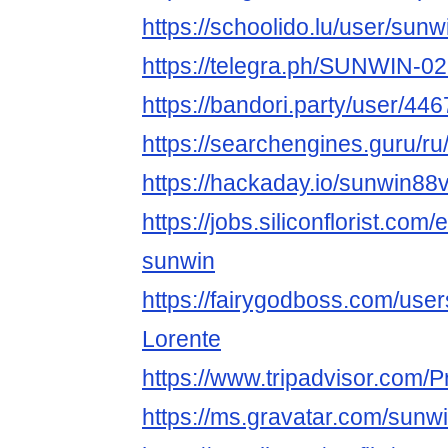
https://schoolido.lu/user/sunw
https://telegra.ph/SUNWIN-02
https://bandori.party/user/44
https://searchengines.guru/r
https://hackaday.io/sunwin88
https://jobs.siliconflorist.co
sunwin
https://fairygodboss.com/use
Lorente
https://www.tripadvisor.com/P
https://ms.gravatar.com/sunw