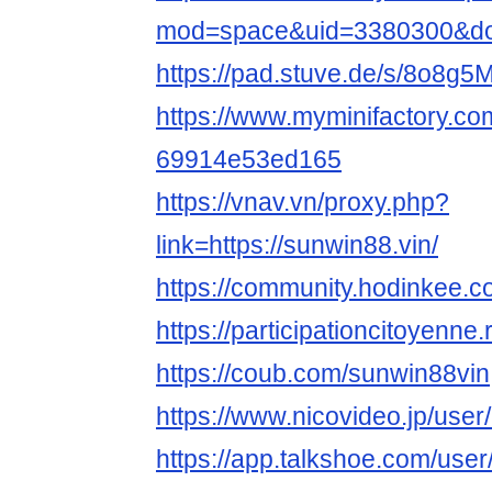
mod=space&uid=3380300&do=
https://pad.stuve.de/s/8o8g5
https://www.myminifactory.co
69914e53ed165
https://vnav.vn/proxy.php?
link=https://sunwin88.vin/
https://community.hodinkee
https://participationcitoyenne.
https://coub.com/sunwin88vin
https://www.nicovideo.jp/use
https://app.talkshoe.com/use