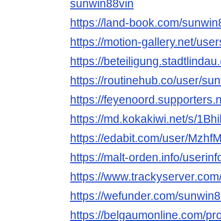
sunwin88vin
https://land-book.com/sunwin
https://motion-gallery.net/us
https://beteiligung.stadtlindau
https://routinehub.co/user/su
https://feyenoord.supporters.
https://md.kokakiwi.net/s/1Bhi
https://edabit.com/user/Mz
https://malt-orden.info/useri
https://www.trackyserver.com
https://wefunder.com/sunwin
https://belgaumonline.com/pro