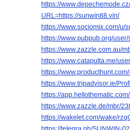
https://www.depechemode.cz
URL=https://sunwin88.vin/
https://www.sociomix.com
https://www.pubpub.org/user
https://www.zazzle.com.au/
https://www.catapulta.me/use
https://www.producthunt.co
https://www.tripadvisor.ie/Pro
https://app.hellothematic.com
https://www.zazzle.de/mbr/
https://wakelet.com/wake/
https://telegra.ph/SUNWIN-02