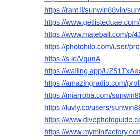
https://rant.li/sunwin88vin/su
https://www.getlisteduae.com/
https://www.mateball.com/p/
https://photohito.com/user/pro
https://s.id/VqunA
https://walling.app/UZ51TxAe
https://amazingradio.com/prof
https://miarroba.com/sunwin8
https://luvly.co/users/sunwin8
https://www.divephotoguide.
https://www.myminifactory.com