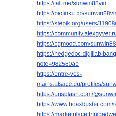
https://jali.me/sunwin88vin
https://biolinku.co/sunwin88vi
https://stepik.org/users/1190
https://community.alexgyver
https://cgmood.com/sunwin88
https://hedgedoc.digillab.ba
note=982580ae
https://entre-vos-
mains.alsace.eu/profiles/sunw
https://unsplash.com/@sunwi
https://www.hoaxbuster.com/
https://marketplace.trinidad