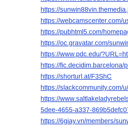
https://sunwin88vin.themedia
https://webcamscenter.com/u
https://pubhtml5.com/homepa
https://oc.gravatar.com/sunwi
https://www.pdc.edu/?URL=htt
https://fic.decidim.barcelona/p
https://shorturl.at/F3ShC
https://slackcommunity.com/u
https://www.saltlakeladyrebel
5dee-4655-a337-869b5defc07
https://6giay.vn/members/su