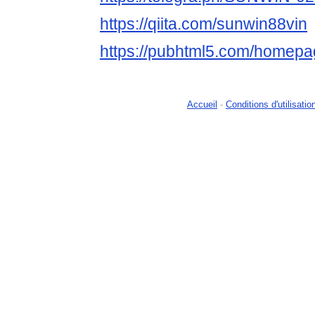
https://qiita.com/sunwin88vin
https://pubhtml5.com/homep
Accueil
-
Conditions d'utilisatio