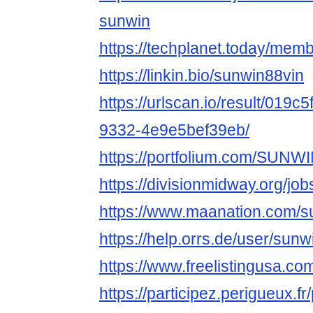
sunwin
https://techplanet.today/mem
https://linkin.bio/sunwin88vin
https://urlscan.io/result/019
9332-4e9e5bef39eb/
https://portfolium.com/SUN
https://divisionmidway.org/jo
https://www.maanation.com/s
https://help.orrs.de/user/sun
https://www.freelistingusa.co
https://participez.perigueux.fr