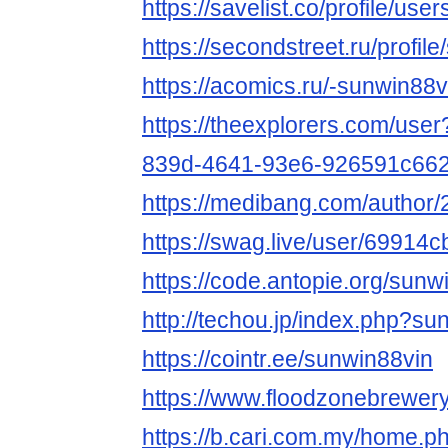
https://savelist.co/profile/us
https://secondstreet.ru/profil
https://acomics.ru/-sunwin88v
https://theexplorers.com/use
839d-4641-93e6-926591c66
https://medibang.com/author
https://swag.live/user/6991
https://code.antopie.org/sunw
http://techou.jp/index.php?su
https://cointr.ee/sunwin88vin
https://www.floodzonebrewery.
https://b.cari.com.my/home.p