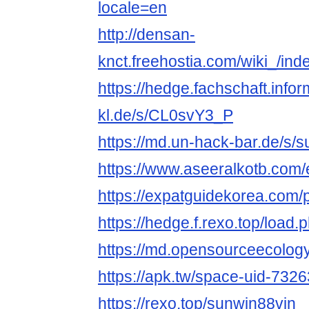
locale=en
http://densan-
knct.freehostia.com/wiki_/in
https://hedge.fachschaft.infor
kl.de/s/CL0svY3_P
https://md.un-hack-bar.de/s/
https://www.aseeralkotb.com/
https://expatguidekorea.com/p
https://hedge.f.rexo.top/loa
https://md.opensourceecolog
https://apk.tw/space-uid-732
https://rexo.top/sunwin88vin