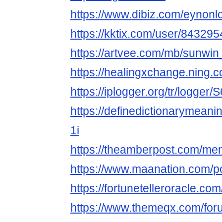
https://www.dibiz.com/eynonl
https://kktix.com/user/843295
https://artvee.com/mb/sunwin_
https://healingxchange.ning
https://iplogger.org/tr/logge
https://definedictionarymean
1i
https://theamberpost.com/me
https://www.maanation.com/p
https://fortunetelleroracle.co
https://www.themeqx.com/for