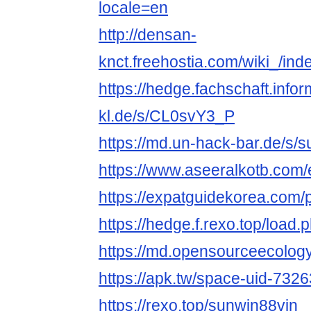
locale=en
http://densan-
knct.freehostia.com/wiki_/in
https://hedge.fachschaft.infor
kl.de/s/CL0svY3_P
https://md.un-hack-bar.de/s/
https://www.aseeralkotb.com/
https://expatguidekorea.com/p
https://hedge.f.rexo.top/loa
https://md.opensourceecolog
https://apk.tw/space-uid-732
https://rexo.top/sunwin88vin