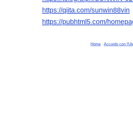
https://qiita.com/sunwin88vin
https://pubhtml5.com/homep
Home
-
Accordo con l'Ut