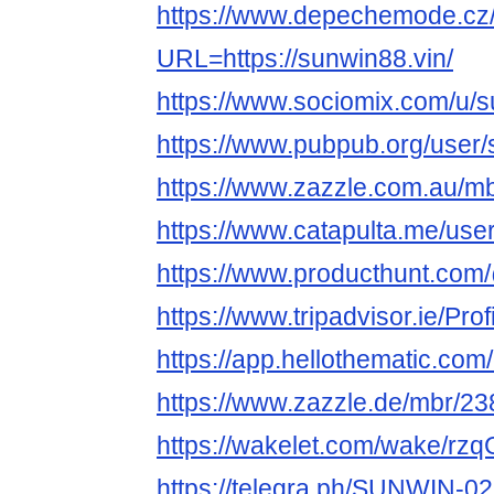
https://www.depechemode.cz
URL=https://sunwin88.vin/
https://www.sociomix.com
https://www.pubpub.org/user
https://www.zazzle.com.au/
https://www.catapulta.me/use
https://www.producthunt.co
https://www.tripadvisor.ie/Pro
https://app.hellothematic.com
https://www.zazzle.de/mbr/
https://wakelet.com/wake/
https://telegra.ph/SUNWIN-02