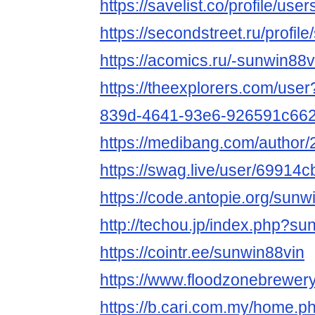
https://savelist.co/profile/us
https://secondstreet.ru/profil
https://acomics.ru/-sunwin88v
https://theexplorers.com/use
839d-4641-93e6-926591c66
https://medibang.com/author
https://swag.live/user/6991
https://code.antopie.org/sunw
http://techou.jp/index.php?su
https://cointr.ee/sunwin88vin
https://www.floodzonebrewery.
https://b.cari.com.my/home.p