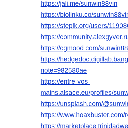
https://jali.me/sunwin88vin
https://biolinku.co/sunwin88vi
https://stepik.org/users/1190
https://community.alexgyver
https://cgmood.com/sunwin88
https://hedgedoc.digillab.ba
note=982580ae
https://entre-vos-
mains.alsace.eu/profiles/sunw
https://unsplash.com/@sunwi
https://www.hoaxbuster.com/
https://marketplace.trinidad