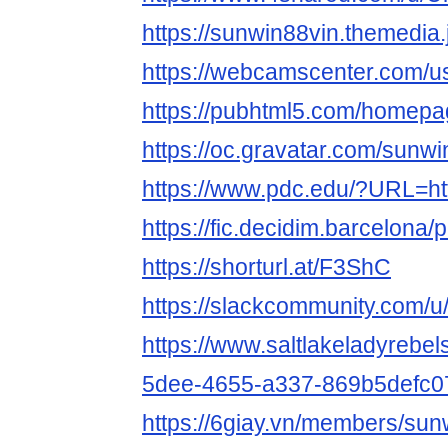
https://sunwin88vin.themedia
https://webcamscenter.com/u
https://pubhtml5.com/homepa
https://oc.gravatar.com/sunwi
https://www.pdc.edu/?URL=htt
https://fic.decidim.barcelona/p
https://shorturl.at/F3ShC
https://slackcommunity.com/u
https://www.saltlakeladyrebel
5dee-4655-a337-869b5defc07
https://6giay.vn/members/su