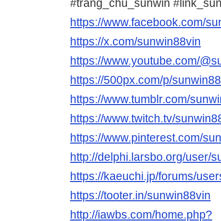
#trang_chu_sunwin #link_su
https://www.facebook.com/su
https://x.com/sunwin88vin
https://www.youtube.com/@s
https://500px.com/p/sunwin88
https://www.tumblr.com/sunw
https://www.twitch.tv/sunwin8
https://www.pinterest.com/su
http://delphi.larsbo.org/user/
https://kaeuchi.jp/forums/use
https://tooter.in/sunwin88vin
http://iawbs.com/home.php?