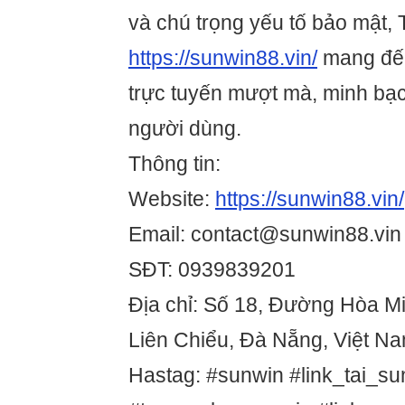
và chú trọng yếu tố bảo mật, 
https://sunwin88.vin/
mang đến 
trực tuyến mượt mà, minh bạc
người dùng.
Thông tin:
Website:
https://sunwin88.vin/
Email: contact@sunwin88.vin
SĐT: 0939839201
Địa chỉ: Số 18, Đường Hòa M
Liên Chiểu, Đà Nẵng, Việt N
Hastag: #sunwin #link_tai_s