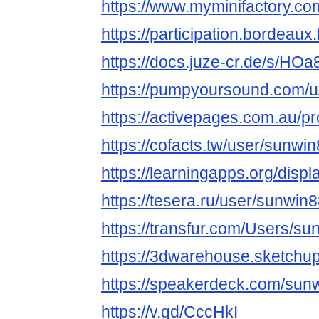
https://www.myminifactory.c
https://participation.bordeaux.
https://docs.juze-cr.de/s/HOa
https://pumpyoursound.com/
https://activepages.com.au/pr
https://cofacts.tw/user/sunwi
https://learningapps.org/di
https://tesera.ru/user/sunwin
https://transfur.com/Users/su
https://3dwarehouse.sketchu
https://speakerdeck.com/sun
https://v.gd/CccHkI