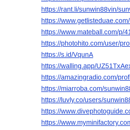
https://rant.li/sunwin88vin/su
https://www.getlisteduae.com/
https://www.mateball.com/p/
https://photohito.com/user/pro
https://s.id/VqunA
https://walling.app/UZ51TxAe
https://amazingradio.com/prof
https://miarroba.com/sunwin8
https://luvly.co/users/sunwin8
https://www.divephotoguide.
https://www.myminifactory.com