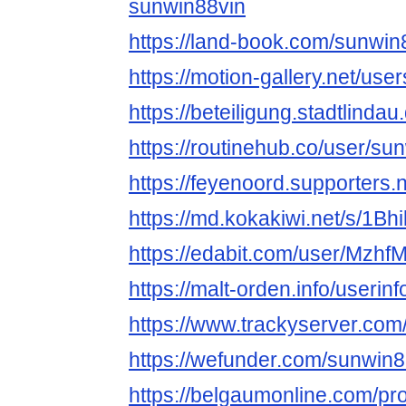
sunwin88vin
https://land-book.com/sunwin
https://motion-gallery.net/us
https://beteiligung.stadtlindau
https://routinehub.co/user/su
https://feyenoord.supporters.
https://md.kokakiwi.net/s/1Bhi
https://edabit.com/user/Mz
https://malt-orden.info/useri
https://www.trackyserver.com
https://wefunder.com/sunwin
https://belgaumonline.com/pro