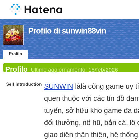
Profilo di sunwin88vin
Profilo
Profilo
Ultimo aggiornamento:
15/feb/2026
Self introduction
SUNWIN
làlà cổng game uy tí
quen thuộc với các tín đồ đam 
tuyến, sở hữu kho game đa 
đổi thưởng, nổ hũ, bắn cá, lô đ
giao diện thân thiện, hệ thốn