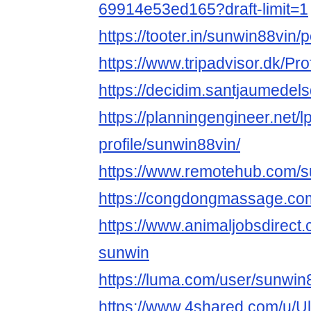
69914e53ed165?draft-limit=1
https://tooter.in/sunwin88vi
https://www.tripadvisor.dk/Pro
https://decidim.santjaumedels
https://planningengineer.net/l
profile/sunwin88vin/
https://www.remotehub.com/
https://congdongmassage.c
https://www.animaljobsdirect
sunwin
https://luma.com/user/sunwin
https://www.4shared.com/u/U