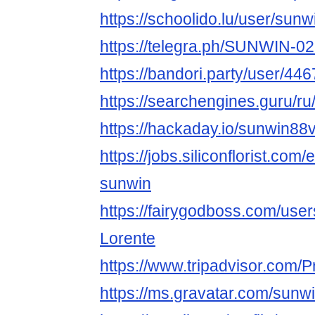
https://schoolido.lu/user/sunw
https://telegra.ph/SUNWIN-02
https://bandori.party/user/44
https://searchengines.guru/r
https://hackaday.io/sunwin88
https://jobs.siliconflorist.co
sunwin
https://fairygodboss.com/use
Lorente
https://www.tripadvisor.com/P
https://ms.gravatar.com/sunw