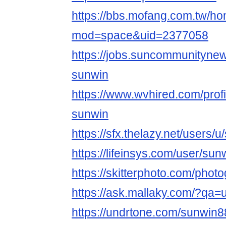
https://bbs.mofang.com.tw/h
mod=space&uid=2377058
https://jobs.suncommunityne
sunwin
https://www.wvhired.com/prof
sunwin
https://sfx.thelazy.net/users/
https://lifeinsys.com/user/su
https://skitterphoto.com/pho
https://ask.mallaky.com/?qa=
https://undrtone.com/sunwin8