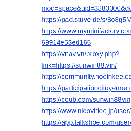
mod=space&uid=3380300&do=
https://pad.stuve.de/s/8o8g5
https://www.myminifactory.co
69914e53ed165
https://vnav.vn/proxy.php?
link=https://sunwin88.vin/
https://community.hodinkee
https://participationcitoyenne.
https://coub.com/sunwin88vin
https://www.nicovideo.jp/use
https://app.talkshoe.com/use