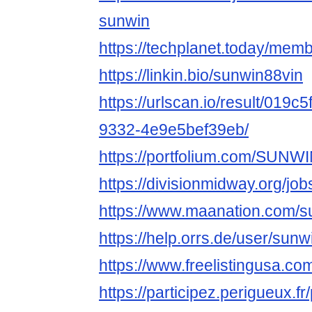
sunwin
https://techplanet.today/mem
https://linkin.bio/sunwin88vin
https://urlscan.io/result/019
9332-4e9e5bef39eb/
https://portfolium.com/SUN
https://divisionmidway.org/jo
https://www.maanation.com/s
https://help.orrs.de/user/sun
https://www.freelistingusa.co
https://participez.perigueux.fr