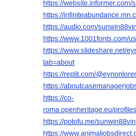
https://website.informer.com/
https://infiniteabundance.m
https://audio.com/sunwin88vi
https://www.1001fonts.com/u
https://www.slideshare.net/e
tab=about
https://replit.com/@eynonlor
https://aboutcasemanagerjob
https://co-
roma.openheritage.eu/profiles
https://potofu.me/sunwin88vin
https://www.animaljobsdirec