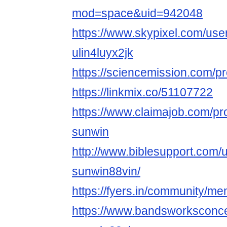
mod=space&uid=942048
https://www.skypixel.com/user
ulin4luyx2jk
https://sciencemission.com/pr
https://linkmix.co/51107722
https://www.claimajob.com/pr
sunwin
http://www.biblesupport.com/
sunwin88vin/
https://fyers.in/community/
https://www.bandsworksconcer