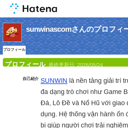
sunwinascomさんのプロフィ
プロフィール
プロフィール
最終更新日:
2026/05/24
自己紹介
SUNWIN
là nền tảng giải trí 
đa dạng trò chơi như Game Bà
Đá, Lô Đề và Nổ Hũ với giao d
dụng. Hệ thống vận hành ổn đị
bị giúp người chơi trải nghiệ