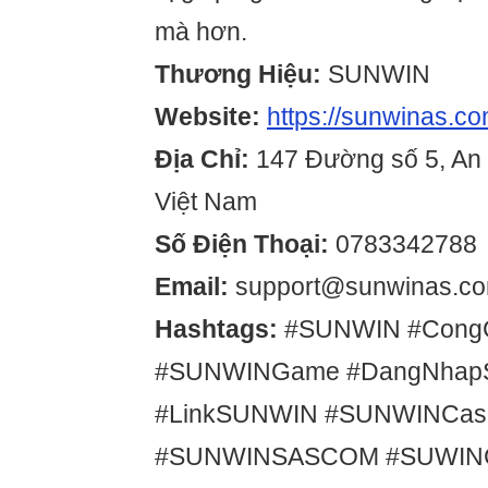
mà hơn.
Thương Hiệu:
SUNWIN
Website:
https://sunwinas.co
Địa Chỉ:
147 Đường số 5, An 
Việt Nam
Số Điện Thoại:
0783342788
Email:
support@sunwinas.c
Hashtags:
#SUNWIN #Con
#SUNWINGame #DangNha
#LinkSUNWIN #SUNWINCas
#SUNWINSASCOM #SUWI