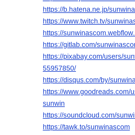
https://b.hatena.ne.jp/sunw
https://www.twitch.tv/sunwin
https://sunwinascom.webflow.
https://gitlab.com/sunwinasc
https://pixabay.com/users/s
55957850/
https://disqus.com/by/sunwin
https://www.goodreads.com/
sunwin
https://soundcloud.com/sun
https://tawk.to/sunwinascom