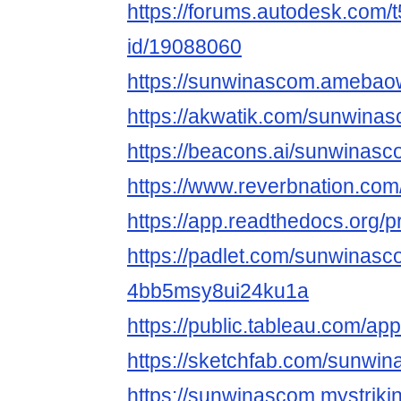
https://forums.autodesk.com/t
id/19088060
https://sunwinascom.amebao
https://akwatik.com/sunwina
https://beacons.ai/sunwinas
https://www.reverbnation.com
https://app.readthedocs.org/p
https://padlet.com/sunwinas
4bb5msy8ui24ku1a
https://public.tableau.com/
https://sketchfab.com/sunwi
https://sunwinascom.mystriki