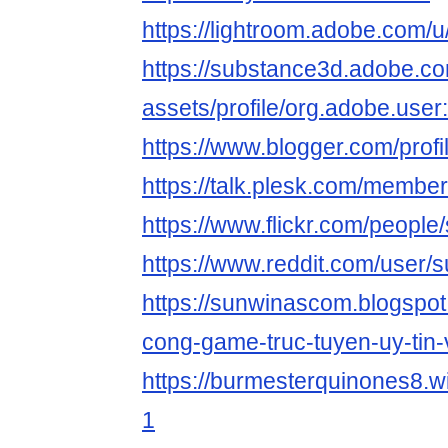
https://lightroom.adobe.com
https://substance3d.adobe.c
assets/profile/org.adobe.
https://www.blogger.com/pro
https://talk.plesk.com/memb
https://www.flickr.com/peopl
https://www.reddit.com/user
https://sunwinascom.blogspo
cong-game-truc-tuyen-uy-tin-
https://burmesterquinones8.w
1