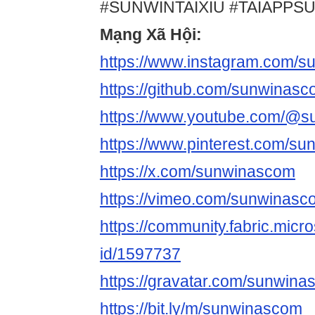
#SUNWINTAIXIU #TAIAPPS
Mạng Xã Hội:
https://www.instagram.com/s
https://github.com/sunwinas
https://www.youtube.com/@
https://www.pinterest.com/s
https://x.com/sunwinascom
https://vimeo.com/sunwinasc
https://community.fabric.micr
id/1597737
https://gravatar.com/sunwin
https://bit.ly/m/sunwinascom