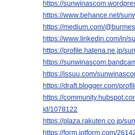
https://sunwinascom.wordpre
https://www.behance.net/su
https://medium.com/@burmes
https://www.linkedin.com/in/
https://profile.hatena.ne.jp/s
https://sunwinascom.bandca
https://issuu.com/sunwinasc
https://draft.blogger.com/pr
https://community.hubspot.com
id/1078122
https://plaza.rakuten.co.jp/s
https://form.jotform.com/26