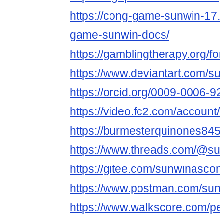
https://cong-game-sunwin-17.
game-sunwin-docs/
https://gamblingtherapy.org/
https://www.deviantart.com/
https://orcid.org/0009-0006-
https://video.fc2.com/accoun
https://burmesterquinones84
https://www.threads.com/@s
https://gitee.com/sunwinasco
https://www.postman.com/su
https://www.walkscore.com/