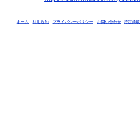
ホーム
-
利用規約
-
プライバシーポリシー
-
お問い合わせ
-
特定商取