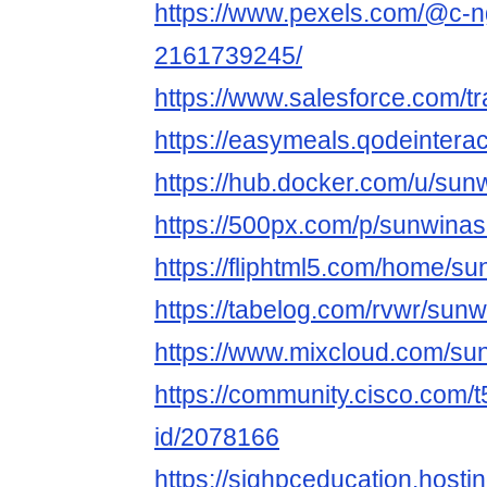
https://www.pexels.com/@c-
2161739245/
https://www.salesforce.com/t
https://easymeals.qodeinter
https://hub.docker.com/u/su
https://500px.com/p/sunwina
https://fliphtml5.com/home/s
https://tabelog.com/rvwr/sun
https://www.mixcloud.com/s
https://community.cisco.com/t
id/2078166
https://sighpceducation.host