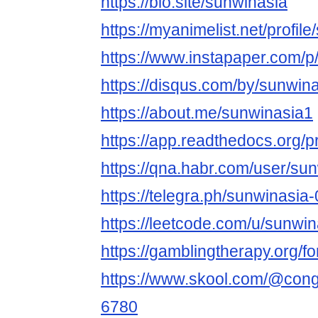
https://bio.site/sunwinasia
https://myanimelist.net/profil
https://www.instapaper.com/p
https://disqus.com/by/sunwina
https://about.me/sunwinasia1
https://app.readthedocs.org/p
https://qna.habr.com/user/su
https://telegra.ph/sunwinasia
https://leetcode.com/u/sunwin
https://gamblingtherapy.org/f
https://www.skool.com/@con
6780