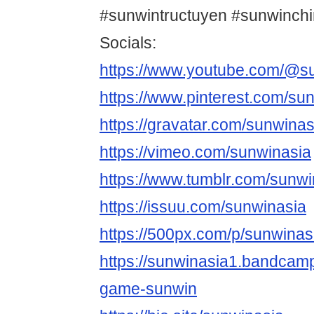
#sunwintructuyen #sunwinchi
Socials:
https://www.youtube.com/@s
https://www.pinterest.com/su
https://gravatar.com/sunwinas
https://vimeo.com/sunwinasia
https://www.tumblr.com/sunwi
https://issuu.com/sunwinasia
https://500px.com/p/sunwinas
https://sunwinasia1.bandcam
game-sunwin