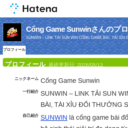
Cổng Game Sunwinさんの
SUNWIN – LINK TẢI SUN WIN CỔNG GAME BÀI, TÀI XỈU
プロフィール
プロフィール
最終更新日:
2026/05/13
ニックネーム
Cổng Game Sunwin
一行紹介
SUNWIN – LINK TẢI SUN 
BÀI, TÀI XỈU ĐỔI THƯỞNG 
自己紹介
SUNWIN
là cổng game bài đổi