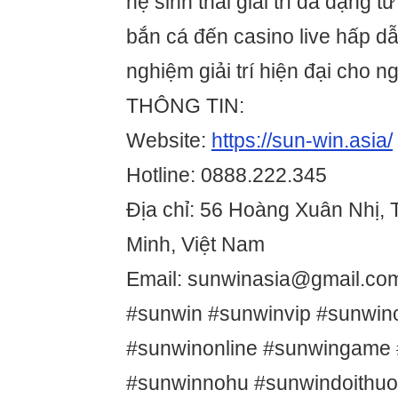
hệ sinh thái giải trí đa dạng từ 
bắn cá đến casino live hấp dẫ
nghiệm giải trí hiện đại cho n
THÔNG TIN:
Website:
https://sun-win.asia/
Hotline: 0888.222.345
Địa chỉ: 56 Hoàng Xuân Nhị, 
Minh, Việt Nam
Email: sunwinasia@gmail.co
#sunwin #sunwinvip #sunwin
#sunwinonline #sunwingame 
#sunwinnohu #sunwindoithu