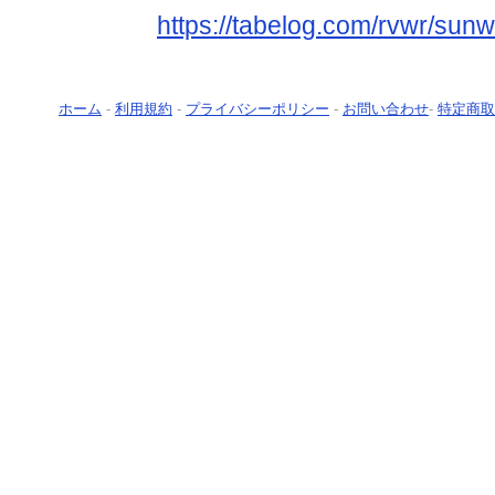
https://tabelog.com/rvwr/sunw
ホーム
-
利用規約
-
プライバシーポリシー
-
お問い合わせ
-
特定商取