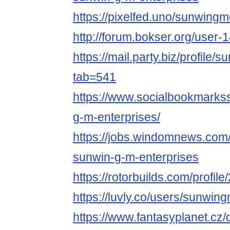
https://pixelfed.uno/sunwingm
http://forum.bokser.org/user-
https://mail.party.biz/profile
tab=541
https://www.socialbookmarks
g-m-enterprises/
https://jobs.windomnews.com/
sunwin-g-m-enterprises
https://rotorbuilds.com/profil
https://luvly.co/users/sunwin
https://www.fantasyplanet.cz/