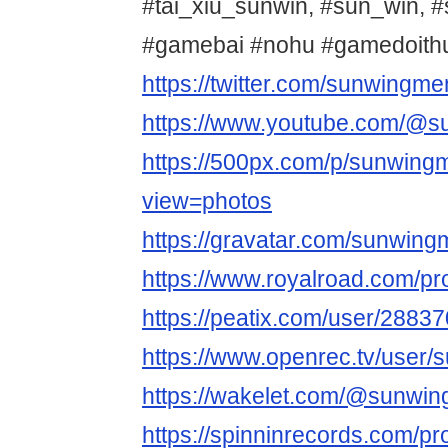
#tài_xỉu_sunwin, #sun_win, #
#gamebai #nohu #gamedoith
https://twitter.com/sunwingme
https://www.youtube.com/@s
https://500px.com/p/sunwing
view=photos
https://gravatar.com/sunwing
https://www.royalroad.com/pr
https://peatix.com/user/2883
https://www.openrec.tv/user/
https://wakelet.com/@sunwin
https://spinninrecords.com/pr