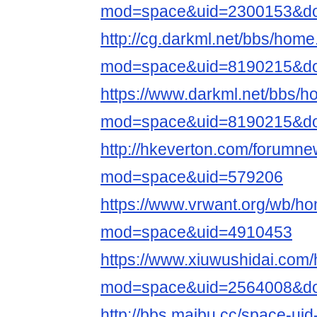
mod=space&uid=2300153&do=
http://cg.darkml.net/bbs/hom
mod=space&uid=8190215&do=
https://www.darkml.net/bbs/
mod=space&uid=8190215&do=
http://hkeverton.com/forumn
mod=space&uid=579206
https://www.vrwant.org/wb/h
mod=space&uid=4910453
https://www.xiuwushidai.com
mod=space&uid=2564008&do=
http://bbs.maibu.cc/space-ui