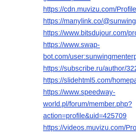
https://cdn.muvizu.com/Profi
https://manylink.co/@sunwin
https://www.bitsdujour.com/pr
https://www.swap-
bot.com/user:sunwingmenterp
https://subscribe.ru/author/3
https://slidehtml5.com/home
https://www.speedway-
world.pl/forum/member.php?
action=profile&uid=425709
https://videos.muvizu.com/Pro