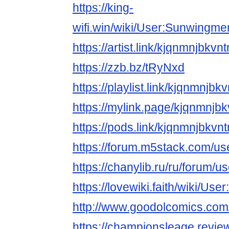
https://king-
wifi.win/wiki/User:Sunwingme
https://artist.link/kjqnmnjbkvn
https://zzb.bz/tRyNxd
https://playlist.link/kjqnmnjbk
https://mylink.page/kjqnmnjb
https://pods.link/kjqnmnjbkvn
https://forum.m5stack.com/u
https://chanylib.ru/ru/forum/u
https://lovewiki.faith/wiki/Us
http://www.goodolcomics.com/
https://championsleage.revie