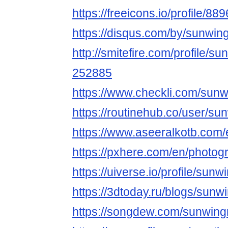
https://freeicons.io/profile/88
https://disqus.com/by/sunwin
http://smitefire.com/profile/s
252885
https://www.checkli.com/sun
https://routinehub.co/user/s
https://www.aseeralkotb.com/
https://pxhere.com/en/photo
https://uiverse.io/profile/su
https://3dtoday.ru/blogs/sun
https://songdew.com/sunwing