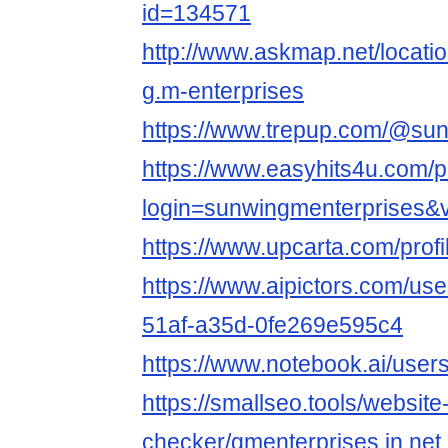
id=134571
http://www.askmap.net/locati
g.m-enterprises
https://www.trepup.com/@su
https://www.easyhits4u.com/pr
login=sunwingmenterprises&
https://www.upcarta.com/pro
https://www.aipictors.com/us
51af-a35d-0fe269e595c4
https://www.notebook.ai/use
https://smallseo.tools/website
checker/gmenterprises.in.net