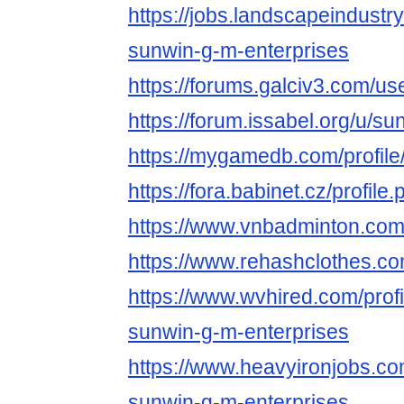
https://jobs.landscapeindustr
sunwin-g-m-enterprises
https://forums.galciv3.com/u
https://forum.issabel.org/u/s
https://mygamedb.com/profil
https://fora.babinet.cz/profil
https://www.vnbadminton.co
https://www.rehashclothes.c
https://www.wvhired.com/prof
sunwin-g-m-enterprises
https://www.heavyironjobs.co
sunwin-g-m-enterprises