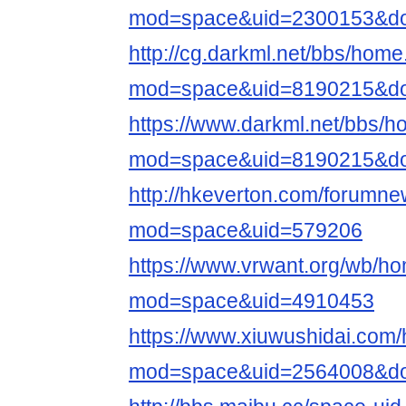
mod=space&uid=2300153&do=
http://cg.darkml.net/bbs/hom
mod=space&uid=8190215&do=
https://www.darkml.net/bbs/
mod=space&uid=8190215&do=
http://hkeverton.com/forumn
mod=space&uid=579206
https://www.vrwant.org/wb/h
mod=space&uid=4910453
https://www.xiuwushidai.com
mod=space&uid=2564008&do=