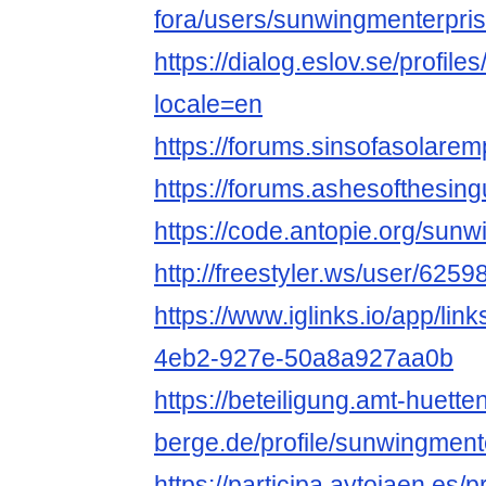
fora/users/sunwingmenterpris
https://dialog.eslov.se/profil
locale=en
https://forums.sinsofasolare
https://forums.ashesofthesin
https://code.antopie.org/sun
http://freestyler.ws/user/62
https://www.iglinks.io/app/li
4eb2-927e-50a8a927aa0b
https://beteiligung.amt-huette
berge.de/profile/sunwingment
https://participa.aytojaen.es/