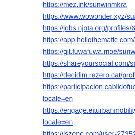
https://mez.ink/sunwinmkra
https://www.wowonder.xyz/s
https://jobs.njota.org/profile
https://app.hellothematic.com
https://git.fuwafuwa.moe/sun
https://shareyoursocial.com/
https://decidim.rezero.cat/pro
https://participacion.cabildofu
locale=en
https://engage.eiturbanmobilit
locale=en
https://iszene.com/user-2735