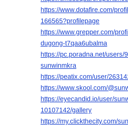
https://www.dotafire.com/prof
166565?profilepage
https://www.grepper.com/prof
dugong-t7qaa6ubalma
https://pc.poradna.net/users
sunwinmkra
https://peatix.com/user/2631
https://www.skool.com/@sun
https://eyecandid.io/user/sun
10107142/gallery
https://my.clickthecity.com/su