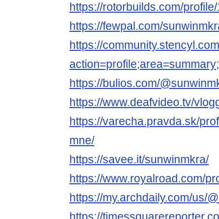
https://rotorbuilds.com/profil
https://fewpal.com/sunwinmkr
https://community.stencyl.co
action=profile;area=summar
https://bulios.com/@sunwinm
https://www.deafvideo.tv/vlo
https://varecha.pravda.sk/pro
mne/
https://savee.it/sunwinmkra/
https://www.royalroad.com/pr
https://my.archdaily.com/us
https://timessquarereporter.c