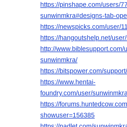
https://pinshape.com/users/7
sunwinmkra#designs-tab-op
https://newspicks.com/user/1
https://hangoutshelp.net/use
http://www.biblesupport.com/
sunwinmkra/
https://bitspower.com/suppor
https://www.hentai-
foundry.com/user/sunwinmkra/
https://forums.huntedcow.co
showuser=156385
https://padlet.com/sunwinmkr