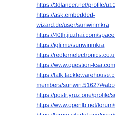
https://3dlancer.net/profile/u
https://ask.embedded-
wizard.de/user/sunwinmkra
https://40th.jiuzhai.com/spac
https://igli.me/sunwinmkra
https://redfernelectronics.co
https://www.question-ksa.co
https://talk.tacklewarehouse
members/sunwin.51627/#abo
https://postr.yruz.one/profile
https://www.openlb.net/forum