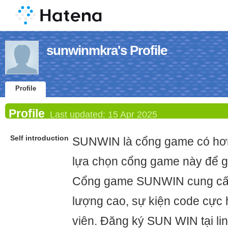
sunwinmkra's Profile
Profile
Profile
Last updated:
15 Apr 2025
Self introduction
SUNWIN là cổng game có hơn 
lựa chọn cổng game này để giả
Cổng game SUNWIN cung cấp 
lượng cao, sự kiện code cực h
viên. Đăng ký SUN WIN tại li