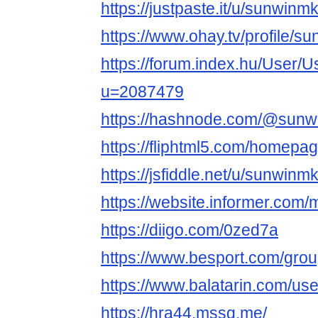
https://justpaste.it/u/sunwinm
https://www.ohay.tv/profile/s
https://forum.index.hu/User/U
u=2087479
https://hashnode.com/@sunw
https://fliphtml5.com/homepa
https://jsfiddle.net/u/sunwinmk
https://website.informer.com/
https://diigo.com/0zed7a
https://www.besport.com/gro
https://www.balatarin.com/us
https://hra44.mssg.me/