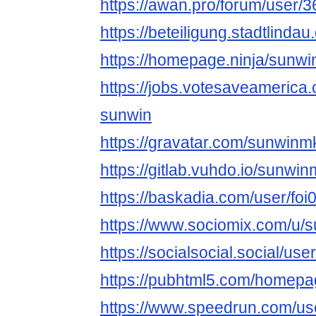
https://awan.pro/forum/user/3
https://beteiligung.stadtlinda
https://homepage.ninja/sunwi
https://jobs.votesaveamerica
sunwin
https://gravatar.com/sunwinm
https://gitlab.vuhdo.io/sunwin
https://baskadia.com/user/foi
https://www.sociomix.com/u/
https://socialsocial.social/us
https://pubhtml5.com/homepa
https://www.speedrun.com/us