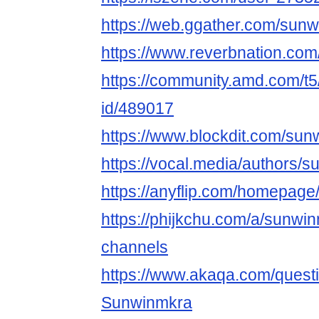
https://web.ggather.com/sun
https://www.reverbnation.com
https://community.amd.com/t5
id/489017
https://www.blockdit.com/su
https://vocal.media/authors/s
https://anyflip.com/homepage/
https://phijkchu.com/a/sunwi
channels
https://www.akaqa.com/ques
Sunwinmkra