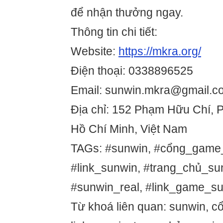
để nhận thưởng ngay.
Thông tin chi tiết:
Website:
https://mkra.org/
Điện thoại: 0338896525
Email: sunwin.mkra@gmail.c
Địa chỉ: 152 Phạm Hữu Chí, 
Hồ Chí Minh, Việt Nam
TAGs: #sunwin, #cổng_game
#link_sunwin, #trang_chủ_su
#sunwin_real, #link_game_s
Từ khoá liên quan: sunwin, 