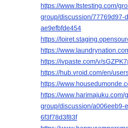
https://www.ltstesting.com/gr
group/discussion/77769d97-
ae9efbfde454
https://loiret.staging.opensour
https://www.laundrynation.co
https://ivpaste.com/v/sGZPK7
https://hub.vroid.com/en/use
https://www.housedumonde.co
https://www.harimajuku.com/
group/discussion/a006eeb9-
6f3f78d3f83f