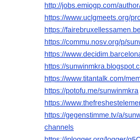
http://jobs.emiogp.com/autho
https://www.uclgmeets.org/pro
https://fairebruxellessamen.be
https://commu.nosv.org/p/su
https://www.decidim.barcelona
https://sunwinmkra.blogspot
https://www.titantalk.com/m
https://potofu.me/sunwinmkra
https://www.thefreshesteleme
https://gegenstimme.tv/a/sun
channels
https://iplogger.org/logger/g5C