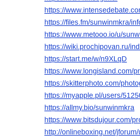
https://www.intensedebate.c
https://files.fm/sunwinmkra/inf
https://www.metooo.io/u/sun
https://wiki.prochipov
https://start.me/w/n9XLqD
https://www.longisland.com/p
https://skitterphoto.com/pho
https://myapple.pl/users/51
https://allmy.bio/sunwinmkra
https://www.bitsdujour.com/pr
http://onlineboxing.net/jforu