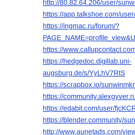
http://80.82.64.206/user/sun
https://app.talkshoe.com/use
https://ingmac.ru/forum/?
PAGE_NAME=profile_view&
https://www.callupcontact.co
https://hedgedoc.digillab.uni-
augsburg.de/s/YyLhV7RtS
https://scrapbox.io/sunwinm
https://community.alexgyver
https://edabit.com/user/fjc
https://blender.community/su
http://www.aunetads.com/vie