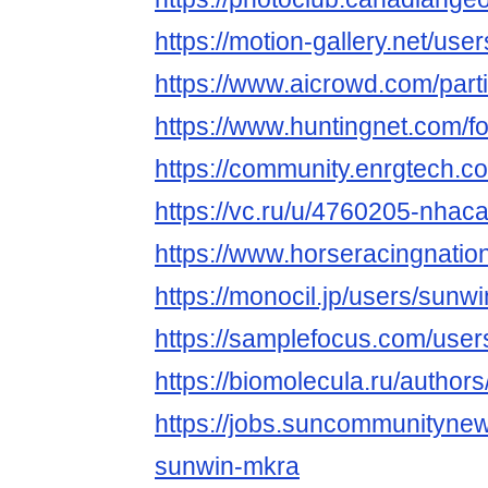
https://motion-gallery.net/us
https://www.aicrowd.com/part
https://www.huntingnet.com/
https://community.enrgtech.c
https://vc.ru/u/4760205-nhac
https://www.horseracingnati
https://monocil.jp/users/sunw
https://samplefocus.com/use
https://biomolecula.ru/author
https://jobs.suncommunityne
sunwin-mkra