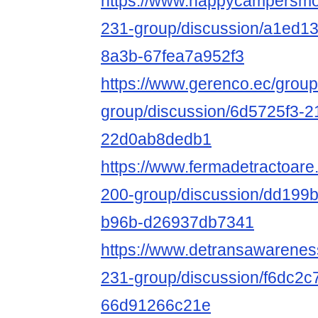
https://www.happycampersmon
231-group/discussion/a1ed13
8a3b-67fea7a952f3
https://www.gerenco.ec/group
group/discussion/6d5725f3-
22d0ab8dedb1
https://www.fermadetractoare
200-group/discussion/dd199
b96b-d26937db7341
https://www.detransawarenes
231-group/discussion/f6dc2c
66d91266c21e