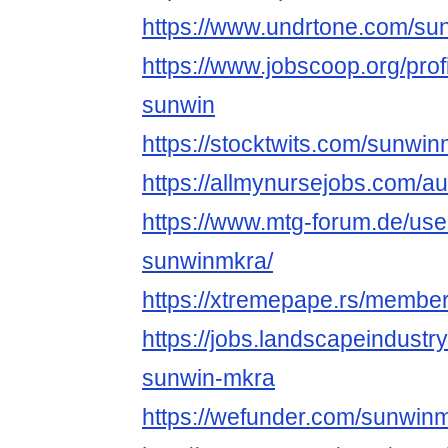
https://www.undrtone.com/su
https://www.jobscoop.org/pro
sunwin
https://stocktwits.com/sunwin
https://allmynursejobs.com/a
https://www.mtg-forum.de/us
sunwinmkra/
https://xtremepape.rs/membe
https://jobs.landscapeindustr
sunwin-mkra
https://wefunder.com/sunwin