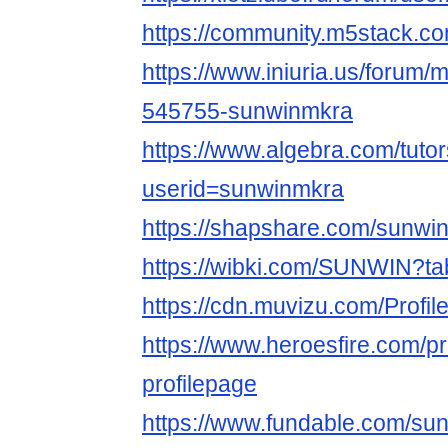
https://community.m5stack.c
https://www.iniuria.us/forum
545755-sunwinmkra
https://www.algebra.com/tuto
userid=sunwinmkra
https://shapshare.com/sunwi
https://wibki.com/SUNWIN?
https://cdn.muvizu.com/Profi
https://www.heroesfire.com/p
profilepage
https://www.fundable.com/su