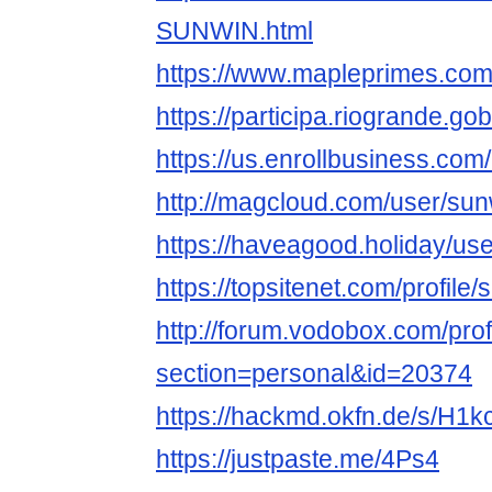
SUNWIN.html
https://www.mapleprimes.co
https://participa.riogrande.go
https://us.enrollbusiness.c
http://magcloud.com/user/su
https://haveagood.holiday/us
https://topsitenet.com/profil
http://forum.vodobox.com/prof
section=personal&id=20374
https://hackmd.okfn.de/s/H1
https://justpaste.me/4Ps4