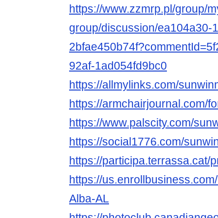
https://www.zzmrp.pl/group/m
group/discussion/ea104a30-
2bfae450b74f?commentId=5f
92af-1ad054fd9bc0
https://allmylinks.com/sunwi
https://armchairjournal.com/
https://www.palscity.com/sun
https://social1776.com/sunw
https://participa.terrassa.cat/
https://us.enrollbusiness.c
Alba-AL
https://photoclub.canadiange