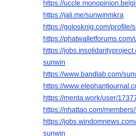
https://uccle.monopinion.belg
https://jali.me/sunwinmkra
https://golosknig.com/profile
https://phatwalletforums.com
https://jobs.insolidarityprojec
sunwin
https://www.bandlab.com/su
https://www.elephantjournal.
https://menta.work/user/1737
https://nhattao.com/members
https://jobs.windomnews.com/
sunwin