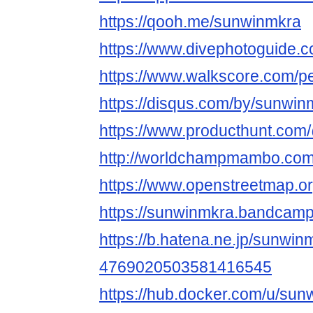
https://qooh.me/sunwinmkra
https://www.divephotoguide.
https://www.walkscore.com/
https://disqus.com/by/sunwin
https://www.producthunt.co
http://worldchampmambo.com/U
https://www.openstreetmap.o
https://sunwinmkra.bandcam
https://b.hatena.ne.jp/sunw
4769020503581416545
https://hub.docker.com/u/su