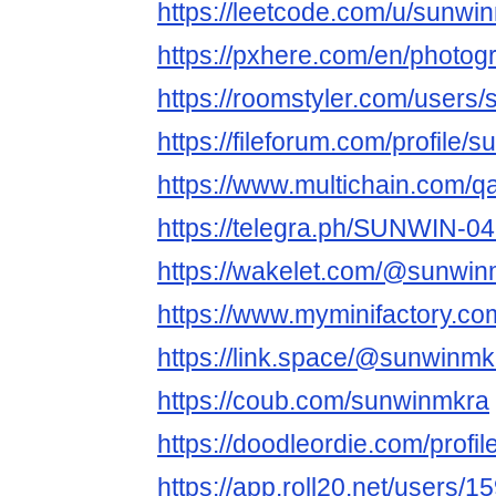
https://leetcode.com/u/sunwi
https://pxhere.com/en/photo
https://roomstyler.com/users
https://fileforum.com/profile/
https://www.multichain.com/
https://telegra.ph/SUNWIN-04
https://wakelet.com/@sunwin
https://www.myminifactory.c
https://link.space/@sunwinmk
https://coub.com/sunwinmkra
https://doodleordie.com/profi
https://app.roll20.net/users