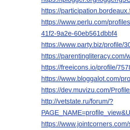
https://participation.bordeaux.
https://www.perlu.com/profil
41f2-9a2e-60eb561dbbf4
https://www.party.biz/profile
https://parentingliteracy.com
https://freeicons.io/profile/75
https://www.bloggalot.com/pr
https://dev.muvizu.com/Profil
http://vetstate.ru/forum/?
PAGE_NAME=profile_view&
https://www.jointcorners.com