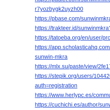
r7yozbygk2uyzh00
https://pbase.com/sunwinmkr
https://trakteer.id/sunwinmkr
https://tatoeba.org/en/user/pr
https://app.scholasticahq.co
sunwin-mkra
https://mlx.su/paste/view/2fe1
https://stepik.org/users/1044
auth=registration
https://www.herlypc.es/commu
https://cuchichi.es/author/su