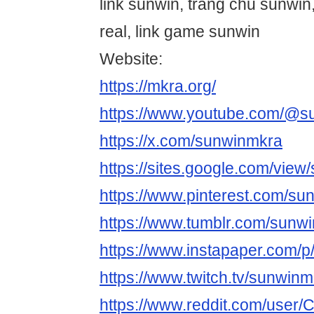
link sunwin, trang chủ sunwin
real, link game sunwin
Website:
https://mkra.org/
https://www.youtube.com/@s
https://x.com/sunwinmkra
https://sites.google.com/view
https://www.pinterest.com/sun
https://www.tumblr.com/sunw
https://www.instapaper.com/
https://www.twitch.tv/sunwin
https://www.reddit.com/user/C