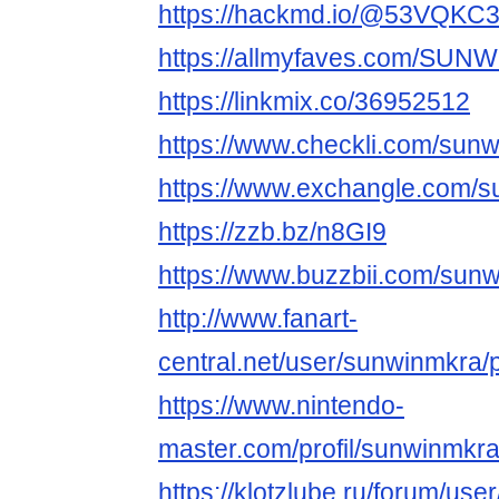
https://hackmd.io/@53VQK
https://allmyfaves.com/SU
https://linkmix.co/36952512
https://www.checkli.com/sun
https://www.exchangle.com/
https://zzb.bz/n8GI9
https://www.buzzbii.com/sun
http://www.fanart-
central.net/user/sunwinmkra/p
https://www.nintendo-
master.com/profil/sunwinmkr
https://klotzlube.ru/forum/use