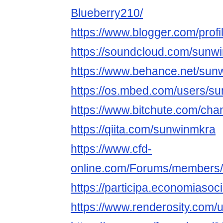
Blueberry210/
https://www.blogger.com/pro
https://soundcloud.com/sunw
https://www.behance.net/sun
https://os.mbed.com/users/su
https://www.bitchute.com/c
https://qiita.com/sunwinmkra
https://www.cfd-
online.com/Forums/members/
https://participa.economiasoci
https://www.renderosity.com/