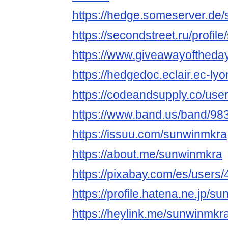
https://hedge.someserver.de
https://secondstreet.ru/profil
https://www.giveawayoftheday
https://hedgedoc.eclair.ec-ly
https://codeandsupply.co/
https://www.band.us/band/983
https://issuu.com/sunwinmkra
https://about.me/sunwinmkra
https://pixabay.com/es/users
https://profile.hatena.ne.jp/s
https://heylink.me/sunwinmkr