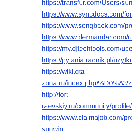
https://transfur.com/Users/s
https://www.syncdocs.com/fo
https://www.songback.com/pro
https://www.dermandar.com/u
https://my.djtechtools.com/u
https://pytania.radnik.pl/uzy
https://wiki.gta-
zona.ru/index.php/%D0
http://fort-
raevskiy.ru/community/profil
https://www.claimajob.com/pr
sunwin