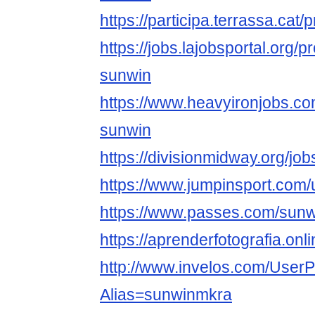
https://participa.terrassa.cat/
https://jobs.lajobsportal.org/p
sunwin
https://www.heavyironjobs.co
sunwin
https://divisionmidway.org/jo
https://www.jumpinsport.com
https://www.passes.com/sun
https://aprenderfotografia.onl
http://www.invelos.com/UserP
Alias=sunwinmkra