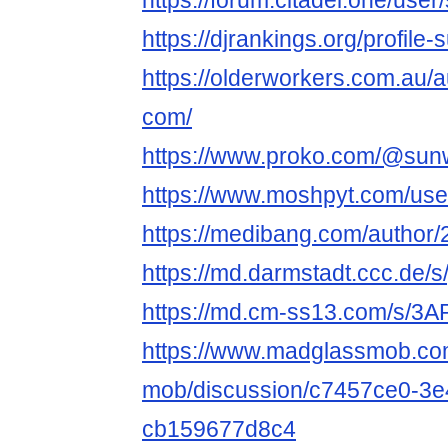
https://forum.citadel.one/use
https://djrankings.org/profile
https://olderworkers.com.au/
com/
https://www.proko.com/@sunw
https://www.moshpyt.com/us
https://medibang.com/author
https://md.darmstadt.ccc.de
https://md.cm-ss13.com/s/3
https://www.madglassmob.co
mob/discussion/c7457ce0-3e
cb159677d8c4