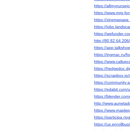
https://allmynurse
https://www.mtg-f
https://xtremepap
https://jobs.lands
https://wefunder.c
http://80.82.64.20
https://app.talksh
https://ingmac.ru
https://www.callup
https://hedgedoc.d
https://scrapbox.i
https://community
https://edabit.com
https://blender.co
http://www.auneta
https://www.maple
https://participa.ri
https://us.enrollb