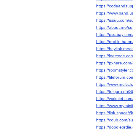
https://codeandsu
https://www.band.u
https://issuu.com/
https://about.me/s
https://pixabay.co
https://profile.hat
https://heylink.me
https://leetcode.c
https://pxhere.com
https://roomstyler
https://fileforum.c
https://www.multic
https://telegra.ph
https://wakelet.c
https://www.mymini
https://link.space
https://coub.com/s
https://doodleordie