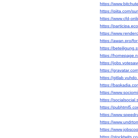
https://www.bitch
https://qiita.com/s
https://www.cfd-o
https://participa.e
https://www.render
https://awan.pro/f
https://beteiligung.
https://homepage.n
https://jobs.votes
https://gravatar.c
https://gitlab.vuhd
https://baskadia.co
https://www.socio
https://socialsocial
https://pubhtml5.c
https://www.speed
https://www.undrto
https://www.jobsco
https://stocktwits.