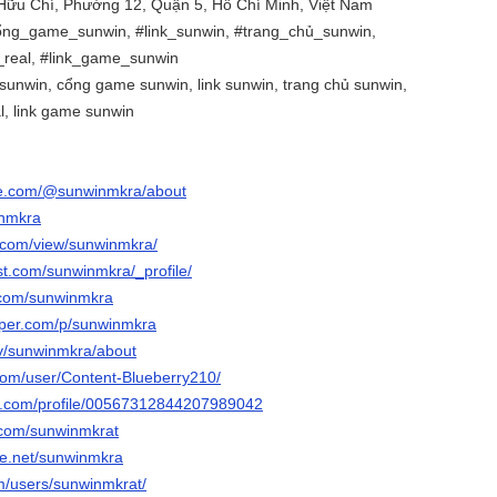
Hữu Chí, Phường 12, Quận 5, Hồ Chí Minh, Việt Nam
ổng_game_sunwin, #link_sunwin, #trang_chủ_sunwin,
_real, #link_game_sunwin
 sunwin, cổng game sunwin, link sunwin, trang chủ sunwin,
l, link game sunwin
be.com/@sunwinmkra/about
inmkra
e.com/view/sunwinmkra/
st.com/sunwinmkra/_profile/
.com/sunwinmkra
aper.com/p/sunwinmkra
tv/sunwinmkra/about
.com/user/Content-Blueberry210/
er.com/profile/00567312844207989042
.com/sunwinmkrat
ce.net/sunwinmkra
m/users/sunwinmkrat/