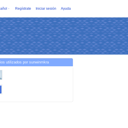
añol
Regístrate
Iniciar sesión
Ayuda
ios utilizados por sunwinmkra