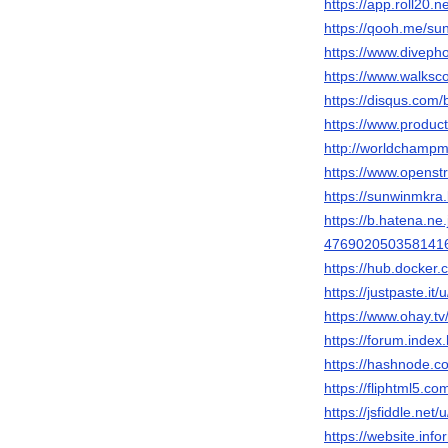
https://app.roll20
https://qooh.me/su
https://www.diveph
https://www.walks
https://disqus.com
https://www.produ
http://worldchampm
https://www.openst
https://sunwinmkr
https://b.hatena.n
476902050358141
https://hub.docker
https://justpaste.it
https://www.ohay.tv
https://forum.inde
https://hashnode.
https://fliphtml5.
https://jsfiddle.net
https://website.inf