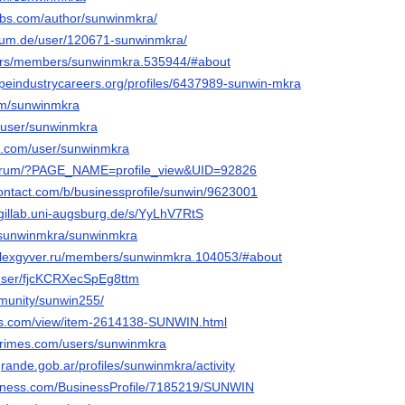
jobs.com/author/sunwinmkra/
orum.de/user/120671-sunwinmkra/
e.rs/members/sunwinmkra.535944/#about
capeindustrycareers.org/profiles/6437989-sunwin-mkra
om/sunwinmkra
6/user/sunwinmkra
oe.com/user/sunwinmkra
/forum/?PAGE_NAME=profile_view&UID=92826
contact.com/b/businessprofile/sunwin/9623001
igillab.uni-augsburg.de/s/YyLhV7RtS
o/sunwinmkra/sunwinmkra
.alexgyver.ru/members/sunwinmkra.104053/#about
/user/fjcKCRXecSpEg8ttm
mmunity/sunwin255/
ds.com/view/item-2614138-SUNWIN.html
primes.com/users/sunwinmkra
ogrande.gob.ar/profiles/sunwinmkra/activity
usiness.com/BusinessProfile/7185219/SUNWIN