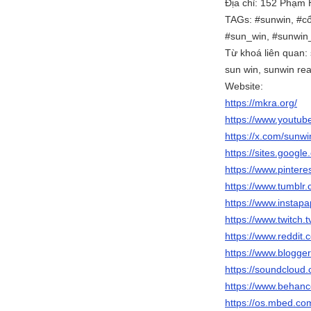
Địa chỉ: 152 Phạm 
TAGs: #sunwin, #c
#sun_win, #sunwin
Từ khoá liên quan:
sun win, sunwin rea
Website:
https://mkra.org/
https://www.youtu
https://x.com/sunw
https://sites.googl
https://www.pintere
https://www.tumblr
https://www.instap
https://www.twitch.
https://www.reddit
https://www.blogg
https://soundcloud
https://www.behan
https://os.mbed.co