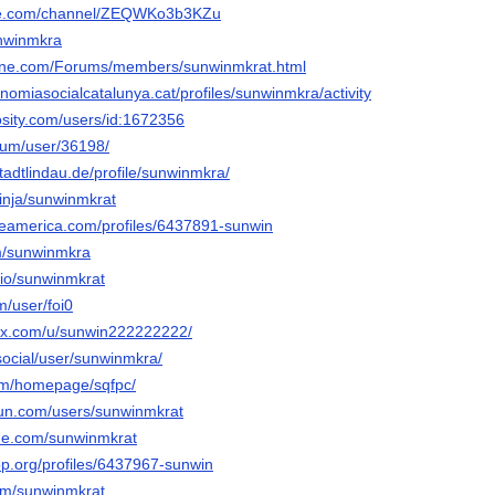
ute.com/channel/ZEQWKo3b3KZu
unwinmkra
nline.com/Forums/members/sunwinmkrat.html
conomiasocialcatalunya.cat/profiles/sunwinmkra/activity
osity.com/users/id:1672356
orum/user/36198/
stadtlindau.de/profile/sunwinmkra/
inja/sunwinmkrat
aveamerica.com/profiles/6437891-sunwin
om/sunwinmkra
o.io/sunwinmkrat
m/user/foi0
mix.com/u/sunwin222222222/
.social/user/sunwinmkra/
om/homepage/sqfpc/
run.com/users/sunwinmkrat
ne.com/sunwinmkrat
op.org/profiles/6437967-sunwin
com/sunwinmkrat