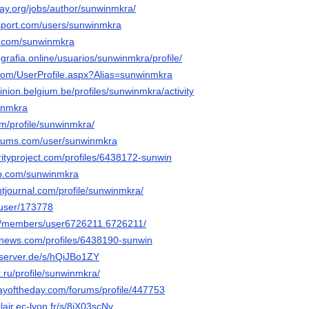
way.org/jobs/author/sunwinmkra/
sport.com/users/sunwinmkra
s.com/sunwinmkra
ografia.online/usuarios/sunwinmkra/profile/
.com/UserProfile.aspx?Alias=sunwinmkra
inion.belgium.be/profiles/sunwinmkra/activity
winmkra
om/profile/sunwinmkra/
forums.com/user/sunwinmkra
darityproject.com/profiles/6438172-sunwin
ab.com/sunwinmkra
tjournal.com/profile/sunwinmkra/
/user/173778
om/members/user6726211.6726211/
mnews.com/profiles/6438190-sunwin
server.de/s/hQiJBo1ZY
t.ru/profile/sunwinmkra/
ayoftheday.com/forums/profile/447753
lair.ec-lyon.fr/s/8jX03scNv