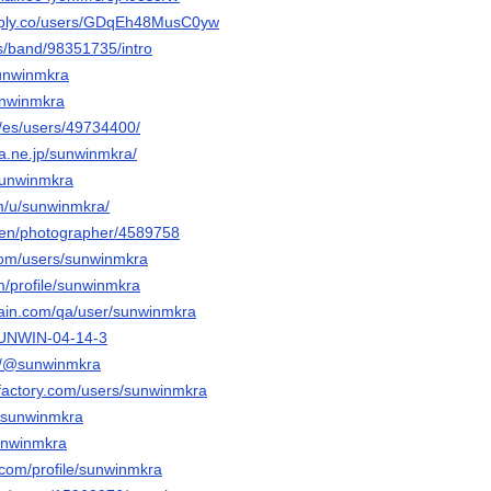
pply.co/users/GDqEh48MusC0yw
s/band/98351735/intro
sunwinmkra
unwinmkra
m/es/users/49734400/
ena.ne.jp/sunwinmkra/
/sunwinmkra
om/u/sunwinmkra/
/en/photographer/4589758
.com/users/sunwinmkra
om/profile/sunwinmkra
hain.com/qa/user/sunwinmkra
/SUNWIN-04-14-3
om/@sunwinmkra
factory.com/users/sunwinmkra
/@sunwinmkra
unwinmkra
.com/profile/sunwinmkra