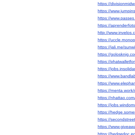
https://divisionmid
https://www.jumpin
https://www.passe
https://aprenderfot
http://www.invelos
https://uccle.monop
https://jali.me/sun
https://golosknig.c
https://phatwallet
https://jobs.insoli
https://www.bandl
https://www.elephan
https://menta.work
https://nhattao.c
https://jobs.windo
https://hedge.some
https://secondstree
https://www.giveaw
https://hedgedoc.ec