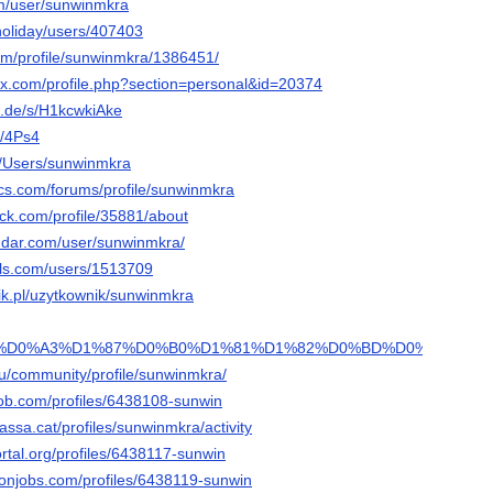
m/user/sunwinmkra
holiday/users/407403
com/profile/sunwinmkra/1386451/
ox.com/profile.php?section=personal&id=20374
n.de/s/H1kcwkiAke
e/4Ps4
om/Users/sunwinmkra
cs.com/forums/profile/sunwinmkra
ck.com/profile/35881/about
ndar.com/user/sunwinmkra/
ools.com/users/1513709
nik.pl/uzytkownik/sunwinmkra
php/%D0%A3%D1%87%D0%B0%D1%81%D1%82%D0%BD%D0%B8%D0%B
y.ru/community/profile/sunwinmkra/
job.com/profiles/6438108-sunwin
rrassa.cat/profiles/sunwinmkra/activity
portal.org/profiles/6438117-sunwin
ronjobs.com/profiles/6438119-sunwin