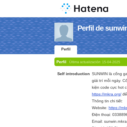
Perfil de sunw
Perfil
Perfil
Última actualización:
15-04-2025
Self introduction
SUNWIN là cổng ga
giải trí mỗi ngày.
kiện code cực hot c
https://mkra.org/
để
Thông tin chi tiết:
Website:
https://mk
Điện thoại: 03388
Email: sunwin.mkr