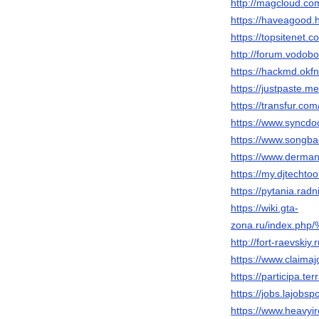
http://magcloud.co
https://haveagood.
https://topsitenet.
http://forum.vodob
https://hackmd.okf
https://justpaste.m
https://transfur.c
https://www.syncdo
https://www.songba
https://www.derma
https://my.djtecht
https://pytania.rad
https://wiki.gta-
zona.ru/index.
http://fort-raevski
https://www.claima
https://participa.te
https://jobs.lajobs
https://www.heavyi