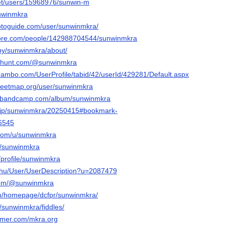
.net/users/15968976/sunwin-m
nwinmkra
otoguide.com/user/sunwinmkra/
core.com/people/142988704544/sunwinmkra
/by/sunwinmkra/about/
cthunt.com/@sunwinmkra
ambo.com/UserProfile/tabid/42/userId/429281/Default.aspx
reetmap.org/user/sunwinmkra
a.bandcamp.com/album/sunwinmkra
e.jp/sunwinmkra/20250415#bookmark-
6545
.com/u/sunwinmkra
/u/sunwinmkra
/profile/sunwinmkra
x.hu/User/UserDescription?u=2087479
com/@sunwinmkra
com/homepage/dcfpr/sunwinmkra/
/u/sunwinmkra/fiddles/
ormer.com/mkra.org