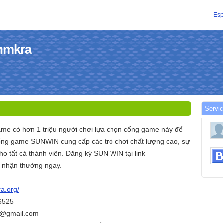
Esp
inmkra
Servic
me có hơn 1 triệu người chơi lựa chọn cổng game này để
 Cổng game SUNWIN cung cấp các trò chơi chất lượng cao, sự
ho tất cả thành viên. Đăng ký SUN WIN tại link
 nhận thưởng ngay.
ra.org/
96525
a@gmail.com