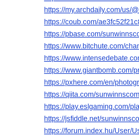
https://my.archdaily.com/us/
https://coub.com/ae3fc52f21
https://pbase.com/sunwinnsc
https://www.bitchute.com/ch
https://www.intensedebate.c
https://www.giantbomb.com/p
https://pxhere.com/en/photo
https://qiita.com/sunwinnsco
https://play.eslgaming.com/p
https://jsfiddle.net/sunwinn
https://forum.index.hu/User/U