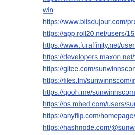
win
https://www.bitsdujour.com/pr
https://app.roll20.net/users/
https://www.furaffinity.net/u
https://developers.maxon.ne
https://gitee.com/sunwinnsco
https://files.fm/sunwinnscom/i
https://qooh.me/sunwinnscom
https://os.mbed.com/users/s
https://anyflip.com/homepage
https://hashnode.com/@sun