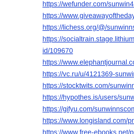
https://wefunder.com/sunwin
https://www.giveawayoftheday
https://lichess.org/@/sunwin
https://socialtrain.stage.lith
id/109670
https://www.elephantjournal.c
https://vc.ru/u/4121369-sunwi
https://stocktwits.com/sunwi
https://hypothes.is/users/su
https://gifyu.com/sunwinnsco
https://www.longisland.com/p
https://www.free-ebooks.net/p