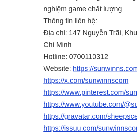
nghiệm game chất lượng.
Thông tin liên hệ:
Địa chỉ: 147 Nguyễn Trãi, Khu
Chí Minh
Hotline: 0700110312
Website:
https://sunwinns.co
https://x.com/sunwinnscom
https://www.pinterest.com/s
https://www.youtube.com/@
https://gravatar.com/sheeps
https://issuu.com/sunwinnsc