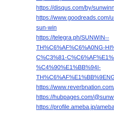
https://disqus.com/by/sunwin
https://www.goodreads.com/
sun-win
https://telegra.ph/SUNWIN--
TH%C6%AF%C6%A0NG-HI
C%C3%81-C%C6%AF%E1%
%C4%90%E1%BB%94I-
TH%C6%AF%E1%BB%9ENG-
https://www.reverbnation.com
https://hubpages.com/@sun
https://profile.ameba.jp/ame