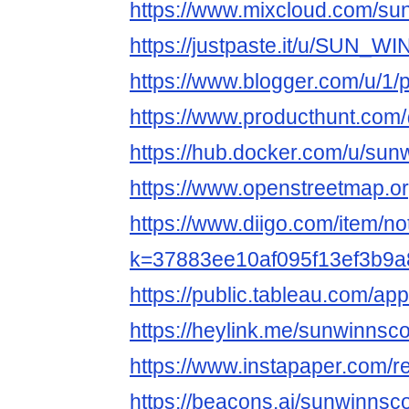
https://www.mixcloud.com/s
https://justpaste.it/u/SUN_WI
https://www.blogger.com/u/1
https://www.producthunt.co
https://hub.docker.com/u/su
https://www.openstreetmap.o
https://www.diigo.com/item/n
k=37883ee10af095f13ef3b9a
https://public.tableau.com/ap
https://heylink.me/sunwinnsc
https://www.instapaper.com/
https://beacons.ai/sunwinns