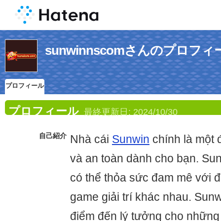
sunwinnscomさんのプロフィ
プロフィール
プロフィール
最終更新日:
2024/10/30
自己紹介
Nhà cái
Sunwin
chính là một
và an toàn dành cho bạn. Su
có thể thỏa sức đam mê với đ
game giải trí khác nhau. Sun
điểm đến lý tưởng cho những 