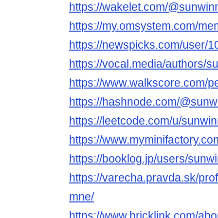
https://wakelet.com/@sunwi
https://my.omsystem.com/m
https://newspicks.com/user/
https://vocal.media/authors/
https://www.walkscore.com/
https://hashnode.com/@sun
https://leetcode.com/u/sunwi
https://www.myminifactory.c
https://booklog.jp/users/sunw
https://varecha.pravda.sk/pro
mne/
https://www.bricklink.com/ab