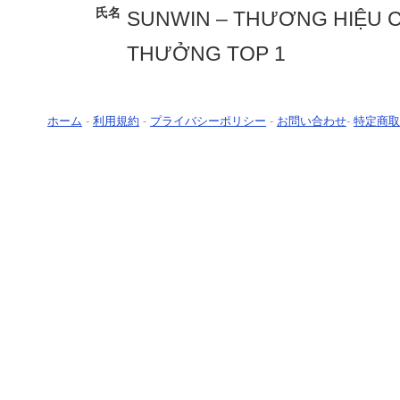
氏名
SUNWIN – THƯƠNG HIỆU 
THƯỞNG TOP 1
ホーム
-
利用規約
-
プライバシーポリシー
-
お問い合わせ
-
特定商取