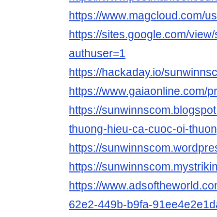
https://www.magcloud.com/u
https://sites.google.com/vi
authuser=1
https://hackaday.io/sunwinn
https://www.gaiaonline.com/
https://sunwinnscom.blogspo
thuong-hieu-ca-cuoc-oi-thuon
https://sunwinnscom.wordpre
https://sunwinnscom.mystriki
https://www.adsoftheworld.c
62e2-449b-b9fa-91ee4e2e1d