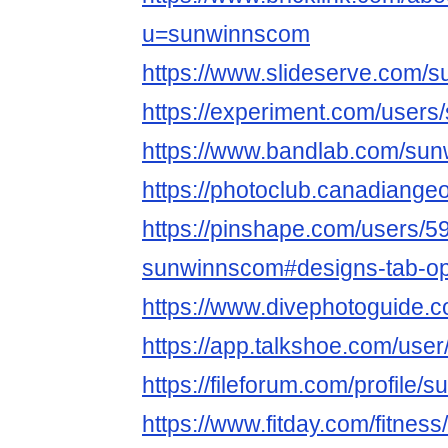
u=sunwinnscom
https://www.slideserve.com/
https://experiment.com/user
https://www.bandlab.com/su
https://photoclub.canadiange
https://pinshape.com/users/5
sunwinnscom#designs-tab-o
https://www.divephotoguide.
https://app.talkshoe.com/us
https://fileforum.com/profile
https://www.fitday.com/fitne