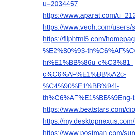
u=2034457
https://www.aparat.com/u_2
https://www.veoh.com/users
https://fliphtml5.com/homepa
%E2%80%93-th%C6%AF%C
hi%E1%BB%86u-c%C3%81-
c%C6%AF%E1%BB%A2c-
%C4%90%E1%BB%94i-
th%C6%AF%E1%BB%9Eng-to
https://www.beatstars.com/di
https://my.desktopnexus.com
https://www.postman.com/su