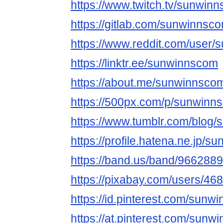
https://www.twitch.tv/sunwin
https://gitlab.com/sunwinnsc
https://www.reddit.com/user
https://linktr.ee/sunwinnscom
https://about.me/sunwinnsco
https://500px.com/p/sunwin
https://www.tumblr.com/blog
https://profile.hatena.ne.jp/s
https://band.us/band/9662889
https://pixabay.com/users/46
https://id.pinterest.com/sunw
https://at.pinterest.com/sunw