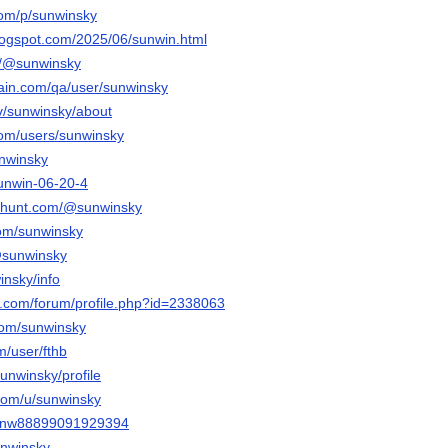
com/p/sunwinsky
blogspot.com/2025/06/sunwin.html
m/@sunwinsky
hain.com/qa/user/sunwinsky
tv/sunwinsky/about
com/users/sunwinsky
unwinsky
Sunwin-06-20-4
cthunt.com/@sunwinsky
com/sunwinsky
/@sunwinsky
winsky/info
e.com/forum/profile.php?id=2338063
.com/sunwinsky
m/user/fthb
unwinsky/profile
.com/u/sunwinsky
/sunw88899091929394
unwinsky