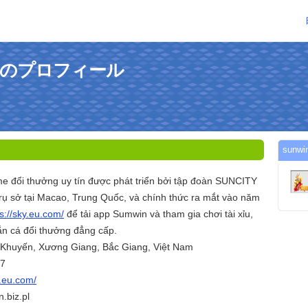
yさんのプロフィール
sun
e đổi thưởng uy tín được phát triển bởi tập đoàn SUNCITY
rụ sở tại Macao, Trung Quốc, và chính thức ra mắt vào năm
s://sky.eu.com/
để tải app Sumwin và tham gia chơi tài xỉu,
ắn cá đổi thưởng đẳng cấp.
 Khuyến, Xương Giang, Bắc Giang, Việt Nam
67
y.eu.com/
.biz.pl