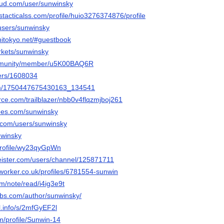
oud.com/user/sunwinsky
stacticalss.com/profile/huio3276374876/profile
/users/sunwinsky
nitokyo.net/#guestbook
rkets/sunwinsky
community/member/u5K00BAQ6R
sers/1608034
com/1750447675430163_134541
rce.com/trailblazer/nbb0v4flqzmjboj261
rees.com/sunwinsky
.com/users/sunwinsky
nwinsky
/profile/wy23qyGpWn
eister.com/users/channel/125871711
worker.co.uk/profiles/6781554-sunwin
m/note/read/i4ig3e9t
obs.com/author/sunwinsky/
el.info/s/2mfGyEF2l
m/profile/Sunwin-14