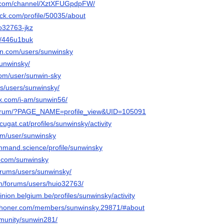
te.com/channel/XztXFUGpdpFW/
ck.com/profile/50035/about
uio32763-jkz
et/446u1buk
rin.com/users/sunwinsky
sunwinsky/
com/user/sunwin-sky
es/users/sunwinsky/
x.com/i-am/sunwin56/
/forum/?PAGE_NAME=profile_view&UID=105091
cugat.cat/profiles/sunwinsky/activity
com/user/sunwinsky
ommand.science/profile/sunwinsky
s.com/sunwinsky
forums/users/sunwinsky/
om/forums/users/huio32763/
inion.belgium.be/profiles/sunwinsky/activity
hphoner.com/members/sunwinsky.29871/#about
mmunity/sunwin281/