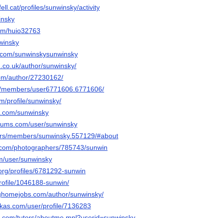
ell.cat/profiles/sunwinsky/activity
insky
com/huio32763
nwinsky
i.com/sunwinskysunwinsky
d.co.uk/author/sunwinsky/
om/author/27230162/
om/members/user6771606.6771606/
om/profile/sunwinsky/
ed.com/sunwinsky
forums.com/user/sunwinsky
e.rs/members/sunwinsky.557129/#about
to.com/photographers/785743/sunwin
om/user/sunwinsky
.org/profiles/6781292-sunwin
profile/1046188-sunwin/
nghomejobs.com/author/sunwinsky/
kas.com/user/profile/7136283
a.com/tutors/aboutme.mpl?userid=sunwinsky