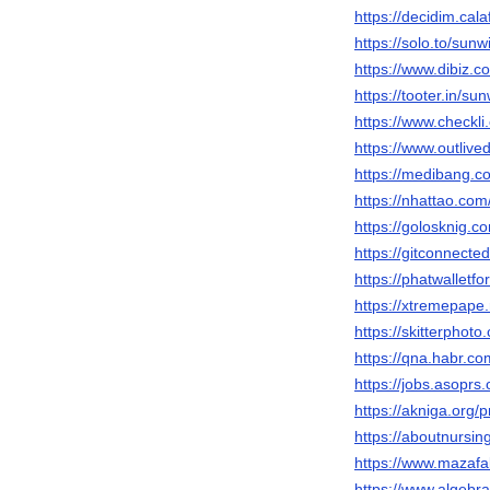
https://decidim.calaf
https://solo.to/sunw
https://www.dibiz.
https://tooter.in/su
https://www.checkl
https://www.outlive
https://medibang.c
https://nhattao.c
https://golosknig.c
https://gitconnect
https://phatwallet
https://xtremepap
https://skitterpho
https://qna.habr.c
https://jobs.asoprs
https://akniga.org/
https://aboutnursi
https://www.mazafa
https://www.algebr