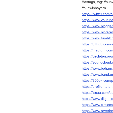
Hastags, tag: #sun
#sunwinbayern
https://twitter.com
https://www.youtu
https://www.blogg
https://www.pinter
https://www.tumblr
https://github.com/
https://medium.co
https://circleten.
https://soundcloud
https://www.behanc
https://www.band.
https://500px.com/
https://profile.hate
https://issuu.com/s
https://www.diigo.c
https://www.circle
https://www.reverb