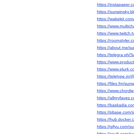
https://instapaper.
https://sunwinsky.
https://wakelet.co
https://www.multic
https://www.twitch.
https://roomstyler.
https://about.me/s
https://telegra.ph/
https://www.produ
https://www.plurk.
https://teletype.in
https://files.fm/sun
https://www.chordi
https://allmyfaves
https://baskadia.co
https://pbase.com/s
https://hub.docker
https://gifyu.com
https://coub.com/s