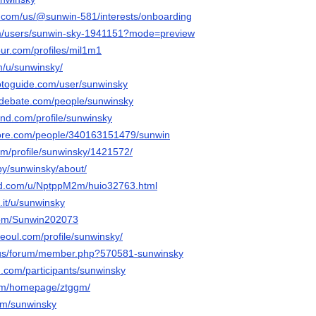
ly.com/us/@sunwin-581/interests/onboarding
com/users/sunwin-sky-1941151?mode=preview
our.com/profiles/mil1m1
m/u/sunwinsky/
otoguide.com/user/sunwinsky
edebate.com/people/sunwinsky
and.com/profile/sunwinsky
core.com/people/340163151479/sunwin
com/profile/sunwinsky/1421572/
by/sunwinsky/about/
ed.com/u/NptppM2m/huio32763.html
.it/u/sunwinsky
.com/Sunwin202073
seoul.com/profile/sunwinsky/
a.us/forum/member.php?570581-sunwinsky
d.com/participants/sunwinsky
com/homepage/ztggm/
com/sunwinsky