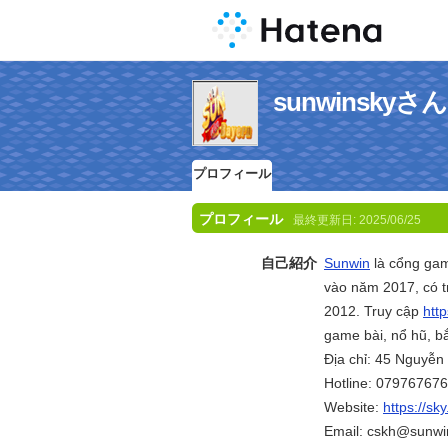
sunwinsk
プロフィール
プロフィール
最終更新日:
2025/06/25
自己紹介
Sunwin
là cổng gam
vào năm 2017, có t
2012. Truy cập
http
game bài, nổ hũ, b
Địa chỉ: 45 Nguyễn
Hotline: 07976767
Website:
https://sk
Email: cskh@sunwin