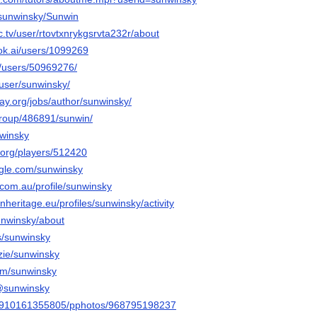
o/sunwinsky/Sunwin
.tv/user/rtovtxnrykgsrvta232r/about
ok.ai/users/1099269
m/users/50969276/
/user/sunwinsky/
way.org/jobs/author/sunwinsky/
/group/486891/sunwin/
nwinsky
.org/players/512420
gle.com/sunwinsky
.com.au/profile/sunwinsky
nheritage.eu/profiles/sunwinsky/activity
unwinsky/about
s/sunwinsky
dzie/sunwinsky
com/sunwinsky
/@sunwinsky
ile/910161355805/pphotos/968795198237