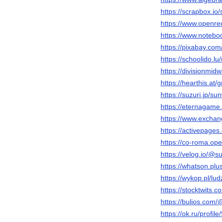
https://scrapbox.i
https://www.openrec
https://www.notebo
https://pixabay.co
https://schoolido.lu
https://divisionmid
https://hearthis.at
https://suzuri.jp/su
https://eternagame
https://www.exchan
https://activepages
https://co-roma.ope
https://velog.io/@s
https://whatson.plu
https://wykop.pl/lu
https://stocktwits.
https://bulios.com
https://ok.ru/prof