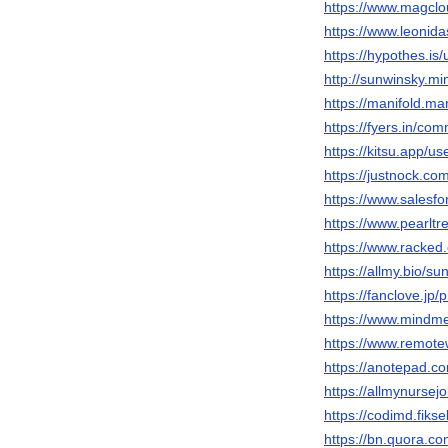
https://www.magcl
https://www.leonida
https://hypothes.is
http://sunwinsky.mi
https://manifold.ma
https://fyers.in/
https://kitsu.app/u
https://justnock.
https://www.salesfo
https://www.pearlt
https://www.racked
https://allmy.bio/su
https://fanclove.jp
https://www.mindm
https://www.remote
https://anotepad.co
https://allmynursej
https://codimd.fiks
https://bn.quora.co