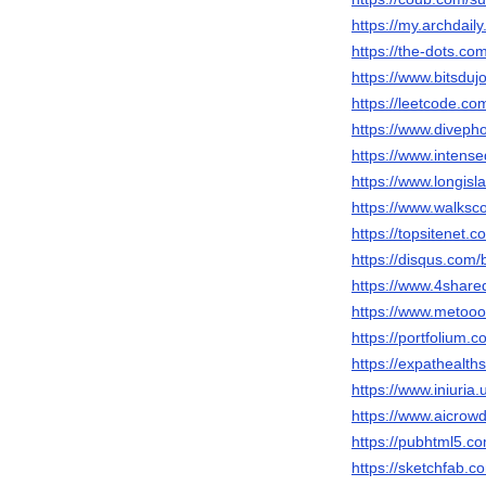
https://my.archdai
https://the-dots.
https://www.bitsduj
https://leetcode.co
https://www.diveph
https://www.intens
https://www.longisl
https://www.walks
https://topsitenet.
https://disqus.com/
https://www.4shar
https://www.metooo
https://portfolium
https://expathealth
https://www.iniuri
https://www.aicrow
https://pubhtml5.
https://sketchfab.