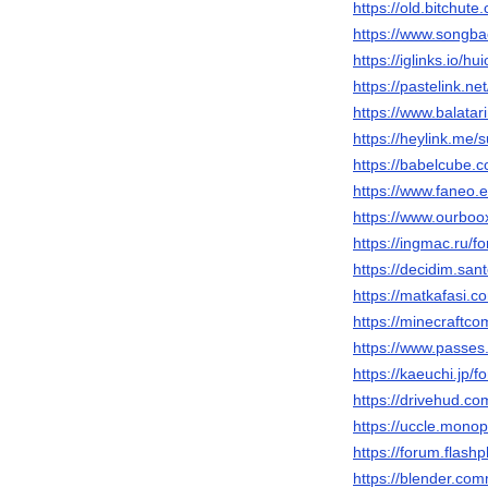
https://old.bitchu
https://www.songba
https://iglinks.io/h
https://pastelink.n
https://www.balata
https://heylink.me/
https://babelcube.
https://www.faneo.
https://www.ourboo
https://ingmac.ru
https://decidim.sant
https://matkafasi.
https://minecraftc
https://www.passe
https://kaeuchi.jp/
https://drivehud.c
https://uccle.monop
https://forum.flas
https://blender.co