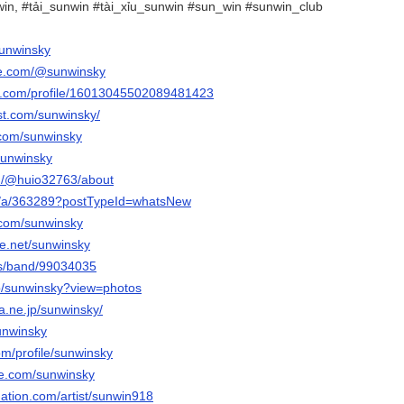
win, #tải_sunwin #tài_xỉu_sunwin #sun_win #sunwin_club
/sunwinsky
be.com/@sunwinsky
er.com/profile/16013045502089481423
est.com/sunwinsky/
.com/sunwinsky
sunwinsky
m/@huio32763/about
org/a/363289?postTypeId=whatsNew
.com/sunwinsky
e.net/sunwinsky
us/band/99034035
p/sunwinsky?view=photos
na.ne.jp/sunwinsky/
unwinsky
om/profile/sunwinsky
me.com/sunwinsky
nation.com/artist/sunwin918