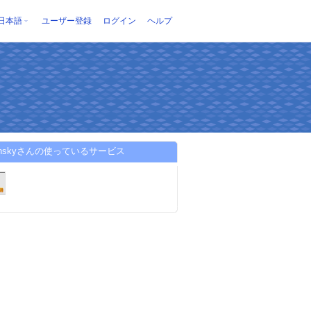
日本語
ユーザー登録
ログイン
ヘルプ
winskyさんの使っているサービス