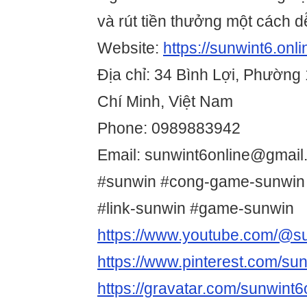
và rút tiền thưởng một cách d
Website:
https://sunwint6.onli
Địa chỉ: 34 Bình Lợi, Phường
Chí Minh, Việt Nam
Phone: 0989883942
Email: sunwint6online@gmail
#sunwin #cong-game-sunwin 
#link-sunwin #game-sunwin
https://www.youtube.com/@su
https://www.pinterest.com/sun
https://gravatar.com/sunwint6