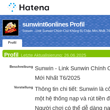
sunwint6onlines Profil
Sunwin - Link Sunwin Chính Chủ Không Bị Chặn Mới Nhất T
Profil
Profil
Letzte Aktualisierung:
26.06.2025
Beschreibung
Sunwin - Link Sunwin Chính
Mới Nhất T6/2025
Vorstellung
Thông tin chi tiết: Sunwin là
một hệ thống nạp và rút tiền 
Người chơi có thể dễ dàng nạ