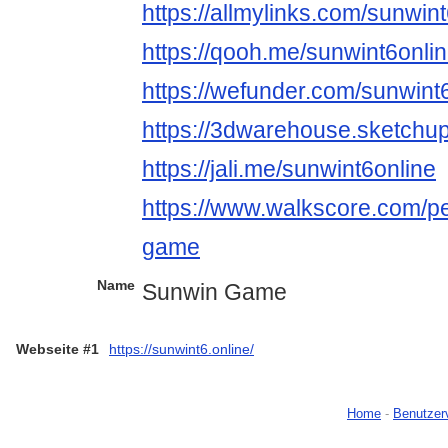
https://allmylinks.com/sunwin
https://qooh.me/sunwint6onli
https://wefunder.com/sunwint
https://3dwarehouse.sketchu
https://jali.me/sunwint6online
https://www.walkscore.com/
game
Name
Sunwin Game
Webseite #1
https://sunwint6.online/
Home
-
Benutzer