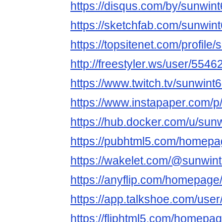
https://disqus.com/by/sunwint
https://sketchfab.com/sunwint
https://topsitenet.com/profile
http://freestyler.ws/user/554
https://www.twitch.tv/sunwint
https://www.instapaper.com/p
https://hub.docker.com/u/sun
https://pubhtml5.com/homepa
https://wakelet.com/@sunwint
https://anyflip.com/homepage/
https://app.talkshoe.com/user
https://fliphtml5.com/homepa