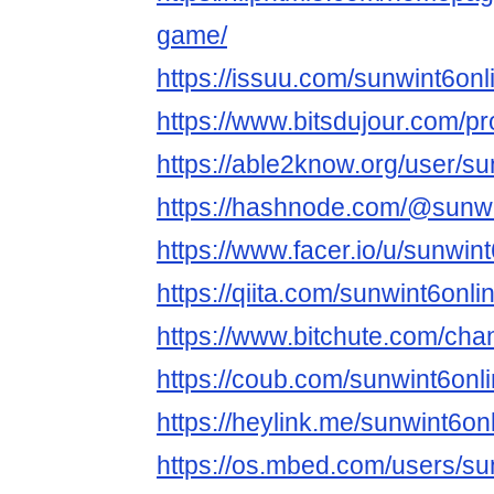
game/
https://issuu.com/sunwint6onl
https://www.bitsdujour.com/p
https://able2know.org/user/su
https://hashnode.com/@sunwi
https://www.facer.io/u/sunwin
https://qiita.com/sunwint6onli
https://www.bitchute.com/c
https://coub.com/sunwint6onl
https://heylink.me/sunwint6onl
https://os.mbed.com/users/su