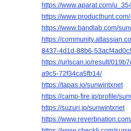
https://www.aparat.com/u_35
https://www.producthunt.com
https://www.bandlab.com/sun
https://community.atlassian.c
8437-4d1d-88b6-53acf4ad0c
https://urlscan.io/result/019
a9c5-72f34ca5fb14/
https://tapas.io/sunwintxnet
https://camp-fire.jp/profile/su
https://suzuri.jp/sunwintxnet
https://www.reverbnation.com/
https://www.checkli.com/sunw