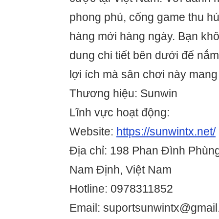
phong phú, cổng game thu hú
hàng mới hàng ngày. Bạn khô
dung chi tiết bên dưới để nắ
lợi ích mà sân chơi này mang 
Thương hiệu: Sunwin
Lĩnh vực hoạt động:
Website:
https://sunwintx.net/
Địa chỉ: 198 Phan Đình Phùn
Nam Định, Việt Nam
Hotline: 0978311852
Email: suportsunwintx@gmai