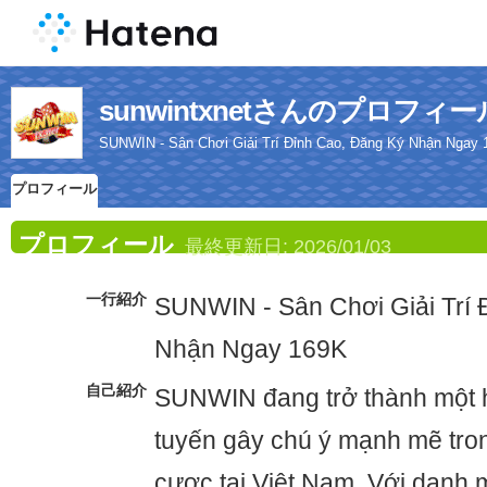
sunwintxnetさんのプロフィー
SUNWIN - Sân Chơi Giải Trí Đỉnh Cao, Đăng Ký Nhận Ngay
プロフィール
プロフィール
最終更新日:
2026/01/03
一行紹介
SUNWIN - Sân Chơi Giải Trí 
Nhận Ngay 169K
自己紹介
SUNWIN đang trở thành một hệ 
tuyến gây chú ý mạnh mẽ tron
cược tại Việt Nam. Với danh