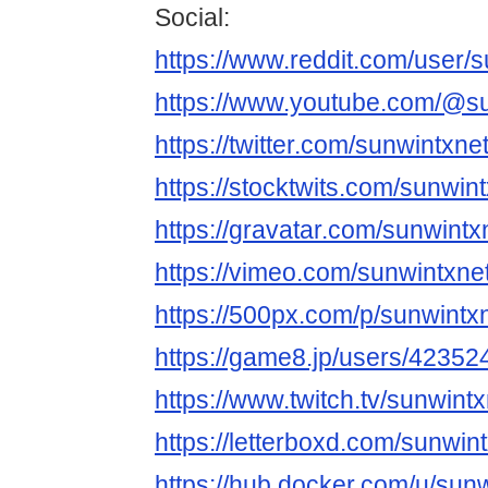
Social:
https://www.reddit.com/user/s
https://www.youtube.com/@s
https://twitter.com/sunwintxne
https://stocktwits.com/sunwin
https://gravatar.com/sunwintx
https://vimeo.com/sunwintxne
https://500px.com/p/sunwintx
https://game8.jp/users/42352
https://www.twitch.tv/sunwintx
https://letterboxd.com/sunwint
https://hub.docker.com/u/sun