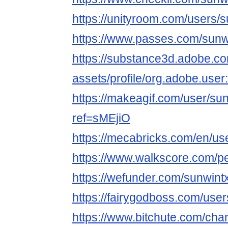
https://unityroom.com/users/
https://www.passes.com/sunw
https://substance3d.adobe.c
assets/profile/org.adobe.
https://makeagif.com/user/su
ref=sMEjiO
https://mecabricks.com/en/us
https://www.walkscore.com/p
https://wefunder.com/sunwint
https://fairygodboss.com/use
https://www.bitchute.com/ch