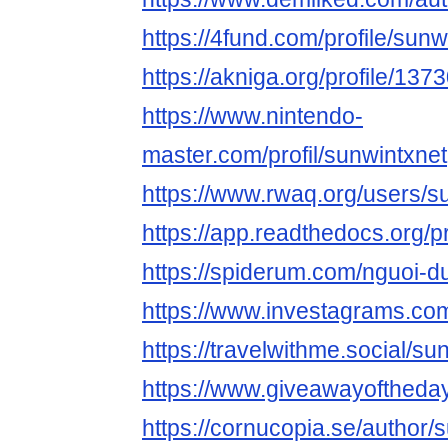
https://4fund.com/profile/sun
https://akniga.org/profile/13
https://www.nintendo-
master.com/profil/sunwintxnet
https://www.rwaq.org/users/s
https://app.readthedocs.org/pr
https://spiderum.com/nguoi-d
https://www.investagrams.com
https://travelwithme.social/su
https://www.giveawayoftheda
https://cornucopia.se/author/