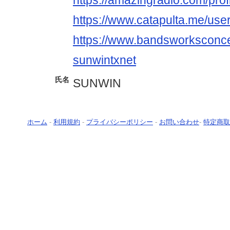
https://amazingradio.com/prof
https://www.catapulta.me/use
https://www.bandsworksconcer
sunwintxnet
氏名
SUNWIN
ホーム
-
利用規約
-
プライバシーポリシー
-
お問い合わせ
-
特定商取