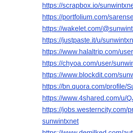
https://scrapbox.io/sunwintxn
https://portfolium.com/sarens
https://wakelet.com/@sunwint
https://justpaste.it/u/sunwintx
https://www.halaltrip.com/use
https://chyoa.com/user/sunwi
https://www.blockdit.com/sun
https://bn.quora.com/profile/
https://www.4shared.com/u/Q
https://jobs.westerncity.com/p
sunwintxnet
https://www.demilked.com/aut