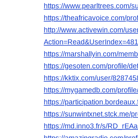
https://www.pearltrees.com/
https://theafricavoice.com/pro
http://www.activewin.com/use
Action=Read&UserIndex=48
https://marshallyin.com/memb
https://gesoten.com/profile/d
https://kktix.com/user/828745
https://mygamedb.com/profile
https://participation.bordeaux.
https://sunwintxnet.stck.me/pr
https://md.inno3.fr/s/RD_rEA