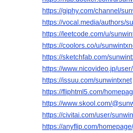
https://giphy.com/channel/sun
https://vocal.media/authors/s
https://leetcode.com/u/sunwin
https://coolors.co/u/sunwintxn
https://sketchfab.com/sunwint
https://www.nicovideo.jp/use
https://issuu.com/sunwintxnet
https://fliphtml5.com/homepa
https://www.skool.com/@sunw
https://civitai.com/user/sunwi
https://anyflip.com/homepag