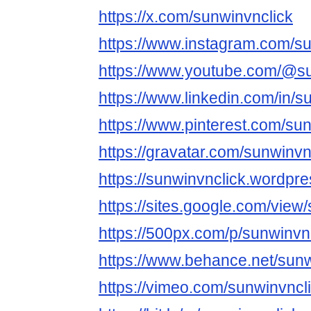
https://x.com/sunwinvnclick
https://www.instagram.com/su
https://www.youtube.com/@su
https://www.linkedin.com/in/s
https://www.pinterest.com/sun
https://gravatar.com/sunwinvn
https://sunwinvnclick.wordpr
https://sites.google.com/view
https://500px.com/p/sunwinvn
https://www.behance.net/sunw
https://vimeo.com/sunwinvncl