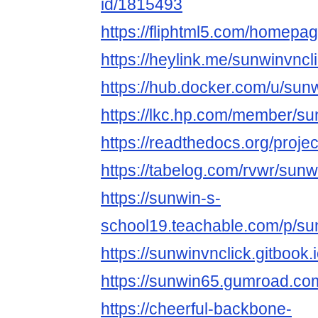
id/1815493
https://fliphtml5.com/homepag
https://heylink.me/sunwinvncli
https://hub.docker.com/u/sun
https://lkc.hp.com/member/su
https://readthedocs.org/proje
https://tabelog.com/rvwr/sunwi
https://sunwin-s-
school19.teachable.com/p/su
https://sunwinvnclick.gitbook.
https://sunwin65.gumroad.com
https://cheerful-backbone-