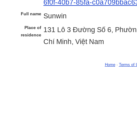
6f0f-40b7-85fa-c0a709bbac6
Full name
Sunwin
Place of
131 Lô 3 Đường Số 6, Phườn
residence
Chí Minh, Việt Nam
Home
-
Terms of 