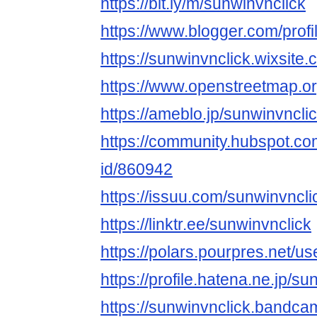
https://bit.ly/m/sunwinvnclick
https://www.blogger.com/pro
https://sunwinvnclick.wixsite
https://www.openstreetmap.or
https://ameblo.jp/sunwinvnclic
https://community.hubspot.com
id/860942
https://issuu.com/sunwinvncli
https://linktr.ee/sunwinvnclick
https://polars.pourpres.net/u
https://profile.hatena.ne.jp/su
https://sunwinvnclick.bandc