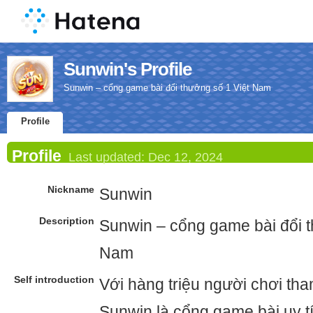
Sunwin's Profile
Sunwin – cổng game bài đổi thưởng số 1 Việt Nam
Profile
Profile
Last updated:
Dec 12, 2024
Nickname
Sunwin
Description
Sunwin – cổng game bài đổi t
Nam
Self introduction
Với hàng triệu người chơi tha
Sunwin là cổng game bài uy tí