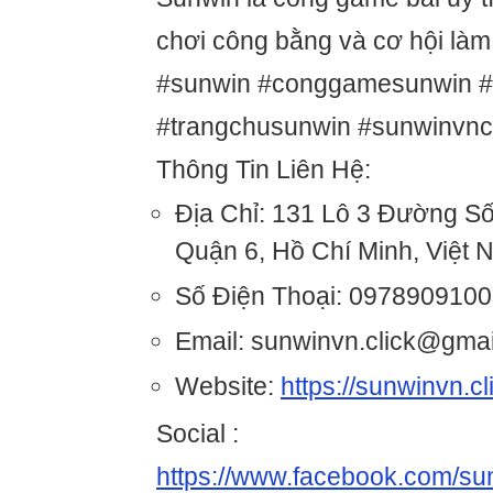
chơi công bằng và cơ hội làm 
#sunwin #conggamesunwin #
#trangchusunwin #sunwinvncl
Thông Tin Liên Hệ:
Địa Chỉ: 131 Lô 3 Đường Số
Quận 6, Hồ Chí Minh, Việt 
Số Điện Thoại: 0978909100
Email: sunwinvn.click@gma
Website:
https://sunwinvn.cl
Social :
https://www.facebook.com/sun