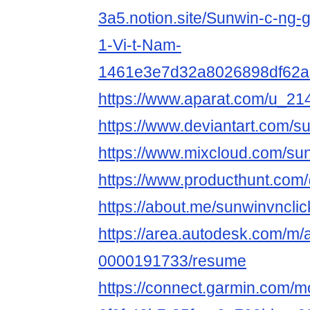
3a5.notion.site/Sunwin-c-ng-g
1-Vi-t-Nam-
1461e3e7d32a8026898df62a
https://www.aparat.com/u_21
https://www.deviantart.com/s
https://www.mixcloud.com/sun
https://www.producthunt.com
https://about.me/sunwinvnclic
https://area.autodesk.com/m/
0000191733/resume
https://connect.garmin.com/m