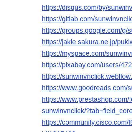
https://disqus.com/by/sunwinv
https://gitlab.com/sunwinvncli
https://groups.google.com/g
https://jakle.sakura.ne.jp/puk
https://myspace.com/sunwinv
https://pixabay.com/users/47
https://sunwinvnclick.webflow.
https://www.goodreads.com/s
https://www.prestashop.com/f
sunwinvnclick/?tab=field_cor
https://community.cisco.com/t