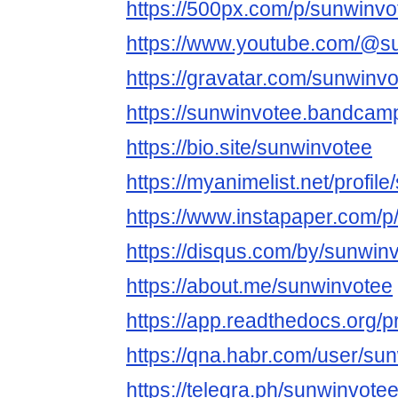
https://500px.com/p/sunwinvo
https://www.youtube.com/@s
https://gravatar.com/sunwinv
https://sunwinvotee.bandca
https://bio.site/sunwinvotee
https://myanimelist.net/profil
https://www.instapaper.com/p
https://disqus.com/by/sunwin
https://about.me/sunwinvotee
https://app.readthedocs.org/p
https://qna.habr.com/user/su
https://telegra.ph/sunwinvote