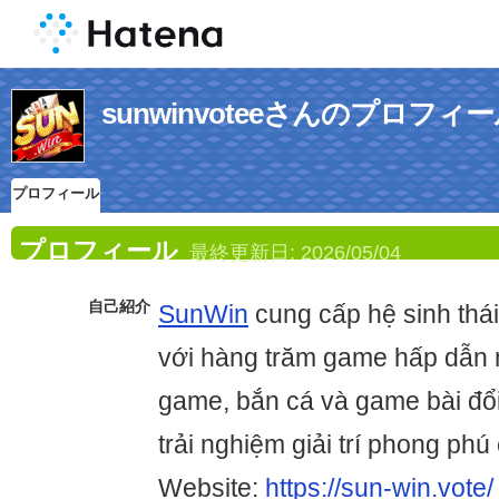
sunwinvoteeさんのプロフィ
プロフィール
プロフィール
最終更新日:
2026/05/04
自己紹介
SunWin
cung cấp hệ sinh thái
với hàng trăm game hấp dẫn nh
game, bắn cá và game bài đổ
trải nghiệm giải trí phong phú
Website:
https://sun-win.vote/