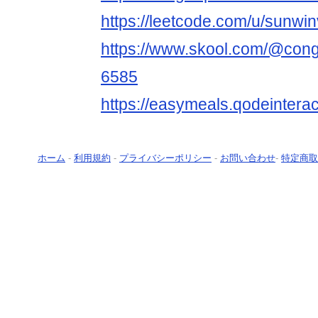
https://leetcode.com/u/sunwin
https://www.skool.com/@con
6585
https://easymeals.qodeintera
ホーム
-
利用規約
-
プライバシーポリシー
-
お問い合わせ
-
特定商取