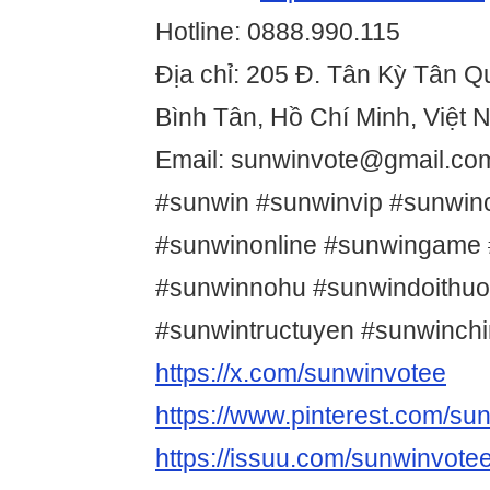
Hotline: 0888.990.115
Địa chỉ: 205 Đ. Tân Kỳ Tân 
Bình Tân, Hồ Chí Minh, Việt
Email: sunwinvote@gmail.co
#sunwin #sunwinvip #sunwin
#sunwinonline #sunwingame 
#sunwinnohu #sunwindoithu
#sunwintructuyen #sunwinchi
https://x.com/sunwinvotee
https://www.pinterest.com/su
https://issuu.com/sunwinvote