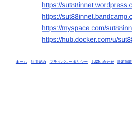
https://sut88innet.wordpress.
https://sut88innet.bandcamp
https://myspace.com/sut88inn
https://hub.docker.com/u/sut8
ホーム
-
利用規約
-
プライバシーポリシー
-
お問い合わせ
-
特定商取