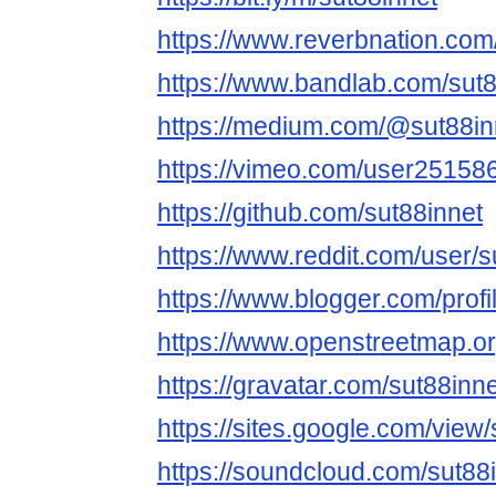
https://www.reverbnation.com/
https://www.bandlab.com/sut8
https://medium.com/@sut88in
https://vimeo.com/user25158
https://github.com/sut88innet
https://www.reddit.com/user/s
https://www.blogger.com/pro
https://www.openstreetmap.or
https://gravatar.com/sut88inne
https://sites.google.com/view
https://soundcloud.com/sut88