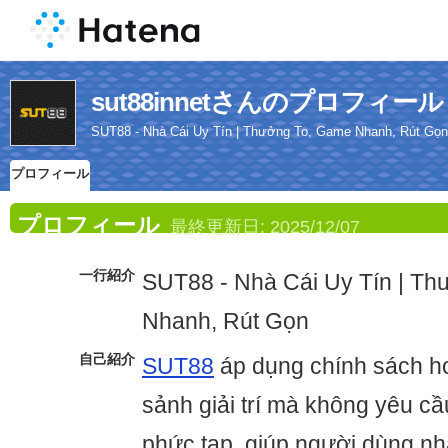
sut88innetさんのプロフィール
SUT88 - Nhà Cái Uy Tín | Thưởng To, Game Nhanh, Rút Gọn
プロフィール
プロフィール
最終更新日:
2025/12/07
一行紹介
SUT88 - Nhà Cái Uy Tín | T
Nhanh, Rút Gọn
自己紹介
SUT88
áp dụng chính sách ho
sảnh giải trí mà không yêu c
phức tạp, giúp người dùng nh