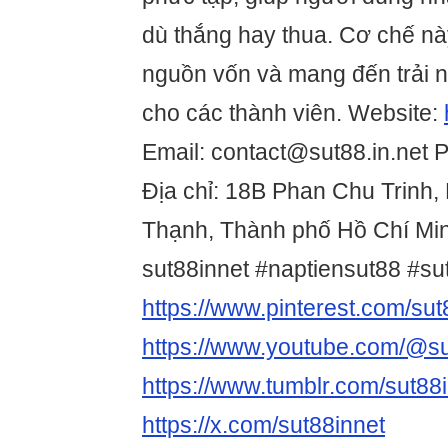
dù thắng hay thua. Cơ chế này
nguồn vốn và mang đến trải 
cho các thành viên. Website:
Email: contact@sut88.in.net
Địa chỉ: 18B Phan Chu Trinh,
Thạnh, Thành phố Hồ Chí Min
sut88innet #naptiensut88 #s
https://www.pinterest.com/sut
https://www.youtube.com/@su
https://www.tumblr.com/sut88
https://x.com/sut88innet