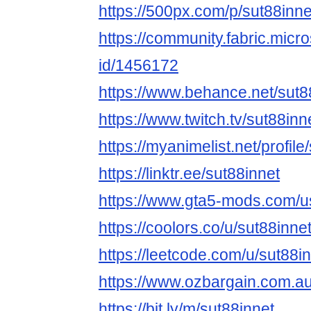
https://500px.com/p/sut88inne
https://community.fabric.micr
id/1456172
https://www.behance.net/sut8
https://www.twitch.tv/sut88inn
https://myanimelist.net/profile
https://linktr.ee/sut88innet
https://www.gta5-mods.com/u
https://coolors.co/u/sut88inne
https://leetcode.com/u/sut88in
https://www.ozbargain.com.a
https://bit.ly/m/sut88innet