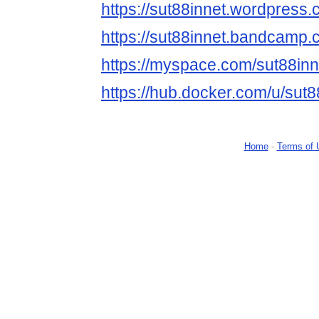
https://sut88innet.wordpress.
https://sut88innet.bandcamp
https://myspace.com/sut88inn
https://hub.docker.com/u/sut8
Home
-
Terms of 