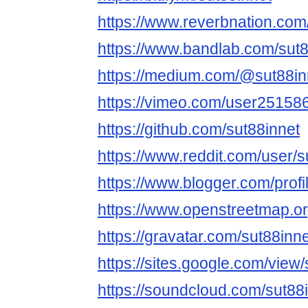
https://www.reverbnation.com/
https://www.bandlab.com/sut8
https://medium.com/@sut88in
https://vimeo.com/user25158
https://github.com/sut88innet
https://www.reddit.com/user/s
https://www.blogger.com/pro
https://www.openstreetmap.or
https://gravatar.com/sut88inne
https://sites.google.com/view
https://soundcloud.com/sut88