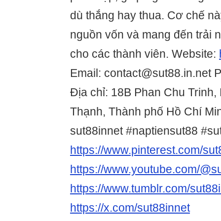
dù thắng hay thua. Cơ chế này
nguồn vốn và mang đến trải 
cho các thành viên. Website:
Email: contact@sut88.in.net
Địa chỉ: 18B Phan Chu Trinh,
Thạnh, Thành phố Hồ Chí Min
sut88innet #naptiensut88 #s
https://www.pinterest.com/sut
https://www.youtube.com/@su
https://www.tumblr.com/sut88
https://x.com/sut88innet