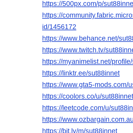
https://500px.com/p/sut88inne
https://community.fabric.micr
id/1456172
https://www.behance.net/sut8
https://www.twitch.tv/sut88inn
https://myanimelist.net/profile
https://linktr.ee/sut88innet
https://www.gta5-mods.com/u
https://coolors.co/u/sut88inne
https://leetcode.com/u/sut88in
https://www.ozbargain.com.a
https://bit.ly/m/sut88innet