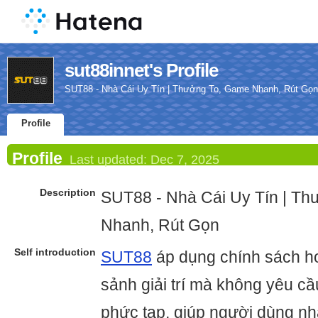
sut88innet's Profile
SUT88 - Nhà Cái Uy Tín | Thưởng To, Game Nhanh, Rút Gọn
Profile
Profile
Last updated:
Dec 7, 2025
Description
SUT88 - Nhà Cái Uy Tín | T
Nhanh, Rút Gọn
Self introduction
SUT88
áp dụng chính sách ho
sảnh giải trí mà không yêu c
phức tạp, giúp người dùng nh