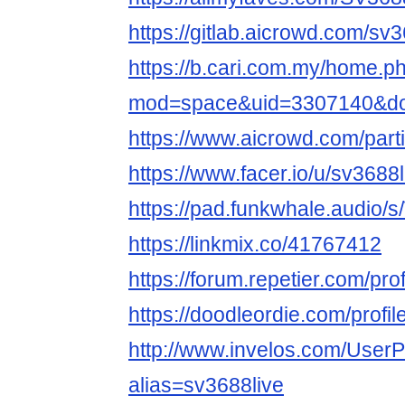
https://gitlab.aicrowd.com/sv
https://b.cari.com.my/home.p
mod=space&uid=3307140&do=
https://www.aicrowd.com/part
https://www.facer.io/u/sv3688l
https://pad.funkwhale.audio
https://linkmix.co/41767412
https://forum.repetier.com/pro
https://doodleordie.com/profil
http://www.invelos.com/UserP
alias=sv3688live