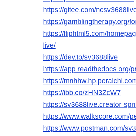
https://gitee.com/ncsv3688liv
https://gamblingtherapy.org/f
https://fliphtml5.com/homepa
live/
https://dev.to/sv3688live
https://app.readthedocs.org/p
https://mnhhw.hp.peraichi.co
https://ibb.co/zHN3ZcW7
https://sv3688live.creator-spr
https://www.walkscore.com/p
https://www.postman.com/sv3