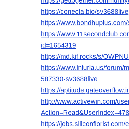
https://gettogether.communit
https://conecta.bio/sv3688live
https://www.bondhuplus.com/
https://www.11secondclub.com
id=1654319
https://md.kif.rocks/s/OWPN
https://www.iniuria.us/forum
587330-sv3688live
https://aptitude.gateoverflow.
http://www.activewin.com/use
Action=Read&UserIndex=47
https://jobs.siliconflorist.co