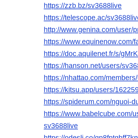
https://zzb.bz/sv3688live
https://telescope.ac/sv3688l
http://www.genina.com/user/p
https://www.equinenow.com/f
https://doc.aquilenet.fr/s/gM
https://hanson.net/users/sv36
https://nhattao.com/members
https://kitsu.app/users/16225
https://spiderum.com/nguoi-d
https://www.babelcube.com/us
sv3688live
https://odesli.co/qp8fptqbff7kn