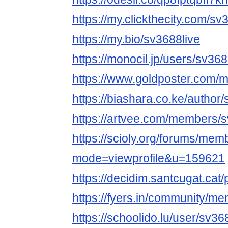
https://my.clickthecity.com/sv3
https://my.bio/sv3688live
https://monocil.jp/users/sv368
https://www.goldposter.com/m
https://biashara.co.ke/author/
https://artvee.com/members/sv
https://scioly.org/forums/mem
mode=viewprofile&u=159621
https://decidim.santcugat.cat/p
https://fyers.in/community/
https://schoolido.lu/user/sv36