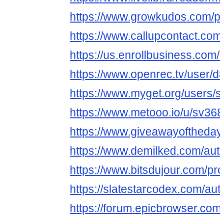
https://www.growkudos.com/pr
https://www.callupcontact.co
https://us.enrollbusiness.co
https://www.openrec.tv/user
https://www.myget.org/users/
https://www.metooo.io/u/sv36
https://www.giveawayoftheda
https://www.demilked.com/aut
https://www.bitsdujour.com/pro
https://slatestarcodex.com/au
https://forum.epicbrowser.com