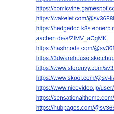
https://comicvine.gamespot.co
https://wakelet.com/@sv3688l
https://hedgedoc.k8s.eonerc.
aachen.de/s/ZIMV_aCgMK
https://hashnode.com/@sv368
https://3dwarehouse.sketchu
https://www.storenvy.com/sv3
https://www.skool.com/@sv-l
https://www.nicovideo.jp/use
https://sensationaltheme.com
https://hubpages.com/@sv368