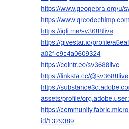
https://www.geogebra.org/u/s
https://www.qrcodechimp.com
https://igli.me/sv3688live
https://givestar.io/profile/a5
a02f-c9c4a0609324
https://cointr.ee/sv3688live
https://linksta.cc/@sv3688live
https://substance3d.adobe.c
assets/profile/org.adobe.
https://community.fabric.micr
id/1329389