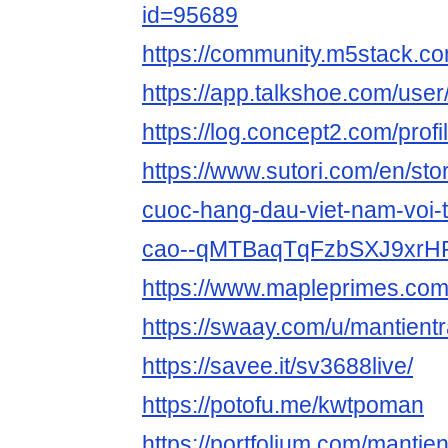
id=95689
https://community.m5stack.co
https://app.talkshoe.com/user
https://log.concept2.com/prof
https://www.sutori.com/en/st
cuoc-hang-dau-viet-nam-voi-t
cao--qMTBaqTqFzbSXJ9xrH
https://www.mapleprimes.com
https://swaay.com/u/mantient
https://savee.it/sv3688live/
https://potofu.me/kwtpoman
https://portfolium.com/manti