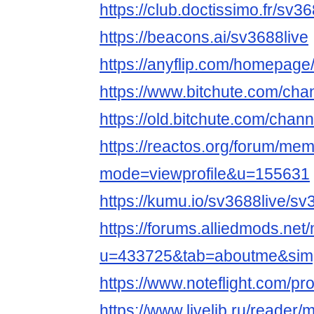
https://club.doctissimo.fr/sv36
https://beacons.ai/sv3688live
https://anyflip.com/homepage
https://www.bitchute.com/cha
https://old.bitchute.com/chann
https://reactos.org/forum/mem
mode=viewprofile&u=155631
https://kumu.io/sv3688live/s
https://forums.alliedmods.ne
u=433725&tab=aboutme&sim
https://www.noteflight.com/
https://www.livelib.ru/reader