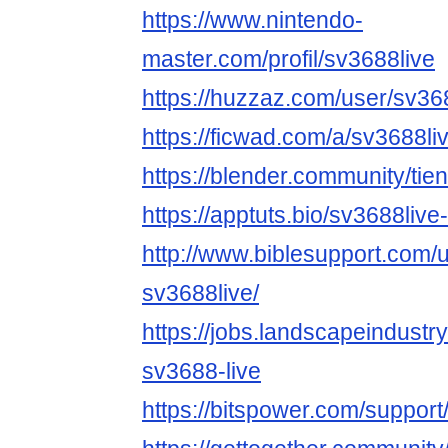
https://www.nintendo-
master.com/profil/sv3688live
https://huzzaz.com/user/sv36
https://ficwad.com/a/sv3688li
https://blender.community/tie
https://apptuts.bio/sv3688liv
http://www.biblesupport.com/
sv3688live/
https://jobs.landscapeindustr
sv3688-live
https://bitspower.com/support