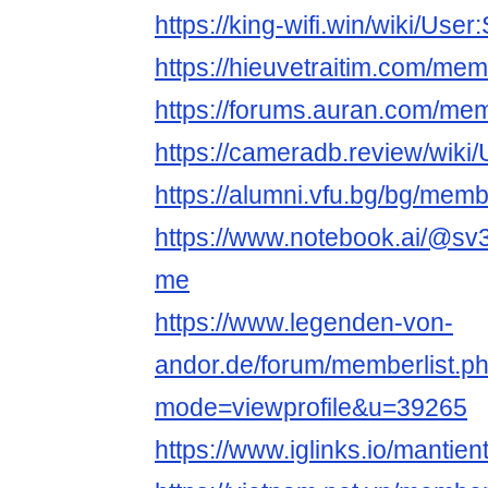
https://king-wifi.win/wiki/User
https://hieuvetraitim.com/me
https://forums.auran.com/me
https://cameradb.review/wiki
https://alumni.vfu.bg/bg/memb
https://www.notebook.ai/@sv
me
https://www.legenden-von-
andor.de/forum/memberlist.p
mode=viewprofile&u=39265
https://www.iglinks.io/mantie