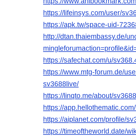
https://www.anibookmark.com
https://lifeinsys.com/user/sv3
https://apk.tw/space-uid-723
http://dtan.thaiembassy.de/u
mingleforumaction=profile&i
https://safechat.com/u/sv368
https://www.mtg-forum.de/us
sv3688live/
https://linqto.me/about/sv3688
https://app.hellothematic.com
https://aiplanet.com/profile/s
https://timeoftheworld.date/w