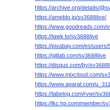
https://archive.org/details/@s
https://ameblo.jp/sv3688live/
https://www.goodreads.com/s
https://tawk.to/sv3688live
https://pixabay.com/es/users
https://gitlab.com/sv3688live
https://disqus.com/by/sv3688l
https://www.mixcloud.com/sv3
https://www.aparat.com/u_31
https://tabelog.com/rvwr/sv368
https://lkc.hp.com/member/sv