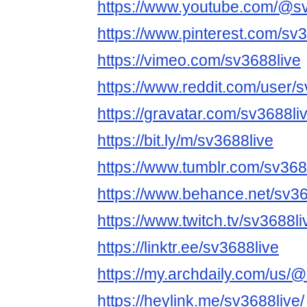
https://www.youtube.com/@s
https://www.pinterest.com/sv3
https://vimeo.com/sv3688live
https://www.reddit.com/user/s
https://gravatar.com/sv3688li
https://bit.ly/m/sv3688live
https://www.tumblr.com/sv368
https://www.behance.net/sv36
https://www.twitch.tv/sv3688li
https://linktr.ee/sv3688live
https://my.archdaily.com/us/@
https://heylink.me/sv3688live/