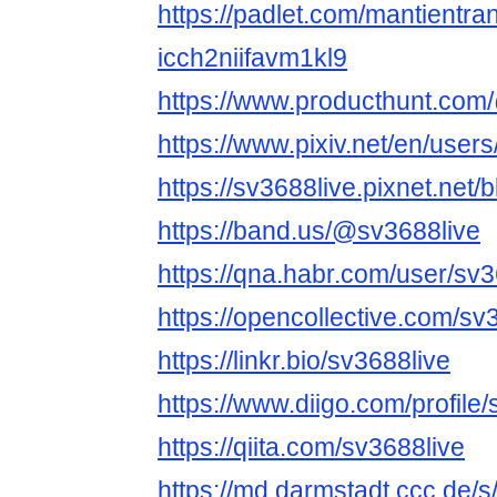
https://padlet.com/mantientr
icch2niifavm1kl9
https://www.producthunt.com
https://www.pixiv.net/en/use
https://sv3688live.pixnet.net
https://band.us/@sv3688live
https://qna.habr.com/user/sv3
https://opencollective.com/sv
https://linkr.bio/sv3688live
https://www.diigo.com/profile
https://qiita.com/sv3688live
https://md.darmstadt.ccc.de