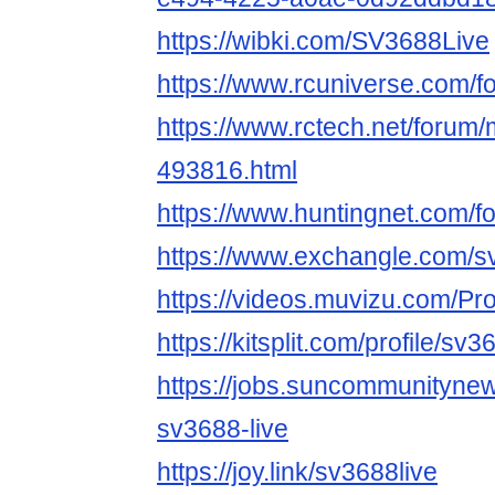
https://wibki.com/SV3688Live
https://www.rcuniverse.com/
https://www.rctech.net/forum
493816.html
https://www.huntingnet.com/
https://www.exchangle.com/s
https://videos.muvizu.com/Pro
https://kitsplit.com/profile/sv3
https://jobs.suncommunityne
sv3688-live
https://joy.link/sv3688live