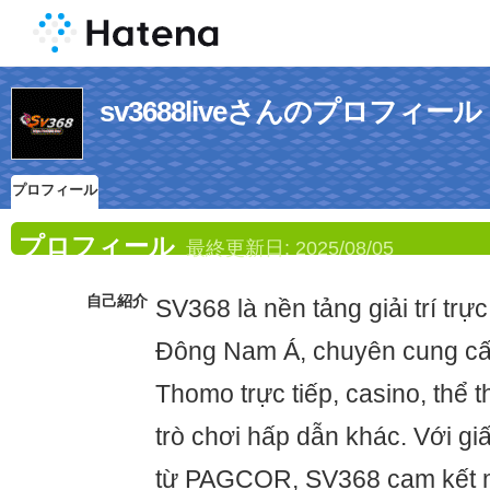
sv3688liveさんのプロフィール
プロフィール
プロフィール
最終更新日:
2025/08/05
自己紹介
SV368 là nền tảng giải trí trực
Đông Nam Á, chuyên cung cấ
Thomo trực tiếp, casino, thể 
trò chơi hấp dẫn khác. Với g
từ PAGCOR, SV368 cam kết 