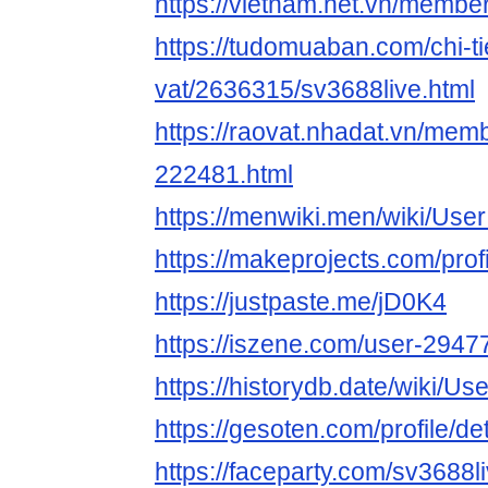
https://vietnam.net.vn/membe
https://tudomuaban.com/chi-ti
vat/2636315/sv3688live.html
https://raovat.nhadat.vn/mem
222481.html
https://menwiki.men/wiki/Use
https://makeprojects.com/prof
https://justpaste.me/jD0K4
https://iszene.com/user-2947
https://historydb.date/wiki/Us
https://gesoten.com/profile/d
https://faceparty.com/sv3688l