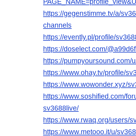
PAGE_NAME=profile_view&U
https://gegenstimme.tv/a/sv36
channels
https://evently.pl/profile/sv368
https://doselect.com/@a99d
https://pumpyoursound.com/
https://www.ohay.tv/profile/sv
https://www.wowonder.xyz/sv
https://www.soshified.com/fo
sv3688live/
https://www.rwaq.org/users/s
https://www.metooo.it/u/sv368