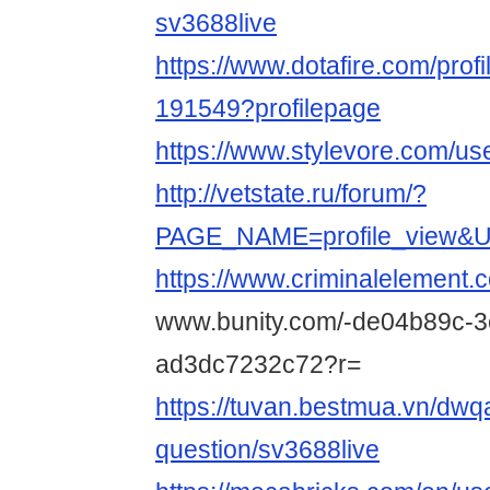
sv3688live
https://www.dotafire.com/profi
191549?profilepage
https://www.stylevore.com/us
http://vetstate.ru/forum/?
PAGE_NAME=profile_view&
https://www.criminalelement.
www.bunity.com/-de04b89c-3
ad3dc7232c72?r=
https://tuvan.bestmua.vn/dwq
question/sv3688live