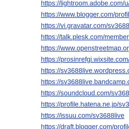
https://lightroom.adobe.com/
https://www.blogger.com/pro
https://vi.gravatar.com/sv3688
https://talk.plesk.com/member
https://www.openstreetmap.or
https://prosinrefgi.wixsite.com
https://sv3688live.wordpress
https://sv3688live.bandcamp
https://soundcloud.com/sv368
https://profile.hatena.ne.jp/sv
https://issuu.com/sv3688live
https://draft.blogger.com/pr