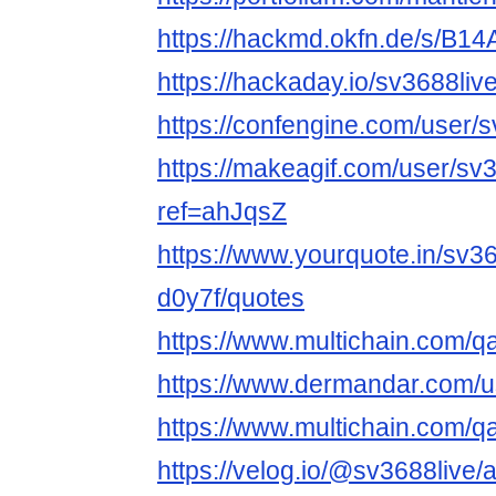
https://hackmd.okfn.de/s/B1
https://hackaday.io/sv3688li
https://confengine.com/user/s
https://makeagif.com/user/sv
ref=ahJqsZ
https://www.yourquote.in/sv36
d0y7f/quotes
https://www.multichain.com/q
https://www.dermandar.com/u
https://www.multichain.com/q
https://velog.io/@sv3688live/