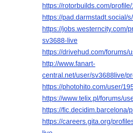
https://rotorbuilds.com/profil
https://pad.darmstadt.social
https://jobs.westerncity.com/p
sv3688-live
https://drivehud.com/forums/u
http://www.fanart-
central.net/user/sv3688live/pr
https://photohito.com/user/19
https://www.telix.pl/forums/u
https://fic.decidim.barcelona/p
https://careers.gita.org/prof