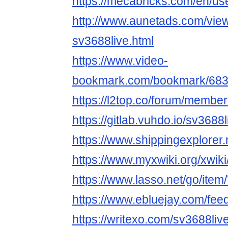
https://mecabricks.com/en/use
http://www.aunetads.com/vie
sv3688live.html
https://www.video-
bookmark.com/bookmark/6835
https://l2top.co/forum/membe
https://gitlab.vuhdo.io/sv3688l
https://www.shippingexplorer
https://www.myxwiki.org/xwiki
https://www.lasso.net/go/ite
https://www.ebluejay.com/fe
https://writexo.com/sv3688liv