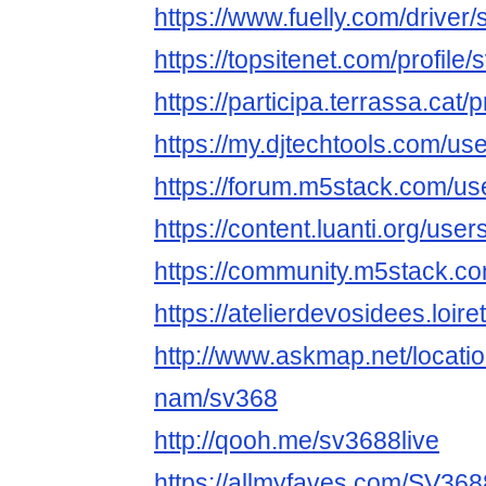
https://www.fuelly.com/driver/
https://topsitenet.com/profile
https://participa.terrassa.cat/p
https://my.djtechtools.com/u
https://forum.m5stack.com/us
https://content.luanti.org/user
https://community.m5stack.co
https://atelierdevosidees.loiret
http://www.askmap.net/loca
nam/sv368
http://qooh.me/sv3688live
https://allmyfaves.com/SV368