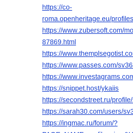
https://co-
roma.openheritage.eu/profiles
https://www.zubersoft.com/mo
87869.html
https://www.themplsegotist.
https://www.passes.com/sv36
https://www.investagrams.com
https://snippet.host/ykaiis
https://secondstreet.ru/profile
https://sarah30.com/users/sv
https://ingmac.ru/forum/?