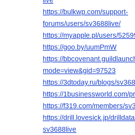
live
https://bulkwp.com/support-
forums/users/sv3688live/
https://myapple.pl/users/525
https://goo.by/uumPmW
https://bbcovenant.guildlaun
mode=view&gid=97523
https://3dtoday.ru/blogs/sv368
https://1businessworld.com/pr
https://f319.com/members/sv
https://drill.lovesick.jp/drillda
sv3688live