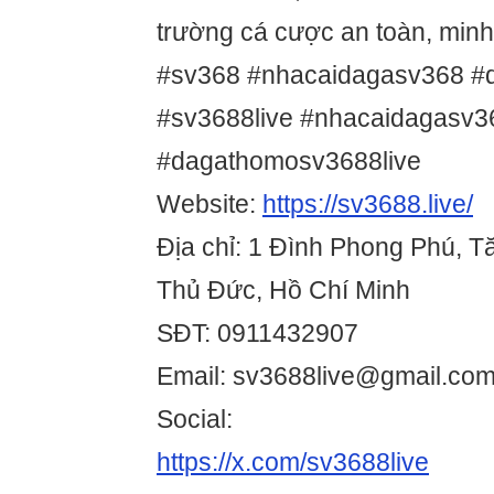
trường cá cược an toàn, min
#sv368 #nhacaidagasv368 #
#sv3688live #nhacaidagasv3
#dagathomosv3688live
Website:
https://sv3688.live/
Địa chỉ: 1 Đình Phong Phú, 
Thủ Đức, Hồ Chí Minh
SĐT: 0911432907
Email: sv3688live@gmail.co
Social:
https://x.com/sv3688live