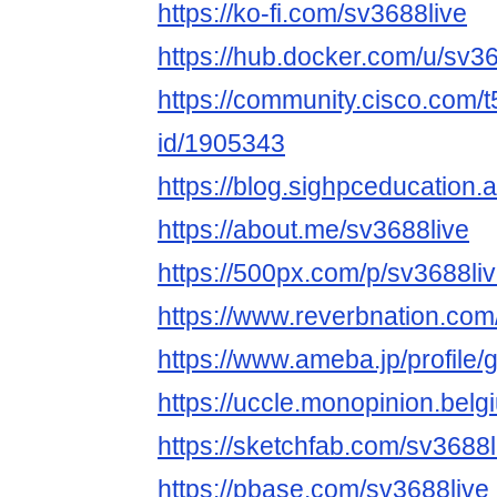
https://ko-fi.com/sv3688live
https://hub.docker.com/u/sv36
https://community.cisco.com/t
id/1905343
https://blog.sighpceducation
https://about.me/sv3688live
https://500px.com/p/sv3688li
https://www.reverbnation.com/
https://www.ameba.jp/profile/
https://uccle.monopinion.belgi
https://sketchfab.com/sv3688l
https://pbase.com/sv3688live