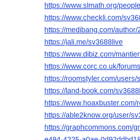
https://www.slmath.org/peopl
https://www.checkli.com/sv36
https://medibang.com/author
https://jali.me/sv3688live
https://www.dibiz.com/mantie
https://www.corc.co.uk/forum
https://roomstyler.com/users/
https://land-book.com/sv3688
https://www.hoaxbuster.com/r
https://able2know.org/user/sv
https://graphcommons.com/g
e494-4225-a0ae-0d92ddbd18