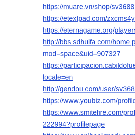
https://muare.vn/shop/sv3688
https://etextpad.com/zxcms4
https://eternagame.org/playe
http://bbs.sdhuifa.com/home.
mod=space&uid=907327
https://participacion.cabildofu
locale=en
http://gendou.com/user/sv368
https://www.youbiz.com/profil
https://www.smitefire.com/prof
222994?profilepage