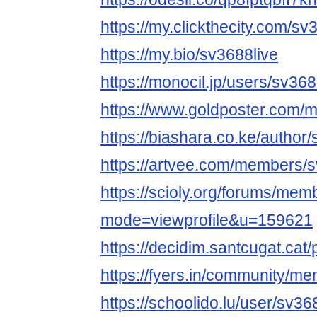
https://my.clickthecity.com/sv3
https://my.bio/sv3688live
https://monocil.jp/users/sv368
https://www.goldposter.com/m
https://biashara.co.ke/author/
https://artvee.com/members/sv
https://scioly.org/forums/mem
mode=viewprofile&u=159621
https://decidim.santcugat.cat/p
https://fyers.in/community/
https://schoolido.lu/user/sv36