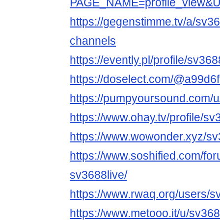
PAGE_NAME=profile_view&U
https://gegenstimme.tv/a/sv36
channels
https://evently.pl/profile/sv368
https://doselect.com/@a99d
https://pumpyoursound.com/
https://www.ohay.tv/profile/sv
https://www.wowonder.xyz/sv
https://www.soshified.com/fo
sv3688live/
https://www.rwaq.org/users/s
https://www.metooo.it/u/sv368