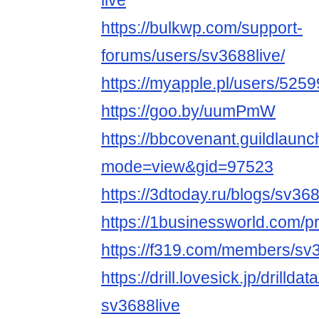
live
https://bulkwp.com/support-
forums/users/sv3688live/
https://myapple.pl/users/525
https://goo.by/uumPmW
https://bbcovenant.guildlaun
mode=view&gid=97523
https://3dtoday.ru/blogs/sv368
https://1businessworld.com/pr
https://f319.com/members/sv
https://drill.lovesick.jp/drillda
sv3688live