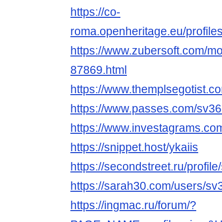
https://co-
roma.openheritage.eu/profiles
https://www.zubersoft.com/mo
87869.html
https://www.themplsegotist.
https://www.passes.com/sv36
https://www.investagrams.com
https://snippet.host/ykaiis
https://secondstreet.ru/profile
https://sarah30.com/users/sv
https://ingmac.ru/forum/?