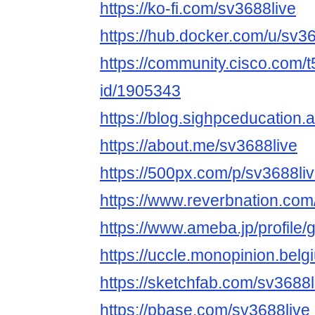
https://ko-fi.com/sv3688live
https://hub.docker.com/u/sv36
https://community.cisco.com/t
id/1905343
https://blog.sighpceducation
https://about.me/sv3688live
https://500px.com/p/sv3688li
https://www.reverbnation.com/
https://www.ameba.jp/profile/
https://uccle.monopinion.belgi
https://sketchfab.com/sv3688l
https://pbase.com/sv3688live