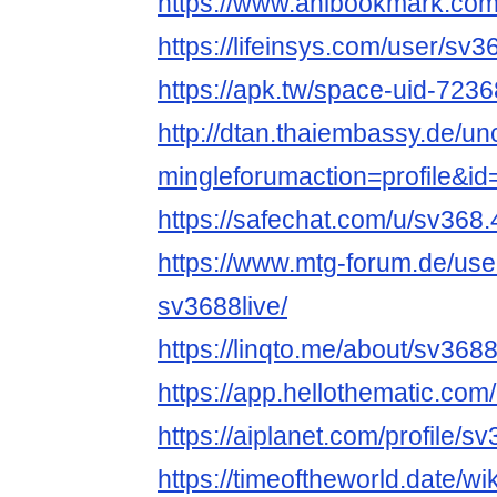
https://www.anibookmark.com
https://lifeinsys.com/user/sv3
https://apk.tw/space-uid-723
http://dtan.thaiembassy.de/u
mingleforumaction=profile&i
https://safechat.com/u/sv368
https://www.mtg-forum.de/us
sv3688live/
https://linqto.me/about/sv3688
https://app.hellothematic.com
https://aiplanet.com/profile/s
https://timeoftheworld.date/w