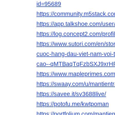
id=95689
https://community.m5stack.co
https://app.talkshoe.com/user
https://log.concept2.com/prof
https://www.sutori.com/en/st
cuoc-hang-dau-viet-nam-voi-t
cao--qMTBaqTqFzbSXJ9xrH
https://www.mapleprimes.com
https://swaay.com/u/mantient
https://savee.it/sv3688live/
https://potofu.me/kwtpoman
https://portfolium.com/manti