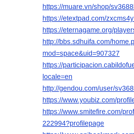
https://muare.vn/shop/sv3688
https://etextpad.com/zxcms4
https://eternagame.org/playe
http://bbs.sdhuifa.com/home.
mod=space&uid=907327
https://participacion.cabildofu
locale=en
http://gendou.com/user/sv368
https://www.youbiz.com/profil
https://www.smitefire.com/prof
222994?profilepage