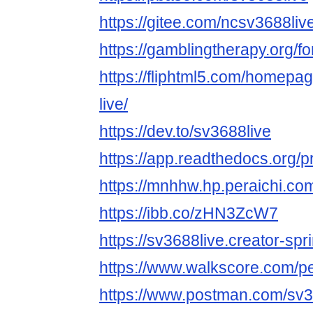
https://gitee.com/ncsv3688liv
https://gamblingtherapy.org/f
https://fliphtml5.com/homepa
live/
https://dev.to/sv3688live
https://app.readthedocs.org/p
https://mnhhw.hp.peraichi.co
https://ibb.co/zHN3ZcW7
https://sv3688live.creator-spr
https://www.walkscore.com/p
https://www.postman.com/sv3