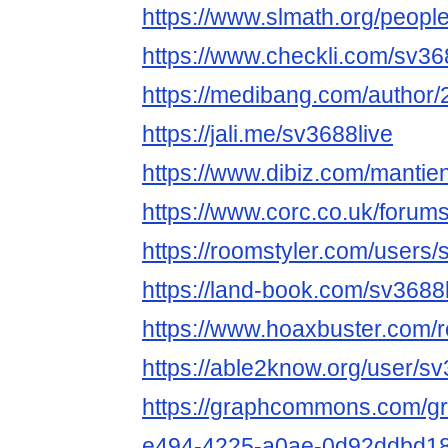
https://www.slmath.org/peopl
https://www.checkli.com/sv36
https://medibang.com/author
https://jali.me/sv3688live
https://www.dibiz.com/mantie
https://www.corc.co.uk/forum
https://roomstyler.com/users/
https://land-book.com/sv3688
https://www.hoaxbuster.com/r
https://able2know.org/user/sv
https://graphcommons.com/g
e494-4225-a0ae-0d92ddbd18