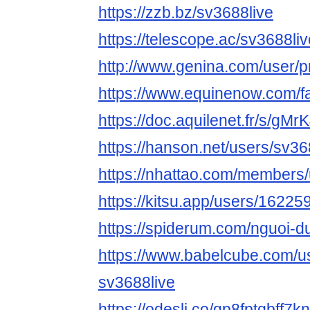
https://zzb.bz/sv3688live
https://telescope.ac/sv3688l
http://www.genina.com/user/p
https://www.equinenow.com/f
https://doc.aquilenet.fr/s/gM
https://hanson.net/users/sv36
https://nhattao.com/members
https://kitsu.app/users/16225
https://spiderum.com/nguoi-d
https://www.babelcube.com/us
sv3688live
https://odesli.co/qp8fptqbff7kn