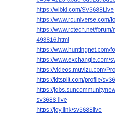
https://wibki.com/SV3688Live
https://www.rcuniverse.com/
https://www.rctech.net/forum
493816.html
https://www.huntingnet.com/
https://www.exchangle.com/s
https://videos.muvizu.com/Pro
https://kitsplit.com/profile/sv3
https://jobs.suncommunityne
sv3688-live
https://joy.link/sv3688live