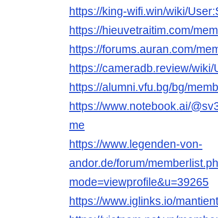
https://king-wifi.win/wiki/User
https://hieuvetraitim.com/me
https://forums.auran.com/me
https://cameradb.review/wiki
https://alumni.vfu.bg/bg/memb
https://www.notebook.ai/@sv
me
https://www.legenden-von-
andor.de/forum/memberlist.p
mode=viewprofile&u=39265
https://www.iglinks.io/mantie