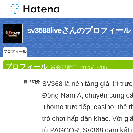
sv3688liveさんのプロフィール
プロフィール
プロフィール
最終更新日:
2025/08/05
自己紹介
SV368 là nền tảng giải trí trực
Đông Nam Á, chuyên cung cấ
Thomo trực tiếp, casino, thể 
trò chơi hấp dẫn khác. Với g
từ PAGCOR, SV368 cam kết 