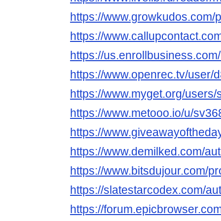
https://www.growkudos.com/pr
https://www.callupcontact.co
https://us.enrollbusiness.co
https://www.openrec.tv/user
https://www.myget.org/users/
https://www.metooo.io/u/sv36
https://www.giveawayoftheda
https://www.demilked.com/aut
https://www.bitsdujour.com/pro
https://slatestarcodex.com/au
https://forum.epicbrowser.com