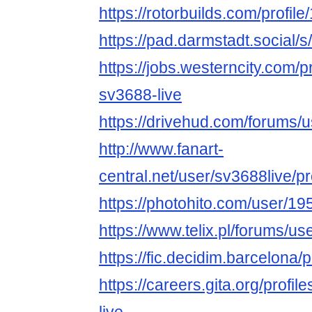
https://rotorbuilds.com/profil
https://pad.darmstadt.social
https://jobs.westerncity.com/p
sv3688-live
https://drivehud.com/forums/u
http://www.fanart-
central.net/user/sv3688live/pr
https://photohito.com/user/19
https://www.telix.pl/forums/u
https://fic.decidim.barcelona/p
https://careers.gita.org/prof