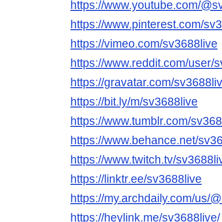
https://www.youtube.com/@s
https://www.pinterest.com/sv3
https://vimeo.com/sv3688live
https://www.reddit.com/user/s
https://gravatar.com/sv3688li
https://bit.ly/m/sv3688live
https://www.tumblr.com/sv368
https://www.behance.net/sv36
https://www.twitch.tv/sv3688li
https://linktr.ee/sv3688live
https://my.archdaily.com/us/@
https://heylink.me/sv3688live/