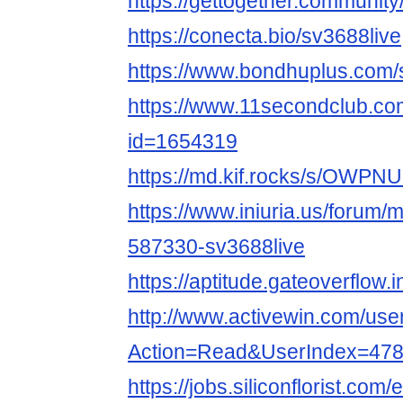
https://gettogether.communit
https://conecta.bio/sv3688live
https://www.bondhuplus.com/
https://www.11secondclub.com
id=1654319
https://md.kif.rocks/s/OWPN
https://www.iniuria.us/forum
587330-sv3688live
https://aptitude.gateoverflow.
http://www.activewin.com/use
Action=Read&UserIndex=47
https://jobs.siliconflorist.co