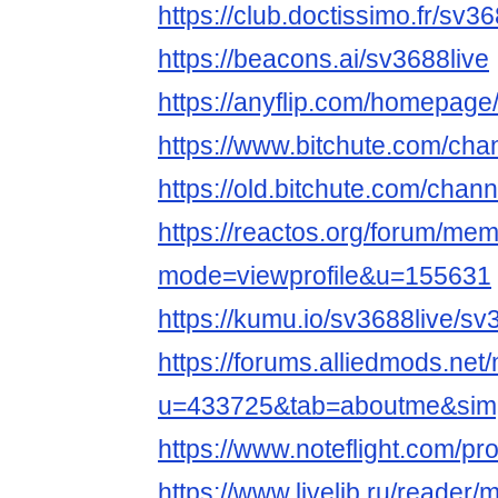
https://club.doctissimo.fr/sv36
https://beacons.ai/sv3688live
https://anyflip.com/homepage
https://www.bitchute.com/cha
https://old.bitchute.com/chann
https://reactos.org/forum/mem
mode=viewprofile&u=155631
https://kumu.io/sv3688live/s
https://forums.alliedmods.ne
u=433725&tab=aboutme&sim
https://www.noteflight.com/
https://www.livelib.ru/reader