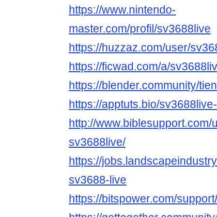
https://www.nintendo-
master.com/profil/sv3688live
https://huzzaz.com/user/sv36
https://ficwad.com/a/sv3688li
https://blender.community/tie
https://apptuts.bio/sv3688liv
http://www.biblesupport.com/
sv3688live/
https://jobs.landscapeindustr
sv3688-live
https://bitspower.com/support