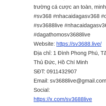
trường cá cược an toàn, min
#sv368 #nhacaidagasv368 #
#sv3688live #nhacaidagasv3
#dagathomosv3688live
Website:
https://sv3688.live/
Địa chỉ: 1 Đình Phong Phú, 
Thủ Đức, Hồ Chí Minh
SĐT: 0911432907
Email: sv3688live@gmail.co
Social:
https://x.com/sv3688live