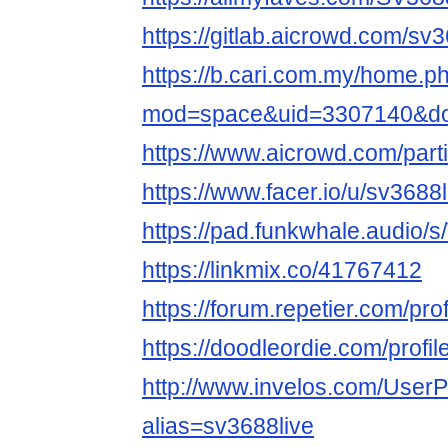
https://gitlab.aicrowd.com/sv
https://b.cari.com.my/home.p
mod=space&uid=3307140&do=
https://www.aicrowd.com/part
https://www.facer.io/u/sv3688l
https://pad.funkwhale.audio
https://linkmix.co/41767412
https://forum.repetier.com/pro
https://doodleordie.com/profil
http://www.invelos.com/UserP
alias=sv3688live