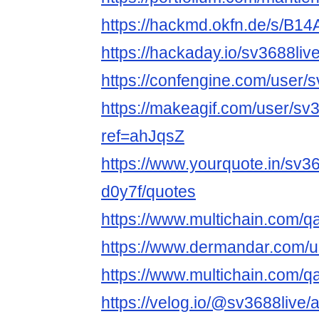
https://hackmd.okfn.de/s/B1
https://hackaday.io/sv3688li
https://confengine.com/user/s
https://makeagif.com/user/sv
ref=ahJqsZ
https://www.yourquote.in/sv36
d0y7f/quotes
https://www.multichain.com/q
https://www.dermandar.com/u
https://www.multichain.com/q
https://velog.io/@sv3688live/