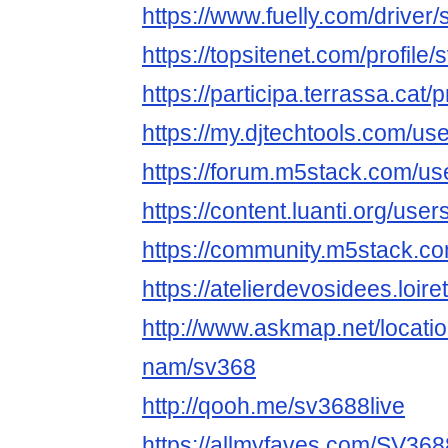
https://www.fuelly.com/driver/
https://topsitenet.com/profile
https://participa.terrassa.cat/p
https://my.djtechtools.com/u
https://forum.m5stack.com/us
https://content.luanti.org/user
https://community.m5stack.co
https://atelierdevosidees.loiret
http://www.askmap.net/loca
nam/sv368
http://qooh.me/sv3688live
https://allmyfaves.com/SV368