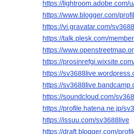
https://lightroom.adobe.com/
https://www.blogger.com/pro
https://vi.gravatar.com/sv3688
https://talk.plesk.com/member
https://www.openstreetmap.or
https://prosinrefgi.wixsite.com
https://sv3688live.wordpress
https://sv3688live.bandcamp
https://soundcloud.com/sv368
https://profile.hatena.ne.jp/sv
https://issuu.com/sv3688live
https://draft.blogger.com/pr