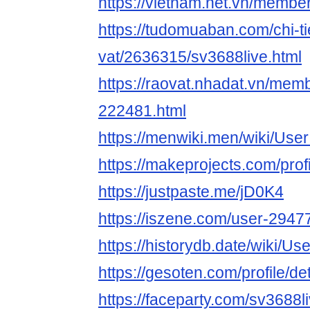
https://vietnam.net.vn/membe
https://tudomuaban.com/chi-ti
vat/2636315/sv3688live.html
https://raovat.nhadat.vn/mem
222481.html
https://menwiki.men/wiki/Use
https://makeprojects.com/prof
https://justpaste.me/jD0K4
https://iszene.com/user-2947
https://historydb.date/wiki/Us
https://gesoten.com/profile/d
https://faceparty.com/sv3688l