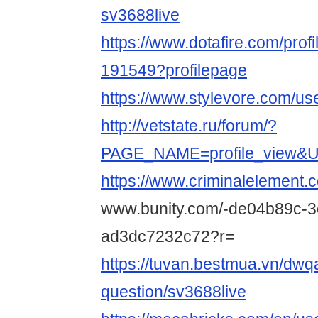
sv3688live
https://www.dotafire.com/profi
191549?profilepage
https://www.stylevore.com/us
http://vetstate.ru/forum/?
PAGE_NAME=profile_view&
https://www.criminalelement.
www.bunity.com/-de04b89c-3
ad3dc7232c72?r=
https://tuvan.bestmua.vn/dwq
question/sv3688live