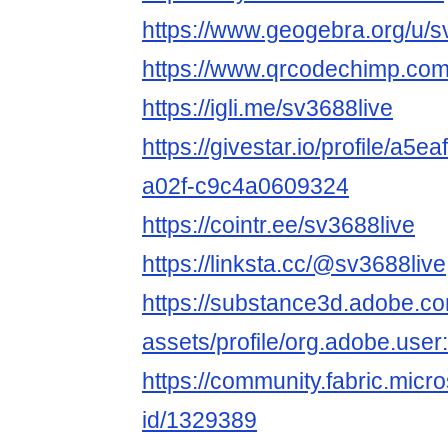
https://www.geogebra.org/u/s
https://www.qrcodechimp.com
https://igli.me/sv3688live
https://givestar.io/profile/a5
a02f-c9c4a0609324
https://cointr.ee/sv3688live
https://linksta.cc/@sv3688live
https://substance3d.adobe.c
assets/profile/org.adobe.
https://community.fabric.micr
id/1329389