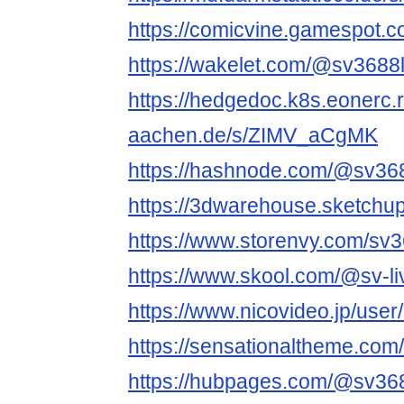
https://comicvine.gamespot.co
https://wakelet.com/@sv3688l
https://hedgedoc.k8s.eonerc.
aachen.de/s/ZIMV_aCgMK
https://hashnode.com/@sv368
https://3dwarehouse.sketchu
https://www.storenvy.com/sv3
https://www.skool.com/@sv-l
https://www.nicovideo.jp/use
https://sensationaltheme.com
https://hubpages.com/@sv368