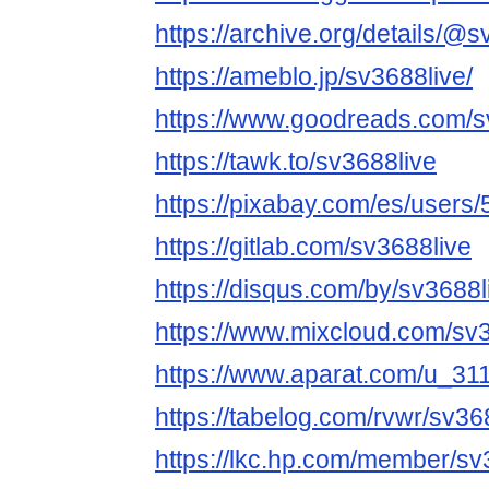
https://archive.org/details/@s
https://ameblo.jp/sv3688live/
https://www.goodreads.com/s
https://tawk.to/sv3688live
https://pixabay.com/es/users
https://gitlab.com/sv3688live
https://disqus.com/by/sv3688l
https://www.mixcloud.com/sv3
https://www.aparat.com/u_31
https://tabelog.com/rvwr/sv368
https://lkc.hp.com/member/sv