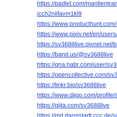
https://padlet.com/mantientr
icch2niifavm1kl9
https://www.producthunt.com
https://www.pixiv.net/en/use
https://sv3688live.pixnet.net
https://band.us/@sv3688live
https://qna.habr.com/user/sv3
https://opencollective.com/sv
https://linkr.bio/sv3688live
https://www.diigo.com/profile
https://qiita.com/sv3688live
https://md.darmstadt.ccc.de