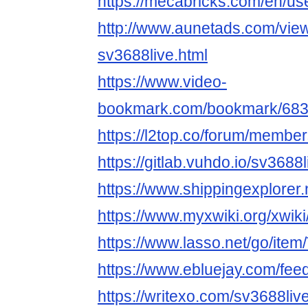
https://mecabricks.com/en/use
http://www.aunetads.com/vie
sv3688live.html
https://www.video-
bookmark.com/bookmark/6835
https://l2top.co/forum/membe
https://gitlab.vuhdo.io/sv3688l
https://www.shippingexplorer
https://www.myxwiki.org/xwiki
https://www.lasso.net/go/ite
https://www.ebluejay.com/fe
https://writexo.com/sv3688liv