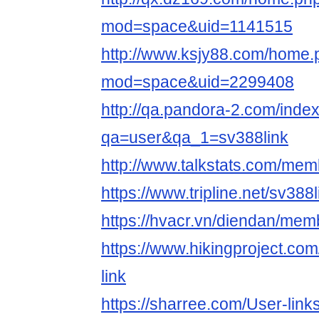
mod=space&uid=1141515
http://www.ksjy88.com/home.
mod=space&uid=2299408
http://qa.pandora-2.com/inde
qa=user&qa_1=sv388link
http://www.talkstats.com/me
https://www.tripline.net/sv388l
https://hvacr.vn/diendan/me
https://www.hikingproject.co
link
https://sharree.com/User-lin