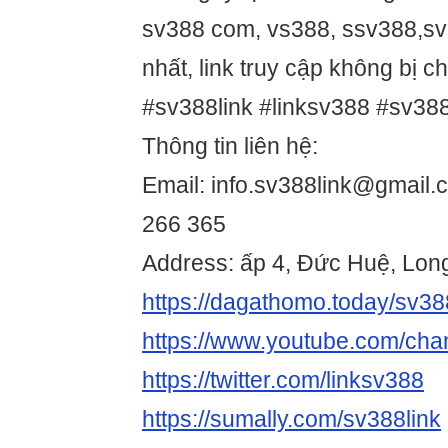
sv388 com, vs388, ssv388,s
nhất, link truy cập không bị c
#sv388link #linksv388 #sv38
Thông tin liên hệ:
Email: info.sv388link@gmail.
266 365
Address: ấp 4, Đức Huệ, Long
https://dagathomo.today/sv38
https://www.youtube.com/ch
https://twitter.com/linksv388
https://sumally.com/sv388link