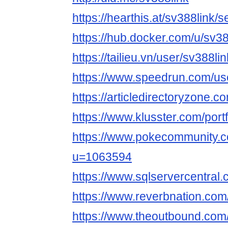
https://hearthis.at/sv388link/s
https://hub.docker.com/u/sv38
https://tailieu.vn/user/sv388lin
https://www.speedrun.com/us
https://articledirectoryzone.
https://www.klusster.com/portf
https://www.pokecommunity
u=1063594
https://www.sqlservercentral
https://www.reverbnation.com/
https://www.theoutbound.com