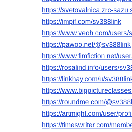
https://svetovalnica.zrc-sazu.
https://impif.com/sv388link
https://www.veoh.com/users/s
https://pawoo.net/@sv388link
https://www.fimfiction.net/us
https://rosalind.info/users/sv3
https://linkhay.com/u/sv388lin
https://www.bigpictureclasse
https://roundme.com/@sv388l
https://artmight.com/user/prof
https://timeswriter.com/membe