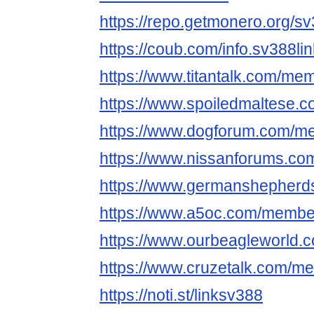
https://repo.getmonero.org/sv
https://coub.com/info.sv388lin
https://www.titantalk.com/me
https://www.spoiledmaltese.
https://www.dogforum.com/m
https://www.nissanforums.co
https://www.germanshepherd
https://www.a5oc.com/membe
https://www.ourbeagleworld.
https://www.cruzetalk.com/m
https://noti.st/linksv388