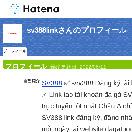
sv388linkさんのプロフィール
プロフィール
プロフィール
最終更新日:
2022/06/11
自己紹介
SV388
✅ svv388 Đăng ký tài
✅ Link tạo tài khoản đá gà S
trực tuyến tốt nhất Châu Á ch
SV388 link đăng ký, đăng nh
mỗi ngày tại website dagathom