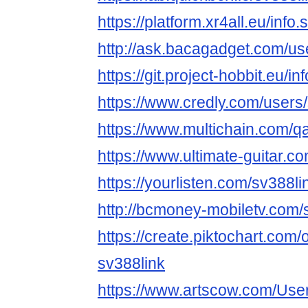
https://platform.xr4all.eu/info.
http://ask.bacagadget.com/use
https://git.project-hobbit.eu/in
https://www.credly.com/users
https://www.multichain.com/q
https://www.ultimate-guitar.c
https://yourlisten.com/sv388li
http://bcmoney-mobiletv.com/
https://create.piktochart.com
sv388link
https://www.artscow.com/Use