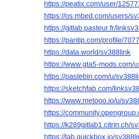
https://peatix.com/user/1257
https://os.mbed.com/users/sv
https://gitlab.pasteur.fr/linksv
https://pantip.com/profile/70
https://data.world/sv388link
https://www.gta5-mods.com/u
https://pastebin.com/u/sv388l
https://sketchfab.com/linksv3
https://www.metooo.io/u/sv388
https://community.opengroup.
https://k289gitlab1.citrin.ch/s
https://lab.quickbox.io/sv388l