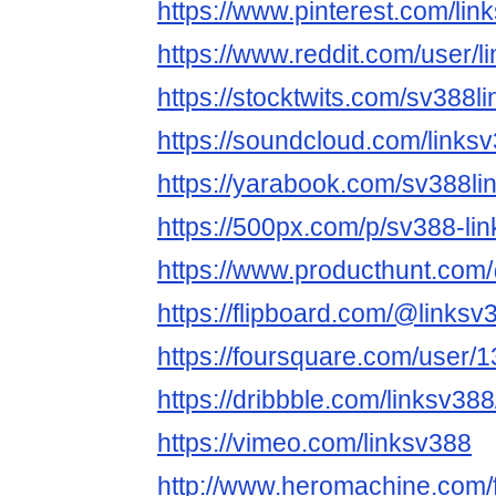
https://www.pinterest.com/lin
https://www.reddit.com/user/l
https://stocktwits.com/sv388li
https://soundcloud.com/links
https://yarabook.com/sv388li
https://500px.com/p/sv388-lin
https://www.producthunt.com
https://flipboard.com/@linksv
https://foursquare.com/user/
https://dribbble.com/linksv38
https://vimeo.com/linksv388
http://www.heromachine.com/