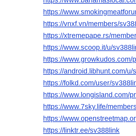
https://www.bahamaslocal.com
https://www.smokingmeatfor
https://vnxf.vn/members/sv38
https://xtremepape.rs/membe
https://www.scoop.it/u/sv388l
https://www.growkudos.com/pr
https://android.libhunt.com/u/
https://folkd.com/user/sv388li
https://www.longisland.com/pr
https://www.7sky.life/members
https://www.openstreetmap.or
https://linktr.ee/sv388link