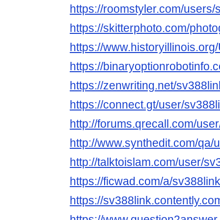
https://roomstyler.com/users/
https://skitterphoto.com/pho
https://www.historyillinois.or
https://binaryoptionrobotinfo
https://zenwriting.net/sv388lin
https://connect.gt/user/sv388l
http://forums.qrecall.com/use
http://www.synthedit.com/qa/u
http://talktoislam.com/user/sv
https://ficwad.com/a/sv388lin
https://sv388link.contently.co
https://www.question2answer.