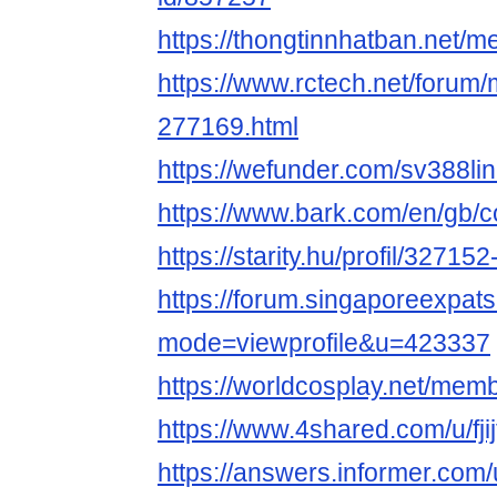
https://thongtinnhatban.net/
https://www.rctech.net/forum
277169.html
https://wefunder.com/sv388li
https://www.bark.com/en/gb/
https://starity.hu/profil/3271
https://forum.singaporeexpat
mode=viewprofile&u=423337
https://worldcosplay.net/mem
https://www.4shared.com/u/fjij
https://answers.informer.com/