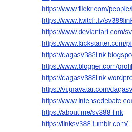
https://www.flickr.com/people/
https://www.twitch.tv/sv388lin
https://www.deviantart.com/sv
https://www.kickstarter.com/pr
https://dagasv388link.blogsp
https://www.blogger.com/pro
https://dagasv388link.wordpr
https://vi.gravatar.com/dagas
https://www.intensedebate.co
https://about.me/sv388-link
https://linksv388.tumblr.com/