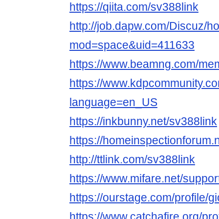
https://qiita.com/sv388link
http://job.dapw.com/Discuz/
mod=space&uid=411633
https://www.beamng.com/mem
https://www.kdpcommunity.c
language=en_US
https://inkbunny.net/sv388link
https://homeinspectionforum.n
http://ttlink.com/sv388link
https://www.mifare.net/suppor
https://ourstage.com/profile/
https://www.catchafire.org/pr