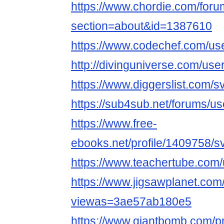
https://www.chordie.com/forum
section=about&id=1387610
https://www.codechef.com/use
http://divinguniverse.com/use
https://www.diggerslist.com/s
https://sub4sub.net/forums/us
https://www.free-
ebooks.net/profile/1409758/s
https://www.teachertube.com/
https://www.jigsawplanet.com
viewas=3ae57ab180e5
https://www.giantbomb.com/pro