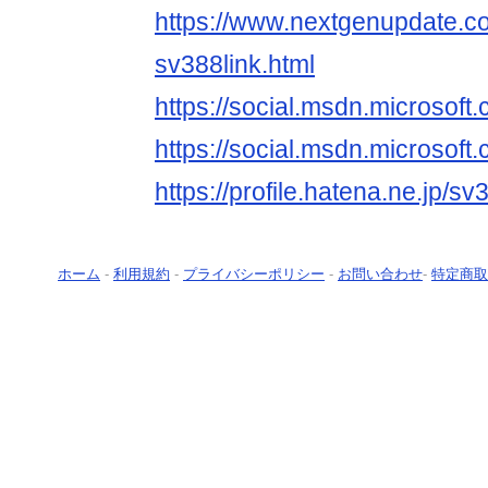
https://www.nextgenupdate.
sv388link.html
https://social.msdn.microsoft.
https://social.msdn.microsoft.
https://profile.hatena.ne.jp/sv3
ホーム
-
利用規約
-
プライバシーポリシー
-
お問い合わせ
-
特定商取