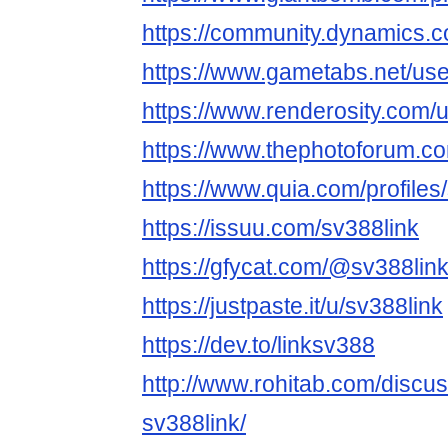
https://community.dynamics.
https://www.gametabs.net/us
https://www.renderosity.com/
https://www.thephotoforum.c
https://www.quia.com/profiles
https://issuu.com/sv388link
https://gfycat.com/@sv388lin
https://justpaste.it/u/sv388link
https://dev.to/linksv388
http://www.rohitab.com/discu
sv388link/