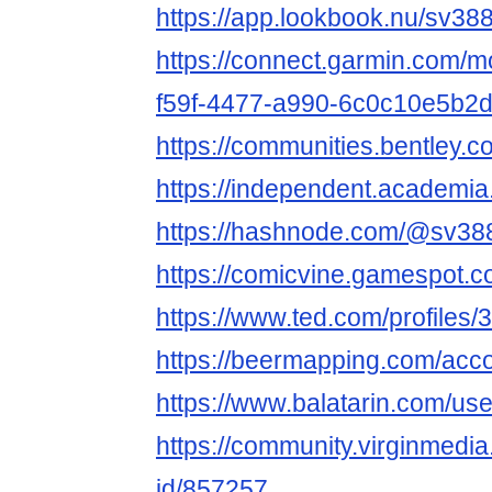
https://app.lookbook.nu/sv388
https://connect.garmin.com/m
f59f-4477-a990-6c0c10e5b2
https://communities.bentl
https://independent.academi
https://hashnode.com/@sv388
https://comicvine.gamespot.co
https://www.ted.com/profiles
https://beermapping.com/acco
https://www.balatarin.com/use
https://community.virginmedia
id/857257