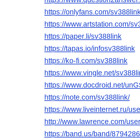
https://onlyfans.com/sv388lin
https://www.artstation.com/sv
https://paper.li/sv388link
https://tapas.io/infosv388link
https://ko-fi.com/sv388link
https://www.vingle.net/sv388l
https://www.docdroid.net/unG
https://note.com/sv388link/
https://www.liveinternet.ru/us
http://www.lawrence.com/user
https://band.us/band/8794286