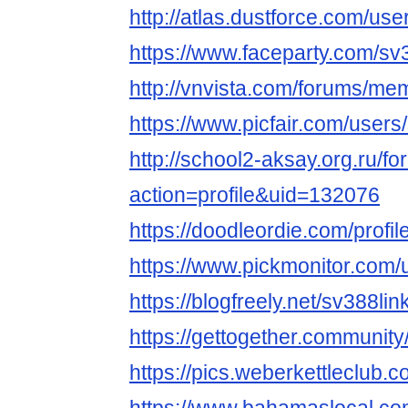
http://atlas.dustforce.com/use
https://www.faceparty.com/sv
http://vnvista.com/forums/m
https://www.picfair.com/users
http://school2-aksay.org.ru/
action=profile&uid=132076
https://doodleordie.com/profil
https://www.pickmonitor.com/
https://blogfreely.net/sv388link
https://gettogether.community/
https://pics.weberkettleclub.