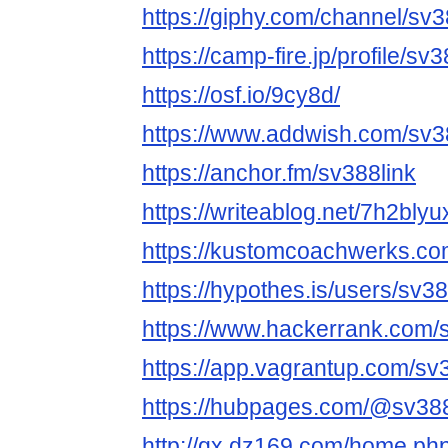
https://giphy.com/channel/sv3
https://camp-fire.jp/profile/sv3
https://osf.io/9cy8d/
https://www.addwish.com/sv3
https://anchor.fm/sv388link
https://writeablog.net/7h2bly
https://kustomcoachwerks.co
https://hypothes.is/users/sv38
https://www.hackerrank.com/
https://app.vagrantup.com/sv
https://hubpages.com/@sv388
http://qx.dz169.com/home.ph