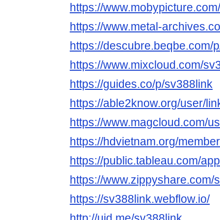
https://www.mobypicture.com/
https://www.metal-archives.c
https://descubre.beqbe.com/p
https://www.mixcloud.com/sv3
https://guides.co/p/sv388link
https://able2know.org/user/li
https://www.magcloud.com/us
https://hdvietnam.org/membe
https://public.tableau.com/app
https://www.zippyshare.com/s
https://sv388link.webflow.io/
http://uid.me/sv388link