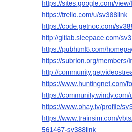
https://sites.google.com/view/
https://trello.com/u/sv388link
https://code.getnoc.com/sv38
http://gitlab.sleepace.com/sv3
https://pubhtml5.com/homepa
https://subrion.org/members/i
http://community.getvideostr
https://www.huntingnet.com/
https://community.windy.com/
https://www.ohay.tv/profile/sv
https://www.trainsim.com/vb
561467-sv388link