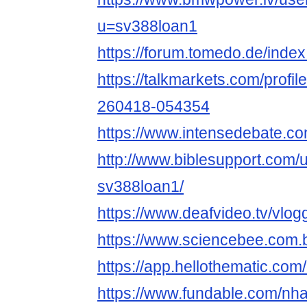
u=sv388loan1
https://forum.tomedo.de/inde
https://talkmarkets.com/profil
260418-054354
https://www.intensedebate.c
http://www.biblesupport.com/
sv388loan1/
https://www.deafvideo.tv/vlo
https://www.sciencebee.com.
https://app.hellothematic.com
https://www.fundable.com/nh