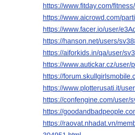
https://www.fitday.com/fitne
https://www.aicrowd.com/part
https://www.facer.io/user/e
https://hanson.net/users/sv3
https://aiforkids.in/qa/user/s
https://www.autickar.cz/user/p
https://forum.skullgirlsmobi
https://www.plotterusati.it/us
https://confengine.com/user/
https://goodandbadpeople.c
https://raovat.nhadat.vn/mem