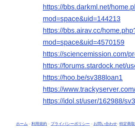
https://bbs.darkml.net/home.
mod=space&uid=144213
https://bbs.airav.cc/home.php
mod=space&uid=4570159
https://sciencemission.com/pr
https://forums.stardock.net/u
https://hoo.be/sv388loan1
https://www.trackyserver.com
https://idol.st/user/162988/sv
ホーム
-
利用規約
-
プライバシーポリシー
-
お問い合わせ
-
特定商取