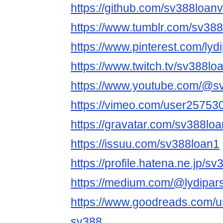
https://github.com/sv388loan
https://www.tumblr.com/sv38
https://www.pinterest.com/lyd
https://www.twitch.tv/sv388lo
https://www.youtube.com/@s
https://vimeo.com/user25753
https://gravatar.com/sv388lo
https://issuu.com/sv388loan1
https://profile.hatena.ne.jp/sv
https://medium.com/@lydipar
https://www.goodreads.com/
sv388