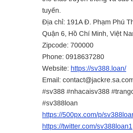
tuyến.
Địa chỉ: 191A Đ. Phạm Phú T
Quận 6, Hồ Chí Minh, Việt N
Zipcode: 700000
Phone: 0918637280
Website:
https://sv388.loan/
Email: contact@jackre.sa.co
#sv388 #nhacaisv388 #trang
#sv388loan
https://500px.com/p/sv388lo
https://twitter.com/sv388loan1