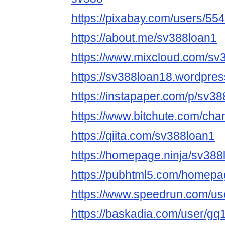
https://pixabay.com/users/55
https://about.me/sv388loan1
https://www.mixcloud.com/sv
https://sv388loan18.wordpre
https://instapaper.com/p/sv3
https://www.bitchute.com/c
https://qiita.com/sv388loan1
https://homepage.ninja/sv388
https://pubhtml5.com/homepa
https://www.speedrun.com/us
https://baskadia.com/user/gq1