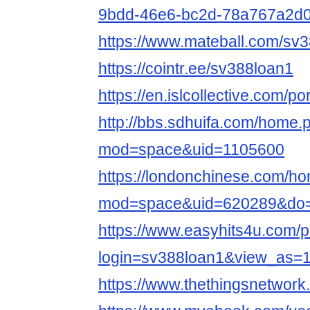
9bdd-46e6-bc2d-78a767a2d0
https://www.mateball.com/sv
https://cointr.ee/sv388loan1
https://en.islcollective.com/p
http://bbs.sdhuifa.com/home.
mod=space&uid=1105600
https://londonchinese.com/h
mod=space&uid=620289&do=p
https://www.easyhits4u.com/pr
login=sv388loan1&view_as=
https://www.thethingsnetwork