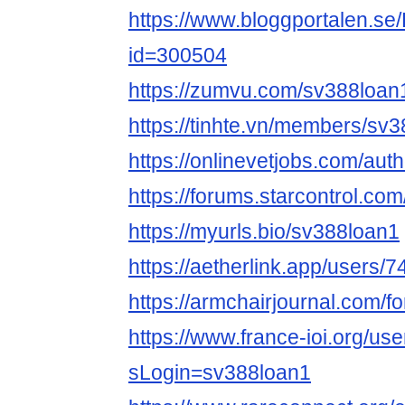
https://www.bloggportalen.se
id=300504
https://zumvu.com/sv388loan
https://tinhte.vn/members/sv
https://onlinevetjobs.com/aut
https://forums.starcontrol.co
https://myurls.bio/sv388loan1
https://aetherlink.app/user
https://armchairjournal.com/
https://www.france-ioi.org/us
sLogin=sv388loan1