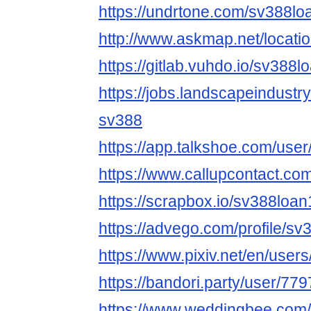
https://undrtone.com/sv388lo
http://www.askmap.net/locat
https://gitlab.vuhdo.io/sv388l
https://jobs.landscapeindustr
sv388
https://app.talkshoe.com/use
https://www.callupcontact.co
https://scrapbox.io/sv388loa
https://advego.com/profile/sv
https://www.pixiv.net/en/use
https://bandori.party/user/77
https://www.weddingbee.com