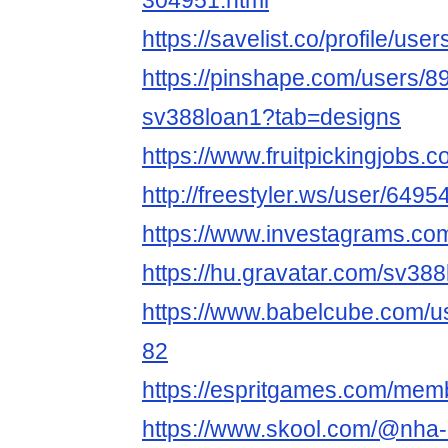
304951.html
https://savelist.co/profile/us
https://pinshape.com/users/8
sv388loan1?tab=designs
https://www.fruitpickingjobs.
http://freestyler.ws/user/649
https://www.investagrams.com
https://hu.gravatar.com/sv38
https://www.babelcube.com/u
82
https://espritgames.com/mem
https://www.skool.com/@nha-