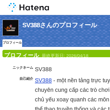
SV388さんのプロフィール
プロフィール
プロフィール
最終更新日:
2026/04/18
ニックネーム
SV388
自己紹介
SV388
- một nền tảng trực tu
chuyên cung cấp các trò chơi 
chủ yếu xoay quanh các môn t
thể thao truyền thống và các t