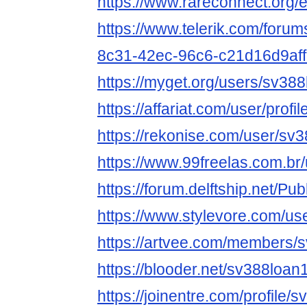
https://www.rareconnect.org/
https://www.telerik.com/forum
8c31-42ec-96c6-c21d16d9af
https://myget.org/users/sv38
https://affariat.com/user/profi
https://rekonise.com/user/sv
https://www.99freelas.com.br
https://forum.delftship.net/Pu
https://www.stylevore.com/us
https://artvee.com/members/s
https://blooder.net/sv388loan
https://joinentre.com/profile/