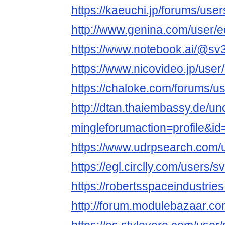
https://kaeuchi.jp/forums/use
http://www.genina.com/user/
https://www.notebook.ai/@sv
https://www.nicovideo.jp/use
https://chaloke.com/forums/u
http://dtan.thaiembassy.de/u
mingleforumaction=profile&i
https://www.udrpsearch.com/
https://egl.circlly.com/users/
https://robertsspaceindustrie
http://forum.modulebazaar.co