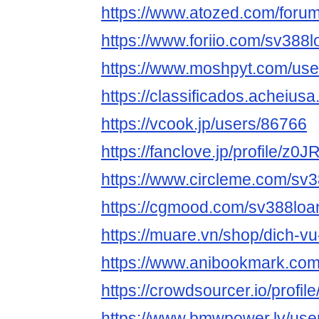
https://www.atozed.com/foru
https://www.foriio.com/sv388
https://www.moshpyt.com/use
https://classificados.ach
https://vcook.jp/users/86766
https://fanclove.jp/profile/z
https://www.circleme.com/sv
https://cgmood.com/sv388loa
https://muare.vn/shop/dich-v
https://www.anibookmark.com
https://crowdsourcer.io/prof
https://www.bmwpower.lv/use