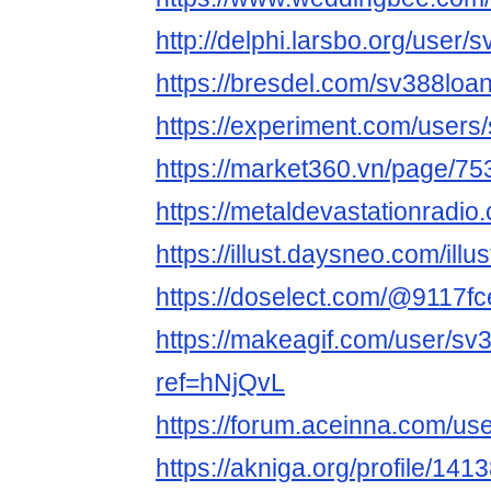
http://delphi.larsbo.org/user/
https://bresdel.com/sv388loa
https://experiment.com/users
https://market360.vn/page/75
https://metaldevastationradi
https://illust.daysneo.com/illu
https://doselect.com/@9117
https://makeagif.com/user/sv
ref=hNjQvL
https://forum.aceinna.com/us
https://akniga.org/profile/14