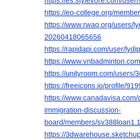
https://es.stylevore.com/user
https://eo-college.org/membe
https://www.rwaq.org/users/l
20260418065656
https://rapidapi.com/user/lyd
https://www.vnbadminton.co
https://unityroom.com/users/
https://freeicons.io/profile/91
https://www.canadavisa.com/
immigration-discussion-
board/members/sv388loan1.
https://3dwarehouse.sketchu