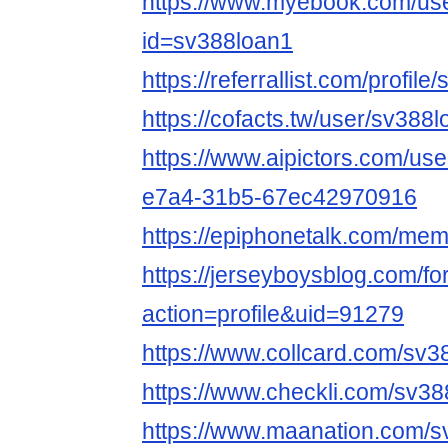
https://www.myebook.com/use
id=sv388loan1
https://referrallist.com/profil
https://cofacts.tw/user/sv388
https://www.aipictors.com/us
e7a4-31b5-67ec42970916
https://epiphonetalk.com/me
https://jerseyboysblog.com/
action=profile&uid=91279
https://www.collcard.com/sv3
https://www.checkli.com/sv3
https://www.maanation.com/s