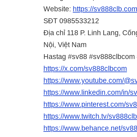
Website:
https://sv888clb.com
SĐT 0985533212
Địa chỉ 118 P. Linh Lang, Cốn
Nội, Việt Nam
Hastag #sv88 #sv888clbcom
https://x.com/sv888clbcom
https://www.youtube.com/@s
https://www.linkedin.com/in/
https://www.pinterest.com/sv
https://www.twitch.tv/sv888c
https://www.behance.net/sv8