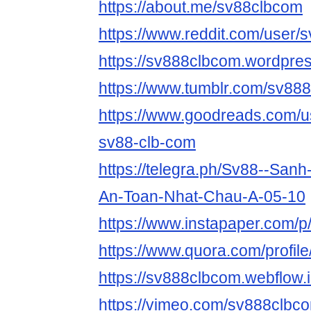
https://about.me/sv88clbcom
https://www.reddit.com/user/
https://sv888clbcom.wordpre
https://www.tumblr.com/sv88
https://www.goodreads.com/
sv88-clb-com
https://telegra.ph/Sv88--San
An-Toan-Nhat-Chau-A-05-10
https://www.instapaper.com/
https://www.quora.com/profi
https://sv888clbcom.webflow.i
https://vimeo.com/sv888clbc