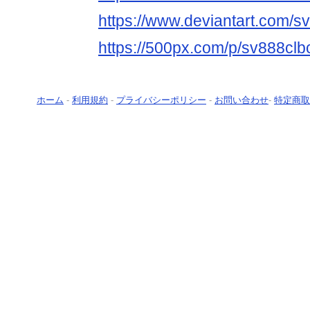
https://www.deviantart.com/
https://500px.com/p/sv888cl
ホーム
-
利用規約
-
プライバシーポリシー
-
お問い合わせ
-
特定商取