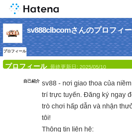
sv888clbcomさんのプロフィ
プロフィール
プロフィール
最終更新日:
2025/05/10
自己紹介
sv88 - nơi giao thoa của niềm
trí trực tuyến. Đăng ký ngay 
trò chơi hấp dẫn và nhận th
tôi!
Thông tin liên hệ: