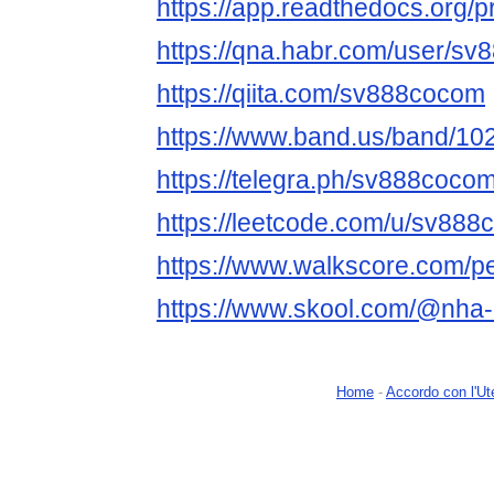
https://app.readthedocs.org/
https://qna.habr.com/user/s
https://qiita.com/sv888cocom
https://www.band.us/band/10
https://telegra.ph/sv888coco
https://leetcode.com/u/sv888
https://www.walkscore.com/
https://www.skool.com/@nha-
Home
-
Accordo con l'Ut