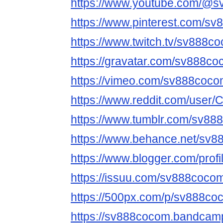
https://www.youtube.com/@
https://www.pinterest.com/s
https://www.twitch.tv/sv888c
https://gravatar.com/sv888c
https://vimeo.com/sv888coc
https://www.reddit.com/user/
https://www.tumblr.com/sv8
https://www.behance.net/sv
https://www.blogger.com/pro
https://issuu.com/sv888coco
https://500px.com/p/sv888co
https://sv888cocom.bandca