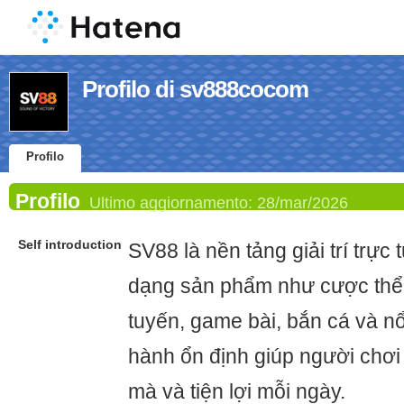
Profilo di sv888cocom
Profilo
Profilo
Ultimo aggiornamento:
28/mar/2026
Self introduction
SV88 là nền tảng giải trí trực
dạng sản phẩm như cược thể 
tuyến, game bài, bắn cá và n
hành ổn định giúp người chơi
mà và tiện lợi mỗi ngày.