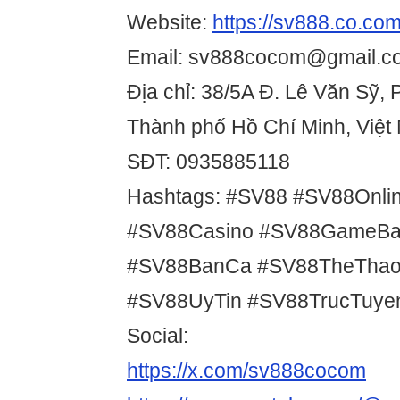
Website:
https://sv888.co.com
Email: sv888cocom@gmail.c
Địa chỉ: 38/5A Đ. Lê Văn Sỹ,
Thành phố Hồ Chí Minh, Việt
SĐT: 0935885118
Hashtags: #SV88 #SV88Onli
#SV88Casino #SV88GameBa
#SV88BanCa #SV88TheThao 
#SV88UyTin #SV88TrucTuye
Social:
https://x.com/sv888cocom