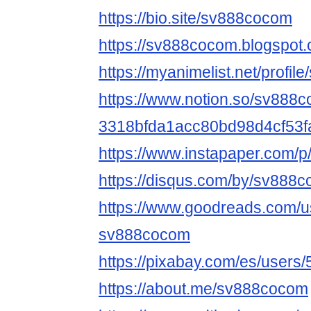
https://bio.site/sv888cocom
https://sv888cocom.blogspot
https://myanimelist.net/profi
https://www.notion.so/sv888
3318bfda1acc80bd98d4cf53f
https://www.instapaper.com/
https://disqus.com/by/sv888c
https://www.goodreads.com/
sv888cocom
https://pixabay.com/es/users
https://about.me/sv888cocom