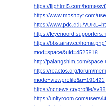
https://fliphtml5.com/home/s
https://www.moshpyt.com/us
https://www.pdc.edu/?URL=htt
https://feyenoord.supporter
https://bbs.airav.cc/home.php
mod=space&uid=4525818
http://palangshim.com/space
https://reactos.org/forum/mem
mode=viewprofile&u=191421
https://ncnews.co/profile/sv
https://unityroom.com/users/