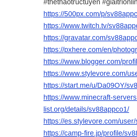
#thethaotructuyen #giaitrionli
https://500px.com/p/sv88app
https://www.twitch.tv/sv88ap
https://gravatar.com/sv88app
https://pxhere.com/en/photo
https://www.blogger.com/pro
https://www.stylevore.com/u
https://start.me/u/Da09OY/s
https://www.minecraft-servers
list.org/details/sv88appco1/
https://es.stylevore.com/use
https://camp-fire.jp/profile/s