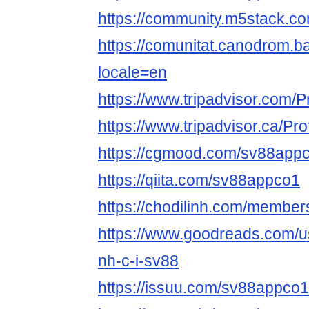
https://community.m5stack.c
https://comunitat.canodrom.ba
locale=en
https://www.tripadvisor.com/P
https://www.tripadvisor.ca/Pr
https://cgmood.com/sv88app
https://qiita.com/sv88appco1
https://chodilinh.com/membe
https://www.goodreads.com/
nh-c-i-sv88
https://issuu.com/sv88appco1