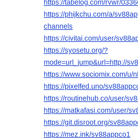
https://tabelog.com/rvwr/0336
https://phijkchu.com/a/sv88a
channels
https://civitai.com/user/sv88
https://syosetu.org/?
mode=url_jump&url=http://sv
https://www.sociomix.com/u/n
https://pixelfed.uno/sv88appc
https://routinehub.co/user/s
https://matkafasi.com/user/s
https://git.disroot.org/sv88ap
https://mez.ink/sv88appco1