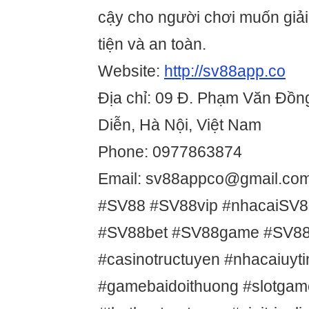
cậy cho người chơi muốn giải 
tiện và an toàn.
Website:
http://sv88app.co
Địa chỉ: 09 Đ. Phạm Văn Đồng
Diễn, Hà Nội, Việt Nam
Phone: 0977863874
Email: sv88appco@gmail.co
#SV88 #SV88vip #nhacaiSV8
#SV88bet #SV88game #SV88o
#casinotructuyen #nhacaiuyt
#gamebaidoithuong #slotgam