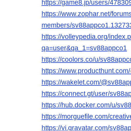
https://game8.jp/users/47830
https://www.zophar.net/forum
members/sv88appco1.132733
https://volleypedia.org/index.
qa=user&qa_1=sv88appco1
https://coolors.co/u/sv88appc
https://www.producthunt.co
https://wakelet.com/@sv88a
https://connect.gt/user/sv88
https://hub.docker.com/u/sv
https://morguefile.com/creat
https://vi.gravatar.com/sv88