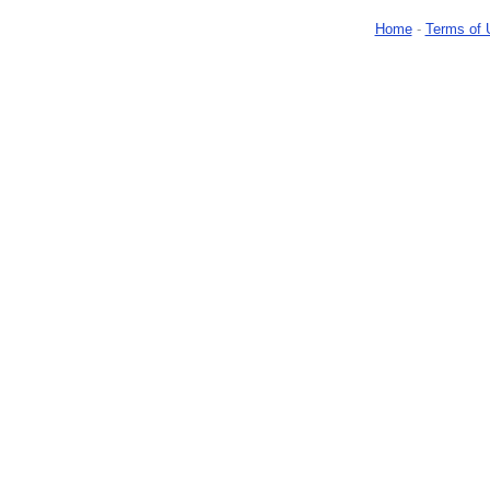
Home
-
Terms of 