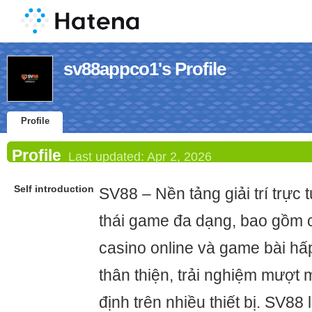
sv88appco1's Profile
Profile
Profile
Last updated:
Apr 2, 2026
Self introduction
SV88 – Nền tảng giải trí trực 
thái game đa dạng, bao gồm c
casino online và game bài hấ
thân thiện, trải nghiệm mượt 
định trên nhiều thiết bị. SV88 