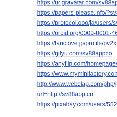
https://ur.gravatar.com/sv88
https://papers-please.info/?
https://protocol.ooo/ja/users
https://orcid.org/0009-0001-
https://fanclove.jp/profile/pv
https://gifyu.com/sv88appco
https://anyflip.com/homepage
https://www.myminifactory.c
http://www.webclap.com/php/
url=http://sv88app.co
https://pixabay.com/users/55