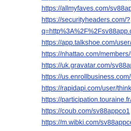
https://allmyfaves.com/sv88
https://securityheaders.com/?
q=http%3A%2F%2Fsv88app.co
https://app.talkshoe.com/use
https://nhattao.com/members
https://uk.gravatar.com/sv88
https://us.enrollbusiness
https://rapidapi.com/user/thi
https://participation.touraine.
https://coub.com/sv88appco1
https://m.wibki.com/sv88app