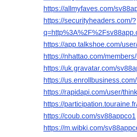
https://allmyfaves.com/sv88
https://securityheaders.com/?
q=http%3A%2F%2Fsv88app.co
https://app.talkshoe.com/use
https://nhattao.com/members
https://uk.gravatar.com/sv88
https://us.enrollbusiness
https://rapidapi.com/user/thi
https://participation.touraine.
https://coub.com/sv88appco1
https://m.wibki.com/sv88app