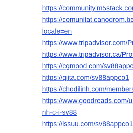
https://community.m5stack.c
https://comunitat.canodrom.ba
locale=en
https://www.tripadvisor.com/P
https://www.tripadvisor.ca/Pr
https://cgmood.com/sv88app
https://qiita.com/sv88appco1
https://chodilinh.com/membe
https://www.goodreads.com/
nh-c-i-sv88
https://issuu.com/sv88appco1