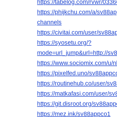
https://tabelog.com/rvwr/0336
https://phijkchu.com/a/sv88a
channels
https://civitai.com/user/sv88
https://syosetu.org/?
mode=url_jump&url=http://sv
https://www.sociomix.com/u/n
https://pixelfed.uno/sv88appc
https://routinehub.co/user/s
https://matkafasi.com/user/s
https://git.disroot.org/sv88ap
https://mez.ink/sv88appco1