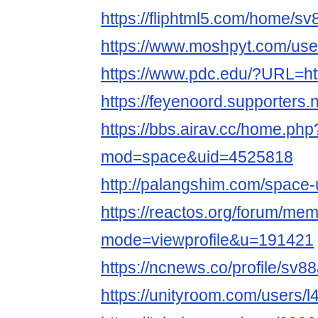
https://fliphtml5.com/home/s
https://www.moshpyt.com/us
https://www.pdc.edu/?URL=htt
https://feyenoord.supporter
https://bbs.airav.cc/home.php
mod=space&uid=4525818
http://palangshim.com/space
https://reactos.org/forum/mem
mode=viewprofile&u=191421
https://ncnews.co/profile/sv
https://unityroom.com/users/