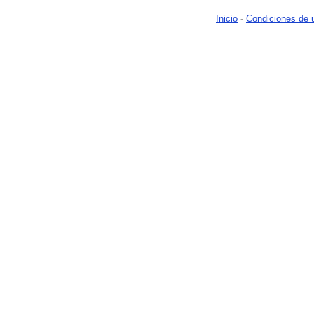
Inicio
-
Condiciones de 