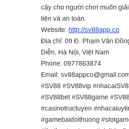
cậy cho người chơi muốn giải 
tiện và an toàn.
Website:
http://sv88app.co
Địa chỉ: 09 Đ. Phạm Văn Đồng
Diễn, Hà Nội, Việt Nam
Phone: 0977863874
Email: sv88appco@gmail.co
#SV88 #SV88vip #nhacaiSV8
#SV88bet #SV88game #SV88o
#casinotructuyen #nhacaiuyt
#gamebaidoithuong #slotgam