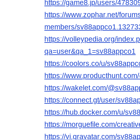
https://game8.jp/users/47830
https://www.zophar.net/forum
members/sv88appco1.132733
https://volleypedia.org/index.
qa=user&qa_1=sv88appco1
https://coolors.co/u/sv88appc
https://www.producthunt.co
https://wakelet.com/@sv88a
https://connect.gt/user/sv88
https://hub.docker.com/u/sv
https://morguefile.com/creat
https://vi.gravatar.com/sv88