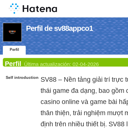
Perfil de sv88appco1
Perfil
Perfil
Última actualización:
02-04-2026
Self introduction
SV88 – Nền tảng giải trí trực 
thái game đa dạng, bao gồm c
casino online và game bài hấ
thân thiện, trải nghiệm mượt 
định trên nhiều thiết bị. SV88 