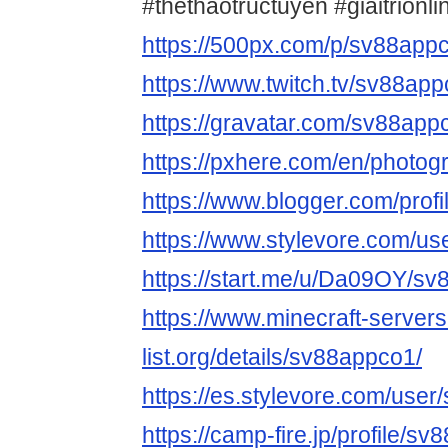
#thethaotructuyen #giaitrionli
https://500px.com/p/sv88app
https://www.twitch.tv/sv88ap
https://gravatar.com/sv88app
https://pxhere.com/en/photo
https://www.blogger.com/pro
https://www.stylevore.com/u
https://start.me/u/Da09OY/s
https://www.minecraft-servers
list.org/details/sv88appco1/
https://es.stylevore.com/use
https://camp-fire.jp/profile/s