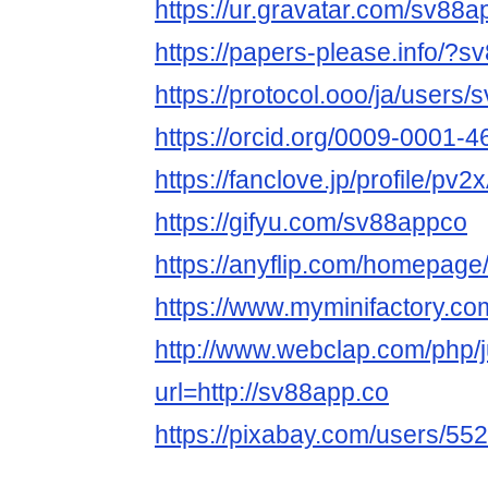
https://ur.gravatar.com/sv88
https://papers-please.info/?
https://protocol.ooo/ja/users
https://orcid.org/0009-0001-
https://fanclove.jp/profile/pv
https://gifyu.com/sv88appco
https://anyflip.com/homepage
https://www.myminifactory.c
http://www.webclap.com/php/
url=http://sv88app.co
https://pixabay.com/users/55