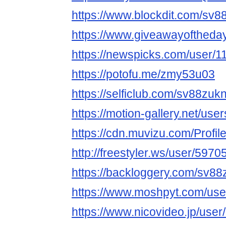
https://www.blockdit.com/sv8
https://www.giveawayoftheda
https://newspicks.com/user/1
https://potofu.me/zmy53u03
https://selficlub.com/sv88zuk
https://motion-gallery.net/us
https://cdn.muvizu.com/Profil
http://freestyler.ws/user/597
https://backloggery.com/sv88
https://www.moshpyt.com/use
https://www.nicovideo.jp/use