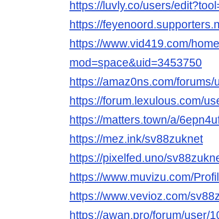
https://luvly.co/users/edit?too
https://feyenoord.supporters.
https://www.vid419.com/hom
mod=space&uid=3453750
https://amaz0ns.com/forums/
https://forum.lexulous.com/u
https://matters.town/a/6epn4uf
https://mez.ink/sv88zuknet
https://pixelfed.uno/sv88zukn
https://www.muvizu.com/Profi
https://www.vevioz.com/sv88
https://awan.pro/forum/user/