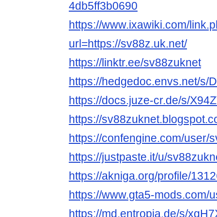
4db5ff3b0690
https://www.ixawiki.com/link.
url=https://sv88z.uk.net/
https://linktr.ee/sv88zuknet
https://hedgedoc.envs.net/s
https://docs.juze-cr.de/s/X94
https://sv88zuknet.blogspot.
https://confengine.com/user/
https://justpaste.it/u/sv88zukn
https://akniga.org/profile/131
https://www.gta5-mods.com/u
https://md.entropia.de/s/xg