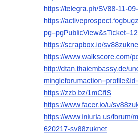
https://telegra.ph/SV88-11-09
https://activeprospect.fogbug
pg=pgPublicView&sTicket=12
https://scrapbox.io/sv88zukn
https://www.walkscore.com/
http://dtan.thaiembassy.de/u
mingleforumaction=profile&i
https://zzb.bz/1mGfIS
https://www.facer.io/u/sv88zu
https://www.iniuria.us/forum
620217-sv88zuknet