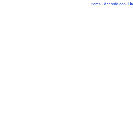
Home
-
Accordo con l'Ut