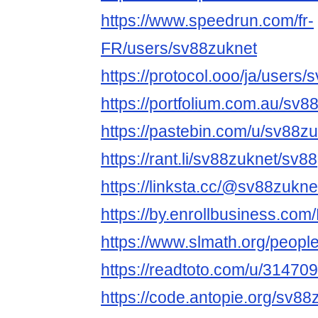
https://www.speedrun.com/fr-
FR/users/sv88zuknet
https://protocol.ooo/ja/users
https://portfolium.com.au/sv8
https://pastebin.com/u/sv88z
https://rant.li/sv88zuknet/sv88
https://linksta.cc/@sv88zukne
https://by.enrollbusiness.co
https://www.slmath.org/peopl
https://readtoto.com/u/31470
https://code.antopie.org/sv88