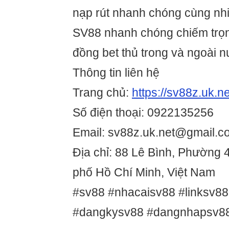
nạp rút nhanh chóng cùng nhi
SV88 nhanh chóng chiếm trọn
đồng bet thủ trong và ngoài n
Thông tin liên hệ
Trang chủ:
https://sv88z.uk.ne
Số điện thoại: 0922135256
Email: sv88z.uk.net@gmail.c
Địa chỉ: 88 Lê Bình, Phường 
phố Hồ Chí Minh, Việt Nam
#sv88 #nhacaisv88 #linksv88
#dangkysv88 #dangnhapsv8