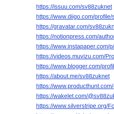
https://issuu.com/sv88zuknet
https://www.diigo.com/profile
https://gravatar.com/sv88zuk
https://notionpress.com/auth
https://www.instapaper.com/p
https://videos.muvizu.com/Pro
https://www.blogger.com/pro
https://about.me/sv88zuknet
https://www.producthunt.co
https://wakelet.com/@sv88zu
https://www.silverstripe.org