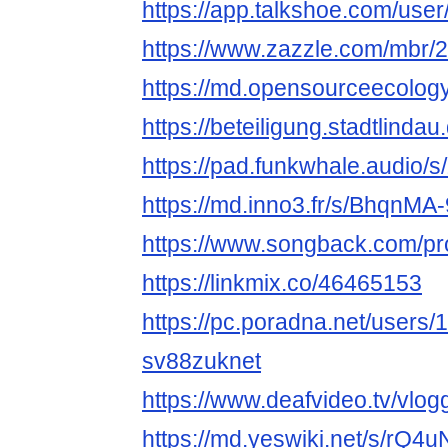
https://app.talkshoe.com/use
https://www.zazzle.com/mbr
https://md.opensourceecolog
https://beteiligung.stadtlindau
https://pad.funkwhale.audio/
https://md.inno3.fr/s/BhqnMA
https://www.songback.com/pro
https://linkmix.co/46465153
https://pc.poradna.net/users
sv88zuknet
https://www.deafvideo.tv/vlo
https://md.yeswiki.net/s/rQ4u