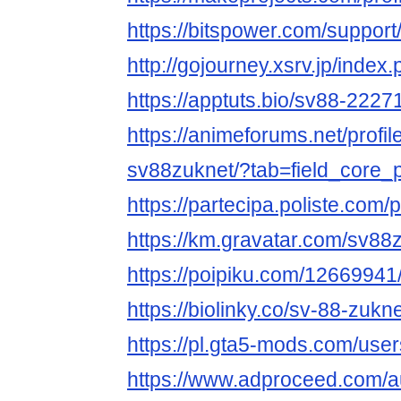
https://bitspower.com/suppor
http://gojourney.xsrv.jp/inde
https://apptuts.bio/sv88-2227
https://animeforums.net/profi
sv88zuknet/?tab=field_core_p
https://partecipa.poliste.com/p
https://km.gravatar.com/sv88
https://poipiku.com/12669941
https://biolinky.co/sv-88-zukn
https://pl.gta5-mods.com/use
https://www.adproceed.com/a