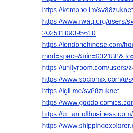
https://kemono.im/sv88zukne
https://www.rwaq.org/users/s
20251109095610
https://londonchinese.com/h
mod=space&uid=602180&do=p
https://unityroom.com/users
https://www.sociomix.com/u
https://igli.me/sv88zuknet
https://www.goodolcomics.com
https://cn.enrollbusiness.co
https://www.shippingexplorer