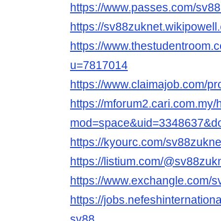
https://www.passes.com/sv88
https://sv88zuknet.wikipowel
https://www.thestudentroom.
u=7817014
https://www.claimajob.com/pr
https://mforum2.cari.com.my
mod=space&uid=3348637&do=
https://kyourc.com/sv88zukne
https://listium.com/@sv88zuk
https://www.exchangle.com/s
https://jobs.nefeshinternatio
sv88