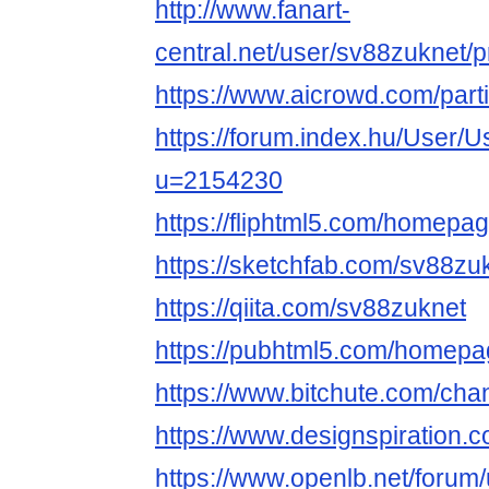
http://www.fanart-
central.net/user/sv88zuknet/pr
https://www.aicrowd.com/part
https://forum.index.hu/User/U
u=2154230
https://fliphtml5.com/homepag
https://sketchfab.com/sv88zu
https://qiita.com/sv88zuknet
https://pubhtml5.com/homepa
https://www.bitchute.com/c
https://www.designspiration.
https://www.openlb.net/forum