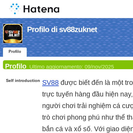
Profilo di sv88zuknet
Profilo
Profilo
Ultimo aggiornamento:
09/nov/2025
Self introduction
SV88
được biết đến là một tr
trực tuyến hàng đầu hiện nay
người chơi trải nghiệm cá cư
trò chơi phong phú như thể th
bắn cá và xổ số. Với giao diện