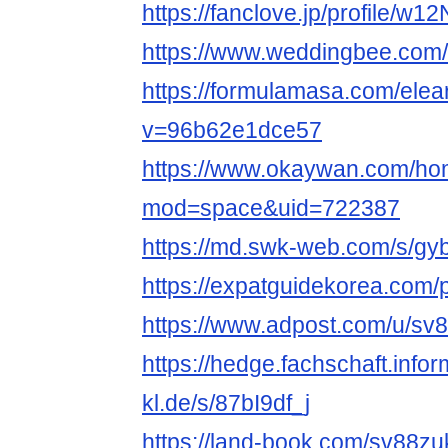
https://fanclove.jp/profile/
https://www.weddingbee.com
https://formulamasa.com/ele
v=96b62e1dce57
https://www.okaywan.com/h
mod=space&uid=722387
https://md.swk-web.com/s/g
https://expatguidekorea.com/p
https://www.adpost.com/u/sv
https://hedge.fachschaft.infor
kl.de/s/87bI9df_j
https://land-book.com/sv88zu