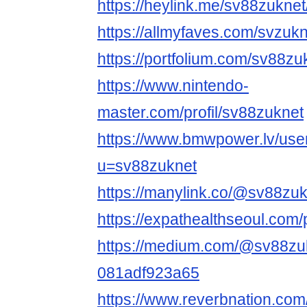
https://heylink.me/sv88zuknet
https://allmyfaves.com/svzuk
https://portfolium.com/sv88zu
https://www.nintendo-
master.com/profil/sv88zuknet
https://www.bmwpower.lv/use
u=sv88zuknet
https://manylink.co/@sv88zu
https://expathealthseoul.com/
https://medium.com/@sv88zu
081adf923a65
https://www.reverbnation.com/