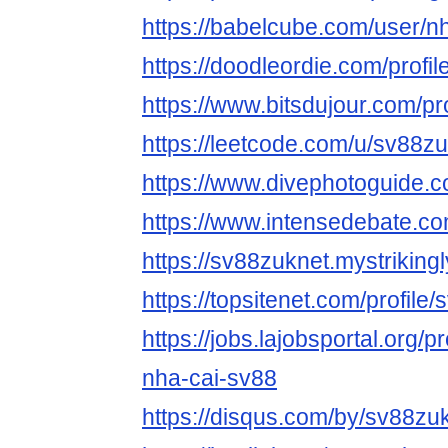
https://babelcube.com/user/n
https://doodleordie.com/profi
https://www.bitsdujour.com/pro
https://leetcode.com/u/sv88zu
https://www.divephotoguide.
https://www.intensedebate.c
https://sv88zuknet.mystriking
https://topsitenet.com/profil
https://jobs.lajobsportal.org/p
nha-cai-sv88
https://disqus.com/by/sv88zu