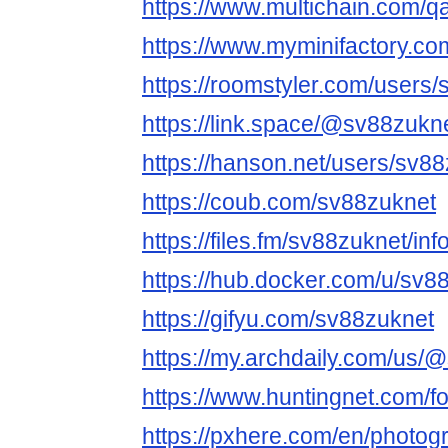
https://www.multichain.com/q
https://www.myminifactory.c
https://roomstyler.com/users
https://link.space/@sv88zukn
https://hanson.net/users/sv8
https://coub.com/sv88zuknet
https://files.fm/sv88zuknet/inf
https://hub.docker.com/u/sv8
https://gifyu.com/sv88zuknet
https://my.archdaily.com/us/
https://www.huntingnet.com/
https://pxhere.com/en/photo