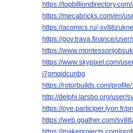
https://topbilliondirectory.co
https://mecabricks.com/en/us
https://acomics.ru/-sv88zukne
https://gov.trava.finance/use
https://www.montessorijobsuk
https://www.skypixel.com/user
j7gmqidcunbg
https://rotorbuilds.com/profil
http://delphi.larsbo.org/user/
https://oye.participer.lyon.fr/p
https://web.ggather.com/sv88
https://makeprojects.com/prof