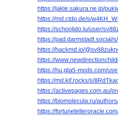
https://jakle.sakura.ne.jp/puk
https://md.ctdo.de/s/w4KH_W
https://schoolido.lu/user/sv88
https://pad.darmstadt.social
https://hackmd.io/@sv88zukn
https://www.newdirectionchild
https://hu.gta5-mods.com/us
https://md.kif.rocks/s/8RdTka
https://activepages.com.au/pr
https://biomolecula.ru/author
https://fortunetelleroracle.co