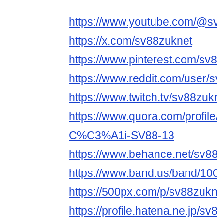
https://www.youtube.com/@s
https://x.com/sv88zuknet
https://www.pinterest.com/sv
https://www.reddit.com/user/
https://www.twitch.tv/sv88zuk
https://www.quora.com/prof
C%C3%A1i-SV88-13
https://www.behance.net/sv8
https://www.band.us/band/10
https://500px.com/p/sv88zukn
https://profile.hatena.ne.jp/s