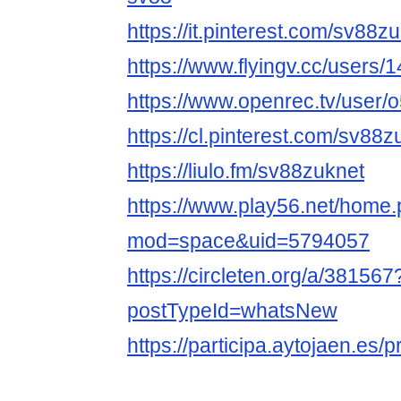
https://it.pinterest.com/sv88zu
https://www.flyingv.cc/users/
https://www.openrec.tv/user/
https://cl.pinterest.com/sv88z
https://liulo.fm/sv88zuknet
https://www.play56.net/home
mod=space&uid=5794057
https://circleten.org/a/381567
postTypeId=whatsNew
https://participa.aytojaen.es/p