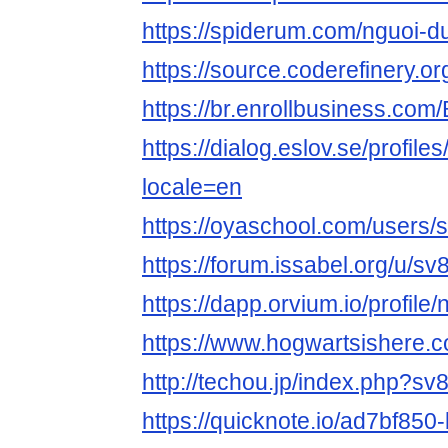
https://spiderum.com/nguoi-
https://source.coderefinery.o
https://br.enrollbusiness.co
https://dialog.eslov.se/profile
locale=en
https://oyaschool.com/users/
https://forum.issabel.org/u/s
https://dapp.orvium.io/profile/
https://www.hogwartsishere.
http://techou.jp/index.php?sv
https://quicknote.io/ad7bf850