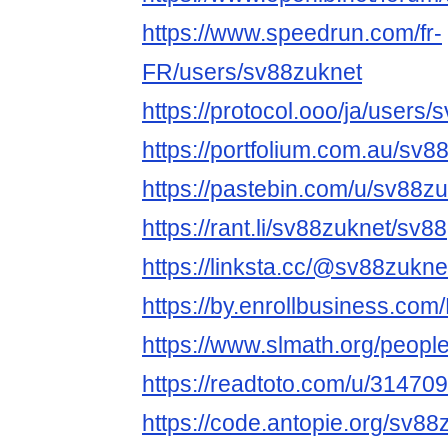
https://www.speedrun.com/fr-
FR/users/sv88zuknet
https://protocol.ooo/ja/users
https://portfolium.com.au/sv8
https://pastebin.com/u/sv88z
https://rant.li/sv88zuknet/sv88
https://linksta.cc/@sv88zukne
https://by.enrollbusiness.co
https://www.slmath.org/peopl
https://readtoto.com/u/31470
https://code.antopie.org/sv88