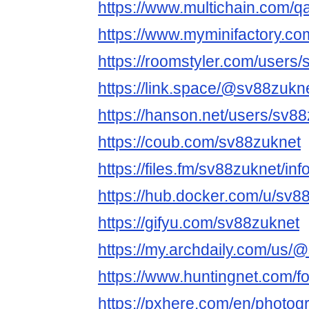
https://www.multichain.com/q
https://www.myminifactory.c
https://roomstyler.com/users
https://link.space/@sv88zukn
https://hanson.net/users/sv8
https://coub.com/sv88zuknet
https://files.fm/sv88zuknet/inf
https://hub.docker.com/u/sv8
https://gifyu.com/sv88zuknet
https://my.archdaily.com/us/
https://www.huntingnet.com/
https://pxhere.com/en/photo