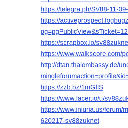
https://telegra.ph/SV88-11-09
https://activeprospect.fogbug
pg=pgPublicView&sTicket=12
https://scrapbox.io/sv88zukn
https://www.walkscore.com/
http://dtan.thaiembassy.de/u
mingleforumaction=profile&i
https://zzb.bz/1mGfIS
https://www.facer.io/u/sv88zu
https://www.iniuria.us/forum
620217-sv88zuknet