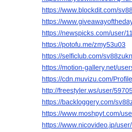
https://www.blockdit.com/sv8
https://www.giveawayoftheda
https://newspicks.com/user/1
https://potofu.me/zmy53u03
https://selficlub.com/sv88zuk
https://motion-gallery.net/us
https://cdn.muvizu.com/Profil
http://freestyler.ws/user/597
https://backloggery.com/sv88
https://www.moshpyt.com/use
https://www.nicovideo.jp/use