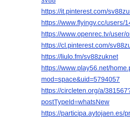
sv88
https://it.pinterest.com/sv88zu
https://www.flyingv.cc/users/
https://www.openrec.tv/user/
https://cl.pinterest.com/sv88z
https://liulo.fm/sv88zuknet
https://www.play56.net/home
mod=space&uid=5794057
https://circleten.org/a/381567
postTypeId=whatsNew
https://participa.aytojaen.es/p