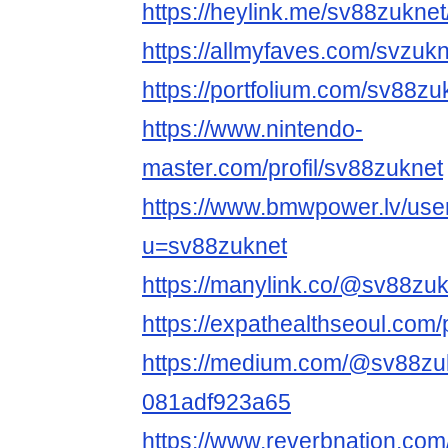
https://heylink.me/sv88zuknet
https://allmyfaves.com/svzuk
https://portfolium.com/sv88zu
https://www.nintendo-
master.com/profil/sv88zuknet
https://www.bmwpower.lv/use
u=sv88zuknet
https://manylink.co/@sv88zu
https://expathealthseoul.com/
https://medium.com/@sv88zu
081adf923a65
https://www.reverbnation.com/