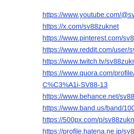
https://www.youtube.com/@s
https://x.com/sv88zuknet
https://www.pinterest.com/sv
https://www.reddit.com/user/
https://www.twitch.tv/sv88zuk
https://www.quora.com/prof
C%C3%A1i-SV88-13
https://www.behance.net/sv8
https://www.band.us/band/10
https://500px.com/p/sv88zukn
https://profile.hatena.ne.jp/s