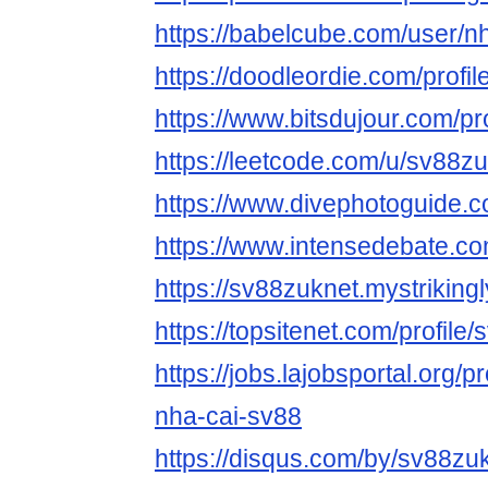
https://babelcube.com/user/n
https://doodleordie.com/profi
https://www.bitsdujour.com/pro
https://leetcode.com/u/sv88zu
https://www.divephotoguide.
https://www.intensedebate.c
https://sv88zuknet.mystriking
https://topsitenet.com/profil
https://jobs.lajobsportal.org/p
nha-cai-sv88
https://disqus.com/by/sv88zu