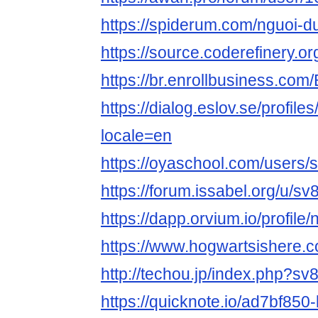
https://spiderum.com/nguoi-
https://source.coderefinery.o
https://br.enrollbusiness.co
https://dialog.eslov.se/profile
locale=en
https://oyaschool.com/users/
https://forum.issabel.org/u/s
https://dapp.orvium.io/profile/
https://www.hogwartsishere.
http://techou.jp/index.php?sv
https://quicknote.io/ad7bf850