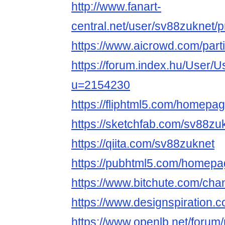
http://www.fanart-
central.net/user/sv88zuknet/pr
https://www.aicrowd.com/part
https://forum.index.hu/User/U
u=2154230
https://fliphtml5.com/homepag
https://sketchfab.com/sv88zu
https://qiita.com/sv88zuknet
https://pubhtml5.com/homepa
https://www.bitchute.com/c
https://www.designspiration.
https://www.openlb.net/forum