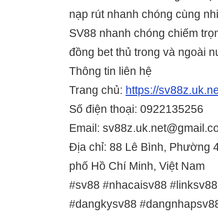
nạp rút nhanh chóng cùng nhi
SV88 nhanh chóng chiếm trọn
đồng bet thủ trong và ngoài n
Thông tin liên hệ
Trang chủ:
https://sv88z.uk.ne
Số điện thoại: 0922135256
Email: sv88z.uk.net@gmail.c
Địa chỉ: 88 Lê Bình, Phường 
phố Hồ Chí Minh, Việt Nam
#sv88 #nhacaisv88 #linksv88
#dangkysv88 #dangnhapsv8