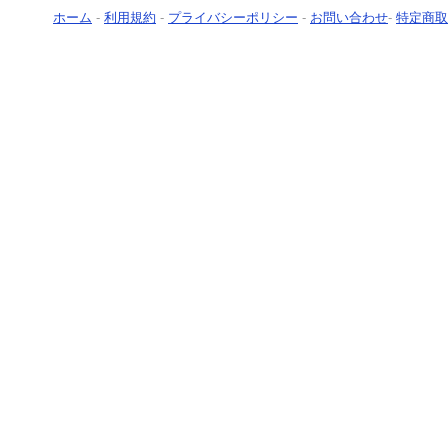
ホーム
-
利用規約
-
プライバシーポリシー
-
お問い合わせ
-
特定商取