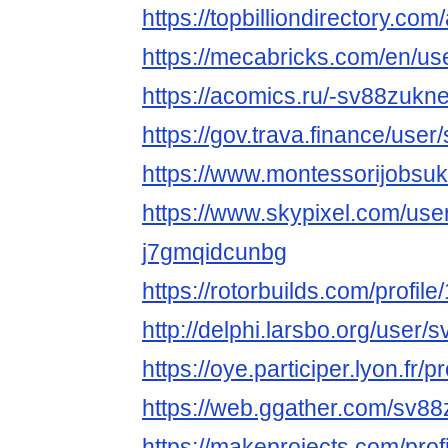
https://topbilliondirectory.co
https://mecabricks.com/en/us
https://acomics.ru/-sv88zukne
https://gov.trava.finance/use
https://www.montessorijobsuk
https://www.skypixel.com/user
j7gmqidcunbg
https://rotorbuilds.com/profil
http://delphi.larsbo.org/user/
https://oye.participer.lyon.fr/p
https://web.ggather.com/sv88
https://makeprojects.com/prof