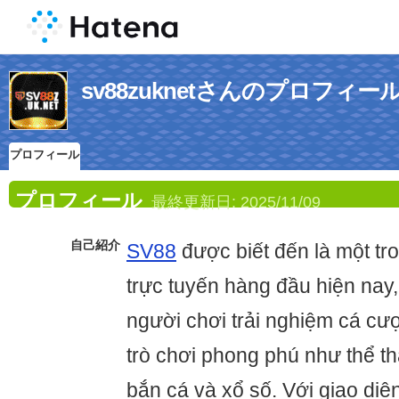
sv88zuknetさんのプロフィー
プロフィール
プロフィール
最終更新日:
2025/11/09
自己紹介
SV88
được biết đến là một tr
trực tuyến hàng đầu hiện nay
người chơi trải nghiệm cá cư
trò chơi phong phú như thể th
bắn cá và xổ số. Với giao diện