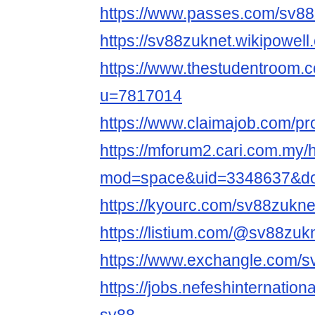
https://www.passes.com/sv88
https://sv88zuknet.wikipowel
https://www.thestudentroom.
u=7817014
https://www.claimajob.com/pr
https://mforum2.cari.com.my
mod=space&uid=3348637&do=
https://kyourc.com/sv88zukne
https://listium.com/@sv88zuk
https://www.exchangle.com/s
https://jobs.nefeshinternatio