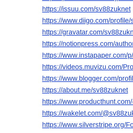
https://issuu.com/sv88zuknet
https://www.diigo.com/profile
https://gravatar.com/sv88zuk
https://notionpress.com/auth
https://www.instapaper.com/p
https://videos.muvizu.com/Pro
https://www.blogger.com/pro
https://about.me/sv88zuknet
https://www.producthunt.co
https://wakelet.com/@sv88zu
https://www.silverstripe.org