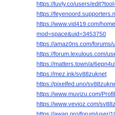
https://luvly.co/users/edit?too
https://feyenoord.supporters.
https://www.vid419.com/hom
mod=space&uid=3453750
https://amaz0ns.com/forums/
https://forum.lexulous.com/u
https://matters.town/a/6epn4uf
https://mez.ink/sv88zuknet
https://pixelfed.uno/sv88zukn
https://www.muvizu.com/Profi
https://www.vevioz.com/sv88
https://awan.pro/forum/user/