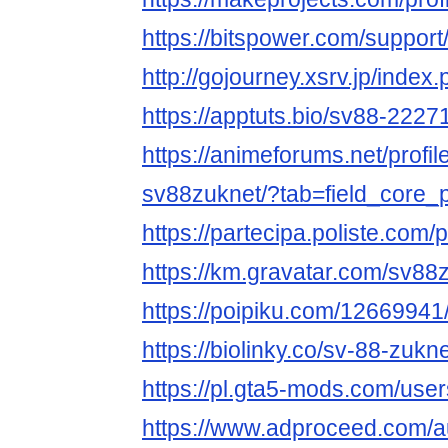
https://bitspower.com/suppor
http://gojourney.xsrv.jp/inde
https://apptuts.bio/sv88-2227
https://animeforums.net/profi
sv88zuknet/?tab=field_core_p
https://partecipa.poliste.com/p
https://km.gravatar.com/sv88
https://poipiku.com/12669941
https://biolinky.co/sv-88-zukn
https://pl.gta5-mods.com/use
https://www.adproceed.com/a