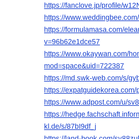
https://fanclove.jp/profile/
https://www.weddingbee.com
https://formulamasa.com/ele
v=96b62e1dce57
https://www.okaywan.com/h
mod=space&uid=722387
https://md.swk-web.com/s/g
https://expatguidekorea.com/p
https://www.adpost.com/u/sv
https://hedge.fachschaft.infor
kl.de/s/87bI9df_j
https://land-book.com/sv88zu