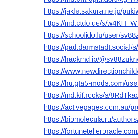
https://jakle.sakura.ne.jp/puk
https://md.ctdo.de/s/w4KH_W
https://schoolido.lu/user/sv88
https://pad.darmstadt.social
https://hackmd.io/@sv88zukn
https://www.newdirectionchild
https://hu.gta5-mods.com/us
https://md.kif.rocks/s/8RdTka
https://activepages.com.au/pr
https://biomolecula.ru/author
https://fortunetelleroracle.co