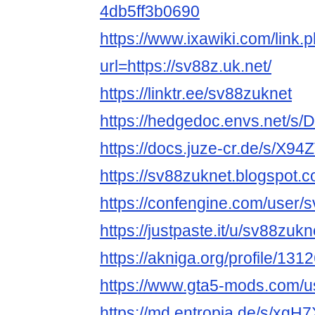
4db5ff3b0690
https://www.ixawiki.com/link.
url=https://sv88z.uk.net/
https://linktr.ee/sv88zuknet
https://hedgedoc.envs.net/s
https://docs.juze-cr.de/s/X94
https://sv88zuknet.blogspot.
https://confengine.com/user/
https://justpaste.it/u/sv88zukn
https://akniga.org/profile/131
https://www.gta5-mods.com/u
https://md.entropia.de/s/xg