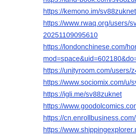
https://kemono.im/sv88zukne
https://www.rwaq.org/users/s
20251109095610
https://londonchinese.com/h
mod=space&uid=602180&do=p
https://unityroom.com/users
https://www.sociomix.com/u
https://igli.me/sv88zuknet
https://www.goodolcomics.com
https://cn.enrollbusiness.co
https://www.shippingexplorer