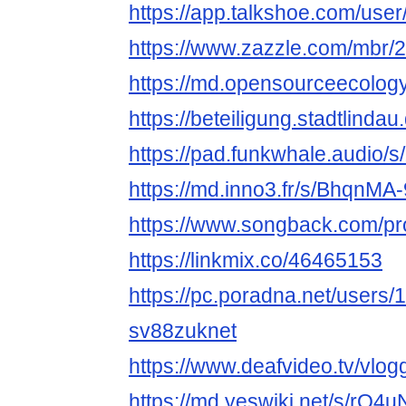
https://app.talkshoe.com/use
https://www.zazzle.com/mbr
https://md.opensourceecolog
https://beteiligung.stadtlindau
https://pad.funkwhale.audio/
https://md.inno3.fr/s/BhqnMA
https://www.songback.com/pro
https://linkmix.co/46465153
https://pc.poradna.net/users
sv88zuknet
https://www.deafvideo.tv/vlo
https://md.yeswiki.net/s/rQ4u